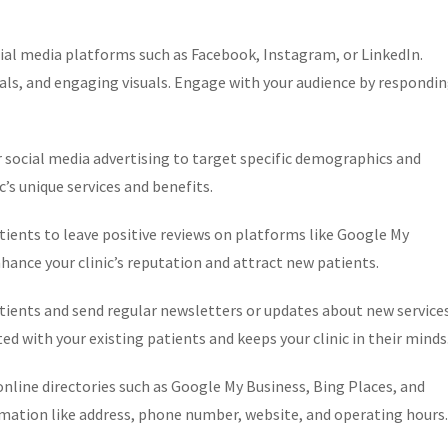
cial media platforms such as Facebook, Instagram, or LinkedIn.
als, and engaging visuals. Engage with your audience by respondi
r social media advertising to target specific demographics and
c’s unique services and benefits.
tients to leave positive reviews on platforms like Google My
nhance your clinic’s reputation and attract new patients.
tients and send regular newsletters or updates about new service
ed with your existing patients and keeps your clinic in their minds
n online directories such as Google My Business, Bing Places, and
rmation like address, phone number, website, and operating hours.