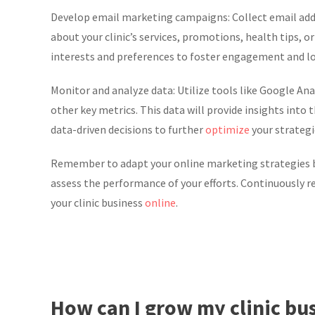
Develop email marketing campaigns: Collect email add
about your clinic’s services, promotions, health tips,
interests and preferences to foster engagement and lo
Monitor and analyze data: Utilize tools like Google Anal
other key metrics. This data will provide insights into
data-driven decisions to further
optimize
your strategi
Remember to adapt your online marketing strategies ba
assess the performance of your efforts. Continuously 
your clinic business
online
.
How can I grow my clinic bu