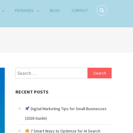
PACKAGES
BLOG
CONTACT
Search
for:
RECENT POSTS
Digital Marketing Tips for Small Businesses
(2026 Guide)
7 Smart Ways to Optimize for AI Search