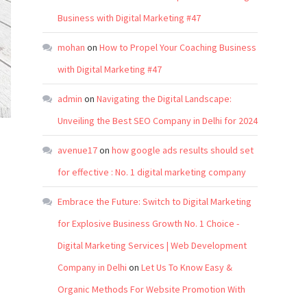
Business with Digital Marketing #47
mohan
on
How to Propel Your Coaching Business
with Digital Marketing #47
admin
on
Navigating the Digital Landscape:
Unveiling the Best SEO Company in Delhi for 2024
avenue17
on
how google ads results should set
for effective : No. 1 digital marketing company
Embrace the Future: Switch to Digital Marketing
for Explosive Business Growth No. 1 Choice -
Digital Marketing Services | Web Development
Company in Delhi
on
Let Us To Know Easy &
Organic Methods For Website Promotion With