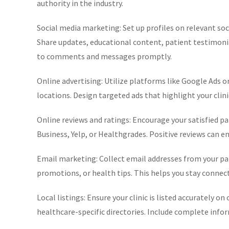
authority in the industry.
Social media marketing: Set up profiles on relevant so
Share updates, educational content, patient testimoni
to comments and messages promptly.
Online advertising: Utilize platforms like Google Ads o
locations. Design targeted ads that highlight your clini
Online reviews and ratings: Encourage your satisfied pa
Business, Yelp, or Healthgrades. Positive reviews can e
Email marketing: Collect email addresses from your pa
promotions, or health tips. This helps you stay connect
Local listings: Ensure your clinic is listed accurately o
healthcare-specific directories. Include complete info