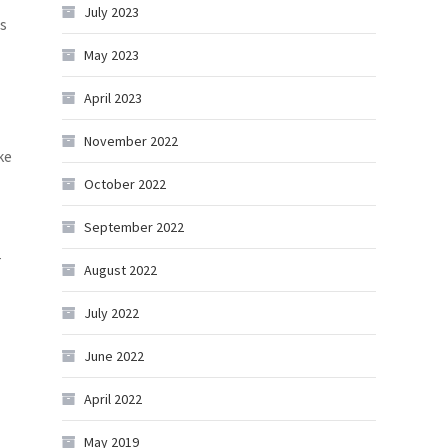
July 2023
s
May 2023
April 2023
November 2022
ke
October 2022
September 2022
r
August 2022
July 2022
June 2022
April 2022
May 2019