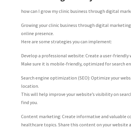
how can I grow my clinic business through digital mar
Growing your clinic business through digital marketing
online presence.
Here are some strategies you can implement:
Develop a professional website: Create a user-friendly we
Make sure it is mobile-friendly, optimized for search en
Search engine optimization (SEO): Optimize your websi
location.
This will help improve your website’s visibility on sear
find you.
Content marketing: Create informative and valuable con
healthcare topics. Share this content on your website a