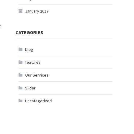
January 2017
r
CATEGORIES
blog
features
Our Services
Slider
Uncategorized