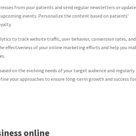
resses from your patients and send regular newsletters or update
 or upcoming events. Personalize the content based on patients’
yalty.
ytics to track website traffic, user behavior, conversion rates, and
 the effectiveness of your online marketing efforts and help you ma
es.
sed on the evolving needs of your target audience and regularly
refine your approaches to ensure long-term growth and success fo
siness online