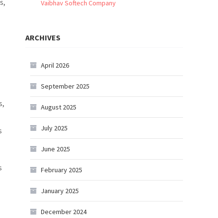
s,
Vaibhav Softech Company
ARCHIVES
April 2026
September 2025
s,
August 2025
July 2025
s
June 2025
s
February 2025
January 2025
December 2024