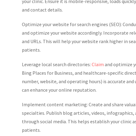
your clinic. Ensure it is mobile-responsive, loads quickl
and contact details.
Optimize your website for search engines (SEO): Conduct
and optimize your website accordingly. Incorporate rel
and URLs. This will help your website rank higher in sea
patients.
Leverage local search directories:
Claim
and optimize yo
Bing Places for Business, and healthcare-specific dire
number, website, and operating hours) is accurate and u
can enhance your online reputation.
Implement content marketing: Create and share valuabl
specialties. Publish blog articles, videos, infographi
through social media. This helps establish your clinic 
patients.