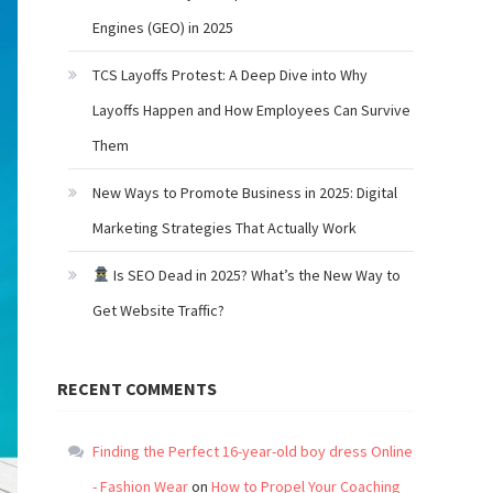
Engines (GEO) in 2025
TCS Layoffs Protest: A Deep Dive into Why
Layoffs Happen and How Employees Can Survive
Them
New Ways to Promote Business in 2025: Digital
Marketing Strategies That Actually Work
Is SEO Dead in 2025? What’s the New Way to
Get Website Traffic?
RECENT COMMENTS
Finding the Perfect 16-year-old boy dress Online
- Fashion Wear
on
How to Propel Your Coaching