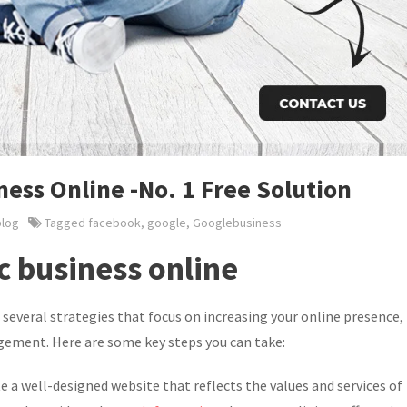
ess Online -No. 1 Free Solution
blog
Tagged
facebook
,
google
,
Googlebusiness
c business online
several strategies that focus on increasing your online presence,
gement. Here are some key steps you can take:
e a well-designed website that reflects the values and services of