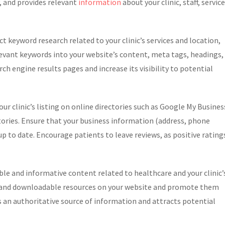
y, and provides relevant
information
about your clinic, staff, service
 keyword research related to your clinic’s services and location,
evant keywords into your website’s content, meta tags, headings,
rch engine results pages and increase its visibility to potential
ur clinic’s listing on online directories such as Google My Busines
ctories. Ensure that your business information (address, phone
p to date. Encourage patients to leave reviews, as positive rating
e and informative content related to healthcare and your clinic’
cs, and downloadable resources on your website and promote them
as an authoritative source of information and attracts potential