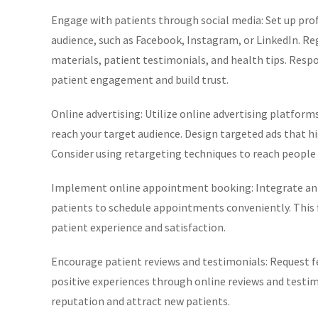
Engage with patients through social media: Set up prof
audience, such as Facebook, Instagram, or LinkedIn. R
materials, patient testimonials, and health tips. Res
patient engagement and build trust.
Online advertising: Utilize online advertising platforms
reach your target audience. Design targeted ads that high
Consider using retargeting techniques to reach people w
Implement online appointment booking: Integrate an 
patients to schedule appointments conveniently. This f
patient experience and satisfaction.
Encourage patient reviews and testimonials: Request f
positive experiences through online reviews and testimo
reputation and attract new patients.