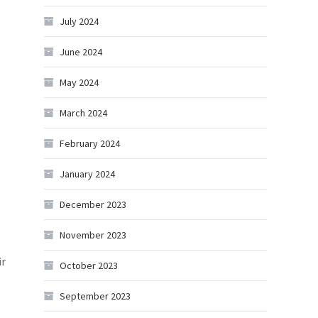
July 2024
June 2024
May 2024
March 2024
February 2024
January 2024
December 2023
November 2023
ir
October 2023
September 2023