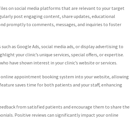
iles on social media platforms that are relevant to your target
egularly post engaging content, share updates, educational
pond promptly to comments, messages, and inquiries to foster
 such as Google Ads, social media ads, or display advertising to
light your clinic’s unique services, special offers, or expertise.
ho have shown interest in your clinic’s website or services.
online appointment booking system into your website, allowing
eature saves time for both patients and your staff, enhancing
eedback from satisfied patients and encourage them to share the
nials. Positive reviews can significantly impact your online