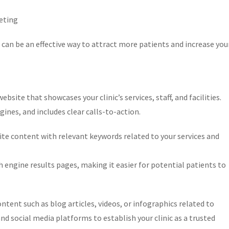
keting
 can be an effective way to attract more patients and increase you
bsite that showcases your clinic’s services, staff, and facilities.
gines, and includes clear calls-to-action.
te content with relevant keywords related to your services and
ch engine results pages, making it easier for potential patients to
tent such as blog articles, videos, or infographics related to
nd social media platforms to establish your clinic as a trusted