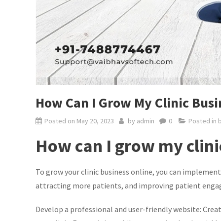
How Can I Grow My Clinic Busin
Posted on
May 20, 2023
by
admin
0
Posted in
How can I grow my clini
To grow your clinic business online, you can implement 
attracting more patients, and improving patient enga
Develop a professional and user-friendly website: Creat