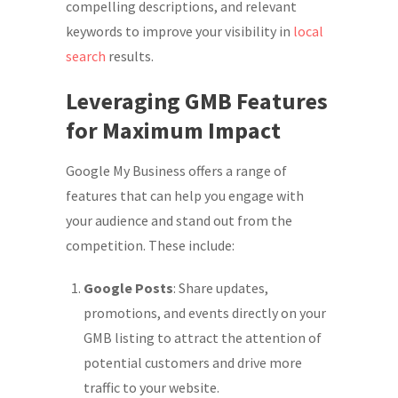
compelling descriptions, and relevant
keywords to improve your visibility in
local
search
results.
Leveraging GMB Features
for Maximum Impact
Google My Business offers a range of
features that can help you engage with
your audience and stand out from the
competition. These include:
Google Posts
: Share updates,
promotions, and events directly on your
GMB listing to attract the attention of
potential customers and drive more
traffic to your website.