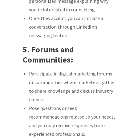
personalized message explaining why
you’re interested in connecting.
Once they accept, you can initiate a
conversation through LinkedIn’s
messaging feature.
5. Forums and
Communities:
Participate in digital marketing forums
or communities where marketers gather
to share knowledge and discuss industry
trends.
Pose questions or seek
recommendations related to your needs,
and you may receive responses from
experienced professionals.