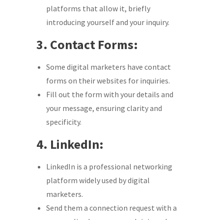
platforms that allow it, briefly
introducing yourself and your inquiry.
3. Contact Forms:
Some digital marketers have contact
forms on their websites for inquiries.
Fill out the form with your details and
your message, ensuring clarity and
specificity.
4. LinkedIn:
LinkedIn is a professional networking
platform widely used by digital
marketers.
Send them a connection request with a