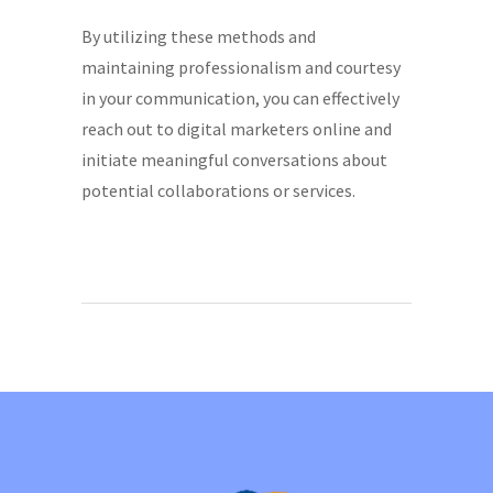
By utilizing these methods and
maintaining professionalism and courtesy
in your communication, you can effectively
reach out to digital marketers online and
initiate meaningful conversations about
potential collaborations or services.