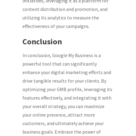
initiatives, leveraging it as a platform for
content distribution and promotion, and
utilizing its analytics to measure the
effectiveness of your campaigns.
Conclusion
In conclusion, Google My Business is a
powerful tool that can significantly
enhance your digital marketing efforts and
drive tangible results for your clients. By
optimizing your GMB profile, leveraging its
features effectively, and integrating it with
your overall strategy, you can maximize
your online presence, attract more
customers, and ultimately achieve your
business goals. Embrace the power of