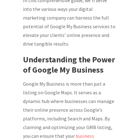
In this comprehensive guide, we’ll delve
into the various ways your digital
marketing company can harness the full
potential of Google My Business services to
elevate your clients’ online presence and
drive tangible results.
Understanding the Power
of Google My Business
Google My Business is more than just a
listing on Google Maps. It serves as a
dynamic hub where businesses can manage
their online presence across Google’s
platforms, including Search and Maps. By
claiming and optimizing your GMB listing,
you can ensure that your
business