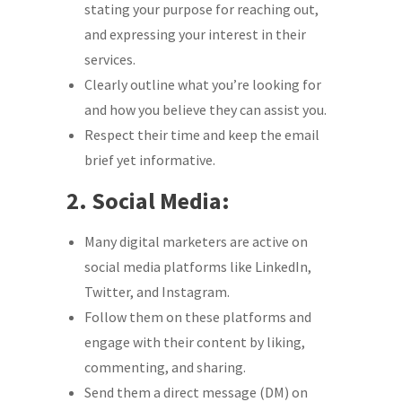
stating your purpose for reaching out,
and expressing your interest in their
services.
Clearly outline what you’re looking for
and how you believe they can assist you.
Respect their time and keep the email
brief yet informative.
2. Social Media:
Many digital marketers are active on
social media platforms like LinkedIn,
Twitter, and Instagram.
Follow them on these platforms and
engage with their content by liking,
commenting, and sharing.
Send them a direct message (DM) on