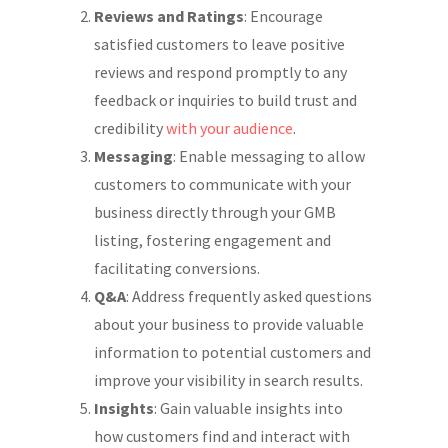
Reviews and Ratings
: Encourage
satisfied customers to leave positive
reviews and respond promptly to any
feedback or inquiries to build trust and
credibility
with your audience
.
Messaging
: Enable messaging to allow
customers to communicate with your
business directly through your GMB
listing, fostering engagement and
facilitating conversions.
Q&A
: Address frequently asked questions
about your business to provide valuable
information to potential customers and
improve your visibility in search results.
Insights
: Gain valuable insights into
how customers find and interact with