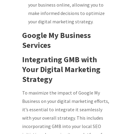
your business online, allowing you to
make informed decisions to optimize
your digital marketing strategy.
Google My Business
Services
Integrating GMB with
Your Digital Marketing
Strategy
To maximize the impact of Google My
Business on your digital marketing efforts,
it’s essential to integrate it seamlessly
with your overall strategy. This includes
incorporating GMB into your local SEO