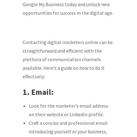
Google My Business today and unlock new
opportunities for success in the digital age.
Contacting digital marketers online can be
straightforward and efficient with the
plethora of communication channels
available. Here’s a guide on how to do it
effectively:
1. Email:
Look for the marketer’s email address
on their website or LinkedIn profile.
Craft a concise and professional email
introducing yourself or your business,