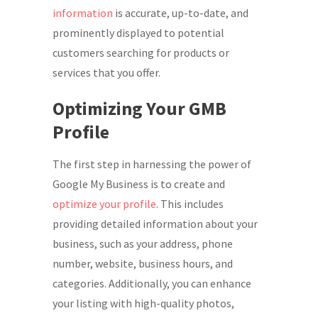
information
is accurate, up-to-date, and
prominently displayed to potential
customers searching for products or
services that you offer.
Optimizing Your GMB
Profile
The first step in harnessing the power of
Google My Business is to create and
optimize your profile
. This includes
providing detailed information about your
business, such as your address, phone
number, website, business hours, and
categories. Additionally, you can enhance
your listing with high-quality photos,