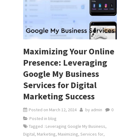
Maximizing Your Online
Presence: Leveraging
Google My Business
Services for Digital
Marketing Success
Posted on
March 12, 2024
by
admin
0
Posted in
blog
Tagged
: Leveraging Google My Business
,
Digital
,
Marketing
,
Maximizing
,
Services for
,