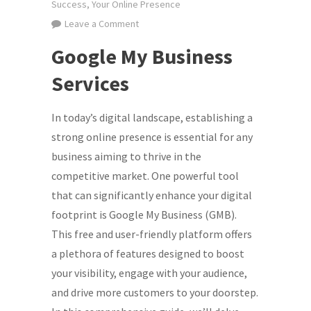
Success
,
Your Online Presence
on
Leave a Comment
Maximizing
Google My Business
Your
Online
Services
Presence:
Leveraging
In today’s digital landscape, establishing a
Google
strong online presence is essential for any
My
business aiming to thrive in the
Business
competitive market. One powerful tool
Services
that can significantly enhance your digital
for
footprint is Google My Business (GMB).
Digital
Marketing
This free and user-friendly platform offers
Success
a plethora of features designed to boost
your visibility, engage with your audience,
and drive more customers to your doorstep.