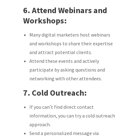
6. Attend Webinars and
Workshops:
Many digital marketers host webinars
and workshops to share their expertise
and attract potential clients.
Attend these events and actively
participate by asking questions and
networking with other attendees.
7. Cold Outreach:
If you can’t find direct contact
information, you can try a cold outreach
approach.
Send a personalized message via