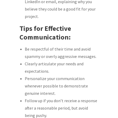
LinkedIn or email, explaining why you
believe they could be a good fit for your
project.
Tips for Effective
Communication:
Be respectful of their time and avoid
spammy or overly aggressive messages.
Clearly articulate your needs and
expectations.
Personalize your communication
whenever possible to demonstrate
genuine interest.
Follow up if you don’t receive a response
after a reasonable period, but avoid
being pushy.