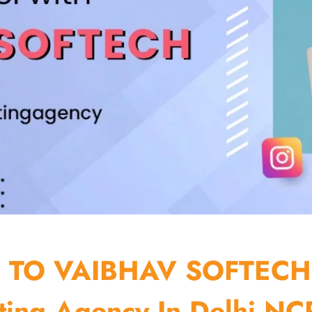
TO VAIBHAV SOFTECH
ting Agency In Delhi NCR