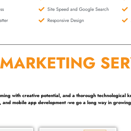
ss
Site Speed and Google Search
tter
Responsive Design
 MARKETING SER
ng with creative potential, and a thorough technological 
g, and mobile app development -we go a long way in growing