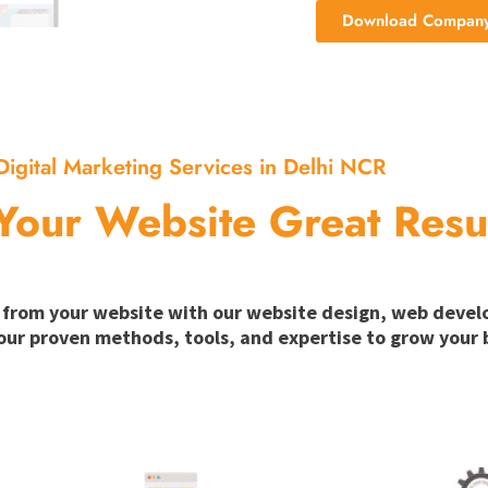
Download Company 
Digital Marketing Services in Delhi NCR
Your Website Great Resu
ion from your website with our website design, web deve
our proven methods, tools, and expertise to grow your b