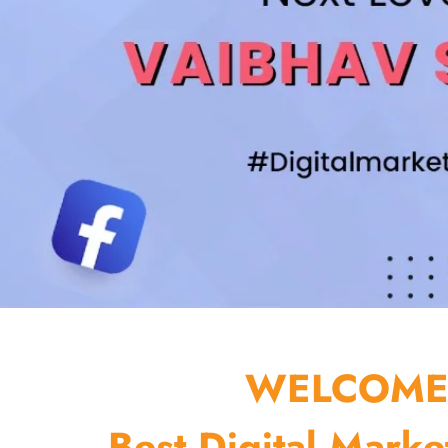
WELCOME 
Best Digital Marke