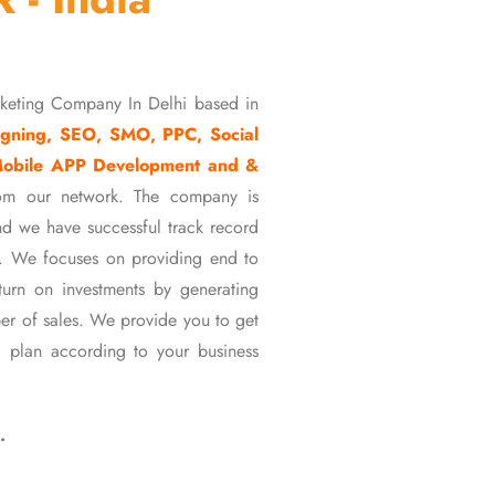
rketing Company In Delhi based in
gning, SEO, SMO, PPC, Social
Mobile APP Development and &
om our network. The company is
d we have successful track record
ons. We focuses on providing end to
eturn on investments by generating
er of sales. We provide you to get
 plan according to your business
…