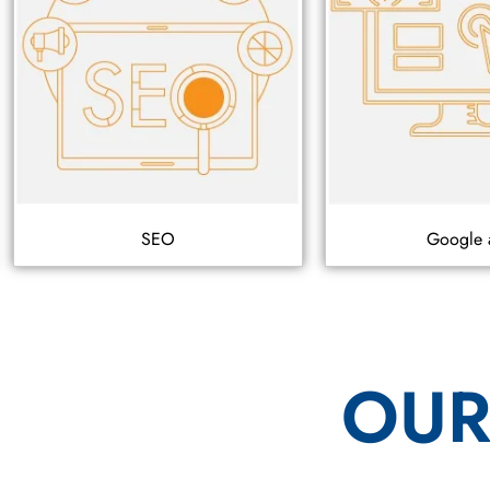
SEO
Google 
OUR