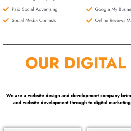
Paid Social Advertising
Google My Busine
Social Media Contests
Online Reviews Ma
OUR DIGITAL
We are a website design and development company brimmi
and website development through to digital marketin