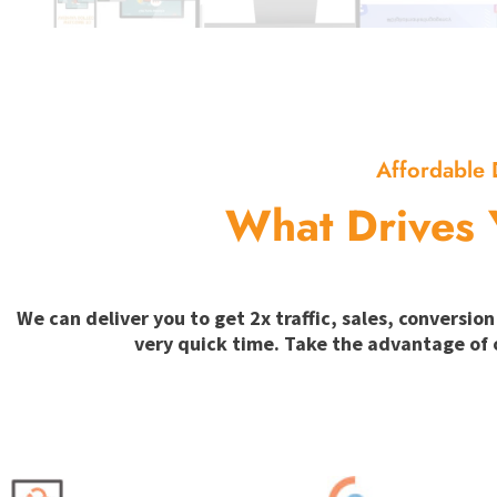
Affordable 
What Drives 
We can deliver you to get 2x traffic, sales, convers
very quick time. Take the advantage of 