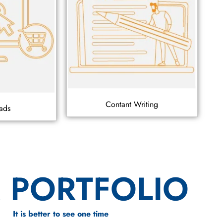
Contant Writing
ads
 PORTFOLIO
It is better to see one time