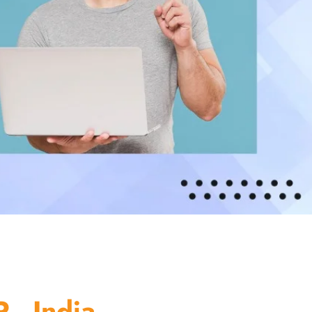
 - India