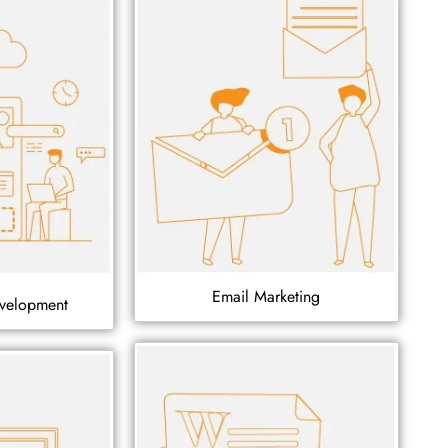
Email Marketing
velopment