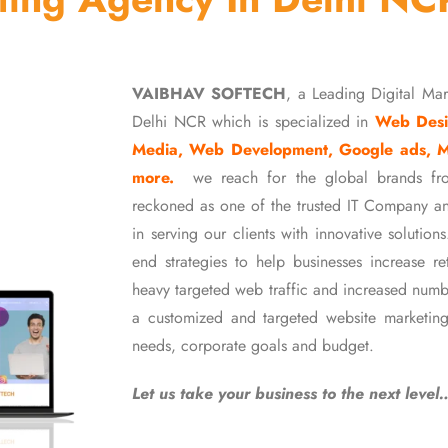
VAIBHAV SOFTECH
, a Leading Digital Ma
Delhi NCR which is specialized in
Web Desi
Media, Web Development, Google ads, 
more.
we reach for the global brands fr
reckoned as one of the trusted IT Company an
in serving our clients with innovative soluti
end strategies to help businesses increase r
heavy targeted web traffic and increased numb
a customized and targeted website marketing
needs, corporate goals and budget.
Let us take your business to the next level