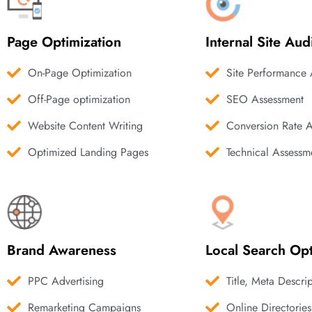
Page Optimization
Internal Site Aud
On-Page Optimization
Site Performance 
Off-Page optimization
SEO Assessment
Website Content Writing
Conversion Rate 
Optimized Landing Pages
Technical Assessm
Brand Awareness
Local Search Opt
PPC Advertising
Title, Meta Descri
Remarketing Campaigns
Online Directories