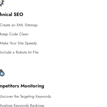
hnical SEO
Create an XML Sitemap
Keep Code Clean
Make Your Site Speedy
Include a Robots.txt File
petitors Monitoring
Uncover the Targeting Keywords
Analyze Keywords Rankings