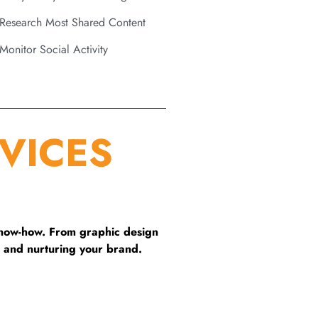
Research Most Shared Content
Monitor Social Activity
VICES
know-how. From graphic design
 and nurturing your brand.