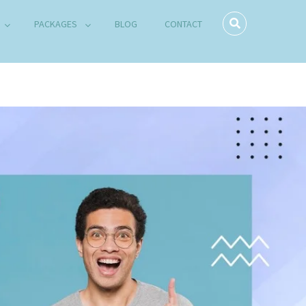
PACKAGES
BLOG
CONTACT