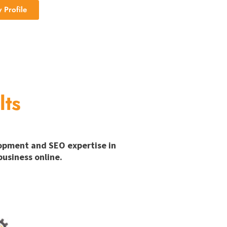
Profile
lts
lopment and SEO expertise in
usiness online.