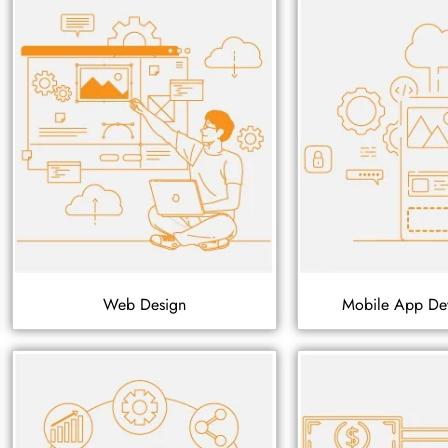
Web Design
Mobile App De