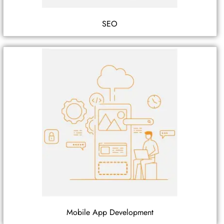
SEO
Mobile App Development