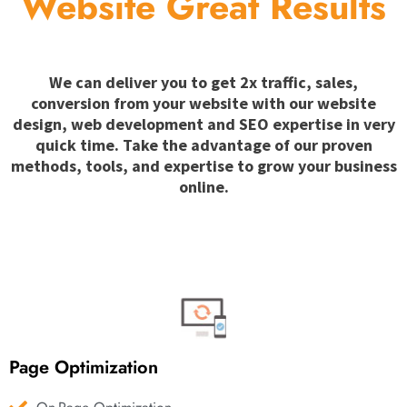
Website Great Results
We can deliver you to get 2x traffic, sales,
conversion from your website with our website
design, web development and SEO expertise in very
quick time. Take the advantage of our proven
methods, tools, and expertise to grow your business
online.
Page Optimization