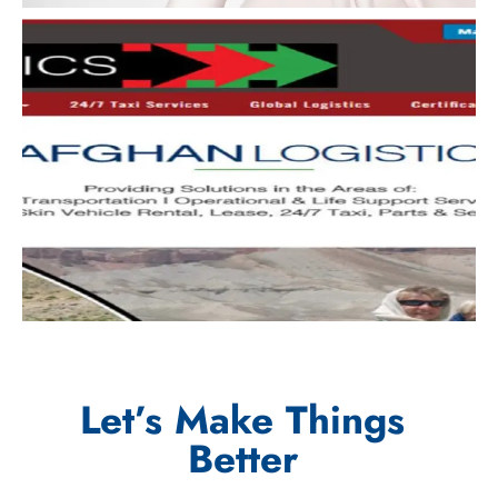
Let’s Make Things
Better