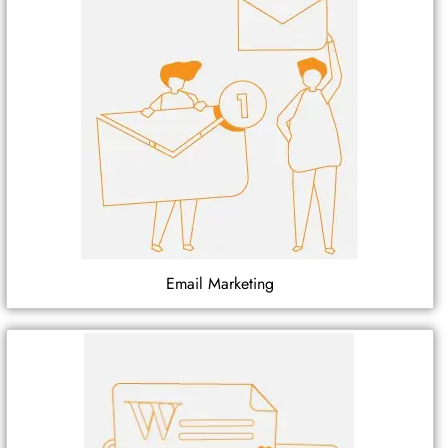
Email Marketing