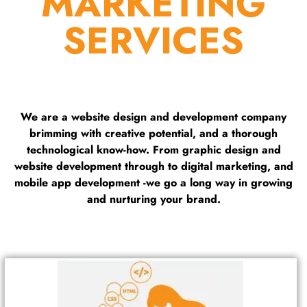
MARKETING
SERVICES
We are a website design and development company
brimming with creative potential, and a thorough
technological know-how. From graphic design and
website development through to digital marketing, and
mobile app development -we go a long way in growing
and nurturing your brand.