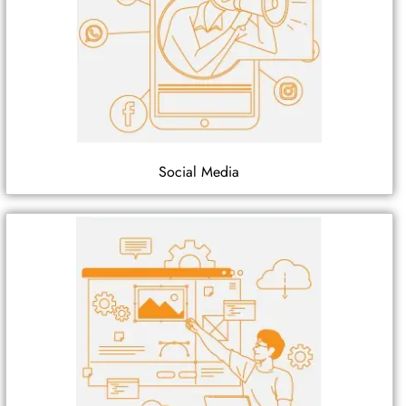
Social Media