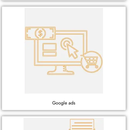
Google ads