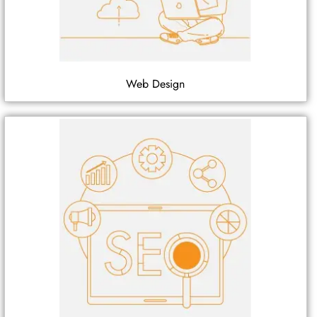
Web Design