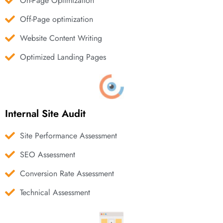
On-Page Optimization
Off-Page optimization
Website Content Writing
Optimized Landing Pages
Internal Site Audit
Site Performance Assessment
SEO Assessment
Conversion Rate Assessment
Technical Assessment