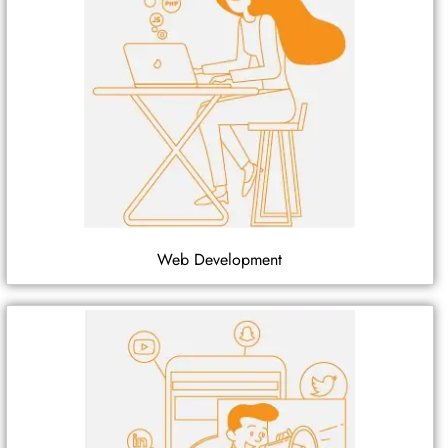
Web Development