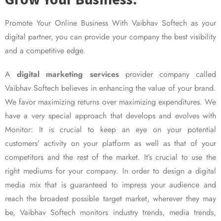
Promote Your Online Business With Vaibhav Softech as your
digital partner, you can provide your company the best visibility
and a competitive edge.
A
digital marketing services
provider company called
Vaibhav Softech believes in enhancing the value of your brand.
We favor maximizing returns over maximizing expenditures. We
have a very special approach that develops and evolves with
Monitor: It is crucial to keep an eye on your potential
customers’ activity on your platform as well as that of your
competitors and the rest of the market. It’s crucial to use the
right mediums for your company. In order to design a digital
media mix that is guaranteed to impress your audience and
reach the broadest possible target market, wherever they may
be, Vaibhav Softech monitors industry trends, media trends,