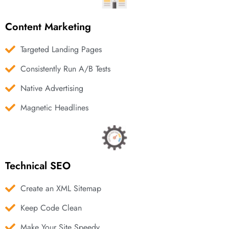
Content Marketing
Targeted Landing Pages
Consistently Run A/B Tests
Native Advertising
Magnetic Headlines
Technical SEO
Create an XML Sitemap
Keep Code Clean
Make Your Site Speedy