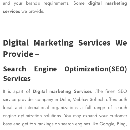
and your brand’s requirements. Some
digital marketing
services
we provide.
Digital Marketing Services We
Provide –
Search Engine Optimization(SEO)
Services
It is apart of
Digital marketing Services
.The finest SEO
service provider company in Delhi, Vaibhav Softech offers both
local and international organizations a full range of search
engine optimization solutions. You may expand your customer
base and get top rankings on search engines like Google, Bing,