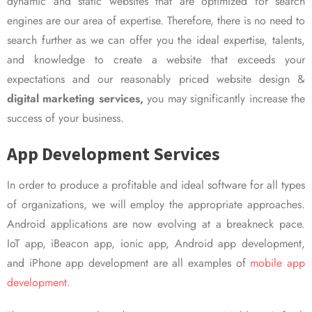
dynamic and static websites that are optimized for search
engines are our area of expertise. Therefore, there is no need to
search further as we can offer you the ideal expertise, talents,
and knowledge to create a website that exceeds your
expectations and our reasonably priced website design &
digital marketing services,
you may significantly increase the
success of your business.
App Development Services
In order to produce a profitable and ideal software for all types
of organizations, we will employ the appropriate approaches.
Android applications are now evolving at a breakneck pace.
IoT app, iBeacon app, ionic app, Android app development,
and iPhone app development are all examples of
mobile app
development.