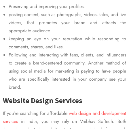
Preserving and improving your profiles.
posting content, such as photographs, videos, tales, and live
videos, that promotes your brand and attracts the
appropriate audience
keeping an eye on your reputation while responding to
comments, shares, and likes.
Following and interacting with fans, clients, and influencers
to create a brand-centered community. Another method of
using social media for marketing is paying to have people
who are specifically interested in your company see your
brand.
Website Design Services
If you’re searching for affordable
web design and development
services
in India, you may rely on Vaibhav Softech. Both