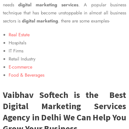
needs
digital marketing services
. A popular business
technique that has become unstoppable in almost all business
sectors is
digital marketing
. there are some examples-
Real Estate
Hospitals
IT Firms
Retail Industry
E-commerce
Food & Beverages
Vaibhav Softech is the Best
Digital Marketing Services
Agency in Delhi We Can Help You
Grow Your Business.