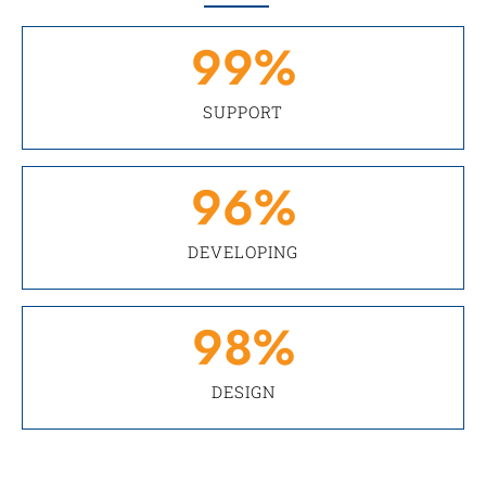
99
%
SUPPORT
96
%
DEVELOPING
98
%
DESIGN