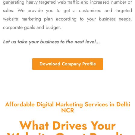
generating heavy targeted web traffic and increased number of
sales. We provide you to get a customized and targeted
website marketing plan according to your business needs,
corporate goals and budget.
Let us take your business to the next level…
Download Company Profile
Affordable Digital Marketing Services in Delhi
NCR
What Drives Your