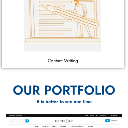
Contant Writing
OUR PORTFOLIO
It is better to see one time