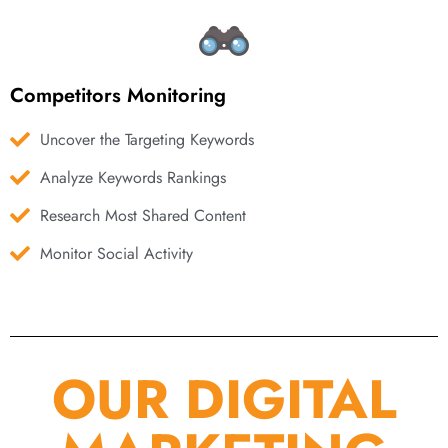
Competitors Monitoring
Uncover the Targeting Keywords
Analyze Keywords Rankings
Research Most Shared Content
Monitor Social Activity
OUR DIGITAL