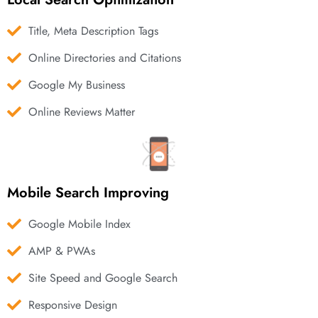
Title, Meta Description Tags
Online Directories and Citations
Google My Business
Online Reviews Matter
Mobile Search Improving
Google Mobile Index
AMP & PWAs
Site Speed and Google Search
Responsive Design