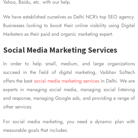
Yahoo, Baidu, etc. with our help.
We have established ourselves as Delhi NCR’s top SEO agency.
Businesses looking to boost their online visibility using Digital
Marketers as their paid and organic marketing expert.
Social Media Marketing Services
In order to help small, medium, and large organizations
succeed in the field of digital marketing, Vaibhav Softech
offers the best
social media marketing services
in Delhi. We are
experts in managing social media, managing social listening
and response, managing Google ads, and providing a range of
other services.
For social media marketing, you need a dynamic plan with
measurable goals that includes: