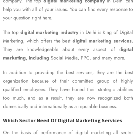
company. The top
digital marketing company
in Delhi can
help you with all of your issues. You can find every response to
your question right here.
The top
digital marketing industry
in Delhi is King of Digital
Marketing, which offers the best
digital marketing services.
They are knowledgeable about every aspect of d
igital
marketing, including
Social Media, PPC, and many more.
In addition to providing the best services, they are the best
organization because of their committed group of highly
qualified employees. They have honed their strategic abilities
too much, and as a result, they are now recognized both
domestically and internationally as a reputable business.
Which Sector Need Of Digital Marketing Services
On the basis of performance of digital marketing all sector