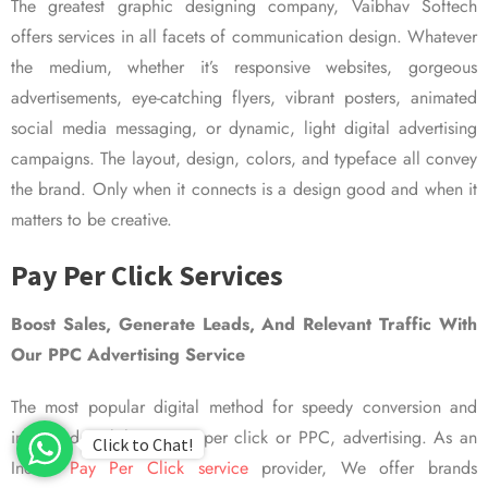
The greatest graphic designing company, Vaibhav Softech
offers services in all facets of communication design. Whatever
the medium, whether it’s responsive websites, gorgeous
advertisements, eye-catching flyers, vibrant posters, animated
social media messaging, or dynamic, light digital advertising
campaigns. The layout, design, colors, and typeface all convey
the brand. Only when it connects is a design good and when it
matters to be creative.
Pay Per Click Services
Boost Sales, Generate Leads, And Relevant Traffic With
Our PPC Advertising Service
The most popular digital method for speedy conversion and
improved visibility is pay per click or PPC, advertising. As an
Click to Chat!
Indian
Pay Per Click service
provider, We offer brands