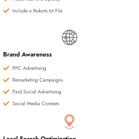
Include a Robots.txt File
Brand Awareness
PPC Advertising
Remarketing Campaigns
Paid Social Advertising
Social Media Contests
Local Search Optimization