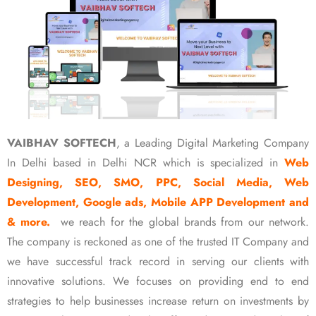
VAIBHAV SOFTECH
, a Leading Digital Marketing Company
In Delhi based in Delhi NCR which is specialized in
Web
Designing, SEO, SMO, PPC, Social Media, Web
Development, Google ads, Mobile APP Development and
& more.
we reach for the global brands from our network.
The company is reckoned as one of the trusted IT Company and
we have successful track record in serving our clients with
innovative solutions. We focuses on providing end to end
strategies to help businesses increase return on investments by