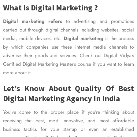
What Is Digital Marketing ?
Digital marketing refers
to advertising and promotions
carried out through digital channels including websites, social
media, mobile devices, etc.
Digital marketing
is the process
by which companies use these internet media channels to
advertise their goods and services. Check out Digital Vidya’s
Certified Digital Marketing Master’s course if you want to learn
more about it.
Let’s Know About Quality Of Best
Digital Marketing Agency In India
You’ve come to the proper place if you’re thinking about
receiving the best, most innovative, and most affordable
business tactics for your startup or even an established