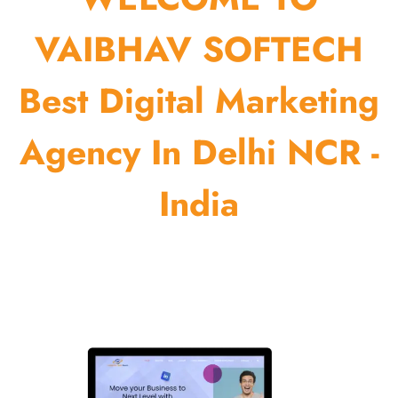
VAIBHAV SOFTECH
Best Digital Marketing
Agency In Delhi NCR -
India