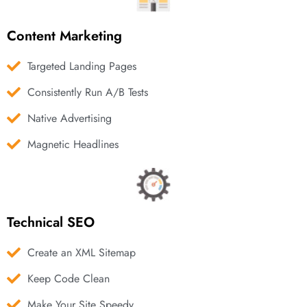
Content Marketing
Targeted Landing Pages
Consistently Run A/B Tests
Native Advertising
Magnetic Headlines
Technical SEO
Create an XML Sitemap
Keep Code Clean
Make Your Site Speedy