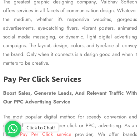
The greatest graphic designing company, Vaibhav Softech
offers services in all facets of communication design. Whatever
the medium, whether it’s responsive websites, gorgeous
advertisements, eye-catching flyers, vibrant posters, animated
social media messaging, or dynamic, light digital advertising
campaigns. The layout, design, colors, and typeface all convey
the brand. Only when it connects is a design good and when it
matters to be creative.
Pay Per Click Services
Boost Sales, Generate Leads, And Relevant Traffic With
Our PPC Advertising Service
The most popular digital method for speedy conversion and
improved visibility is pay per click or PPC, advertising. As an
Click to Chat!
Indian
Pay Per Click service
provider, We offer brands