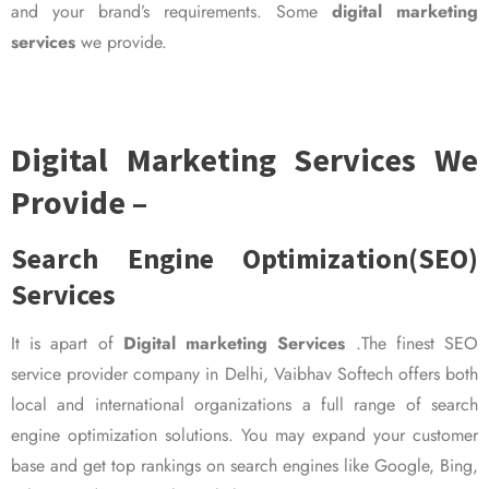
and your brand’s requirements. Some
digital marketing
services
we provide.
Digital Marketing Services We
Provide –
Search Engine Optimization(SEO)
Services
It is apart of
Digital marketing Services
.The finest SEO
service provider company in Delhi, Vaibhav Softech offers both
local and international organizations a full range of search
engine optimization solutions. You may expand your customer
base and get top rankings on search engines like Google, Bing,