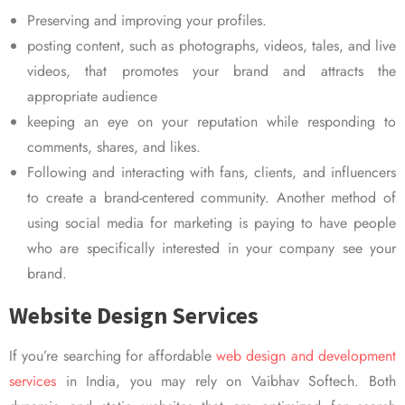
Preserving and improving your profiles.
posting content, such as photographs, videos, tales, and live
videos, that promotes your brand and attracts the
appropriate audience
keeping an eye on your reputation while responding to
comments, shares, and likes.
Following and interacting with fans, clients, and influencers
to create a brand-centered community. Another method of
using social media for marketing is paying to have people
who are specifically interested in your company see your
brand.
Website Design Services
If you’re searching for affordable
web design and development
services
in India, you may rely on Vaibhav Softech. Both