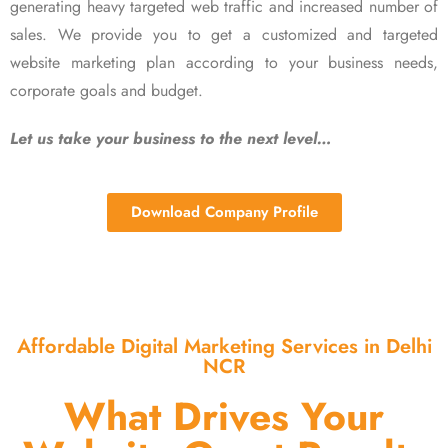
generating heavy targeted web traffic and increased number of
sales. We provide you to get a customized and targeted
website marketing plan according to your business needs,
corporate goals and budget.
Let us take your business to the next level…
Download Company Profile
Affordable Digital Marketing Services in Delhi
NCR
What Drives Your