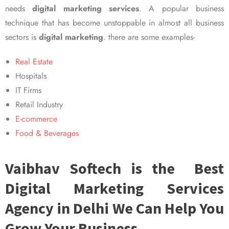
needs
digital marketing services
. A popular business
technique that has become unstoppable in almost all business
sectors is
digital marketing
. there are some examples-
Real Estate
Hospitals
IT Firms
Retail Industry
E-commerce
Food & Beverages
Vaibhav Softech is the Best
Digital Marketing Services
Agency in Delhi We Can Help You
Grow Your Business.