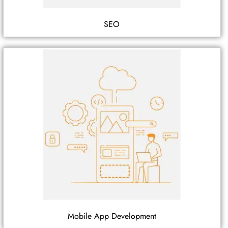
SEO
Mobile App Development