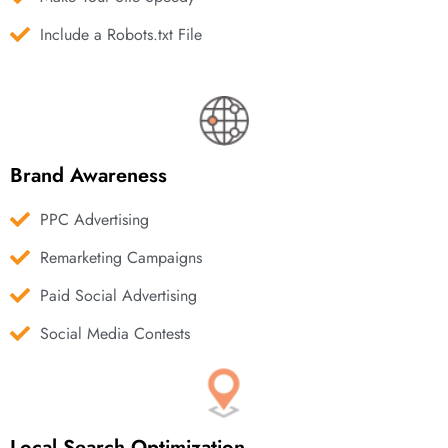
Include a Robots.txt File
Brand Awareness
PPC Advertising
Remarketing Campaigns
Paid Social Advertising
Social Media Contests
Local Search Optimization