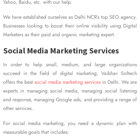
Yahoo, Baidu, etc. with our help.
We have established ourselves as Delhi NCR’s top SEO agency.
Businesses looking to boost their online visibility using Digital
Marketers as their paid and organic marketing expert.
Social Media Marketing Services
In order to help small, medium, and large organizations
succeed in the field of digital marketing, Vaibhav Softech
offers the best
social media marketing services
in Delhi. We are
experts in managing social media, managing social listening
and response, managing Google ads, and providing a range of
other services.
For social media marketing, you need a dynamic plan with
measurable goals that includes: