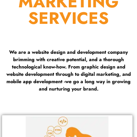
MARKETING
SERVICES
We are a website design and development company
brimming with creative potential, and a thorough
technological know-how. From graphic design and
website development through to digital marketing, and
mobile app development -we go a long way in growing
and nurturing your brand.