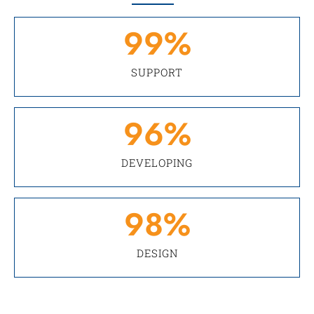
99
%
SUPPORT
96
%
DEVELOPING
98
%
DESIGN