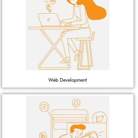
Web Development