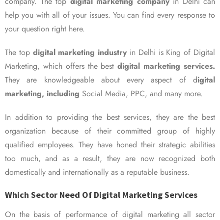
company. The top
digital marketing company
in Delhi can
help you with all of your issues. You can find every response to
your question right here.
The top
digital marketing industry
in Delhi is King of Digital
Marketing, which offers the best
digital marketing services.
They are knowledgeable about every aspect of d
igital
marketing, including
Social Media, PPC, and many more.
In addition to providing the best services, they are the best
organization because of their committed group of highly
qualified employees. They have honed their strategic abilities
too much, and as a result, they are now recognized both
domestically and internationally as a reputable business.
Which Sector Need Of Digital Marketing Services
On the basis of performance of digital marketing all sector