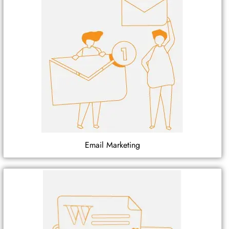
Email Marketing