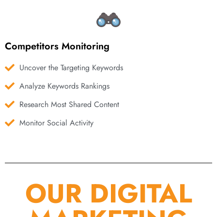
Competitors Monitoring
Uncover the Targeting Keywords
Analyze Keywords Rankings
Research Most Shared Content
Monitor Social Activity
OUR DIGITAL