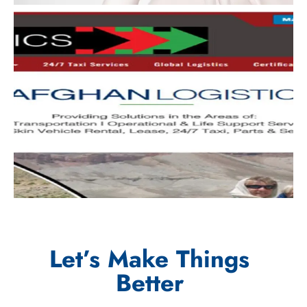
Let’s Make Things
Better