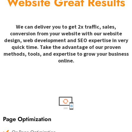
Website Great Results
We can deliver you to get 2x traffic, sales,
conversion from your website with our website
design, web development and SEO expertise in very
quick time. Take the advantage of our proven
methods, tools, and expertise to grow your business
online.
Page Optimization