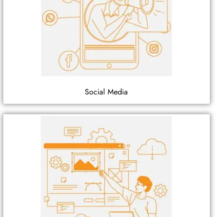
Social Media