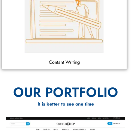
Contant Writing
OUR PORTFOLIO
It is better to see one time