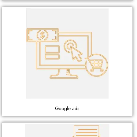
Google ads