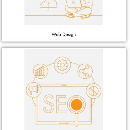
Web Design