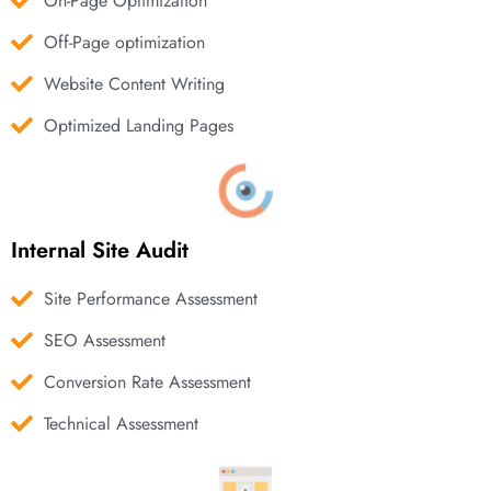
On-Page Optimization
Off-Page optimization
Website Content Writing
Optimized Landing Pages
Internal Site Audit
Site Performance Assessment
SEO Assessment
Conversion Rate Assessment
Technical Assessment