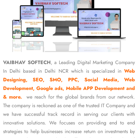
VAIBHAV SOFTECH
, a Leading Digital Marketing Company
In Delhi based in Delhi NCR which is specialized in
Web
Designing, SEO, SMO, PPC, Social Media, Web
Development, Google ads, Mobile APP Development and
& more.
we reach for the global brands from our network.
The company is reckoned as one of the trusted IT Company and
we have successful track record in serving our clients with
innovative solutions. We focuses on providing end to end
strategies to help businesses increase return on investments by