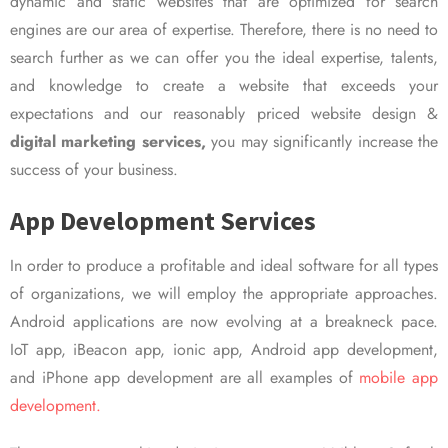
dynamic and static websites that are optimized for search
engines are our area of expertise. Therefore, there is no need to
search further as we can offer you the ideal expertise, talents,
and knowledge to create a website that exceeds your
expectations and our reasonably priced website design &
digital marketing services,
you may significantly increase the
success of your business.
App Development Services
In order to produce a profitable and ideal software for all types
of organizations, we will employ the appropriate approaches.
Android applications are now evolving at a breakneck pace.
IoT app, iBeacon app, ionic app, Android app development,
and iPhone app development are all examples of
mobile app
development.