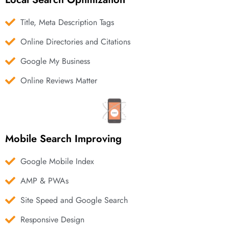
Title, Meta Description Tags
Online Directories and Citations
Google My Business
Online Reviews Matter
Mobile Search Improving
Google Mobile Index
AMP & PWAs
Site Speed and Google Search
Responsive Design