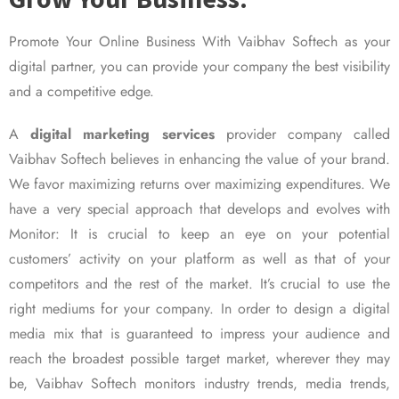
Promote Your Online Business With Vaibhav Softech as your
digital partner, you can provide your company the best visibility
and a competitive edge.
A
digital marketing services
provider company called
Vaibhav Softech believes in enhancing the value of your brand.
We favor maximizing returns over maximizing expenditures. We
have a very special approach that develops and evolves with
Monitor: It is crucial to keep an eye on your potential
customers’ activity on your platform as well as that of your
competitors and the rest of the market. It’s crucial to use the
right mediums for your company. In order to design a digital
media mix that is guaranteed to impress your audience and
reach the broadest possible target market, wherever they may
be, Vaibhav Softech monitors industry trends, media trends,