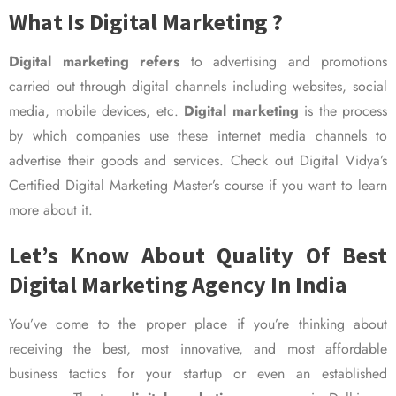
What Is Digital Marketing ?
Digital marketing refers
to advertising and promotions
carried out through digital channels including websites, social
media, mobile devices, etc.
Digital marketing
is the process
by which companies use these internet media channels to
advertise their goods and services. Check out Digital Vidya’s
Certified Digital Marketing Master’s course if you want to learn
more about it.
Let’s Know About Quality Of Best
Digital Marketing Agency In India
You’ve come to the proper place if you’re thinking about
receiving the best, most innovative, and most affordable
business tactics for your startup or even an established