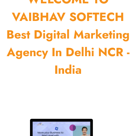
VAIBHAV SOFTECH
Best Digital Marketing
Agency In Delhi NCR -
India