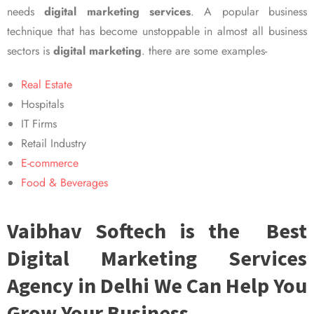
needs
digital marketing services
. A popular business
technique that has become unstoppable in almost all business
sectors is
digital marketing
. there are some examples-
Real Estate
Hospitals
IT Firms
Retail Industry
E-commerce
Food & Beverages
Vaibhav Softech is the Best
Digital Marketing Services
Agency in Delhi We Can Help You
Grow Your Business.