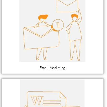
Email Marketing