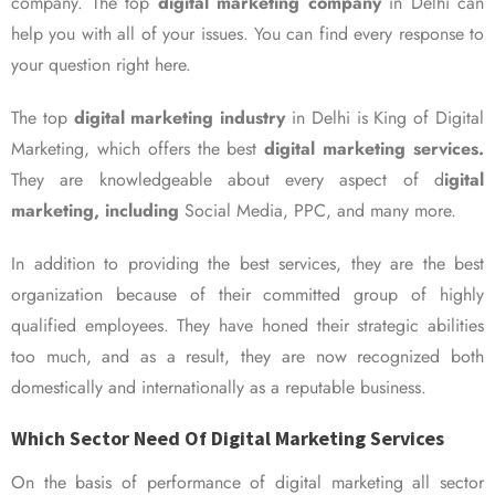
company. The top
digital marketing company
in Delhi can
help you with all of your issues. You can find every response to
your question right here.
The top
digital marketing industry
in Delhi is King of Digital
Marketing, which offers the best
digital marketing services.
They are knowledgeable about every aspect of d
igital
marketing, including
Social Media, PPC, and many more.
In addition to providing the best services, they are the best
organization because of their committed group of highly
qualified employees. They have honed their strategic abilities
too much, and as a result, they are now recognized both
domestically and internationally as a reputable business.
Which Sector Need Of Digital Marketing Services
On the basis of performance of digital marketing all sector