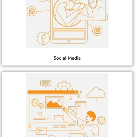
Social Media