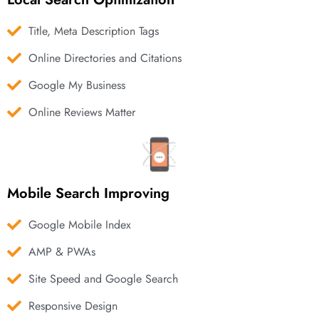
Title, Meta Description Tags
Online Directories and Citations
Google My Business
Online Reviews Matter
Mobile Search Improving
Google Mobile Index
AMP & PWAs
Site Speed and Google Search
Responsive Design