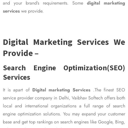
and your brand’s requirements. Some
digital marketing
services
we provide.
Digital Marketing Services We
Provide –
Search Engine Optimization(SEO)
Services
It is apart of
Digital marketing Services
.The finest SEO
service provider company in Delhi, Vaibhav Softech offers both
local and international organizations a full range of search
engine optimization solutions. You may expand your customer
base and get top rankings on search engines like Google, Bing,