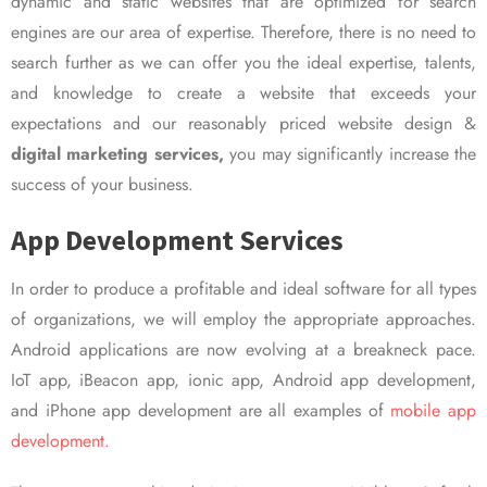
dynamic and static websites that are optimized for search
engines are our area of expertise. Therefore, there is no need to
search further as we can offer you the ideal expertise, talents,
and knowledge to create a website that exceeds your
expectations and our reasonably priced website design &
digital marketing services,
you may significantly increase the
success of your business.
App Development Services
In order to produce a profitable and ideal software for all types
of organizations, we will employ the appropriate approaches.
Android applications are now evolving at a breakneck pace.
IoT app, iBeacon app, ionic app, Android app development,
and iPhone app development are all examples of
mobile app
development.