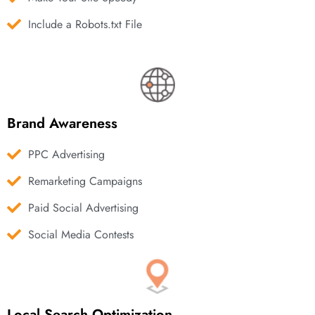
Include a Robots.txt File
Brand Awareness
PPC Advertising
Remarketing Campaigns
Paid Social Advertising
Social Media Contests
Local Search Optimization