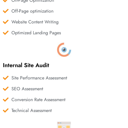
On-Page Optimization
Off-Page optimization
Website Content Writing
Optimized Landing Pages
Internal Site Audit
Site Performance Assessment
SEO Assessment
Conversion Rate Assessment
Technical Assessment