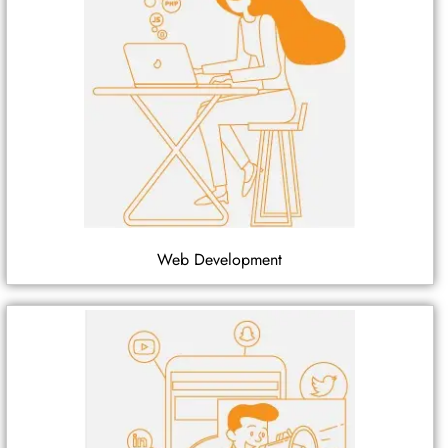
Web Development