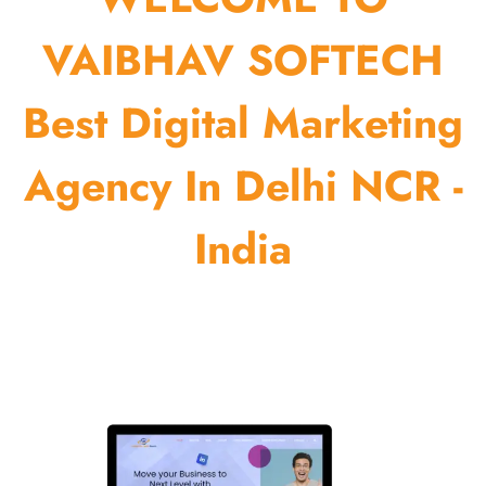
VAIBHAV SOFTECH
Best Digital Marketing
Agency In Delhi NCR -
India