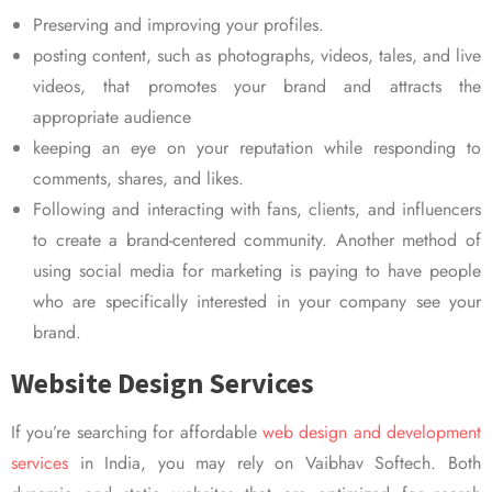
Preserving and improving your profiles.
posting content, such as photographs, videos, tales, and live
videos, that promotes your brand and attracts the
appropriate audience
keeping an eye on your reputation while responding to
comments, shares, and likes.
Following and interacting with fans, clients, and influencers
to create a brand-centered community. Another method of
using social media for marketing is paying to have people
who are specifically interested in your company see your
brand.
Website Design Services
If you’re searching for affordable
web design and development
services
in India, you may rely on Vaibhav Softech. Both