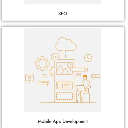
SEO
Mobile App Development