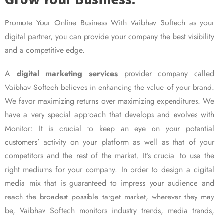
Promote Your Online Business With Vaibhav Softech as your
digital partner, you can provide your company the best visibility
and a competitive edge.
A
digital marketing services
provider company called
Vaibhav Softech believes in enhancing the value of your brand.
We favor maximizing returns over maximizing expenditures. We
have a very special approach that develops and evolves with
Monitor: It is crucial to keep an eye on your potential
customers’ activity on your platform as well as that of your
competitors and the rest of the market. It’s crucial to use the
right mediums for your company. In order to design a digital
media mix that is guaranteed to impress your audience and
reach the broadest possible target market, wherever they may
be, Vaibhav Softech monitors industry trends, media trends,