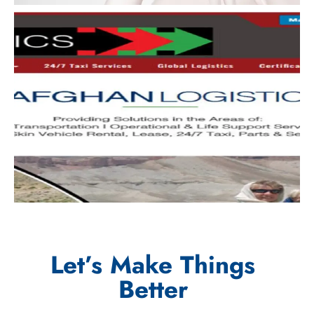
Let’s Make Things
Better