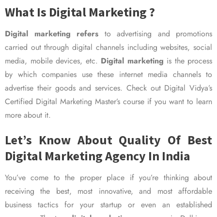
What Is Digital Marketing ?
Digital marketing refers
to advertising and promotions
carried out through digital channels including websites, social
media, mobile devices, etc.
Digital marketing
is the process
by which companies use these internet media channels to
advertise their goods and services. Check out Digital Vidya’s
Certified Digital Marketing Master’s course if you want to learn
more about it.
Let’s Know About Quality Of Best
Digital Marketing Agency In India
You’ve come to the proper place if you’re thinking about
receiving the best, most innovative, and most affordable
business tactics for your startup or even an established