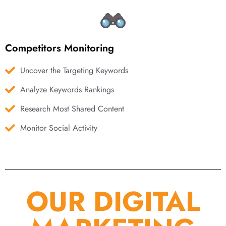
Competitors Monitoring
Uncover the Targeting Keywords
Analyze Keywords Rankings
Research Most Shared Content
Monitor Social Activity
OUR DIGITAL