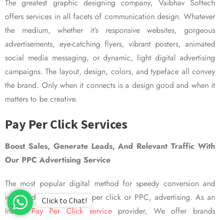
The greatest graphic designing company, Vaibhav Softech
offers services in all facets of communication design. Whatever
the medium, whether it’s responsive websites, gorgeous
advertisements, eye-catching flyers, vibrant posters, animated
social media messaging, or dynamic, light digital advertising
campaigns. The layout, design, colors, and typeface all convey
the brand. Only when it connects is a design good and when it
matters to be creative.
Pay Per Click Services
Boost Sales, Generate Leads, And Relevant Traffic With
Our PPC Advertising Service
The most popular digital method for speedy conversion and
improved visibility is pay per click or PPC, advertising. As an
Click to Chat!
Indian
Pay Per Click service
provider, We offer brands