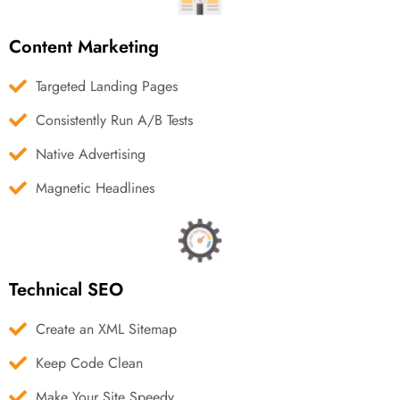
Content Marketing
Targeted Landing Pages
Consistently Run A/B Tests
Native Advertising
Magnetic Headlines
Technical SEO
Create an XML Sitemap
Keep Code Clean
Make Your Site Speedy