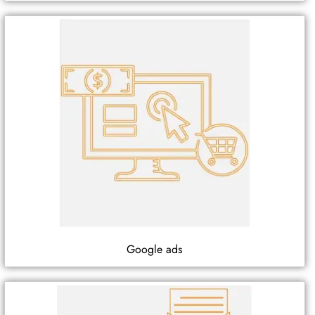
Google ads