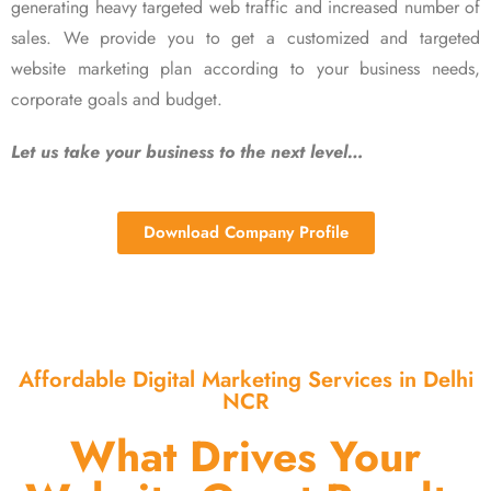
generating heavy targeted web traffic and increased number of
sales. We provide you to get a customized and targeted
website marketing plan according to your business needs,
corporate goals and budget.
Let us take your business to the next level…
Download Company Profile
Affordable Digital Marketing Services in Delhi
NCR
What Drives Your