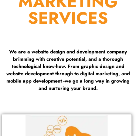
MARKETING
SERVICES
We are a website design and development company
brimming with creative potential, and a thorough
technological know-how. From graphic design and
website development through to digital marketing, and
mobile app development -we go a long way in growing
and nurturing your brand.