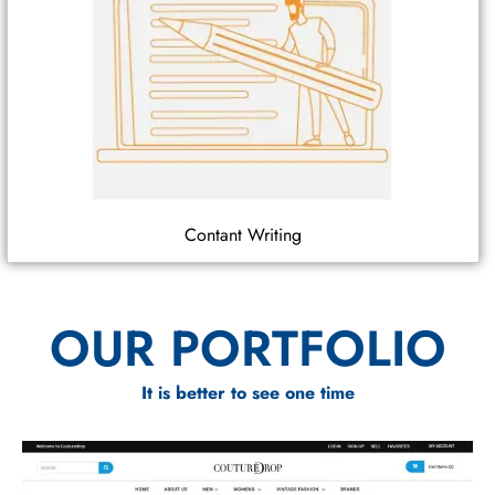
Contant Writing
OUR PORTFOLIO
It is better to see one time