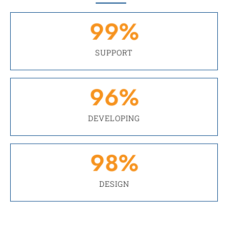
99
%
SUPPORT
96
%
DEVELOPING
98
%
DESIGN