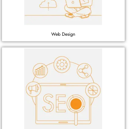
Web Design