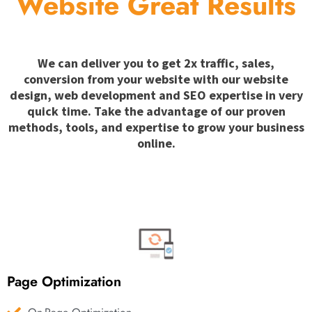
Website Great Results
We can deliver you to get 2x traffic, sales,
conversion from your website with our website
design, web development and SEO expertise in very
quick time. Take the advantage of our proven
methods, tools, and expertise to grow your business
online.
Page Optimization