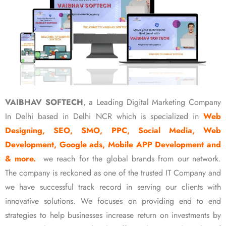
VAIBHAV SOFTECH
, a Leading Digital Marketing Company
In Delhi based in Delhi NCR which is specialized in
Web
Designing, SEO, SMO, PPC, Social Media, Web
Development, Google ads, Mobile APP Development and
& more.
we reach for the global brands from our network.
The company is reckoned as one of the trusted IT Company and
we have successful track record in serving our clients with
innovative solutions. We focuses on providing end to end
strategies to help businesses increase return on investments by