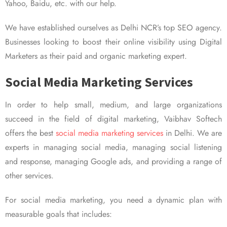
Yahoo, Baidu, etc. with our help.
We have established ourselves as Delhi NCR’s top SEO agency.
Businesses looking to boost their online visibility using Digital
Marketers as their paid and organic marketing expert.
Social Media Marketing Services
In order to help small, medium, and large organizations
succeed in the field of digital marketing, Vaibhav Softech
offers the best
social media marketing services
in Delhi. We are
experts in managing social media, managing social listening
and response, managing Google ads, and providing a range of
other services.
For social media marketing, you need a dynamic plan with
measurable goals that includes: