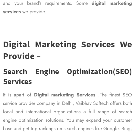
and your brand’s requirements. Some
digital marketing
services
we provide.
Digital Marketing Services We
Provide –
Search Engine Optimization(SEO)
Services
It is apart of
Digital marketing Services
.The finest SEO
service provider company in Delhi, Vaibhav Softech offers both
local and international organizations a full range of search
engine optimization solutions. You may expand your customer
base and get top rankings on search engines like Google, Bing,