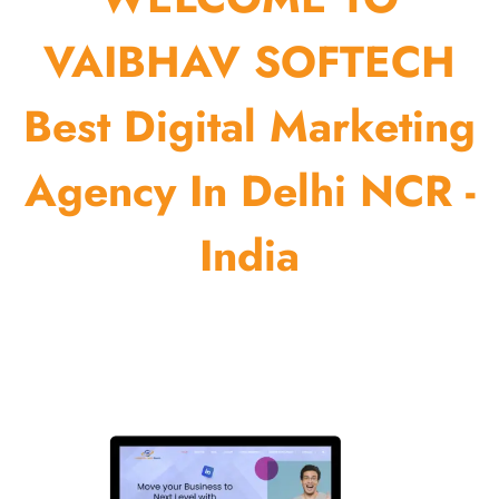
VAIBHAV SOFTECH
Best Digital Marketing
Agency In Delhi NCR -
India