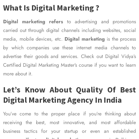
What Is Digital Marketing ?
Digital marketing refers
to advertising and promotions
carried out through digital channels including websites, social
media, mobile devices, etc.
Digital marketing
is the process
by which companies use these internet media channels to
advertise their goods and services. Check out Digital Vidya’s
Certified Digital Marketing Master’s course if you want to learn
more about it.
Let’s Know About Quality Of Best
Digital Marketing Agency In India
You’ve come to the proper place if you’re thinking about
receiving the best, most innovative, and most affordable
business tactics for your startup or even an established