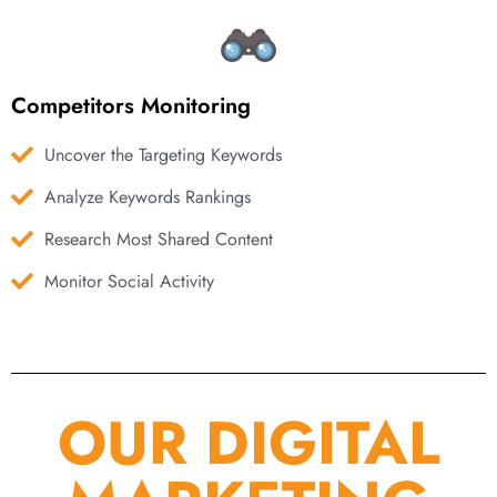
Competitors Monitoring
Uncover the Targeting Keywords
Analyze Keywords Rankings
Research Most Shared Content
Monitor Social Activity
OUR DIGITAL