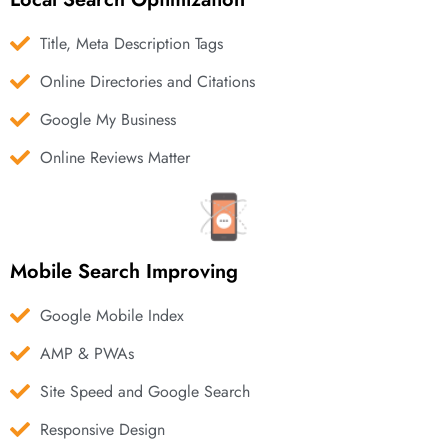
Title, Meta Description Tags
Online Directories and Citations
Google My Business
Online Reviews Matter
Mobile Search Improving
Google Mobile Index
AMP & PWAs
Site Speed and Google Search
Responsive Design