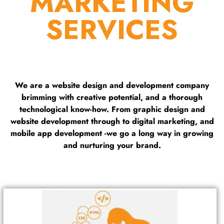
MARKETING
SERVICES
We are a website design and development company
brimming with creative potential, and a thorough
technological know-how. From graphic design and
website development through to digital marketing, and
mobile app development -we go a long way in growing
and nurturing your brand.