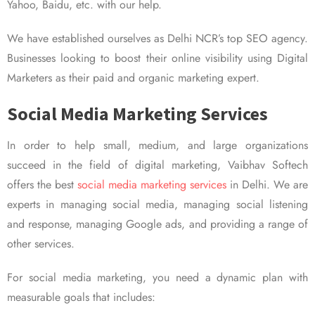
Yahoo, Baidu, etc. with our help.
We have established ourselves as Delhi NCR’s top SEO agency.
Businesses looking to boost their online visibility using Digital
Marketers as their paid and organic marketing expert.
Social Media Marketing Services
In order to help small, medium, and large organizations
succeed in the field of digital marketing, Vaibhav Softech
offers the best
social media marketing services
in Delhi. We are
experts in managing social media, managing social listening
and response, managing Google ads, and providing a range of
other services.
For social media marketing, you need a dynamic plan with
measurable goals that includes: