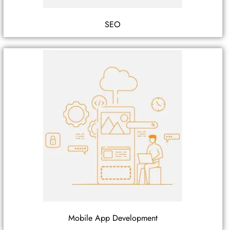
SEO
Mobile App Development