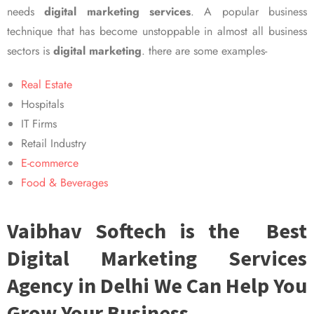
needs
digital marketing services
. A popular business
technique that has become unstoppable in almost all business
sectors is
digital marketing
. there are some examples-
Real Estate
Hospitals
IT Firms
Retail Industry
E-commerce
Food & Beverages
Vaibhav Softech is the Best
Digital Marketing Services
Agency in Delhi We Can Help You
Grow Your Business.