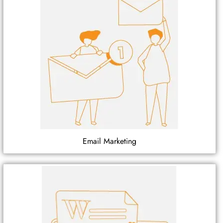
Email Marketing