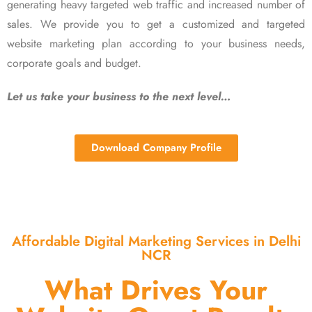
generating heavy targeted web traffic and increased number of
sales. We provide you to get a customized and targeted
website marketing plan according to your business needs,
corporate goals and budget.
Let us take your business to the next level…
Download Company Profile
Affordable Digital Marketing Services in Delhi
NCR
What Drives Your