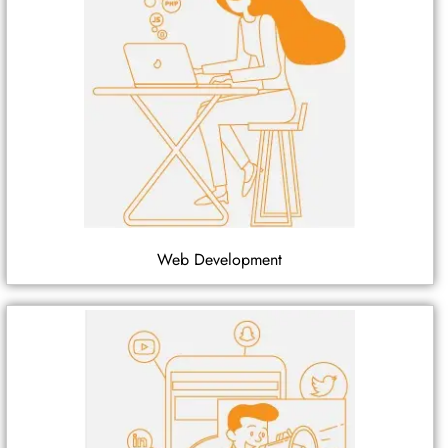
Web Development