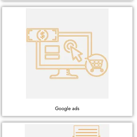
Google ads