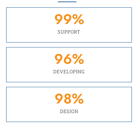
99
%
SUPPORT
96
%
DEVELOPING
98
%
DESIGN