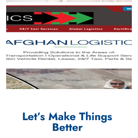
Let’s Make Things
Better