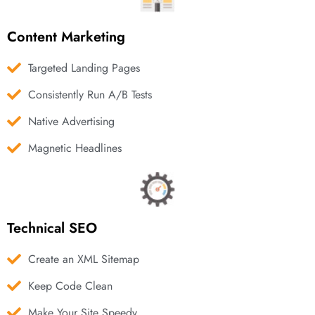
Content Marketing
Targeted Landing Pages
Consistently Run A/B Tests
Native Advertising
Magnetic Headlines
Technical SEO
Create an XML Sitemap
Keep Code Clean
Make Your Site Speedy