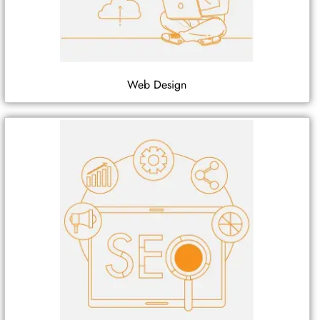
Web Design