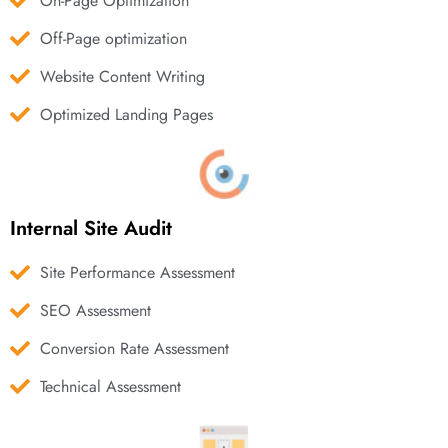
On-Page Optimization
Off-Page optimization
Website Content Writing
Optimized Landing Pages
Internal Site Audit
Site Performance Assessment
SEO Assessment
Conversion Rate Assessment
Technical Assessment