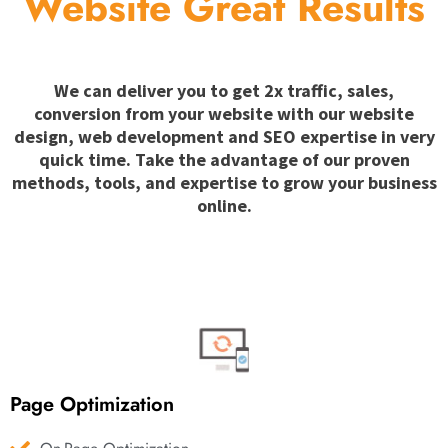
Website Great Results
We can deliver you to get 2x traffic, sales,
conversion from your website with our website
design, web development and SEO expertise in very
quick time. Take the advantage of our proven
methods, tools, and expertise to grow your business
online.
Page Optimization