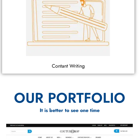
Contant Writing
OUR PORTFOLIO
It is better to see one time