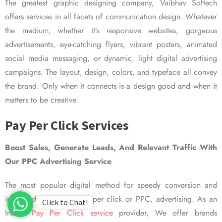
The greatest graphic designing company, Vaibhav Softech
offers services in all facets of communication design. Whatever
the medium, whether it’s responsive websites, gorgeous
advertisements, eye-catching flyers, vibrant posters, animated
social media messaging, or dynamic, light digital advertising
campaigns. The layout, design, colors, and typeface all convey
the brand. Only when it connects is a design good and when it
matters to be creative.
Pay Per Click Services
Boost Sales, Generate Leads, And Relevant Traffic With
Our PPC Advertising Service
The most popular digital method for speedy conversion and
improved visibility is pay per click or PPC, advertising. As an
Click to Chat!
Indian
Pay Per Click service
provider, We offer brands