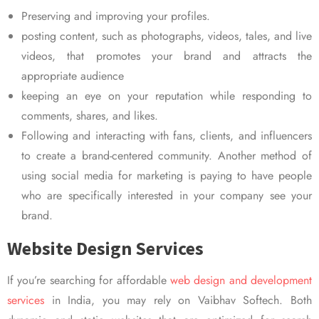
Preserving and improving your profiles.
posting content, such as photographs, videos, tales, and live
videos, that promotes your brand and attracts the
appropriate audience
keeping an eye on your reputation while responding to
comments, shares, and likes.
Following and interacting with fans, clients, and influencers
to create a brand-centered community. Another method of
using social media for marketing is paying to have people
who are specifically interested in your company see your
brand.
Website Design Services
If you’re searching for affordable
web design and development
services
in India, you may rely on Vaibhav Softech. Both