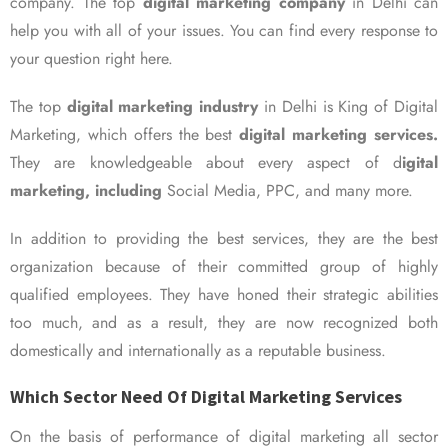
company. The top
digital marketing company
in Delhi can
help you with all of your issues. You can find every response to
your question right here.
The top
digital marketing industry
in Delhi is King of Digital
Marketing, which offers the best
digital marketing services.
They are knowledgeable about every aspect of d
igital
marketing, including
Social Media, PPC, and many more.
In addition to providing the best services, they are the best
organization because of their committed group of highly
qualified employees. They have honed their strategic abilities
too much, and as a result, they are now recognized both
domestically and internationally as a reputable business.
Which Sector Need Of Digital Marketing Services
On the basis of performance of digital marketing all sector