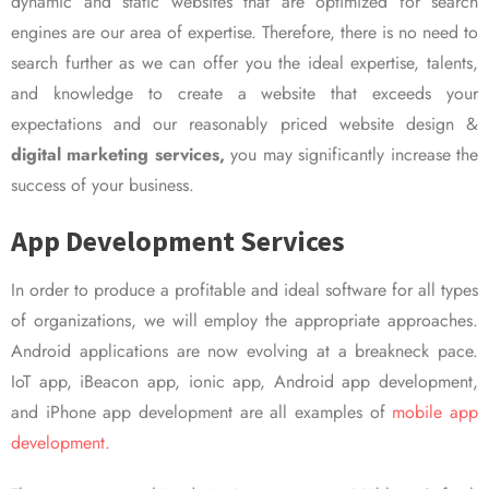
dynamic and static websites that are optimized for search
engines are our area of expertise. Therefore, there is no need to
search further as we can offer you the ideal expertise, talents,
and knowledge to create a website that exceeds your
expectations and our reasonably priced website design &
digital marketing services,
you may significantly increase the
success of your business.
App Development Services
In order to produce a profitable and ideal software for all types
of organizations, we will employ the appropriate approaches.
Android applications are now evolving at a breakneck pace.
IoT app, iBeacon app, ionic app, Android app development,
and iPhone app development are all examples of
mobile app
development.