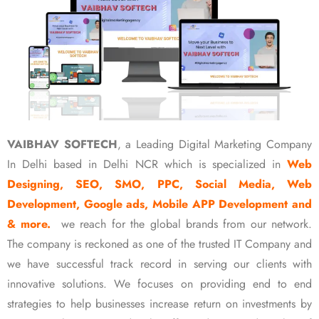
VAIBHAV SOFTECH
, a Leading Digital Marketing Company
In Delhi based in Delhi NCR which is specialized in
Web
Designing, SEO, SMO, PPC, Social Media, Web
Development, Google ads, Mobile APP Development and
& more.
we reach for the global brands from our network.
The company is reckoned as one of the trusted IT Company and
we have successful track record in serving our clients with
innovative solutions. We focuses on providing end to end
strategies to help businesses increase return on investments by