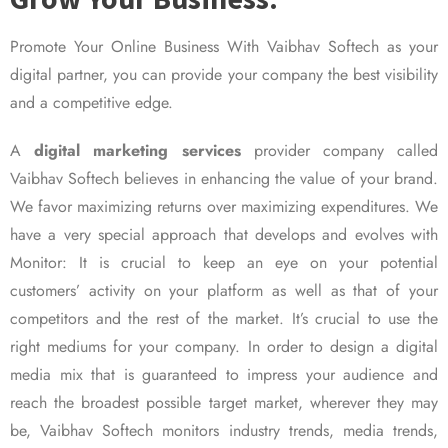
Promote Your Online Business With Vaibhav Softech as your
digital partner, you can provide your company the best visibility
and a competitive edge.
A
digital marketing services
provider company called
Vaibhav Softech believes in enhancing the value of your brand.
We favor maximizing returns over maximizing expenditures. We
have a very special approach that develops and evolves with
Monitor: It is crucial to keep an eye on your potential
customers’ activity on your platform as well as that of your
competitors and the rest of the market. It’s crucial to use the
right mediums for your company. In order to design a digital
media mix that is guaranteed to impress your audience and
reach the broadest possible target market, wherever they may
be, Vaibhav Softech monitors industry trends, media trends,