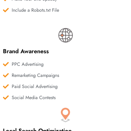
Include a Robots.txt File
Brand Awareness
PPC Advertising
Remarketing Campaigns
Paid Social Advertising
Social Media Contests
Local Search Optimization