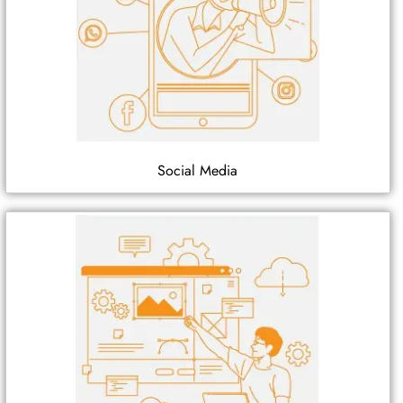
Social Media