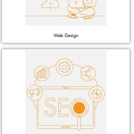
Web Design