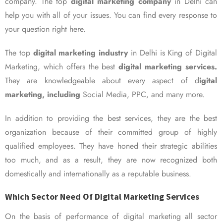
company. The top
digital marketing company
in Delhi can
help you with all of your issues. You can find every response to
your question right here.
The top
digital marketing industry
in Delhi is King of Digital
Marketing, which offers the best
digital marketing services.
They are knowledgeable about every aspect of d
igital
marketing, including
Social Media, PPC, and many more.
In addition to providing the best services, they are the best
organization because of their committed group of highly
qualified employees. They have honed their strategic abilities
too much, and as a result, they are now recognized both
domestically and internationally as a reputable business.
Which Sector Need Of Digital Marketing Services
On the basis of performance of digital marketing all sector