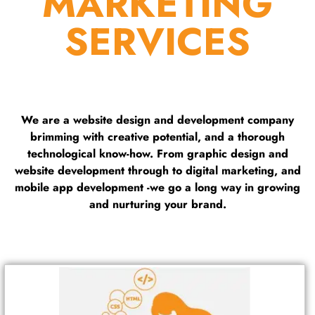
MARKETING
SERVICES
We are a website design and development company
brimming with creative potential, and a thorough
technological know-how. From graphic design and
website development through to digital marketing, and
mobile app development -we go a long way in growing
and nurturing your brand.