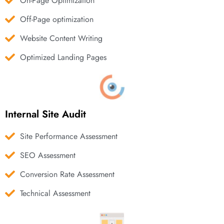
On-Page Optimization
Off-Page optimization
Website Content Writing
Optimized Landing Pages
Internal Site Audit
Site Performance Assessment
SEO Assessment
Conversion Rate Assessment
Technical Assessment