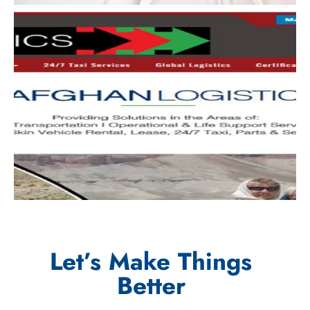
Let’s Make Things
Better