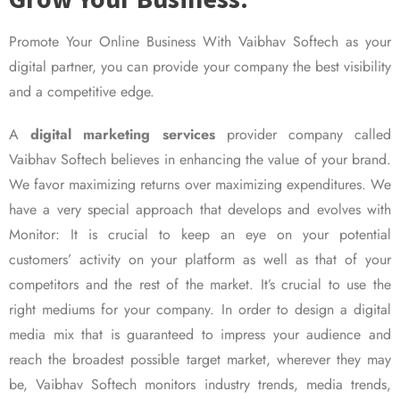
Promote Your Online Business With Vaibhav Softech as your
digital partner, you can provide your company the best visibility
and a competitive edge.
A
digital marketing services
provider company called
Vaibhav Softech believes in enhancing the value of your brand.
We favor maximizing returns over maximizing expenditures. We
have a very special approach that develops and evolves with
Monitor: It is crucial to keep an eye on your potential
customers’ activity on your platform as well as that of your
competitors and the rest of the market. It’s crucial to use the
right mediums for your company. In order to design a digital
media mix that is guaranteed to impress your audience and
reach the broadest possible target market, wherever they may
be, Vaibhav Softech monitors industry trends, media trends,