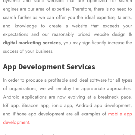
dynamic and static websites that are optimized for search
engines are our area of expertise. Therefore, there is no need to
search further as we can offer you the ideal expertise, talents,
and knowledge to create a website that exceeds your
expectations and our reasonably priced website design &
digital marketing services,
you may significantly increase the
success of your business.
App Development Services
In order to produce a profitable and ideal software for all types
of organizations, we will employ the appropriate approaches.
Android applications are now evolving at a breakneck pace.
IoT app, iBeacon app, ionic app, Android app development,
and iPhone app development are all examples of
mobile app
development.