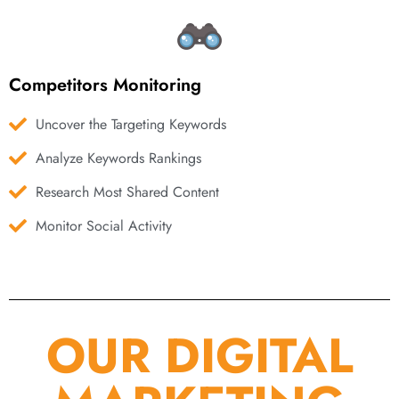
Competitors Monitoring
Uncover the Targeting Keywords
Analyze Keywords Rankings
Research Most Shared Content
Monitor Social Activity
OUR DIGITAL