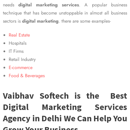
needs
digital marketing services
. A popular business
technique that has become unstoppable in almost all business
sectors is
digital marketing
. there are some examples-
Real Estate
Hospitals
IT Firms
Retail Industry
E-commerce
Food & Beverages
Vaibhav Softech is the Best
Digital Marketing Services
Agency in Delhi We Can Help You
Grow Your Business.