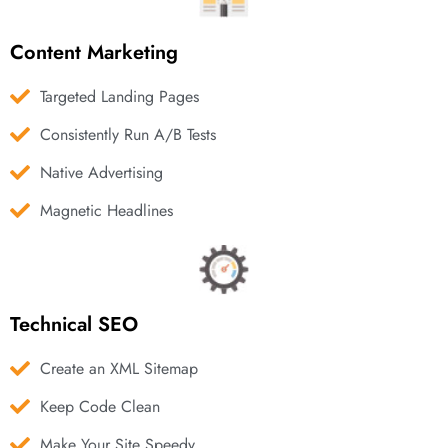
Content Marketing
Targeted Landing Pages
Consistently Run A/B Tests
Native Advertising
Magnetic Headlines
Technical SEO
Create an XML Sitemap
Keep Code Clean
Make Your Site Speedy