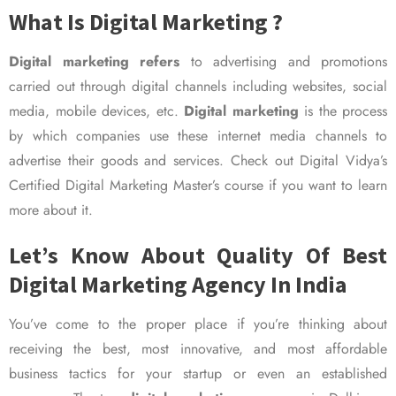
What Is Digital Marketing ?
Digital marketing refers
to advertising and promotions
carried out through digital channels including websites, social
media, mobile devices, etc.
Digital marketing
is the process
by which companies use these internet media channels to
advertise their goods and services. Check out Digital Vidya’s
Certified Digital Marketing Master’s course if you want to learn
more about it.
Let’s Know About Quality Of Best
Digital Marketing Agency In India
You’ve come to the proper place if you’re thinking about
receiving the best, most innovative, and most affordable
business tactics for your startup or even an established