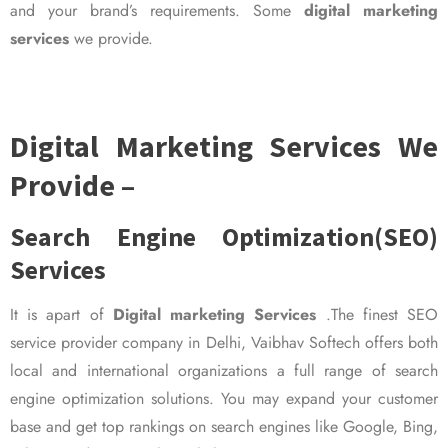
and your brand’s requirements. Some
digital marketing
services
we provide.
Digital Marketing Services We
Provide –
Search Engine Optimization(SEO)
Services
It is apart of
Digital marketing Services
.The finest SEO
service provider company in Delhi, Vaibhav Softech offers both
local and international organizations a full range of search
engine optimization solutions. You may expand your customer
base and get top rankings on search engines like Google, Bing,