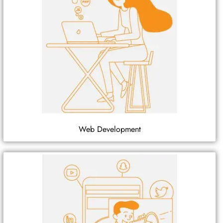
Web Development