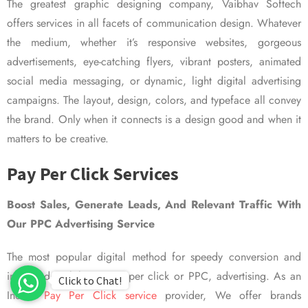
The greatest graphic designing company, Vaibhav Softech
offers services in all facets of communication design. Whatever
the medium, whether it’s responsive websites, gorgeous
advertisements, eye-catching flyers, vibrant posters, animated
social media messaging, or dynamic, light digital advertising
campaigns. The layout, design, colors, and typeface all convey
the brand. Only when it connects is a design good and when it
matters to be creative.
Pay Per Click Services
Boost Sales, Generate Leads, And Relevant Traffic With
Our PPC Advertising Service
The most popular digital method for speedy conversion and
improved visibility is pay per click or PPC, advertising. As an
Click to Chat!
Indian
Pay Per Click service
provider, We offer brands