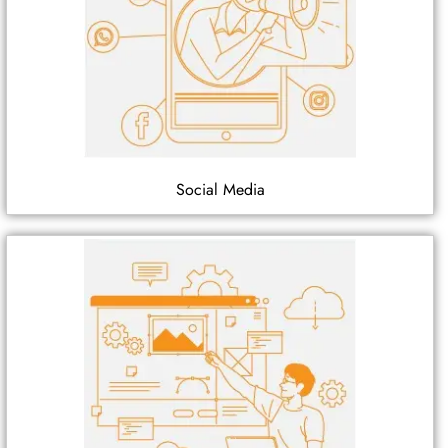
Social Media