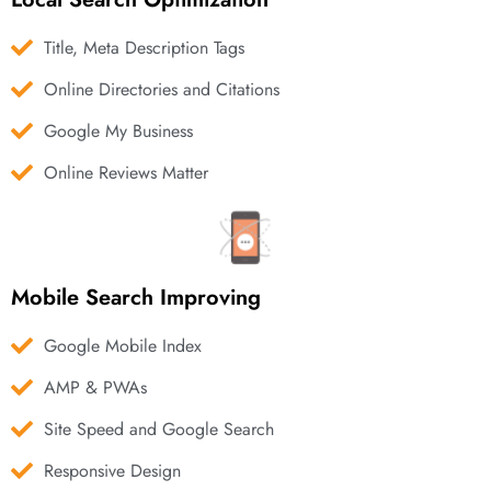
Title, Meta Description Tags
Online Directories and Citations
Google My Business
Online Reviews Matter
Mobile Search Improving
Google Mobile Index
AMP & PWAs
Site Speed and Google Search
Responsive Design