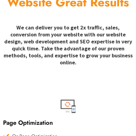
Website Great Results
We can deliver you to get 2x traffic, sales,
conversion from your website with our website
design, web development and SEO expertise in very
quick time. Take the advantage of our proven
methods, tools, and expertise to grow your business
online.
Page Optimization