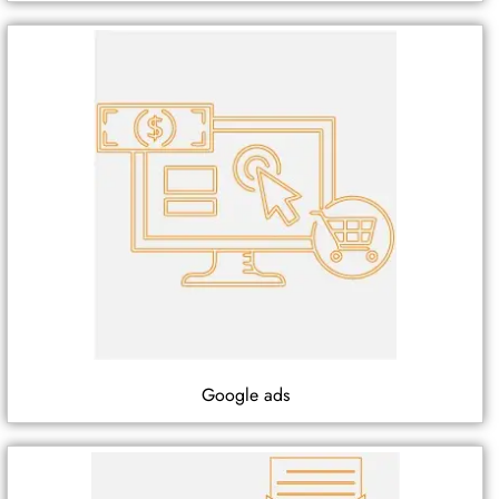
Google ads