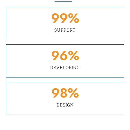
99
%
SUPPORT
96
%
DEVELOPING
98
%
DESIGN