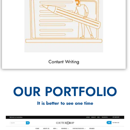
Contant Writing
OUR PORTFOLIO
It is better to see one time