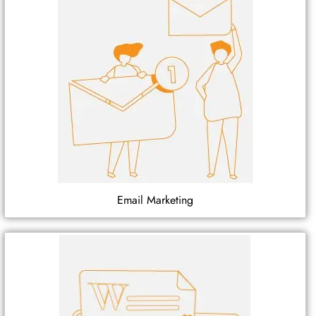
Email Marketing