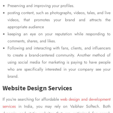
Preserving and improving your profiles.
posting content, such as photographs, videos, tales, and live
videos, that promotes your brand and attracts the
appropriate audience
keeping an eye on your reputation while responding to
comments, shares, and likes.
Following and interacting with fans, clients, and influencers
to create a brand-centered community. Another method of
using social media for marketing is paying to have people
who are specifically interested in your company see your
brand.
Website Design Services
If you’re searching for affordable
web design and development
services
in India, you may rely on Vaibhav Softech. Both