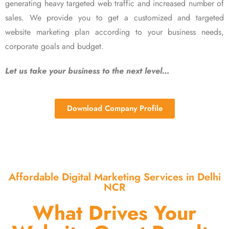
generating heavy targeted web traffic and increased number of
sales. We provide you to get a customized and targeted
website marketing plan according to your business needs,
corporate goals and budget.
Let us take your business to the next level…
Download Company Profile
Affordable Digital Marketing Services in Delhi
NCR
What Drives Your