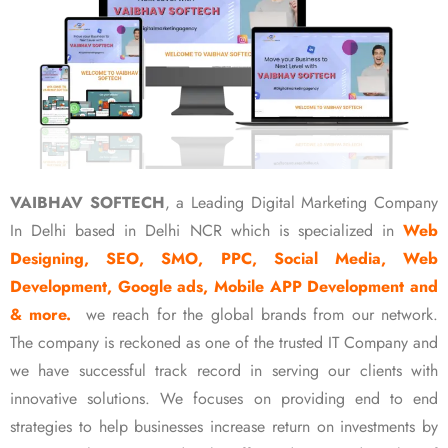
VAIBHAV SOFTECH
, a Leading Digital Marketing Company
In Delhi based in Delhi NCR which is specialized in
Web
Designing, SEO, SMO, PPC, Social Media, Web
Development, Google ads, Mobile APP Development and
& more.
we reach for the global brands from our network.
The company is reckoned as one of the trusted IT Company and
we have successful track record in serving our clients with
innovative solutions. We focuses on providing end to end
strategies to help businesses increase return on investments by