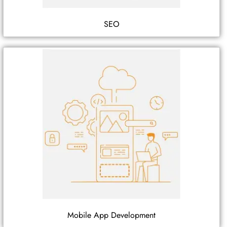
SEO
Mobile App Development