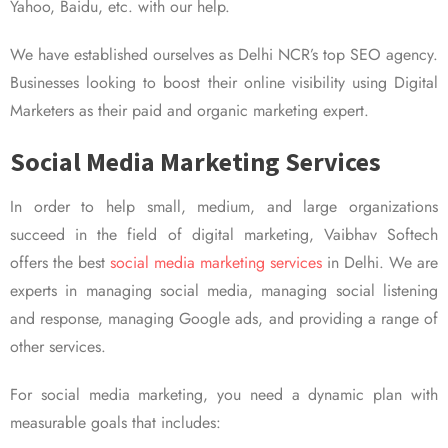
Yahoo, Baidu, etc. with our help.
We have established ourselves as Delhi NCR’s top SEO agency.
Businesses looking to boost their online visibility using Digital
Marketers as their paid and organic marketing expert.
Social Media Marketing Services
In order to help small, medium, and large organizations
succeed in the field of digital marketing, Vaibhav Softech
offers the best
social media marketing services
in Delhi. We are
experts in managing social media, managing social listening
and response, managing Google ads, and providing a range of
other services.
For social media marketing, you need a dynamic plan with
measurable goals that includes: