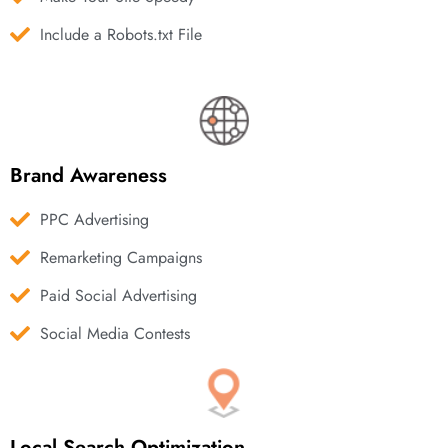
Include a Robots.txt File
Brand Awareness
PPC Advertising
Remarketing Campaigns
Paid Social Advertising
Social Media Contests
Local Search Optimization