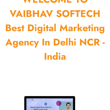
VAIBHAV SOFTECH
Best Digital Marketing
Agency In Delhi NCR -
India