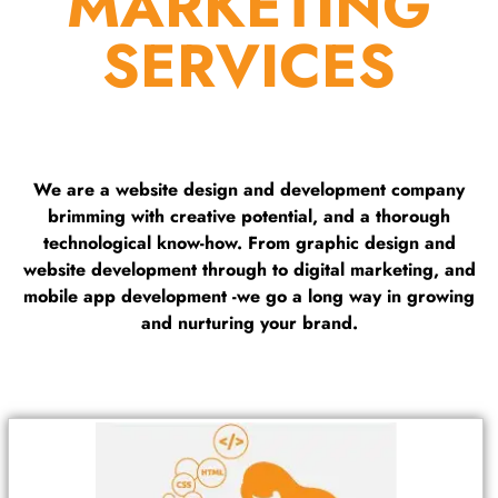
MARKETING
SERVICES
We are a website design and development company
brimming with creative potential, and a thorough
technological know-how. From graphic design and
website development through to digital marketing, and
mobile app development -we go a long way in growing
and nurturing your brand.