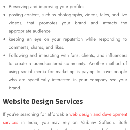
Preserving and improving your profiles.
posting content, such as photographs, videos, tales, and live
videos, that promotes your brand and attracts the
appropriate audience
keeping an eye on your reputation while responding to
comments, shares, and likes.
Following and interacting with fans, clients, and influencers
to create a brand-centered community. Another method of
using social media for marketing is paying to have people
who are specifically interested in your company see your
brand.
Website Design Services
If you’re searching for affordable
web design and development
services
in India, you may rely on Vaibhav Softech. Both