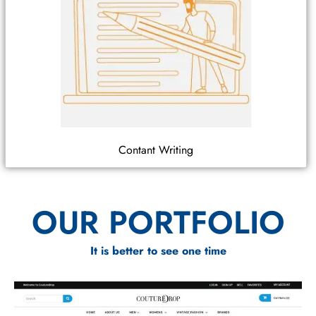
Contant Writing
OUR PORTFOLIO
It is better to see one time