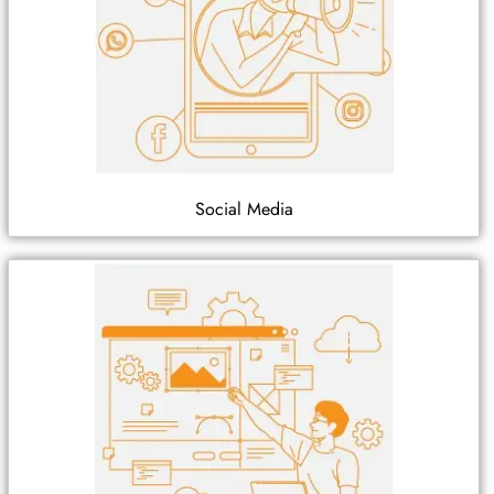
Social Media