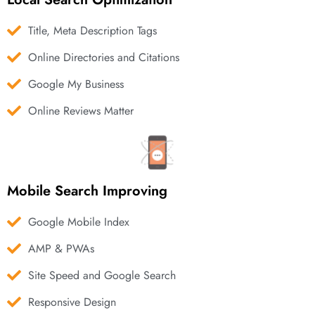
Title, Meta Description Tags
Online Directories and Citations
Google My Business
Online Reviews Matter
Mobile Search Improving
Google Mobile Index
AMP & PWAs
Site Speed and Google Search
Responsive Design