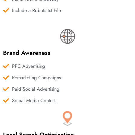
Include a Robots.txt File
Brand Awareness
PPC Advertising
Remarketing Campaigns
Paid Social Advertising
Social Media Contests
Local Search Optimization