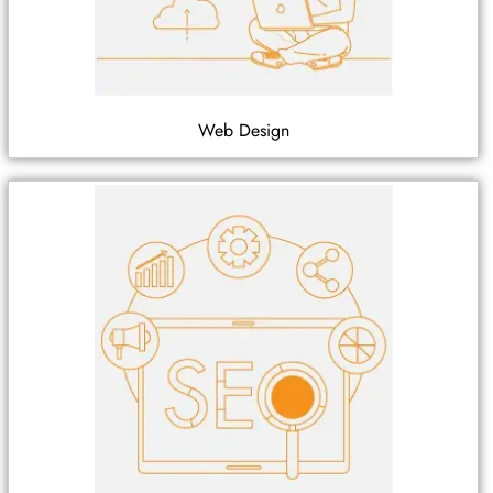
Web Design