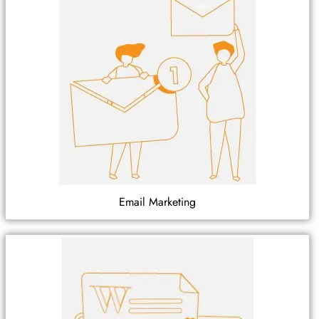
Email Marketing