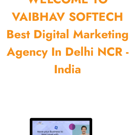
VAIBHAV SOFTECH
Best Digital Marketing
Agency In Delhi NCR -
India