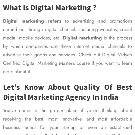
What Is Digital Marketing ?
Digital marketing refers
to advertising and promotions
carried out through digital channels including websites, social
media, mobile devices, etc.
Digital marketing
is the process
by which companies use these internet media channels to
advertise their goods and services. Check out Digital Vidya’s
Certified Digital Marketing Master’s course if you want to learn
more about it.
Let’s Know About Quality Of Best
Digital Marketing Agency In India
You’ve come to the proper place if you’re thinking about
receiving the best, most innovative, and most affordable
business tactics for your startup or even an established