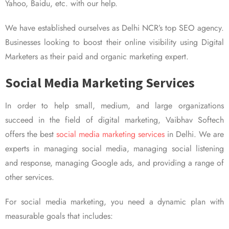
Yahoo, Baidu, etc. with our help.
We have established ourselves as Delhi NCR’s top SEO agency.
Businesses looking to boost their online visibility using Digital
Marketers as their paid and organic marketing expert.
Social Media Marketing Services
In order to help small, medium, and large organizations
succeed in the field of digital marketing, Vaibhav Softech
offers the best
social media marketing services
in Delhi. We are
experts in managing social media, managing social listening
and response, managing Google ads, and providing a range of
other services.
For social media marketing, you need a dynamic plan with
measurable goals that includes: