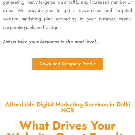
generating heavy targeted web traffic and increased number of
sales. We provide you to get a customized and targeted
website marketing plan according to your business needs,
corporate goals and budget.
Let us take your business to the next level…
Download Company Profile
Affordable Digital Marketing Services in Delhi
NCR
What Drives Your