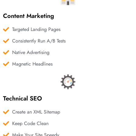
Content Marketing
Targeted Landing Pages
Consistently Run A/B Tests
Native Advertising
Magnetic Headlines
Technical SEO
Create an XML Sitemap
Keep Code Clean
Make Your Site Speedy