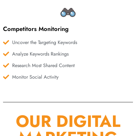
Competitors Monitoring
Uncover the Targeting Keywords
Analyze Keywords Rankings
Research Most Shared Content
Monitor Social Activity
OUR DIGITAL