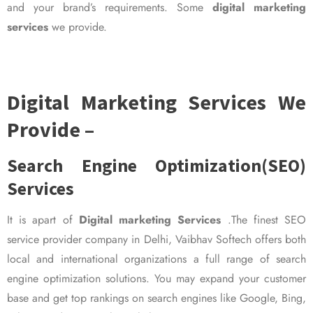
and your brand’s requirements. Some
digital marketing
services
we provide.
Digital Marketing Services We
Provide –
Search Engine Optimization(SEO)
Services
It is apart of
Digital marketing Services
.The finest SEO
service provider company in Delhi, Vaibhav Softech offers both
local and international organizations a full range of search
engine optimization solutions. You may expand your customer
base and get top rankings on search engines like Google, Bing,