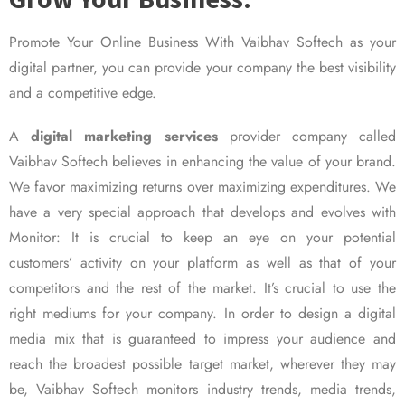
Promote Your Online Business With Vaibhav Softech as your
digital partner, you can provide your company the best visibility
and a competitive edge.
A
digital marketing services
provider company called
Vaibhav Softech believes in enhancing the value of your brand.
We favor maximizing returns over maximizing expenditures. We
have a very special approach that develops and evolves with
Monitor: It is crucial to keep an eye on your potential
customers’ activity on your platform as well as that of your
competitors and the rest of the market. It’s crucial to use the
right mediums for your company. In order to design a digital
media mix that is guaranteed to impress your audience and
reach the broadest possible target market, wherever they may
be, Vaibhav Softech monitors industry trends, media trends,