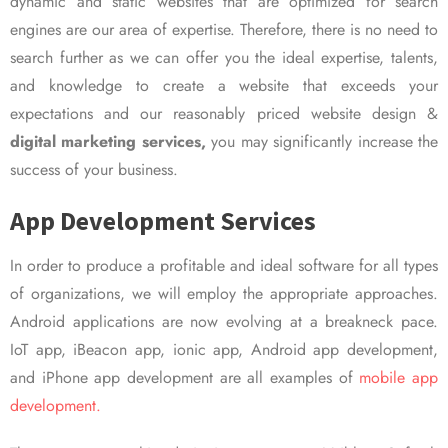
dynamic and static websites that are optimized for search
engines are our area of expertise. Therefore, there is no need to
search further as we can offer you the ideal expertise, talents,
and knowledge to create a website that exceeds your
expectations and our reasonably priced website design &
digital marketing services,
you may significantly increase the
success of your business.
App Development Services
In order to produce a profitable and ideal software for all types
of organizations, we will employ the appropriate approaches.
Android applications are now evolving at a breakneck pace.
IoT app, iBeacon app, ionic app, Android app development,
and iPhone app development are all examples of
mobile app
development.