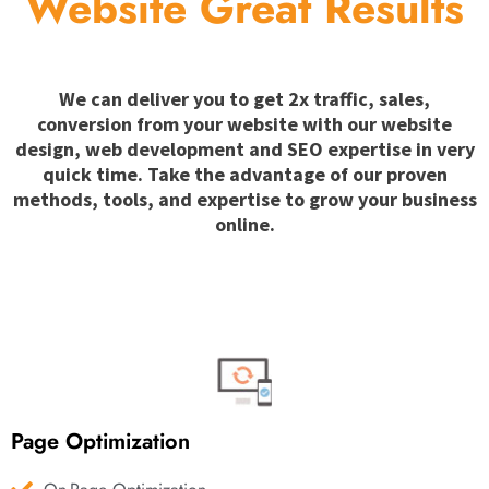
Website Great Results
We can deliver you to get 2x traffic, sales,
conversion from your website with our website
design, web development and SEO expertise in very
quick time. Take the advantage of our proven
methods, tools, and expertise to grow your business
online.
Page Optimization