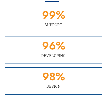
99
%
SUPPORT
96
%
DEVELOPING
98
%
DESIGN