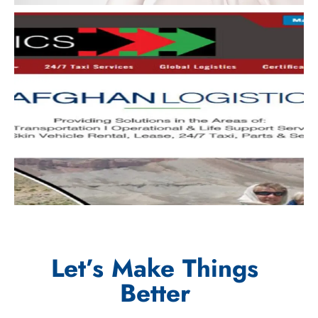
Let’s Make Things
Better