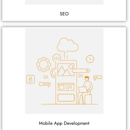
SEO
Mobile App Development