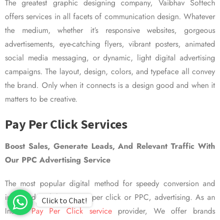
The greatest graphic designing company, Vaibhav Softech
offers services in all facets of communication design. Whatever
the medium, whether it’s responsive websites, gorgeous
advertisements, eye-catching flyers, vibrant posters, animated
social media messaging, or dynamic, light digital advertising
campaigns. The layout, design, colors, and typeface all convey
the brand. Only when it connects is a design good and when it
matters to be creative.
Pay Per Click Services
Boost Sales, Generate Leads, And Relevant Traffic With
Our PPC Advertising Service
The most popular digital method for speedy conversion and
improved visibility is pay per click or PPC, advertising. As an
Click to Chat!
Indian
Pay Per Click service
provider, We offer brands