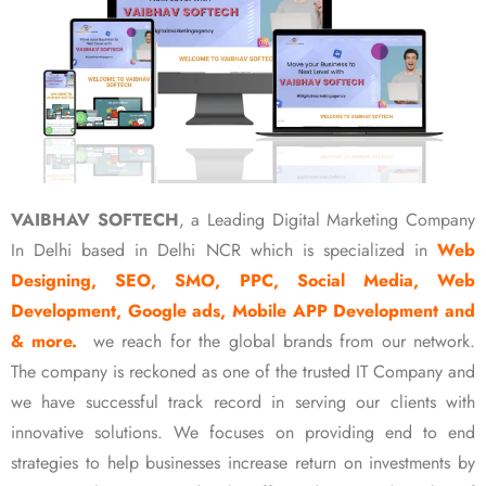
VAIBHAV SOFTECH
, a Leading Digital Marketing Company
In Delhi based in Delhi NCR which is specialized in
Web
Designing, SEO, SMO, PPC, Social Media, Web
Development, Google ads, Mobile APP Development and
& more.
we reach for the global brands from our network.
The company is reckoned as one of the trusted IT Company and
we have successful track record in serving our clients with
innovative solutions. We focuses on providing end to end
strategies to help businesses increase return on investments by