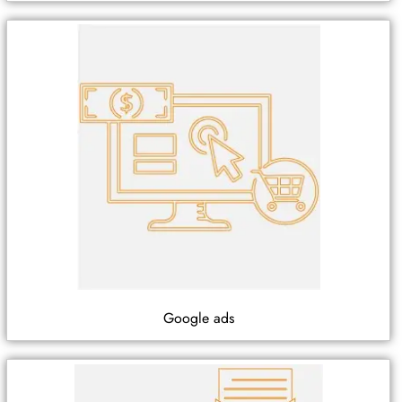
Google ads