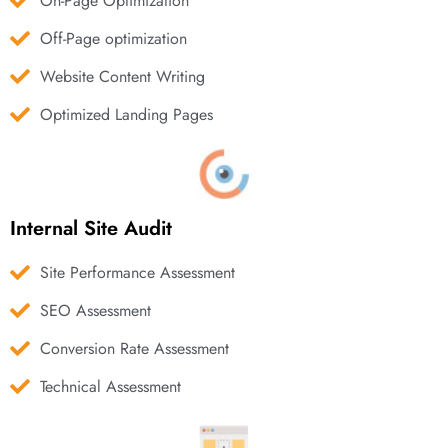
On-Page Optimization
Off-Page optimization
Website Content Writing
Optimized Landing Pages
Internal Site Audit
Site Performance Assessment
SEO Assessment
Conversion Rate Assessment
Technical Assessment