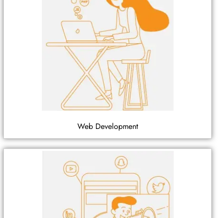
Web Development