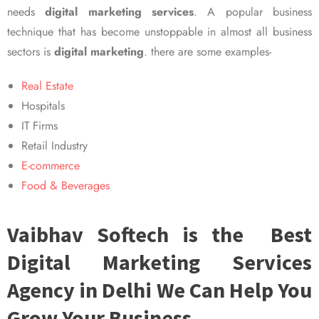
needs
digital marketing services
. A popular business
technique that has become unstoppable in almost all business
sectors is
digital marketing
. there are some examples-
Real Estate
Hospitals
IT Firms
Retail Industry
E-commerce
Food & Beverages
Vaibhav Softech is the Best
Digital Marketing Services
Agency in Delhi We Can Help You
Grow Your Business.