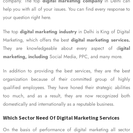
company. The top
digital marketing company
in Delhi can
help you with all of your issues. You can find every response to
your question right here.
The top
digital marketing industry
in Delhi is King of Digital
Marketing, which offers the best
digital marketing services.
They are knowledgeable about every aspect of d
igital
marketing, including
Social Media, PPC, and many more.
In addition to providing the best services, they are the best
organization because of their committed group of highly
qualified employees. They have honed their strategic abilities
too much, and as a result, they are now recognized both
domestically and internationally as a reputable business.
Which Sector Need Of Digital Marketing Services
On the basis of performance of digital marketing all sector