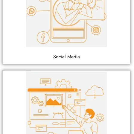
Social Media