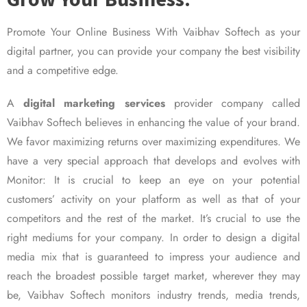
Promote Your Online Business With Vaibhav Softech as your
digital partner, you can provide your company the best visibility
and a competitive edge.
A
digital marketing services
provider company called
Vaibhav Softech believes in enhancing the value of your brand.
We favor maximizing returns over maximizing expenditures. We
have a very special approach that develops and evolves with
Monitor: It is crucial to keep an eye on your potential
customers’ activity on your platform as well as that of your
competitors and the rest of the market. It’s crucial to use the
right mediums for your company. In order to design a digital
media mix that is guaranteed to impress your audience and
reach the broadest possible target market, wherever they may
be, Vaibhav Softech monitors industry trends, media trends,