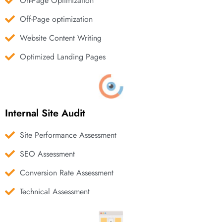
On-Page Optimization
Off-Page optimization
Website Content Writing
Optimized Landing Pages
Internal Site Audit
Site Performance Assessment
SEO Assessment
Conversion Rate Assessment
Technical Assessment