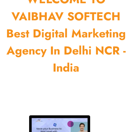
VAIBHAV SOFTECH
Best Digital Marketing
Agency In Delhi NCR -
India