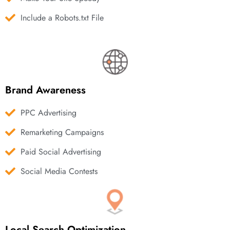
Include a Robots.txt File
Brand Awareness
PPC Advertising
Remarketing Campaigns
Paid Social Advertising
Social Media Contests
Local Search Optimization