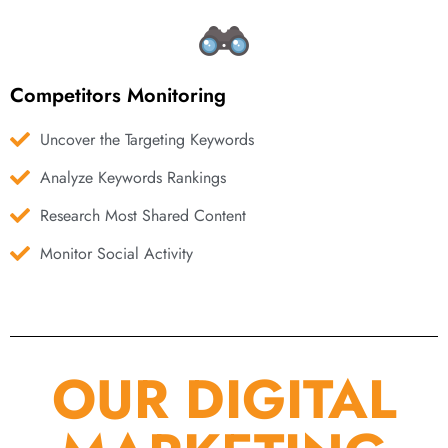
Competitors Monitoring
Uncover the Targeting Keywords
Analyze Keywords Rankings
Research Most Shared Content
Monitor Social Activity
OUR DIGITAL