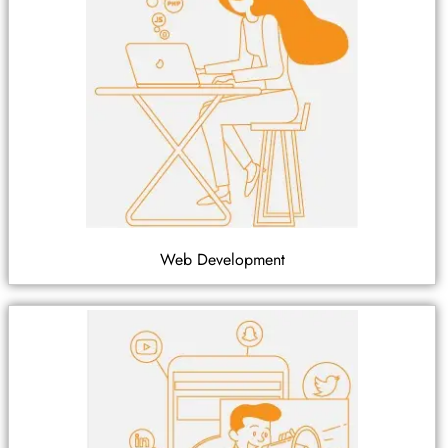
Web Development