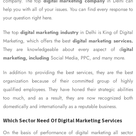
company. The top
digital marketing company
in Delhi can
help you with all of your issues. You can find every response to
your question right here.
The top
digital marketing industry
in Delhi is King of Digital
Marketing, which offers the best
digital marketing services.
They are knowledgeable about every aspect of d
igital
marketing, including
Social Media, PPC, and many more.
In addition to providing the best services, they are the best
organization because of their committed group of highly
qualified employees. They have honed their strategic abilities
too much, and as a result, they are now recognized both
domestically and internationally as a reputable business.
Which Sector Need Of Digital Marketing Services
On the basis of performance of digital marketing all sector