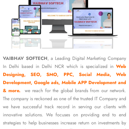
VAIBHAV SOFTECH
, a Leading Digital Marketing Company
In Delhi based in Delhi NCR which is specialized in
Web
Designing, SEO, SMO, PPC, Social Media, Web
Development, Google ads, Mobile APP Development and
& more.
we reach for the global brands from our network.
The company is reckoned as one of the trusted IT Company and
we have successful track record in serving our clients with
innovative solutions. We focuses on providing end to end
strategies to help businesses increase return on investments by