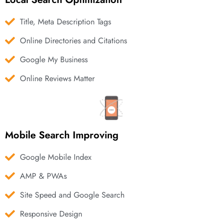
Title, Meta Description Tags
Online Directories and Citations
Google My Business
Online Reviews Matter
Mobile Search Improving
Google Mobile Index
AMP & PWAs
Site Speed and Google Search
Responsive Design