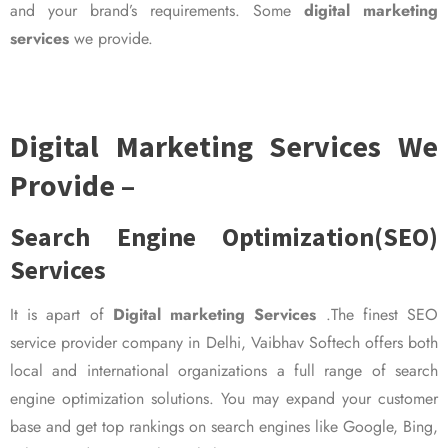
and your brand’s requirements. Some
digital marketing
services
we provide.
Digital Marketing Services We
Provide –
Search Engine Optimization(SEO)
Services
It is apart of
Digital marketing Services
.The finest SEO
service provider company in Delhi, Vaibhav Softech offers both
local and international organizations a full range of search
engine optimization solutions. You may expand your customer
base and get top rankings on search engines like Google, Bing,