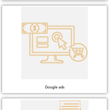
Google ads