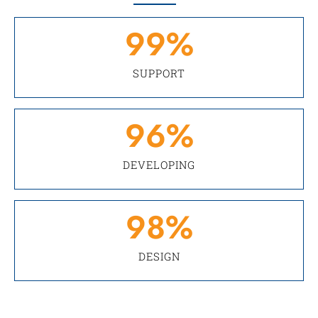
99
%
SUPPORT
96
%
DEVELOPING
98
%
DESIGN