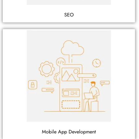
SEO
Mobile App Development