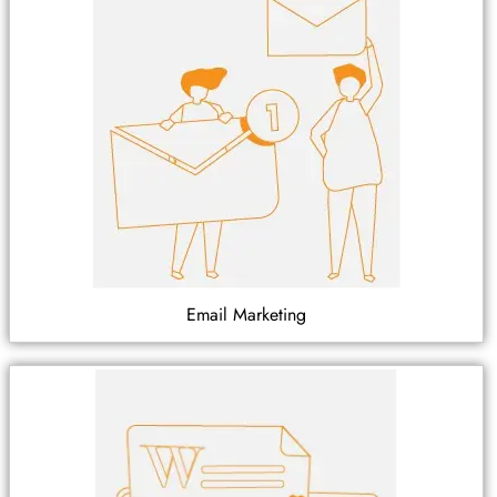
Email Marketing