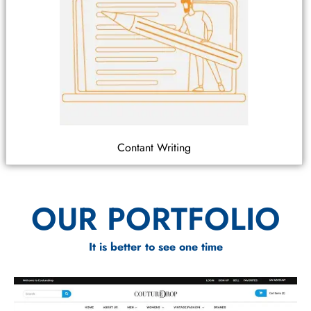
Contant Writing
OUR PORTFOLIO
It is better to see one time