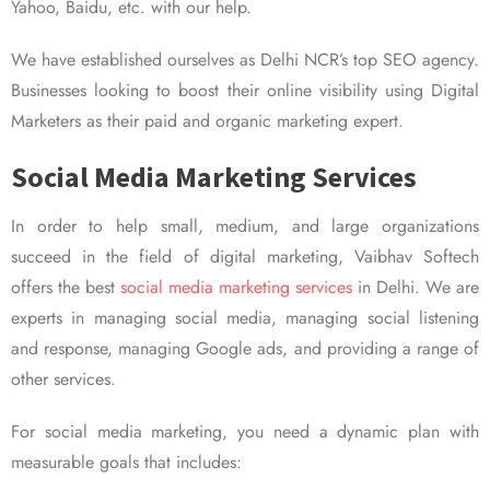
Yahoo, Baidu, etc. with our help.
We have established ourselves as Delhi NCR’s top SEO agency.
Businesses looking to boost their online visibility using Digital
Marketers as their paid and organic marketing expert.
Social Media Marketing Services
In order to help small, medium, and large organizations
succeed in the field of digital marketing, Vaibhav Softech
offers the best
social media marketing services
in Delhi. We are
experts in managing social media, managing social listening
and response, managing Google ads, and providing a range of
other services.
For social media marketing, you need a dynamic plan with
measurable goals that includes: