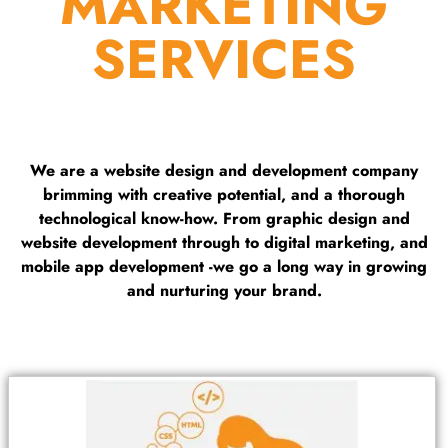
MARKETING
SERVICES
We are a website design and development company
brimming with creative potential, and a thorough
technological know-how. From graphic design and
website development through to digital marketing, and
mobile app development -we go a long way in growing
and nurturing your brand.