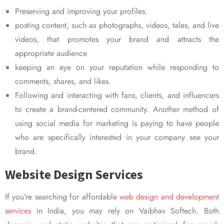
Preserving and improving your profiles.
posting content, such as photographs, videos, tales, and live
videos, that promotes your brand and attracts the
appropriate audience
keeping an eye on your reputation while responding to
comments, shares, and likes.
Following and interacting with fans, clients, and influencers
to create a brand-centered community. Another method of
using social media for marketing is paying to have people
who are specifically interested in your company see your
brand.
Website Design Services
If you’re searching for affordable
web design and development
services
in India, you may rely on Vaibhav Softech. Both