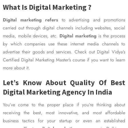
What Is Digital Marketing ?
Digital marketing refers
to advertising and promotions
carried out through digital channels including websites, social
media, mobile devices, etc.
Digital marketing
is the process
by which companies use these internet media channels to
advertise their goods and services. Check out Digital Vidya’s
Certified Digital Marketing Master’s course if you want to learn
more about it.
Let’s Know About Quality Of Best
Digital Marketing Agency In India
You’ve come to the proper place if you’re thinking about
receiving the best, most innovative, and most affordable
business tactics for your startup or even an established