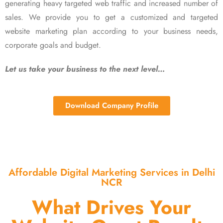
generating heavy targeted web traffic and increased number of
sales. We provide you to get a customized and targeted
website marketing plan according to your business needs,
corporate goals and budget.
Let us take your business to the next level…
Download Company Profile
Affordable Digital Marketing Services in Delhi
NCR
What Drives Your