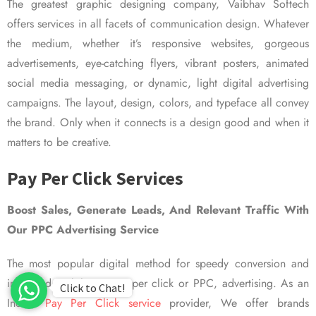
The greatest graphic designing company, Vaibhav Softech
offers services in all facets of communication design. Whatever
the medium, whether it’s responsive websites, gorgeous
advertisements, eye-catching flyers, vibrant posters, animated
social media messaging, or dynamic, light digital advertising
campaigns. The layout, design, colors, and typeface all convey
the brand. Only when it connects is a design good and when it
matters to be creative.
Pay Per Click Services
Boost Sales, Generate Leads, And Relevant Traffic With
Our PPC Advertising Service
The most popular digital method for speedy conversion and
improved visibility is pay per click or PPC, advertising. As an
Click to Chat!
Indian
Pay Per Click service
provider, We offer brands