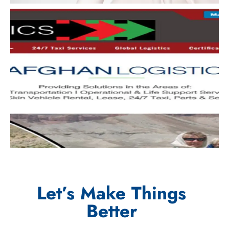
Let’s Make Things
Better