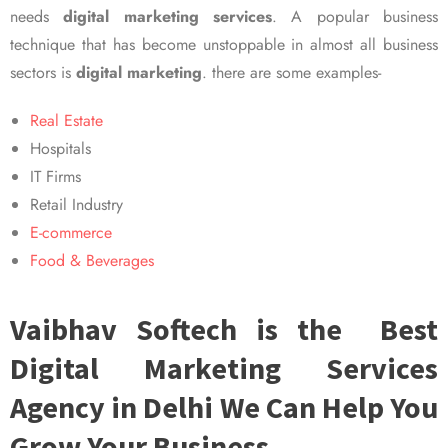
needs
digital marketing services
. A popular business
technique that has become unstoppable in almost all business
sectors is
digital marketing
. there are some examples-
Real Estate
Hospitals
IT Firms
Retail Industry
E-commerce
Food & Beverages
Vaibhav Softech is the Best
Digital Marketing Services
Agency in Delhi We Can Help You
Grow Your Business.