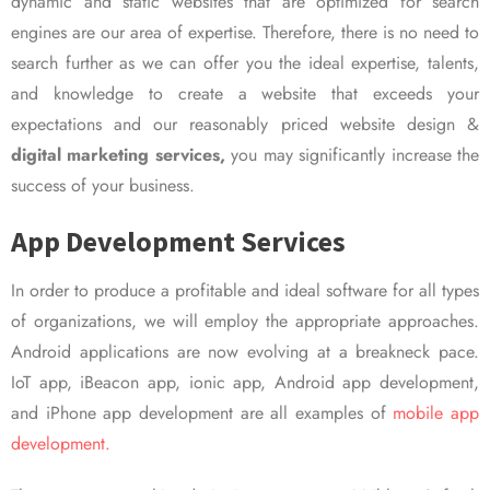
dynamic and static websites that are optimized for search
engines are our area of expertise. Therefore, there is no need to
search further as we can offer you the ideal expertise, talents,
and knowledge to create a website that exceeds your
expectations and our reasonably priced website design &
digital marketing services,
you may significantly increase the
success of your business.
App Development Services
In order to produce a profitable and ideal software for all types
of organizations, we will employ the appropriate approaches.
Android applications are now evolving at a breakneck pace.
IoT app, iBeacon app, ionic app, Android app development,
and iPhone app development are all examples of
mobile app
development.