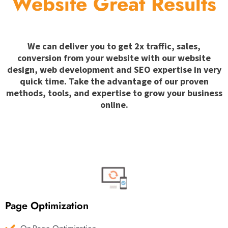
Website Great Results
We can deliver you to get 2x traffic, sales,
conversion from your website with our website
design, web development and SEO expertise in very
quick time. Take the advantage of our proven
methods, tools, and expertise to grow your business
online.
Page Optimization