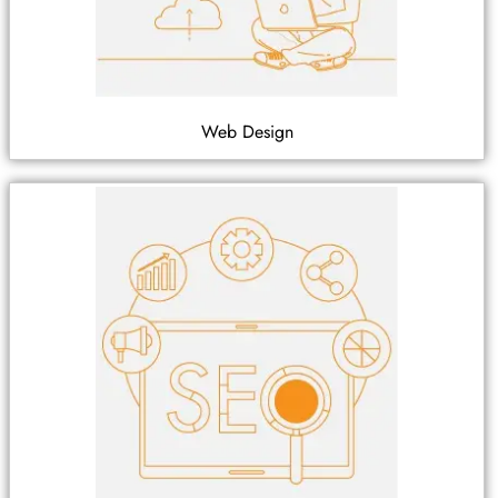
Web Design