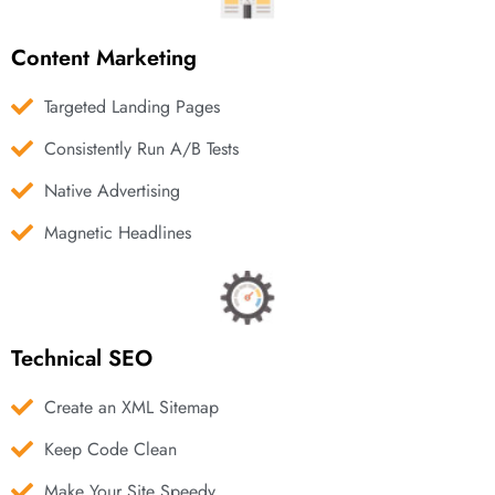
Content Marketing
Targeted Landing Pages
Consistently Run A/B Tests
Native Advertising
Magnetic Headlines
Technical SEO
Create an XML Sitemap
Keep Code Clean
Make Your Site Speedy