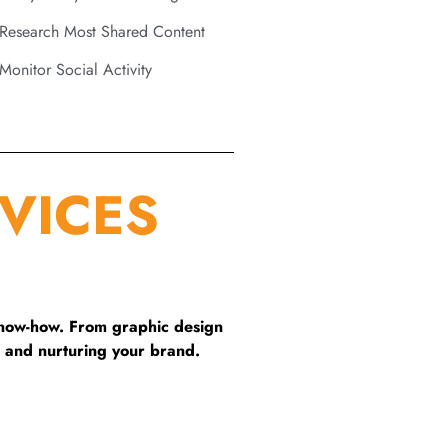
Research Most Shared Content
Monitor Social Activity
VICES
know-how. From graphic design
 and nurturing your brand.