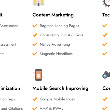
it
Content Marketing
Tec
Assessment
Targeted Landing Pages
Consistently Run A/B Tests
Assessment
Native Advertising
ent
Magnetic Headlines
imization
Mobile Search Improving
Com
ption Tags
Google Mobile Index
 and Citations
AMP & PWAs