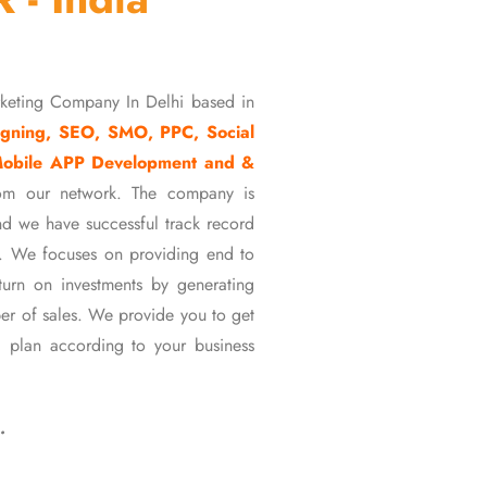
rketing Company In Delhi based in
gning, SEO, SMO, PPC, Social
Mobile APP Development and &
om our network. The company is
d we have successful track record
ons. We focuses on providing end to
eturn on investments by generating
er of sales. We provide you to get
 plan according to your business
…