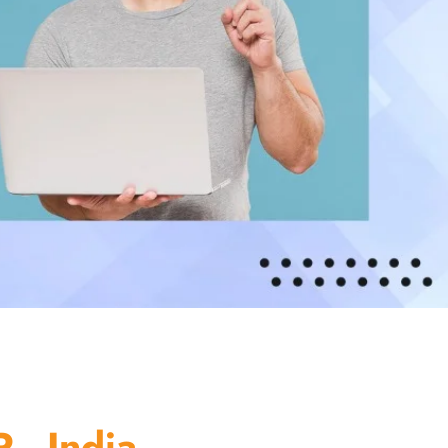
 - India