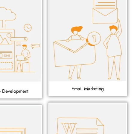
Email Marketing
p Development