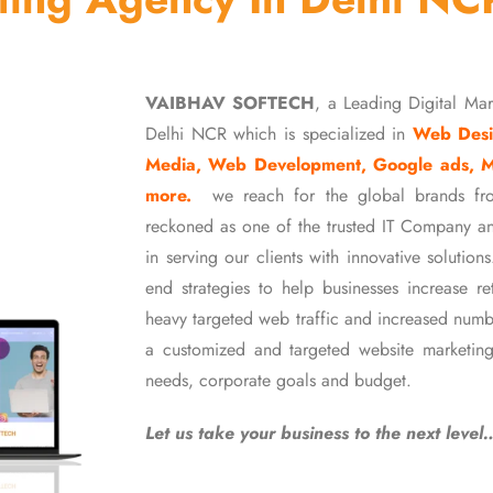
VAIBHAV SOFTECH
, a Leading Digital Ma
Delhi NCR which is specialized in
Web Desi
Media, Web Development, Google ads, 
more.
we reach for the global brands fr
reckoned as one of the trusted IT Company an
in serving our clients with innovative soluti
end strategies to help businesses increase r
heavy targeted web traffic and increased numb
a customized and targeted website marketing
needs, corporate goals and budget.
Let us take your business to the next level