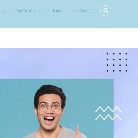
PACKAGES
BLOG
CONTACT