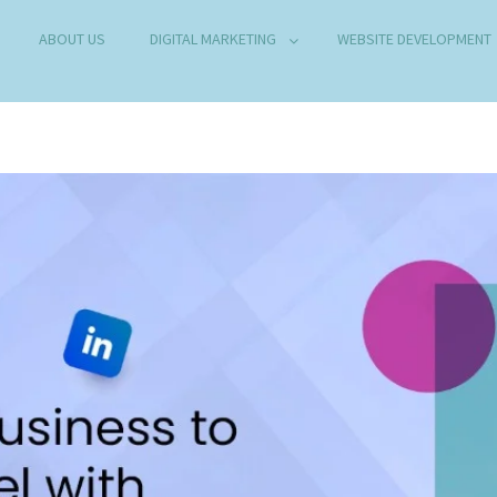
ABOUT US
DIGITAL MARKETING
WEBSITE DEVELOPMENT
B DEVELOPMENT COMPANY IN DELHI
any