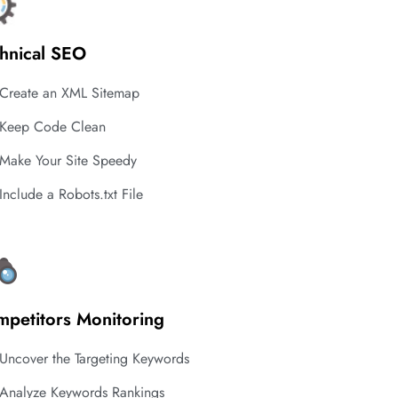
hnical SEO
Create an XML Sitemap
Keep Code Clean
Make Your Site Speedy
Include a Robots.txt File
petitors Monitoring
Uncover the Targeting Keywords
Analyze Keywords Rankings