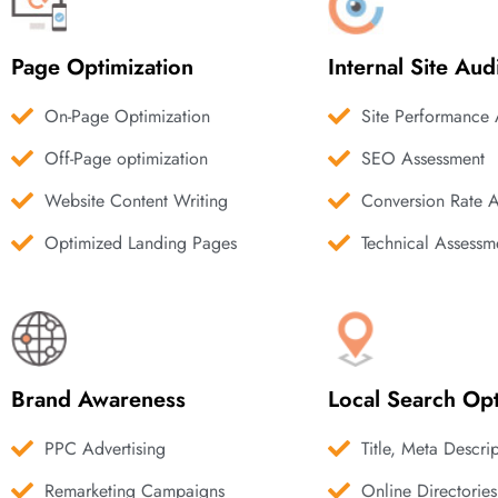
Page Optimization
Internal Site Aud
On-Page Optimization
Site Performance 
Off-Page optimization
SEO Assessment
Website Content Writing
Conversion Rate 
Optimized Landing Pages
Technical Assessm
Brand Awareness
Local Search Opt
PPC Advertising
Title, Meta Descri
Remarketing Campaigns
Online Directories