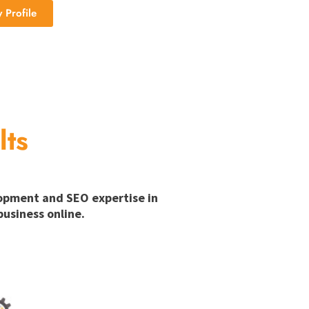
Profile
lts
lopment and SEO expertise in
usiness online.