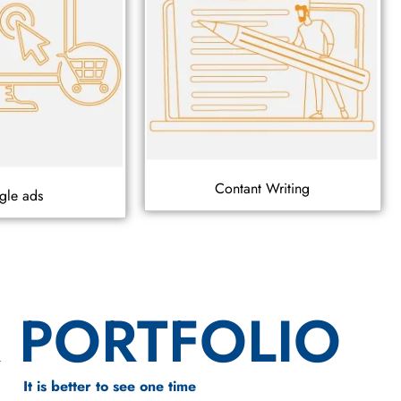
Contant Writing
gle ads
 PORTFOLIO
It is better to see one time