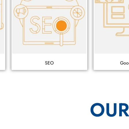
SEO
Goo
OUR