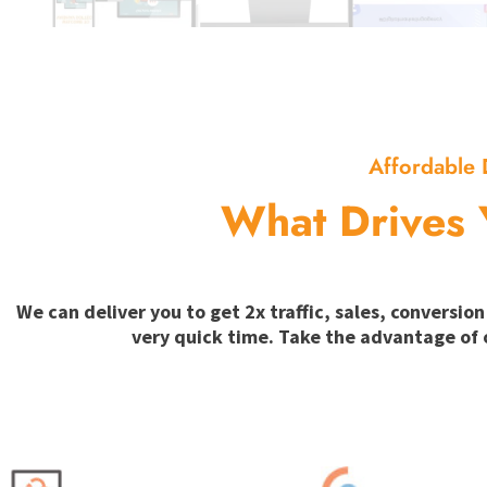
Affordable 
What Drives 
We can deliver you to get 2x traffic, sales, convers
very quick time. Take the advantage of 