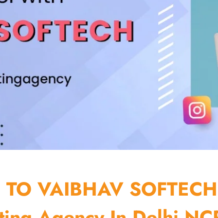
TO VAIBHAV SOFTECH
ting Agency In Delhi NCR