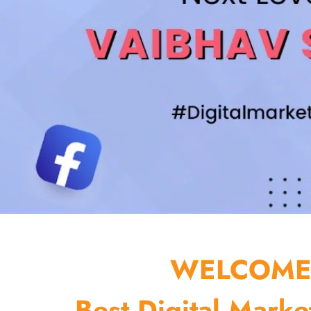
WELCOME 
Best Digital Marke