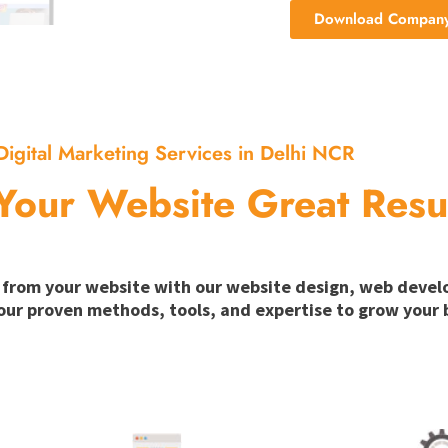
Download Company 
Digital Marketing Services in Delhi NCR
Your Website Great Resu
ion from your website with our website design, web deve
our proven methods, tools, and expertise to grow your b