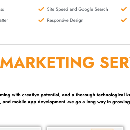
ss
Site Speed and Google Search
tter
Responsive Design
 MARKETING SER
ng with creative potential, and a thorough technological 
g, and mobile app development -we go a long way in growing