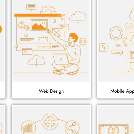
Web Design
Mobile Ap