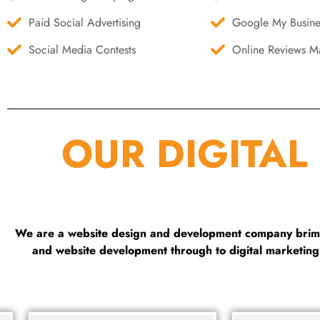
Paid Social Advertising
Google My Busine
Social Media Contests
Online Reviews Ma
OUR DIGITAL
We are a website design and development company brimmi
and website development through to digital marketin