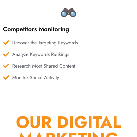
Competitors Monitoring
Uncover the Targeting Keywords
Analyze Keywords Rankings
Research Most Shared Content
Monitor Social Activity
OUR DIGITAL