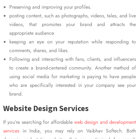
Preserving and improving your profiles.
posting content, such as photographs, videos, tales, and live
videos, that promotes your brand and attracts the
appropriate audience
keeping an eye on your reputation while responding to
comments, shares, and likes.
Following and interacting with fans, clients, and influencers
to create a brand-centered community. Another method of
using social media for marketing is paying to have people
who are specifically interested in your company see your
brand.
Website Design Services
If you’re searching for affordable
web design and development
services
in India, you may rely on Vaibhav Softech. Both