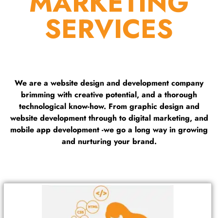
MARKETING
SERVICES
We are a website design and development company
brimming with creative potential, and a thorough
technological know-how. From graphic design and
website development through to digital marketing, and
mobile app development -we go a long way in growing
and nurturing your brand.