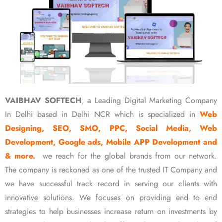
VAIBHAV SOFTECH
, a Leading Digital Marketing Company
In Delhi based in Delhi NCR which is specialized in
Web
Designing, SEO, SMO, PPC, Social Media, Web
Development, Google ads, Mobile APP Development and
& more.
we reach for the global brands from our network.
The company is reckoned as one of the trusted IT Company and
we have successful track record in serving our clients with
innovative solutions. We focuses on providing end to end
strategies to help businesses increase return on investments by