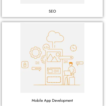
SEO
Mobile App Development