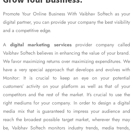
Promote Your Online Business With Vaibhav Softech as your
digital partner, you can provide your company the best visibility
and a competitive edge.
A
digital marketing services
provider company called
Vaibhav Softech believes in enhancing the value of your brand.
We favor maximizing returns over maximizing expenditures. We
have a very special approach that develops and evolves with
Monitor: It is crucial to keep an eye on your potential
customers’ activity on your platform as well as that of your
competitors and the rest of the market. It’s crucial to use the
right mediums for your company. In order to design a digital
media mix that is guaranteed to impress your audience and
reach the broadest possible target market, wherever they may
be, Vaibhav Softech monitors industry trends, media trends,