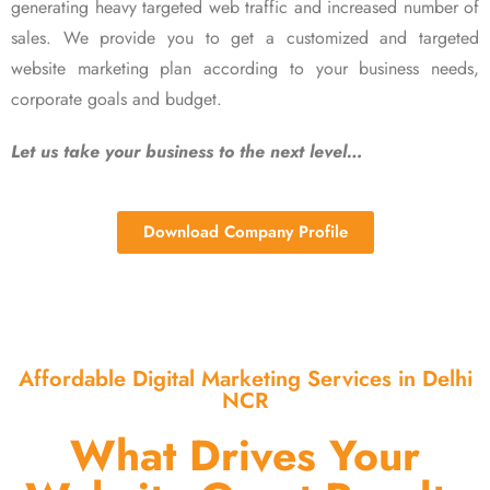
generating heavy targeted web traffic and increased number of
sales. We provide you to get a customized and targeted
website marketing plan according to your business needs,
corporate goals and budget.
Let us take your business to the next level…
Download Company Profile
Affordable Digital Marketing Services in Delhi
NCR
What Drives Your