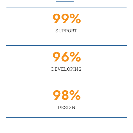
99
%
SUPPORT
96
%
DEVELOPING
98
%
DESIGN