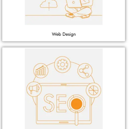
Web Design