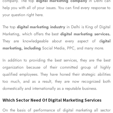
company. The top
digital marketing company
in Delhi can
help you with all of your issues. You can find every response to
your question right here.
The top
digital marketing industry
in Delhi is King of Digital
Marketing, which offers the best
digital marketing services.
They are knowledgeable about every aspect of d
igital
marketing, including
Social Media, PPC, and many more.
In addition to providing the best services, they are the best
organization because of their committed group of highly
qualified employees. They have honed their strategic abilities
too much, and as a result, they are now recognized both
domestically and internationally as a reputable business.
Which Sector Need Of Digital Marketing Services
On the basis of performance of digital marketing all sector