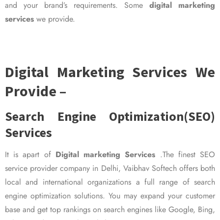
and your brand’s requirements. Some
digital marketing
services
we provide.
Digital Marketing Services We
Provide –
Search Engine Optimization(SEO)
Services
It is apart of
Digital marketing Services
.The finest SEO
service provider company in Delhi, Vaibhav Softech offers both
local and international organizations a full range of search
engine optimization solutions. You may expand your customer
base and get top rankings on search engines like Google, Bing,