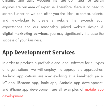
dynamic and static websites that are optimized for search
engines are our area of expertise. Therefore, there is no need to
search further as we can offer you the ideal expertise, talents,
and knowledge to create a website that exceeds your
expectations and our reasonably priced website design &
digital marketing services,
you may significantly increase the
success of your business.
App Development Services
In order to produce a profitable and ideal software for all types
of organizations, we will employ the appropriate approaches.
Android applications are now evolving at a breakneck pace.
IoT app, iBeacon app, ionic app, Android app development,
and iPhone app development are all examples of
mobile app
development.