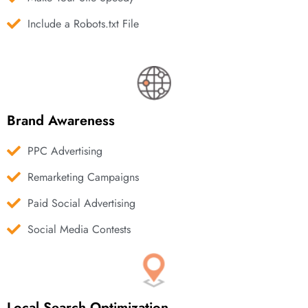
Include a Robots.txt File
Brand Awareness
PPC Advertising
Remarketing Campaigns
Paid Social Advertising
Social Media Contests
Local Search Optimization