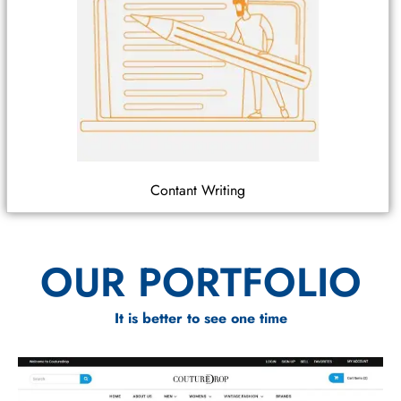
Contant Writing
OUR PORTFOLIO
It is better to see one time