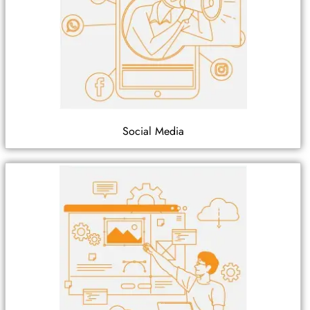
Social Media