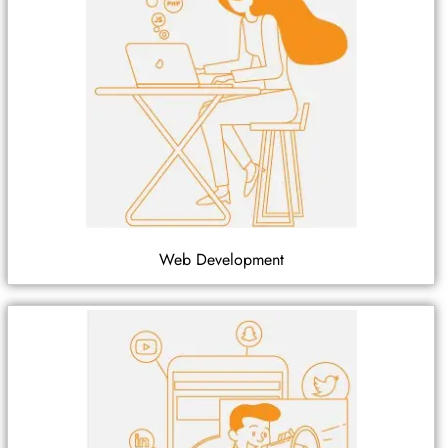
Web Development