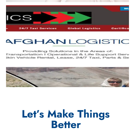
Let’s Make Things
Better