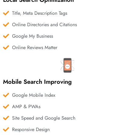
Title, Meta Description Tags
Online Directories and Citations
Google My Business
Online Reviews Matter
Mobile Search Improving
Google Mobile Index
AMP & PWAs
Site Speed and Google Search
Responsive Design