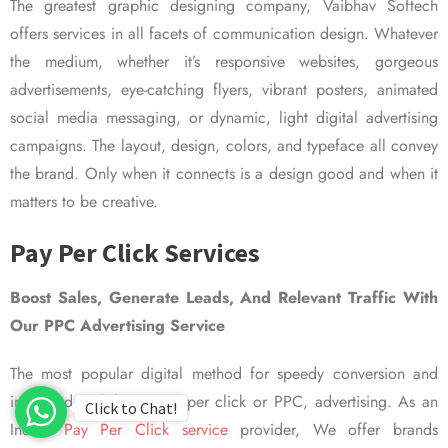
The greatest graphic designing company, Vaibhav Softech
offers services in all facets of communication design. Whatever
the medium, whether it’s responsive websites, gorgeous
advertisements, eye-catching flyers, vibrant posters, animated
social media messaging, or dynamic, light digital advertising
campaigns. The layout, design, colors, and typeface all convey
the brand. Only when it connects is a design good and when it
matters to be creative.
Pay Per Click Services
Boost Sales, Generate Leads, And Relevant Traffic With
Our PPC Advertising Service
The most popular digital method for speedy conversion and
improved visibility is pay per click or PPC, advertising. As an
Click to Chat!
Indian
Pay Per Click service
provider, We offer brands