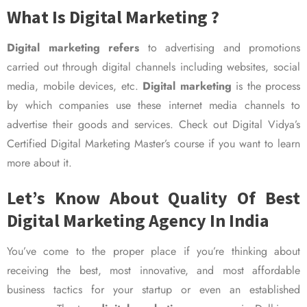
What Is Digital Marketing ?
Digital marketing refers
to advertising and promotions
carried out through digital channels including websites, social
media, mobile devices, etc.
Digital marketing
is the process
by which companies use these internet media channels to
advertise their goods and services. Check out Digital Vidya’s
Certified Digital Marketing Master’s course if you want to learn
more about it.
Let’s Know About Quality Of Best
Digital Marketing Agency In India
You’ve come to the proper place if you’re thinking about
receiving the best, most innovative, and most affordable
business tactics for your startup or even an established