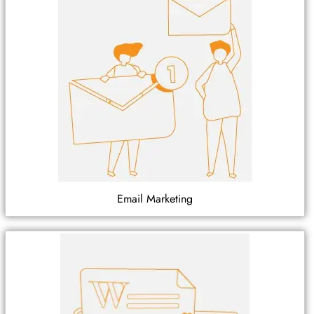
Email Marketing