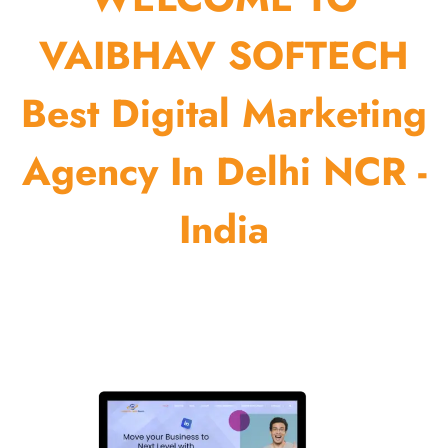
VAIBHAV SOFTECH
Best Digital Marketing
Agency In Delhi NCR -
India