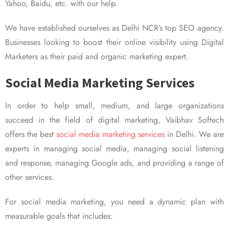
Yahoo, Baidu, etc. with our help.
We have established ourselves as Delhi NCR’s top SEO agency.
Businesses looking to boost their online visibility using Digital
Marketers as their paid and organic marketing expert.
Social Media Marketing Services
In order to help small, medium, and large organizations
succeed in the field of digital marketing, Vaibhav Softech
offers the best
social media marketing services
in Delhi. We are
experts in managing social media, managing social listening
and response, managing Google ads, and providing a range of
other services.
For social media marketing, you need a dynamic plan with
measurable goals that includes: