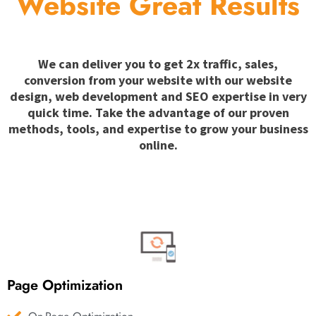
Website Great Results
We can deliver you to get 2x traffic, sales,
conversion from your website with our website
design, web development and SEO expertise in very
quick time. Take the advantage of our proven
methods, tools, and expertise to grow your business
online.
Page Optimization