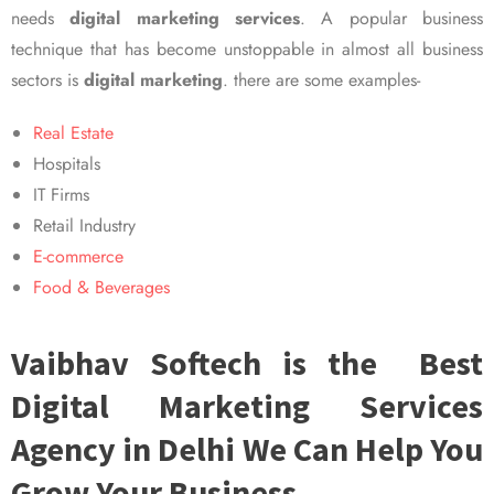
needs
digital marketing services
. A popular business
technique that has become unstoppable in almost all business
sectors is
digital marketing
. there are some examples-
Real Estate
Hospitals
IT Firms
Retail Industry
E-commerce
Food & Beverages
Vaibhav Softech is the Best
Digital Marketing Services
Agency in Delhi We Can Help You
Grow Your Business.