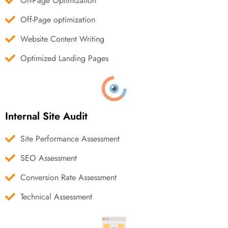
On-Page Optimization
Off-Page optimization
Website Content Writing
Optimized Landing Pages
Internal Site Audit
Site Performance Assessment
SEO Assessment
Conversion Rate Assessment
Technical Assessment