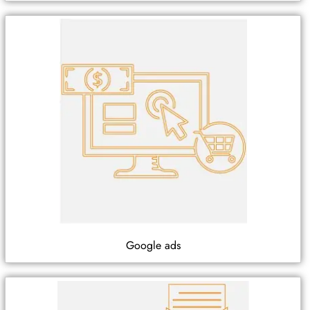
Google ads