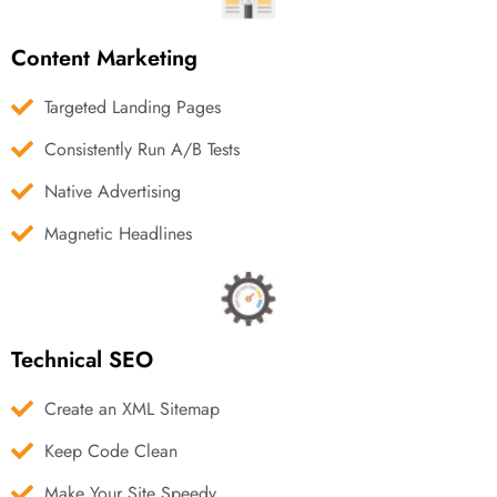
Content Marketing
Targeted Landing Pages
Consistently Run A/B Tests
Native Advertising
Magnetic Headlines
Technical SEO
Create an XML Sitemap
Keep Code Clean
Make Your Site Speedy