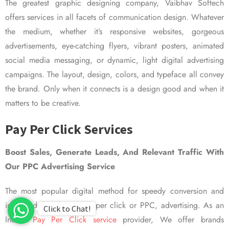
The greatest graphic designing company, Vaibhav Softech
offers services in all facets of communication design. Whatever
the medium, whether it’s responsive websites, gorgeous
advertisements, eye-catching flyers, vibrant posters, animated
social media messaging, or dynamic, light digital advertising
campaigns. The layout, design, colors, and typeface all convey
the brand. Only when it connects is a design good and when it
matters to be creative.
Pay Per Click Services
Boost Sales, Generate Leads, And Relevant Traffic With
Our PPC Advertising Service
The most popular digital method for speedy conversion and
improved visibility is pay per click or PPC, advertising. As an
Click to Chat!
Indian
Pay Per Click service
provider, We offer brands