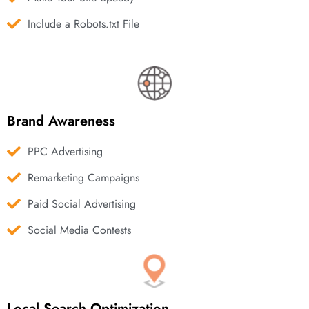
Include a Robots.txt File
Brand Awareness
PPC Advertising
Remarketing Campaigns
Paid Social Advertising
Social Media Contests
Local Search Optimization