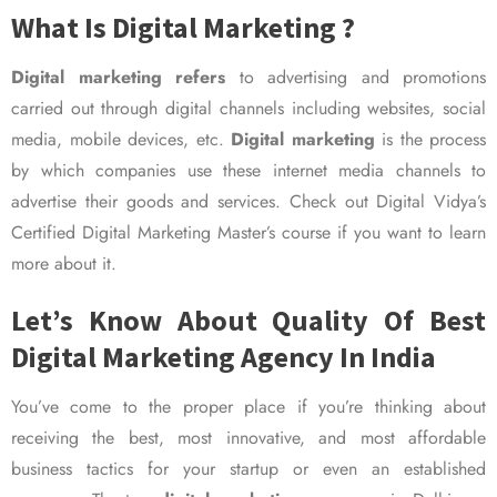
What Is Digital Marketing ?
Digital marketing refers
to advertising and promotions
carried out through digital channels including websites, social
media, mobile devices, etc.
Digital marketing
is the process
by which companies use these internet media channels to
advertise their goods and services. Check out Digital Vidya’s
Certified Digital Marketing Master’s course if you want to learn
more about it.
Let’s Know About Quality Of Best
Digital Marketing Agency In India
You’ve come to the proper place if you’re thinking about
receiving the best, most innovative, and most affordable
business tactics for your startup or even an established