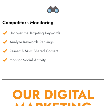
Competitors Monitoring
Uncover the Targeting Keywords
Analyze Keywords Rankings
Research Most Shared Content
Monitor Social Activity
OUR DIGITAL