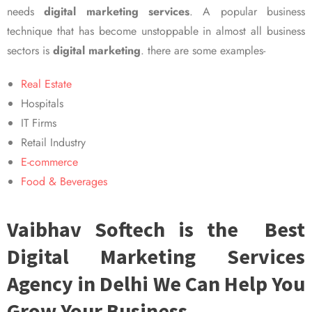
needs
digital marketing services
. A popular business
technique that has become unstoppable in almost all business
sectors is
digital marketing
. there are some examples-
Real Estate
Hospitals
IT Firms
Retail Industry
E-commerce
Food & Beverages
Vaibhav Softech is the Best
Digital Marketing Services
Agency in Delhi We Can Help You
Grow Your Business.