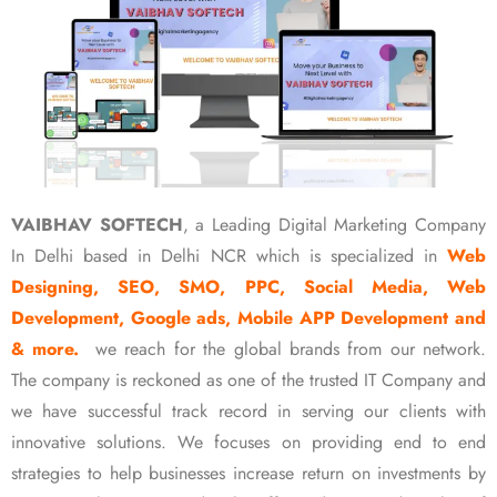
VAIBHAV SOFTECH
, a Leading Digital Marketing Company
In Delhi based in Delhi NCR which is specialized in
Web
Designing, SEO, SMO, PPC, Social Media, Web
Development, Google ads, Mobile APP Development and
& more.
we reach for the global brands from our network.
The company is reckoned as one of the trusted IT Company and
we have successful track record in serving our clients with
innovative solutions. We focuses on providing end to end
strategies to help businesses increase return on investments by