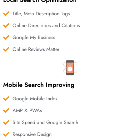
Title, Meta Description Tags
Online Directories and Citations
Google My Business
Online Reviews Matter
Mobile Search Improving
Google Mobile Index
AMP & PWAs
Site Speed and Google Search
Responsive Design