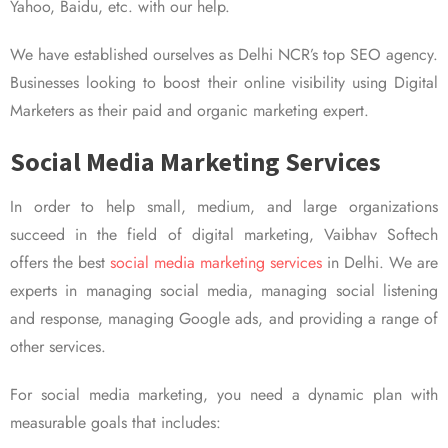
Yahoo, Baidu, etc. with our help.
We have established ourselves as Delhi NCR’s top SEO agency.
Businesses looking to boost their online visibility using Digital
Marketers as their paid and organic marketing expert.
Social Media Marketing Services
In order to help small, medium, and large organizations
succeed in the field of digital marketing, Vaibhav Softech
offers the best
social media marketing services
in Delhi. We are
experts in managing social media, managing social listening
and response, managing Google ads, and providing a range of
other services.
For social media marketing, you need a dynamic plan with
measurable goals that includes: