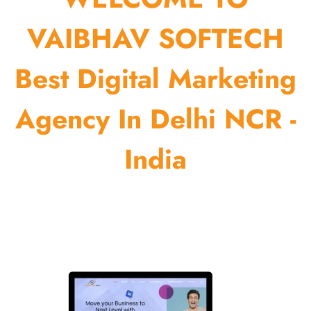
VAIBHAV SOFTECH
Best Digital Marketing
Agency In Delhi NCR -
India