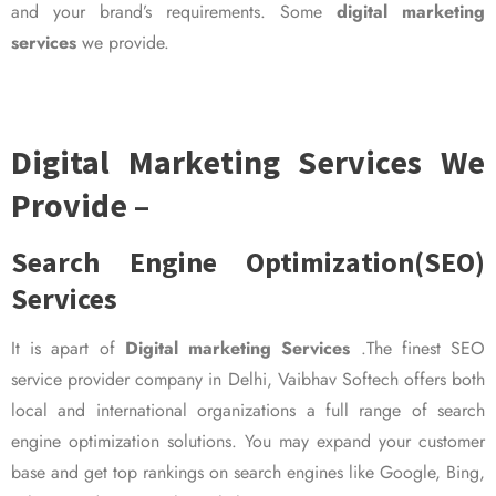
and your brand’s requirements. Some
digital marketing
services
we provide.
Digital Marketing Services We
Provide –
Search Engine Optimization(SEO)
Services
It is apart of
Digital marketing Services
.The finest SEO
service provider company in Delhi, Vaibhav Softech offers both
local and international organizations a full range of search
engine optimization solutions. You may expand your customer
base and get top rankings on search engines like Google, Bing,