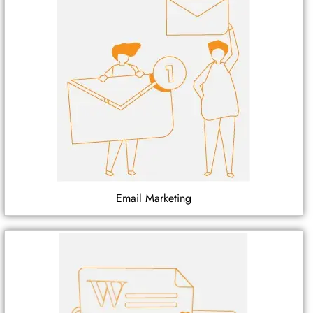
Email Marketing