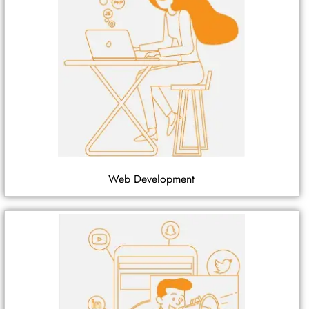
Web Development