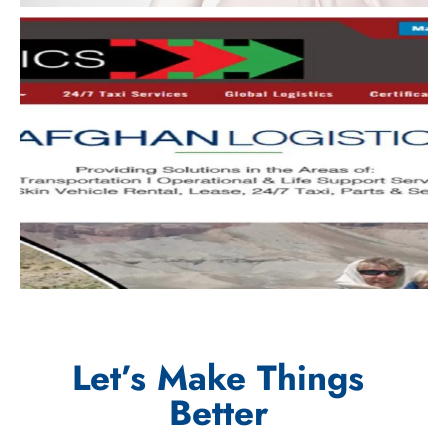
Let’s Make Things
Better