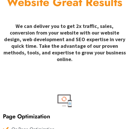
Website Great Results
We can deliver you to get 2x traffic, sales,
conversion from your website with our website
design, web development and SEO expertise in very
quick time. Take the advantage of our proven
methods, tools, and expertise to grow your business
online.
Page Optimization