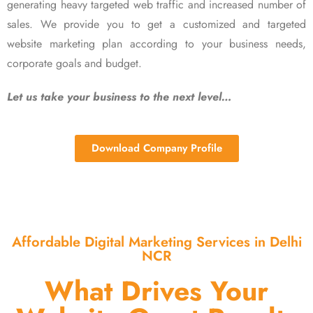
generating heavy targeted web traffic and increased number of
sales. We provide you to get a customized and targeted
website marketing plan according to your business needs,
corporate goals and budget.
Let us take your business to the next level…
Download Company Profile
Affordable Digital Marketing Services in Delhi
NCR
What Drives Your