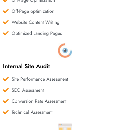
On-Page Optimization
Off-Page optimization
Website Content Writing
Optimized Landing Pages
Internal Site Audit
Site Performance Assessment
SEO Assessment
Conversion Rate Assessment
Technical Assessment