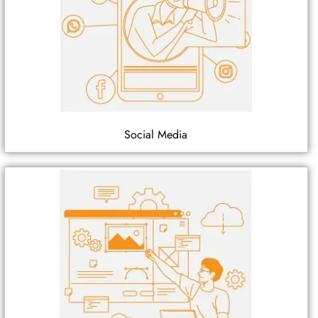
Social Media