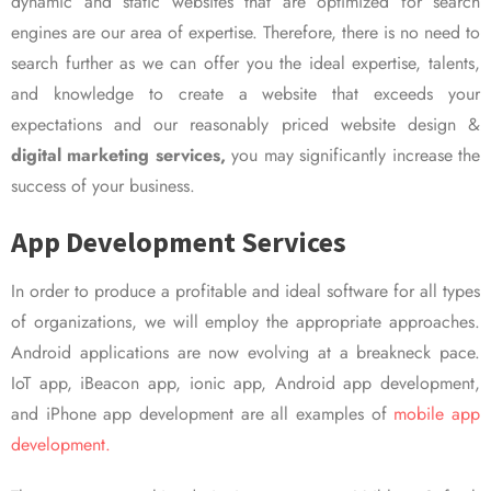
dynamic and static websites that are optimized for search
engines are our area of expertise. Therefore, there is no need to
search further as we can offer you the ideal expertise, talents,
and knowledge to create a website that exceeds your
expectations and our reasonably priced website design &
digital marketing services,
you may significantly increase the
success of your business.
App Development Services
In order to produce a profitable and ideal software for all types
of organizations, we will employ the appropriate approaches.
Android applications are now evolving at a breakneck pace.
IoT app, iBeacon app, ionic app, Android app development,
and iPhone app development are all examples of
mobile app
development.