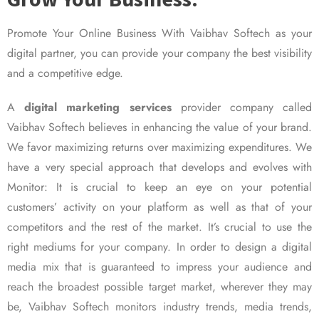
Promote Your Online Business With Vaibhav Softech as your
digital partner, you can provide your company the best visibility
and a competitive edge.
A
digital marketing services
provider company called
Vaibhav Softech believes in enhancing the value of your brand.
We favor maximizing returns over maximizing expenditures. We
have a very special approach that develops and evolves with
Monitor: It is crucial to keep an eye on your potential
customers’ activity on your platform as well as that of your
competitors and the rest of the market. It’s crucial to use the
right mediums for your company. In order to design a digital
media mix that is guaranteed to impress your audience and
reach the broadest possible target market, wherever they may
be, Vaibhav Softech monitors industry trends, media trends,