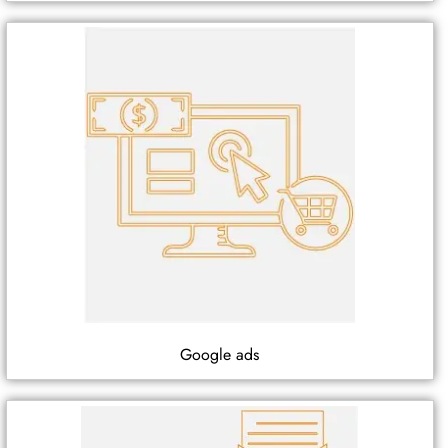
Google ads