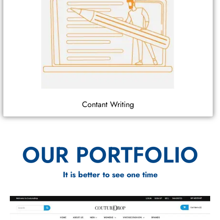
Contant Writing
OUR PORTFOLIO
It is better to see one time