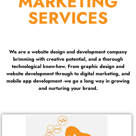
MARKETING
SERVICES
We are a website design and development company
brimming with creative potential, and a thorough
technological know-how. From graphic design and
website development through to digital marketing, and
mobile app development -we go a long way in growing
and nurturing your brand.