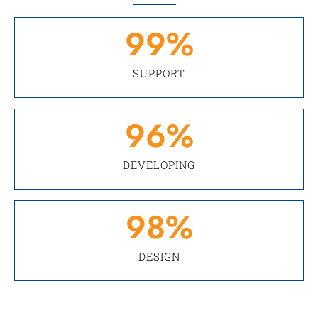
99
%
SUPPORT
96
%
DEVELOPING
98
%
DESIGN