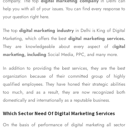
company. The top
digital marketing company
in Delhi can
help you with all of your issues. You can find every response to
your question right here.
The top
digital marketing industry
in Delhi is King of Digital
Marketing, which offers the best
digital marketing services.
They are knowledgeable about every aspect of d
igital
marketing, including
Social Media, PPC, and many more.
In addition to providing the best services, they are the best
organization because of their committed group of highly
qualified employees. They have honed their strategic abilities
too much, and as a result, they are now recognized both
domestically and internationally as a reputable business.
Which Sector Need Of Digital Marketing Services
On the basis of performance of digital marketing all sector