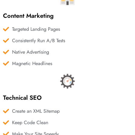
Content Marketing
Targeted Landing Pages
Consistently Run A/B Tests
Native Advertising
Magnetic Headlines
Technical SEO
Create an XML Sitemap
Keep Code Clean
Make Your Site Speedy