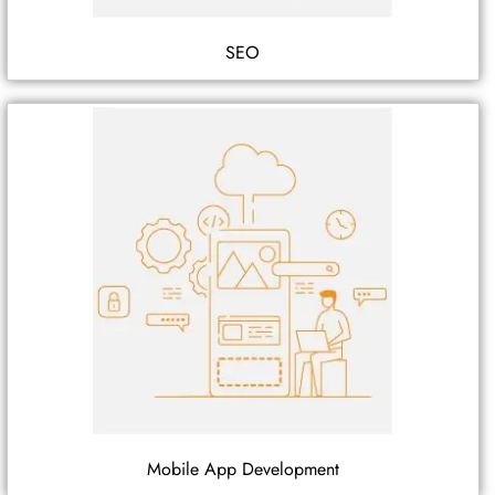
SEO
Mobile App Development