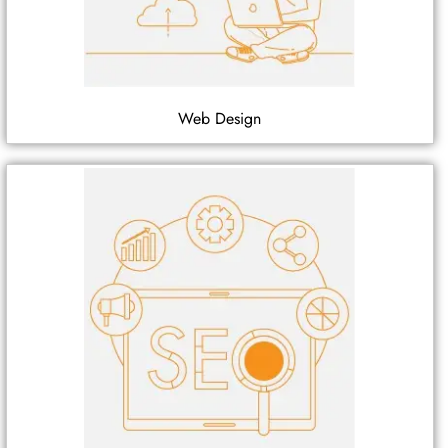
Web Design