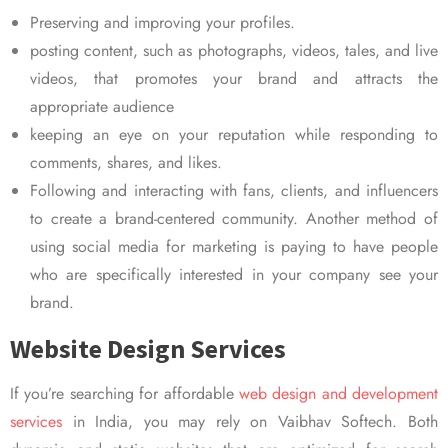
Preserving and improving your profiles.
posting content, such as photographs, videos, tales, and live
videos, that promotes your brand and attracts the
appropriate audience
keeping an eye on your reputation while responding to
comments, shares, and likes.
Following and interacting with fans, clients, and influencers
to create a brand-centered community. Another method of
using social media for marketing is paying to have people
who are specifically interested in your company see your
brand.
Website Design Services
If you’re searching for affordable
web design and development
services
in India, you may rely on Vaibhav Softech. Both