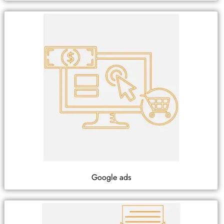
Google ads