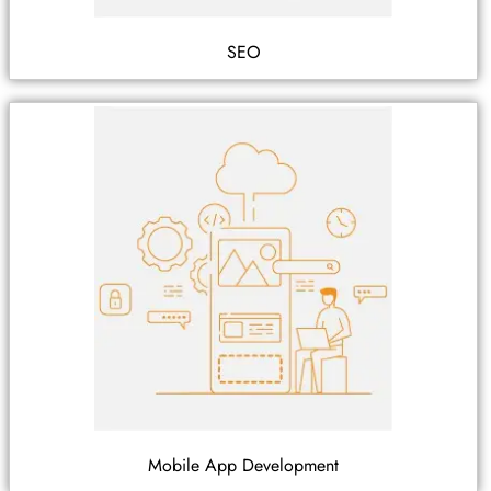
SEO
Mobile App Development