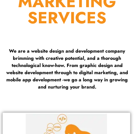
MARKETING
SERVICES
We are a website design and development company
brimming with creative potential, and a thorough
technological know-how. From graphic design and
website development through to digital marketing, and
mobile app development -we go a long way in growing
and nurturing your brand.