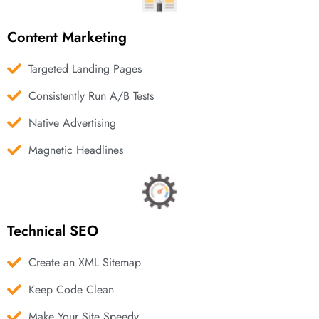
Content Marketing
Targeted Landing Pages
Consistently Run A/B Tests
Native Advertising
Magnetic Headlines
Technical SEO
Create an XML Sitemap
Keep Code Clean
Make Your Site Speedy