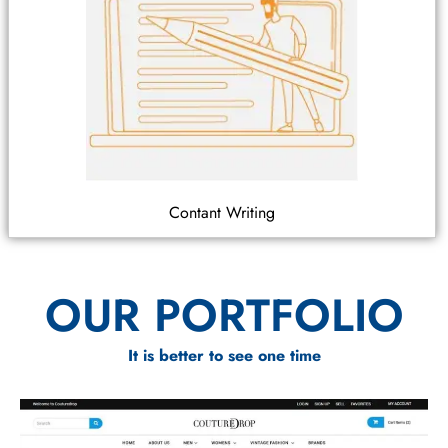
Contant Writing
OUR PORTFOLIO
It is better to see one time