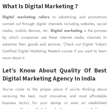
What Is Digital Marketing ?
Digital marketing refers
to advertising and promotions
carried out through digital channels including websites, social
media, mobile devices, etc.
Digital marketing
is the process
by which companies use these internet media channels to
advertise their goods and services. Check out Digital Vidya’s
Certified Digital Marketing Master’s course if you want to learn
more about it.
Let’s Know About Quality Of Best
Digital Marketing Agency In India
You’ve come to the proper place if you’re thinking about
receiving the best, most innovative, and most affordable
business tactics for your startup or even an established