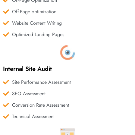
On-Page Optimization
Off-Page optimization
Website Content Writing
Optimized Landing Pages
Internal Site Audit
Site Performance Assessment
SEO Assessment
Conversion Rate Assessment
Technical Assessment