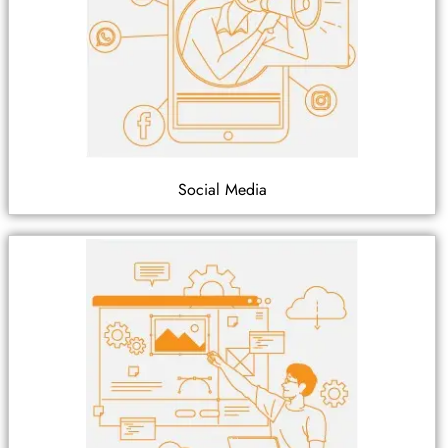
Social Media