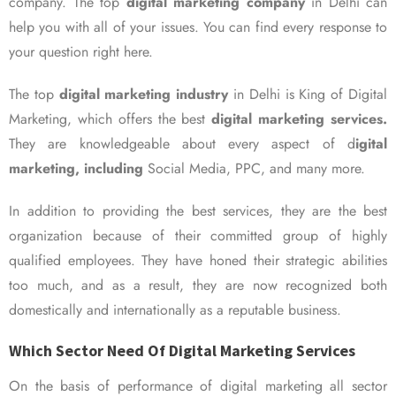
company. The top
digital marketing company
in Delhi can
help you with all of your issues. You can find every response to
your question right here.
The top
digital marketing industry
in Delhi is King of Digital
Marketing, which offers the best
digital marketing services.
They are knowledgeable about every aspect of d
igital
marketing, including
Social Media, PPC, and many more.
In addition to providing the best services, they are the best
organization because of their committed group of highly
qualified employees. They have honed their strategic abilities
too much, and as a result, they are now recognized both
domestically and internationally as a reputable business.
Which Sector Need Of Digital Marketing Services
On the basis of performance of digital marketing all sector