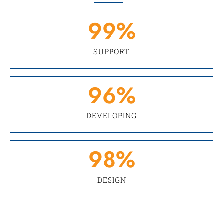
99
%
SUPPORT
96
%
DEVELOPING
98
%
DESIGN