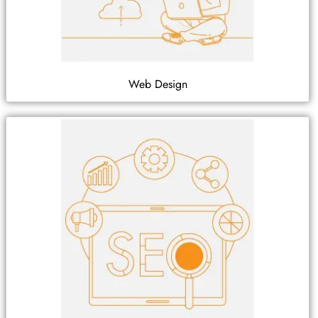
Web Design