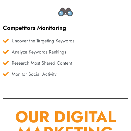
Competitors Monitoring
Uncover the Targeting Keywords
Analyze Keywords Rankings
Research Most Shared Content
Monitor Social Activity
OUR DIGITAL