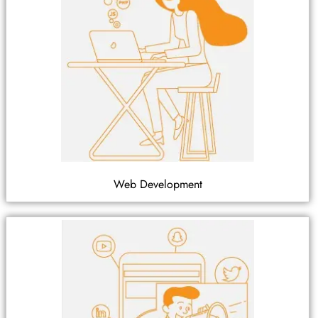
Web Development