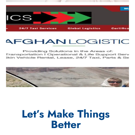
Let’s Make Things
Better