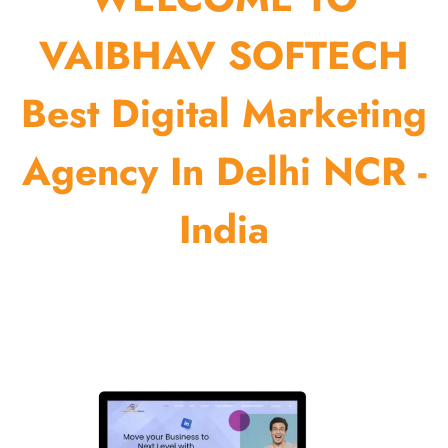
VAIBHAV SOFTECH
Best Digital Marketing
Agency In Delhi NCR -
India