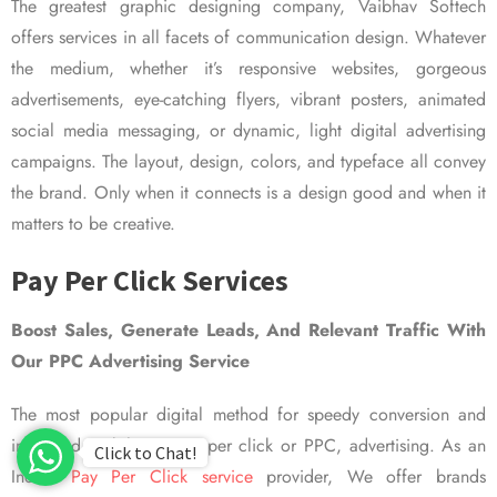
The greatest graphic designing company, Vaibhav Softech
offers services in all facets of communication design. Whatever
the medium, whether it’s responsive websites, gorgeous
advertisements, eye-catching flyers, vibrant posters, animated
social media messaging, or dynamic, light digital advertising
campaigns. The layout, design, colors, and typeface all convey
the brand. Only when it connects is a design good and when it
matters to be creative.
Pay Per Click Services
Boost Sales, Generate Leads, And Relevant Traffic With
Our PPC Advertising Service
The most popular digital method for speedy conversion and
improved visibility is pay per click or PPC, advertising. As an
Click to Chat!
Indian
Pay Per Click service
provider, We offer brands