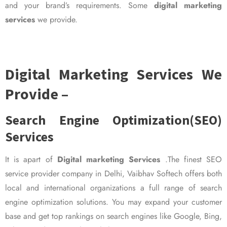
and your brand’s requirements. Some
digital marketing
services
we provide.
Digital Marketing Services We
Provide –
Search Engine Optimization(SEO)
Services
It is apart of
Digital marketing Services
.The finest SEO
service provider company in Delhi, Vaibhav Softech offers both
local and international organizations a full range of search
engine optimization solutions. You may expand your customer
base and get top rankings on search engines like Google, Bing,