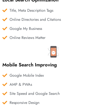
Title, Meta Description Tags
Online Directories and Citations
Google My Business
Online Reviews Matter
Mobile Search Improving
Google Mobile Index
AMP & PWAs
Site Speed and Google Search
Responsive Design