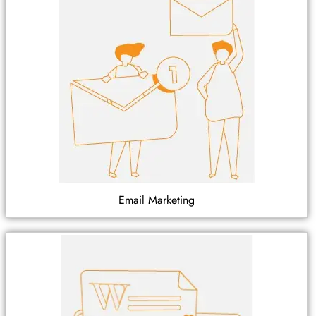
Email Marketing