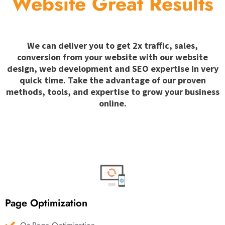
Website Great Results
We can deliver you to get 2x traffic, sales,
conversion from your website with our website
design, web development and SEO expertise in very
quick time. Take the advantage of our proven
methods, tools, and expertise to grow your business
online.
Page Optimization