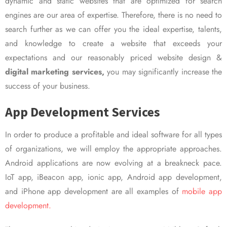
dynamic and static websites that are optimized for search
engines are our area of expertise. Therefore, there is no need to
search further as we can offer you the ideal expertise, talents,
and knowledge to create a website that exceeds your
expectations and our reasonably priced website design &
digital marketing services,
you may significantly increase the
success of your business.
App Development Services
In order to produce a profitable and ideal software for all types
of organizations, we will employ the appropriate approaches.
Android applications are now evolving at a breakneck pace.
IoT app, iBeacon app, ionic app, Android app development,
and iPhone app development are all examples of
mobile app
development.