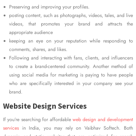
Preserving and improving your profiles.
posting content, such as photographs, videos, tales, and live
videos, that promotes your brand and attracts the
appropriate audience
keeping an eye on your reputation while responding to
comments, shares, and likes.
Following and interacting with fans, clients, and influencers
to create a brand-centered community. Another method of
using social media for marketing is paying to have people
who are specifically interested in your company see your
brand.
Website Design Services
If you’re searching for affordable
web design and development
services
in India, you may rely on Vaibhav Softech. Both