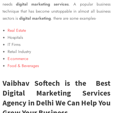
needs
digital marketing services
. A popular business
technique that has become unstoppable in almost all business
sectors is
digital marketing
. there are some examples-
Real Estate
Hospitals
IT Firms
Retail Industry
E-commerce
Food & Beverages
Vaibhav Softech is the Best
Digital Marketing Services
Agency in Delhi We Can Help You
Grow Your Business.