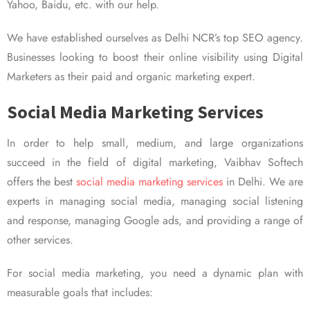
Yahoo, Baidu, etc. with our help.
We have established ourselves as Delhi NCR’s top SEO agency.
Businesses looking to boost their online visibility using Digital
Marketers as their paid and organic marketing expert.
Social Media Marketing Services
In order to help small, medium, and large organizations
succeed in the field of digital marketing, Vaibhav Softech
offers the best
social media marketing services
in Delhi. We are
experts in managing social media, managing social listening
and response, managing Google ads, and providing a range of
other services.
For social media marketing, you need a dynamic plan with
measurable goals that includes: