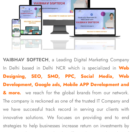
VAIBHAV SOFTECH
, a Leading Digital Marketing Company
In Delhi based in Delhi NCR which is specialized in
Web
Designing, SEO, SMO, PPC, Social Media, Web
Development, Google ads, Mobile APP Development and
& more.
we reach for the global brands from our network.
The company is reckoned as one of the trusted IT Company and
we have successful track record in serving our clients with
innovative solutions. We focuses on providing end to end
strategies to help businesses increase return on investments by