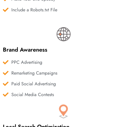
Include a Robots.txt File
Brand Awareness
PPC Advertising
Remarketing Campaigns
Paid Social Advertising
Social Media Contests
Local Search Optimization