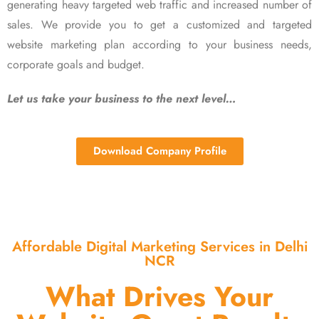
generating heavy targeted web traffic and increased number of
sales. We provide you to get a customized and targeted
website marketing plan according to your business needs,
corporate goals and budget.
Let us take your business to the next level…
Download Company Profile
Affordable Digital Marketing Services in Delhi
NCR
What Drives Your