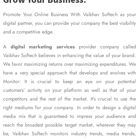
Promote Your Online Business With Vaibhav Softech as your
digital partner, you can provide your company the best visibility
and a competitive edge.
A
digital marketing services
provider company called
Vaibhav Softech believes in enhancing the value of your brand.
We favor maximizing returns over maximizing expenditures. We
have a very special approach that develops and evolves with
Monitor: It is crucial to keep an eye on your potential
customers’ activity on your platform as well as that of your
competitors and the rest of the market. It’s crucial to use the
right mediums for your company. In order to design a digital
media mix that is guaranteed to impress your audience and
reach the broadest possible target market, wherever they may
be, Vaibhav Softech monitors industry trends, media trends,