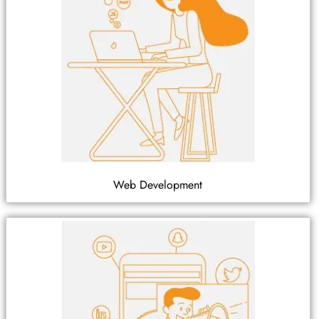
Web Development