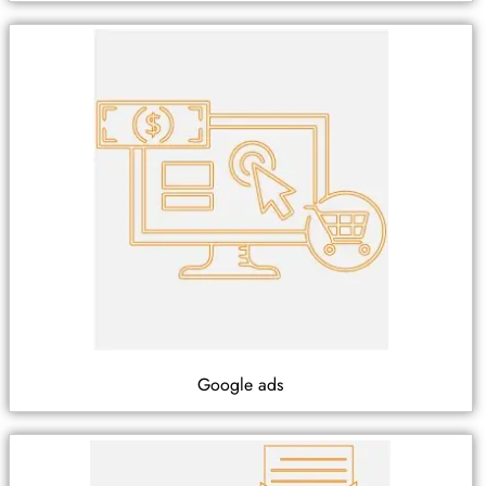
Google ads