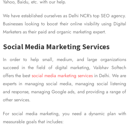
Yahoo, Baidu, etc. with our help.
We have established ourselves as Delhi NCR’s top SEO agency.
Businesses looking to boost their online visibility using Digital
Marketers as their paid and organic marketing expert.
Social Media Marketing Services
In order to help small, medium, and large organizations
succeed in the field of digital marketing, Vaibhav Softech
offers the best
social media marketing services
in Delhi. We are
experts in managing social media, managing social listening
and response, managing Google ads, and providing a range of
other services.
For social media marketing, you need a dynamic plan with
measurable goals that includes: