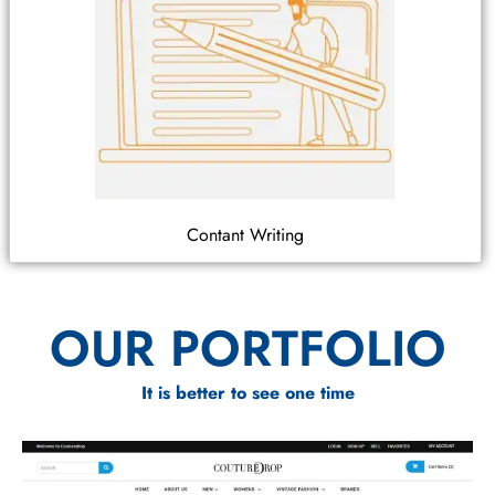
Contant Writing
OUR PORTFOLIO
It is better to see one time