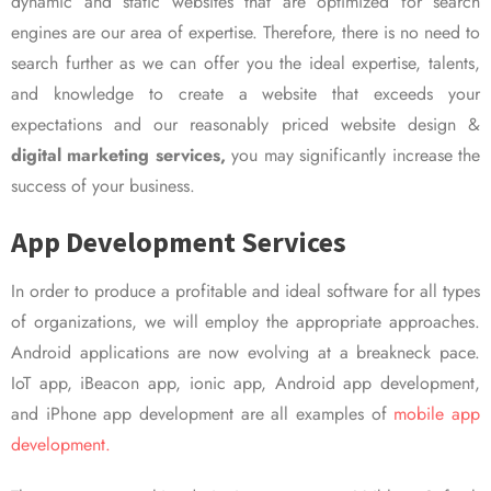
dynamic and static websites that are optimized for search
engines are our area of expertise. Therefore, there is no need to
search further as we can offer you the ideal expertise, talents,
and knowledge to create a website that exceeds your
expectations and our reasonably priced website design &
digital marketing services,
you may significantly increase the
success of your business.
App Development Services
In order to produce a profitable and ideal software for all types
of organizations, we will employ the appropriate approaches.
Android applications are now evolving at a breakneck pace.
IoT app, iBeacon app, ionic app, Android app development,
and iPhone app development are all examples of
mobile app
development.