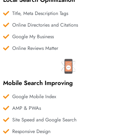
Title, Meta Description Tags
Online Directories and Citations
Google My Business
Online Reviews Matter
Mobile Search Improving
Google Mobile Index
AMP & PWAs
Site Speed and Google Search
Responsive Design