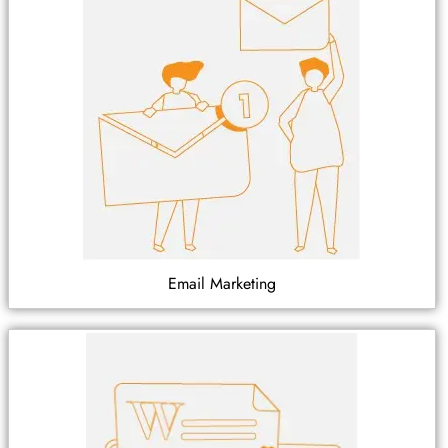
Email Marketing