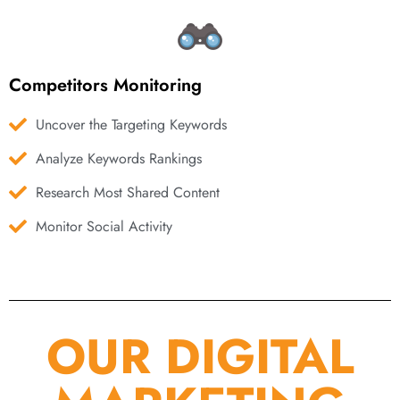
Competitors Monitoring
Uncover the Targeting Keywords
Analyze Keywords Rankings
Research Most Shared Content
Monitor Social Activity
OUR DIGITAL