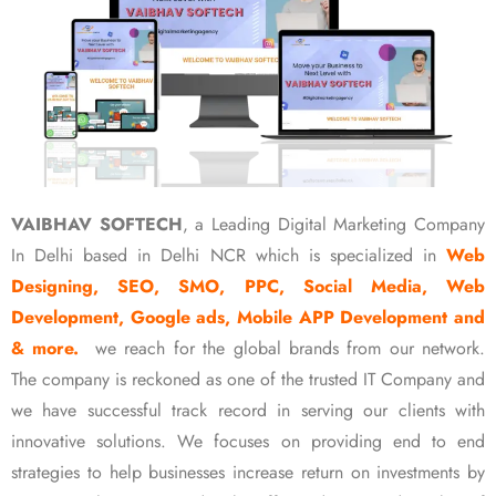
VAIBHAV SOFTECH
, a Leading Digital Marketing Company
In Delhi based in Delhi NCR which is specialized in
Web
Designing, SEO, SMO, PPC, Social Media, Web
Development, Google ads, Mobile APP Development and
& more.
we reach for the global brands from our network.
The company is reckoned as one of the trusted IT Company and
we have successful track record in serving our clients with
innovative solutions. We focuses on providing end to end
strategies to help businesses increase return on investments by