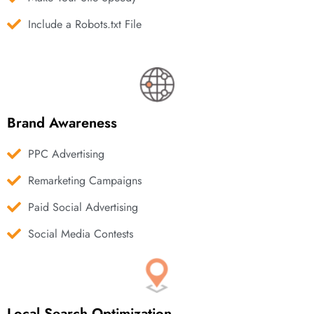
Include a Robots.txt File
Brand Awareness
PPC Advertising
Remarketing Campaigns
Paid Social Advertising
Social Media Contests
Local Search Optimization