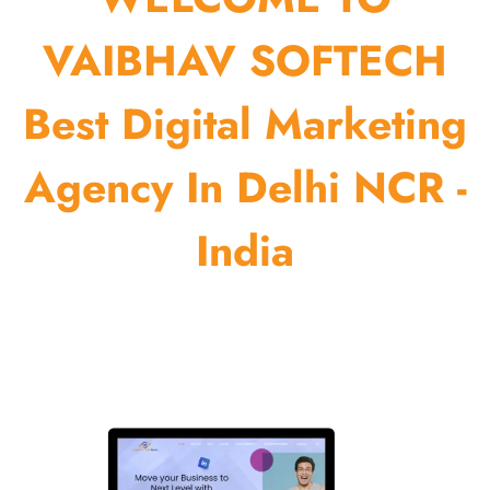
VAIBHAV SOFTECH
Best Digital Marketing
Agency In Delhi NCR -
India