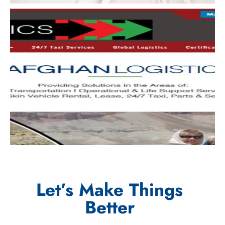
Let’s Make Things
Better