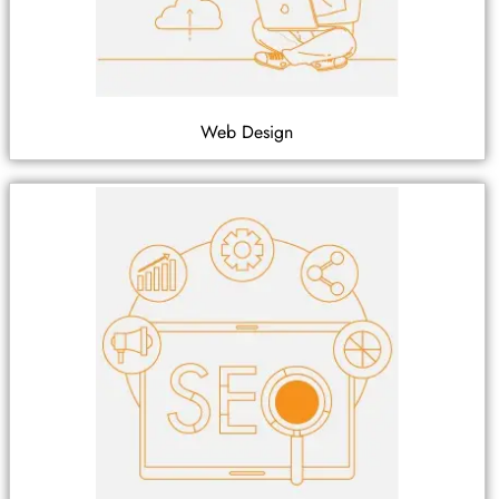
Web Design