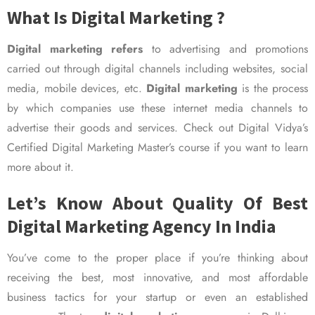
What Is Digital Marketing ?
Digital marketing refers
to advertising and promotions
carried out through digital channels including websites, social
media, mobile devices, etc.
Digital marketing
is the process
by which companies use these internet media channels to
advertise their goods and services. Check out Digital Vidya’s
Certified Digital Marketing Master’s course if you want to learn
more about it.
Let’s Know About Quality Of Best
Digital Marketing Agency In India
You’ve come to the proper place if you’re thinking about
receiving the best, most innovative, and most affordable
business tactics for your startup or even an established