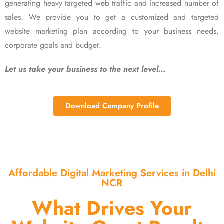
generating heavy targeted web traffic and increased number of
sales. We provide you to get a customized and targeted
website marketing plan according to your business needs,
corporate goals and budget.
Let us take your business to the next level…
Download Company Profile
Affordable Digital Marketing Services in Delhi
NCR
What Drives Your