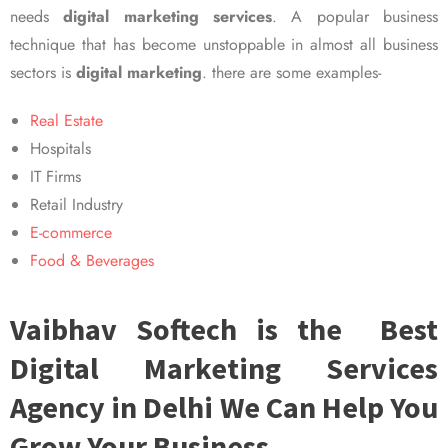
needs
digital marketing services
. A popular business
technique that has become unstoppable in almost all business
sectors is
digital marketing
. there are some examples-
Real Estate
Hospitals
IT Firms
Retail Industry
E-commerce
Food & Beverages
Vaibhav Softech is the Best
Digital Marketing Services
Agency in Delhi We Can Help You
Grow Your Business.