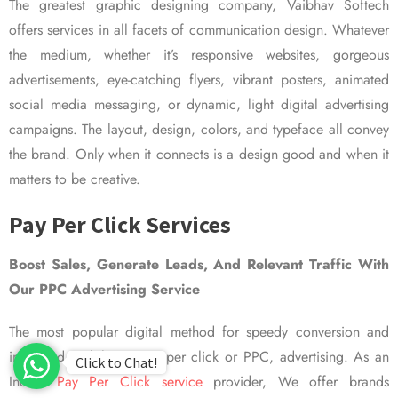
The greatest graphic designing company, Vaibhav Softech
offers services in all facets of communication design. Whatever
the medium, whether it’s responsive websites, gorgeous
advertisements, eye-catching flyers, vibrant posters, animated
social media messaging, or dynamic, light digital advertising
campaigns. The layout, design, colors, and typeface all convey
the brand. Only when it connects is a design good and when it
matters to be creative.
Pay Per Click Services
Boost Sales, Generate Leads, And Relevant Traffic With
Our PPC Advertising Service
The most popular digital method for speedy conversion and
improved visibility is pay per click or PPC, advertising. As an
Click to Chat!
Indian
Pay Per Click service
provider, We offer brands