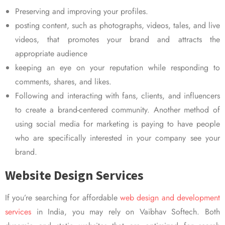
Preserving and improving your profiles.
posting content, such as photographs, videos, tales, and live
videos, that promotes your brand and attracts the
appropriate audience
keeping an eye on your reputation while responding to
comments, shares, and likes.
Following and interacting with fans, clients, and influencers
to create a brand-centered community. Another method of
using social media for marketing is paying to have people
who are specifically interested in your company see your
brand.
Website Design Services
If you’re searching for affordable
web design and development
services
in India, you may rely on Vaibhav Softech. Both