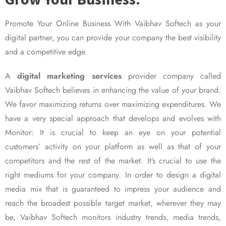
Promote Your Online Business With Vaibhav Softech as your
digital partner, you can provide your company the best visibility
and a competitive edge.
A
digital marketing services
provider company called
Vaibhav Softech believes in enhancing the value of your brand.
We favor maximizing returns over maximizing expenditures. We
have a very special approach that develops and evolves with
Monitor: It is crucial to keep an eye on your potential
customers’ activity on your platform as well as that of your
competitors and the rest of the market. It’s crucial to use the
right mediums for your company. In order to design a digital
media mix that is guaranteed to impress your audience and
reach the broadest possible target market, wherever they may
be, Vaibhav Softech monitors industry trends, media trends,