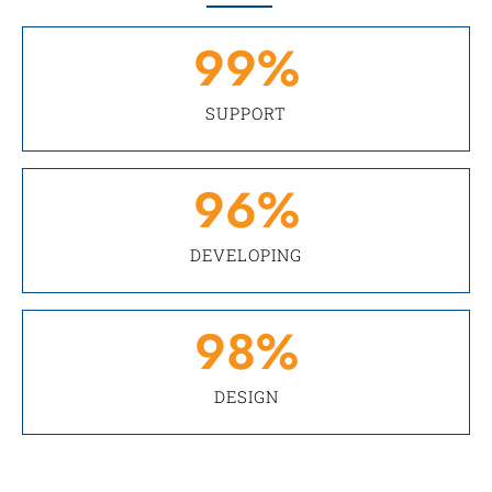
99
%
SUPPORT
96
%
DEVELOPING
98
%
DESIGN