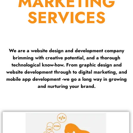
MARKETING
SERVICES
We are a website design and development company
brimming with creative potential, and a thorough
technological know-how. From graphic design and
website development through to digital marketing, and
mobile app development -we go a long way in growing
and nurturing your brand.