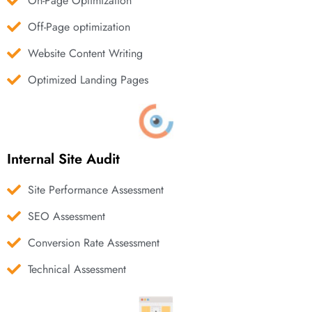
On-Page Optimization
Off-Page optimization
Website Content Writing
Optimized Landing Pages
Internal Site Audit
Site Performance Assessment
SEO Assessment
Conversion Rate Assessment
Technical Assessment