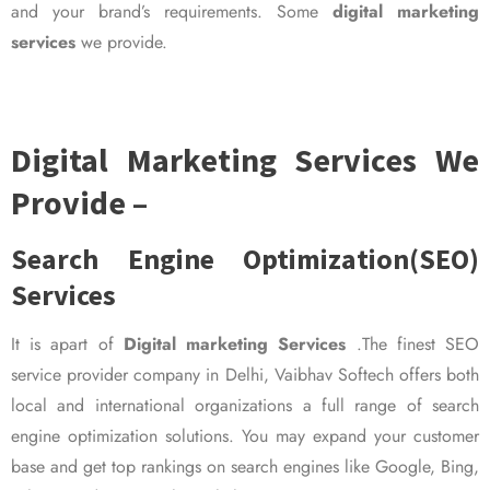
and your brand’s requirements. Some
digital marketing
services
we provide.
Digital Marketing Services We
Provide –
Search Engine Optimization(SEO)
Services
It is apart of
Digital marketing Services
.The finest SEO
service provider company in Delhi, Vaibhav Softech offers both
local and international organizations a full range of search
engine optimization solutions. You may expand your customer
base and get top rankings on search engines like Google, Bing,