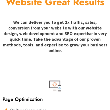
Website Great Results
We can deliver you to get 2x traffic, sales,
conversion from your website with our website
design, web development and SEO expertise in very
quick time. Take the advantage of our proven
methods, tools, and expertise to grow your business
online.
Page Optimization