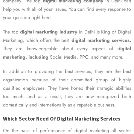
company. The top
digital marketing company
in Delhi can
help you with all of your issues. You can find every response to
your question right here.
The top
digital marketing industry
in Delhi is King of Digital
Marketing, which offers the best
digital marketing services.
They are knowledgeable about every aspect of d
igital
marketing, including
Social Media, PPC, and many more.
In addition to providing the best services, they are the best
organization because of their committed group of highly
qualified employees. They have honed their strategic abilities
too much, and as a result, they are now recognized both
domestically and internationally as a reputable business.
Which Sector Need Of Digital Marketing Services
On the basis of performance of digital marketing all sector