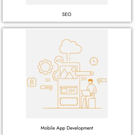
SEO
Mobile App Development