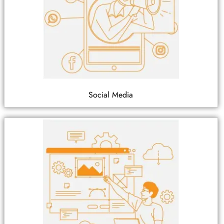
Social Media