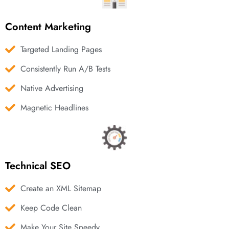
Content Marketing
Targeted Landing Pages
Consistently Run A/B Tests
Native Advertising
Magnetic Headlines
Technical SEO
Create an XML Sitemap
Keep Code Clean
Make Your Site Speedy