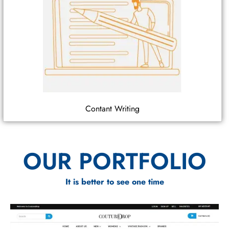
Contant Writing
OUR PORTFOLIO
It is better to see one time