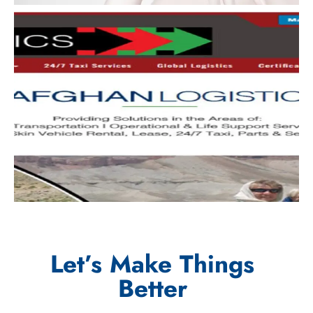
Let’s Make Things
Better