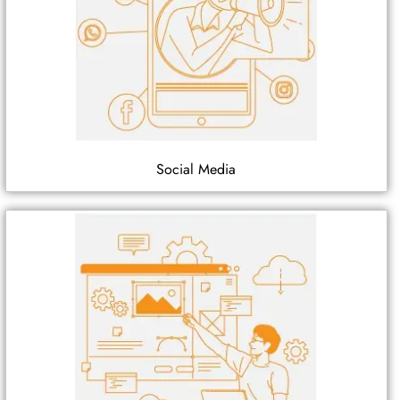
Social Media