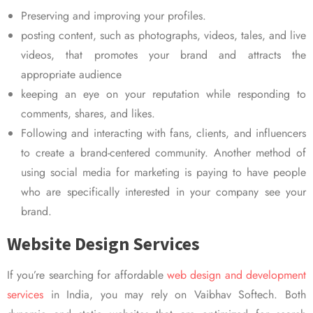
Preserving and improving your profiles.
posting content, such as photographs, videos, tales, and live
videos, that promotes your brand and attracts the
appropriate audience
keeping an eye on your reputation while responding to
comments, shares, and likes.
Following and interacting with fans, clients, and influencers
to create a brand-centered community. Another method of
using social media for marketing is paying to have people
who are specifically interested in your company see your
brand.
Website Design Services
If you’re searching for affordable
web design and development
services
in India, you may rely on Vaibhav Softech. Both