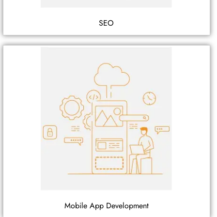
SEO
Mobile App Development