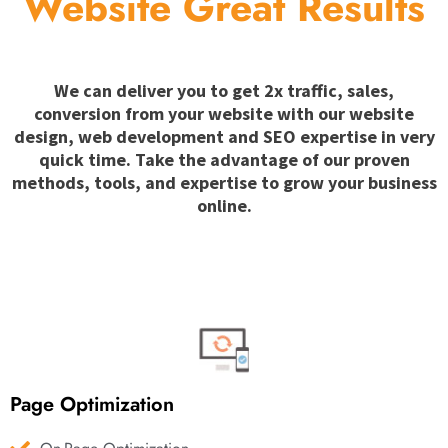
Website Great Results
We can deliver you to get 2x traffic, sales,
conversion from your website with our website
design, web development and SEO expertise in very
quick time. Take the advantage of our proven
methods, tools, and expertise to grow your business
online.
Page Optimization