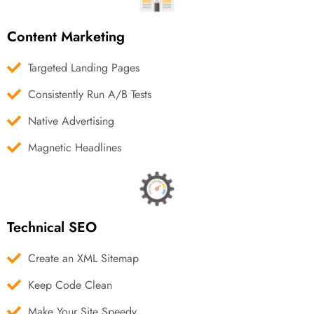
Content Marketing
Targeted Landing Pages
Consistently Run A/B Tests
Native Advertising
Magnetic Headlines
Technical SEO
Create an XML Sitemap
Keep Code Clean
Make Your Site Speedy