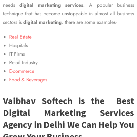
needs
digital marketing services
. A popular business
technique that has become unstoppable in almost all business
sectors is
digital marketing
. there are some examples-
Real Estate
Hospitals
IT Firms
Retail Industry
E-commerce
Food & Beverages
Vaibhav Softech is the Best
Digital Marketing Services
Agency in Delhi We Can Help You
Grow Your Business.