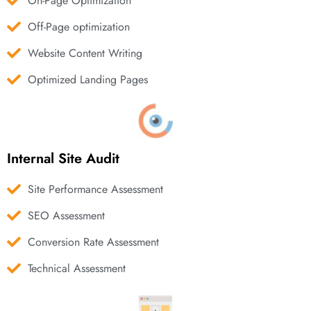
On-Page Optimization
Off-Page optimization
Website Content Writing
Optimized Landing Pages
Internal Site Audit
Site Performance Assessment
SEO Assessment
Conversion Rate Assessment
Technical Assessment