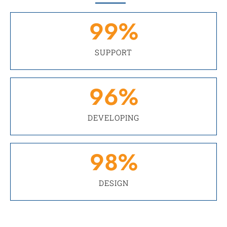
99
%
SUPPORT
96
%
DEVELOPING
98
%
DESIGN