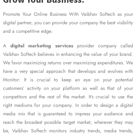
Promote Your Online Business With Vaibhav Softech as your
digital partner, you can provide your company the best visibility
and a competitive edge.
A
digital marketing services
provider company called
Vaibhav Softech believes in enhancing the value of your brand.
We favor maximizing returns over maximizing expenditures. We
have a very special approach that develops and evolves with
Monitor: It is crucial to keep an eye on your potential
customers’ activity on your platform as well as that of your
competitors and the rest of the market. It’s crucial to use the
right mediums for your company. In order to design a digital
media mix that is guaranteed to impress your audience and
reach the broadest possible target market, wherever they may
be, Vaibhav Softech monitors industry trends, media trends,