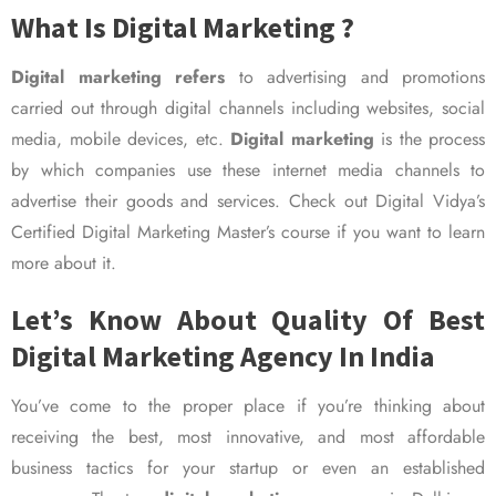
What Is Digital Marketing ?
Digital marketing refers
to advertising and promotions
carried out through digital channels including websites, social
media, mobile devices, etc.
Digital marketing
is the process
by which companies use these internet media channels to
advertise their goods and services. Check out Digital Vidya’s
Certified Digital Marketing Master’s course if you want to learn
more about it.
Let’s Know About Quality Of Best
Digital Marketing Agency In India
You’ve come to the proper place if you’re thinking about
receiving the best, most innovative, and most affordable
business tactics for your startup or even an established