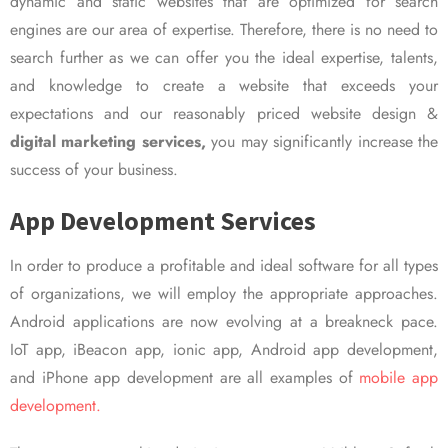
dynamic and static websites that are optimized for search
engines are our area of expertise. Therefore, there is no need to
search further as we can offer you the ideal expertise, talents,
and knowledge to create a website that exceeds your
expectations and our reasonably priced website design &
digital marketing services,
you may significantly increase the
success of your business.
App Development Services
In order to produce a profitable and ideal software for all types
of organizations, we will employ the appropriate approaches.
Android applications are now evolving at a breakneck pace.
IoT app, iBeacon app, ionic app, Android app development,
and iPhone app development are all examples of
mobile app
development.