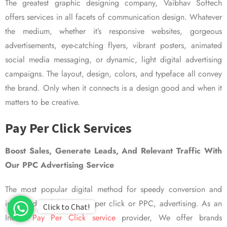
The greatest graphic designing company, Vaibhav Softech
offers services in all facets of communication design. Whatever
the medium, whether it’s responsive websites, gorgeous
advertisements, eye-catching flyers, vibrant posters, animated
social media messaging, or dynamic, light digital advertising
campaigns. The layout, design, colors, and typeface all convey
the brand. Only when it connects is a design good and when it
matters to be creative.
Pay Per Click Services
Boost Sales, Generate Leads, And Relevant Traffic With
Our PPC Advertising Service
The most popular digital method for speedy conversion and
improved visibility is pay per click or PPC, advertising. As an
Click to Chat!
Indian
Pay Per Click service
provider, We offer brands