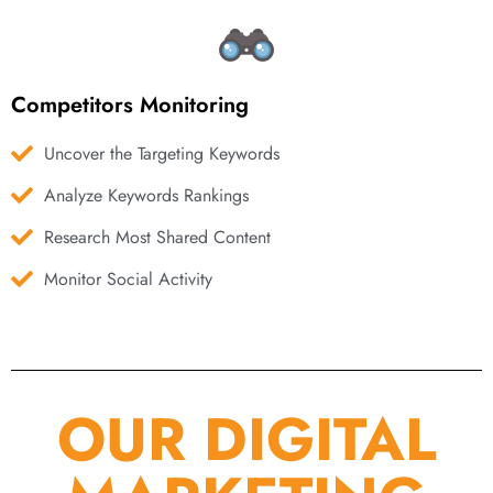
Competitors Monitoring
Uncover the Targeting Keywords
Analyze Keywords Rankings
Research Most Shared Content
Monitor Social Activity
OUR DIGITAL