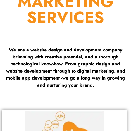
MARKETING
SERVICES
We are a website design and development company
brimming with creative potential, and a thorough
technological know-how. From graphic design and
website development through to digital marketing, and
mobile app development -we go a long way in growing
and nurturing your brand.