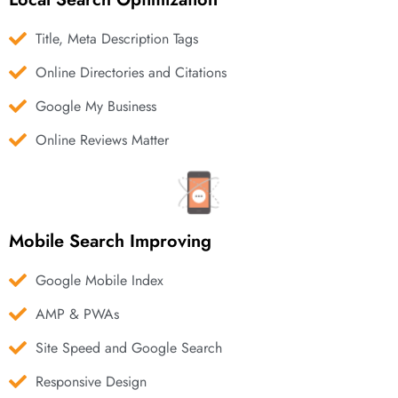
Title, Meta Description Tags
Online Directories and Citations
Google My Business
Online Reviews Matter
Mobile Search Improving
Google Mobile Index
AMP & PWAs
Site Speed and Google Search
Responsive Design