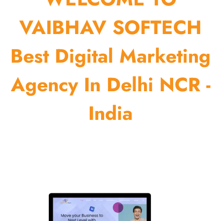
VAIBHAV SOFTECH
Best Digital Marketing
Agency In Delhi NCR -
India