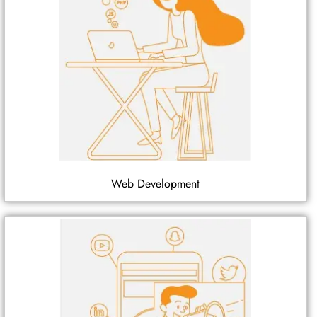
Web Development