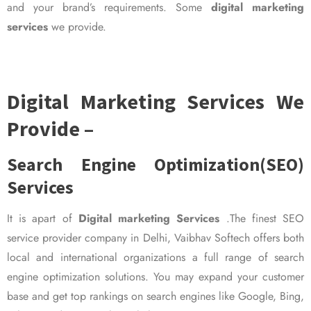
and your brand’s requirements. Some
digital marketing
services
we provide.
Digital Marketing Services We
Provide –
Search Engine Optimization(SEO)
Services
It is apart of
Digital marketing Services
.The finest SEO
service provider company in Delhi, Vaibhav Softech offers both
local and international organizations a full range of search
engine optimization solutions. You may expand your customer
base and get top rankings on search engines like Google, Bing,