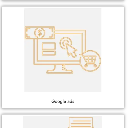
Google ads