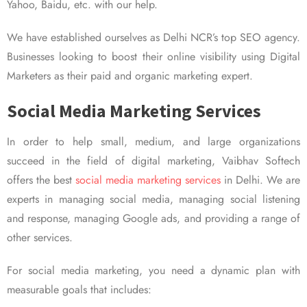
Yahoo, Baidu, etc. with our help.
We have established ourselves as Delhi NCR’s top SEO agency.
Businesses looking to boost their online visibility using Digital
Marketers as their paid and organic marketing expert.
Social Media Marketing Services
In order to help small, medium, and large organizations
succeed in the field of digital marketing, Vaibhav Softech
offers the best
social media marketing services
in Delhi. We are
experts in managing social media, managing social listening
and response, managing Google ads, and providing a range of
other services.
For social media marketing, you need a dynamic plan with
measurable goals that includes: