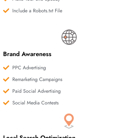
Include a Robots.txt File
Brand Awareness
PPC Advertising
Remarketing Campaigns
Paid Social Advertising
Social Media Contests
Local Search Optimization