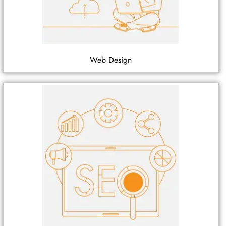
Web Design