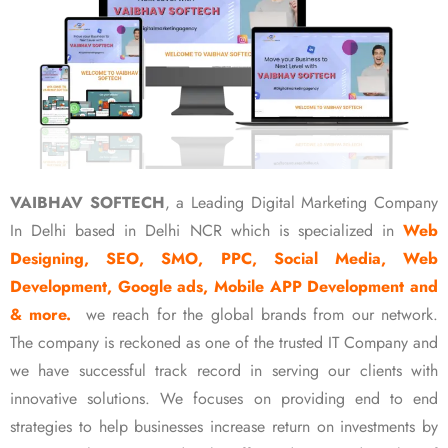
VAIBHAV SOFTECH
, a Leading Digital Marketing Company
In Delhi based in Delhi NCR which is specialized in
Web
Designing, SEO, SMO, PPC, Social Media, Web
Development, Google ads, Mobile APP Development and
& more.
we reach for the global brands from our network.
The company is reckoned as one of the trusted IT Company and
we have successful track record in serving our clients with
innovative solutions. We focuses on providing end to end
strategies to help businesses increase return on investments by