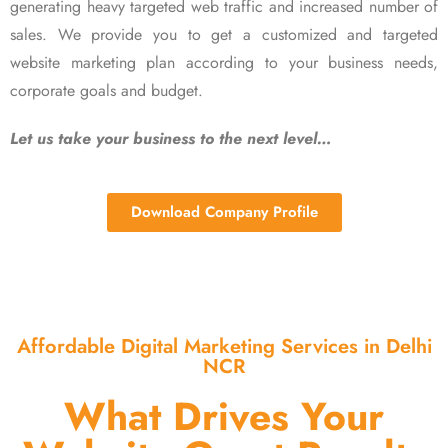
generating heavy targeted web traffic and increased number of
sales. We provide you to get a customized and targeted
website marketing plan according to your business needs,
corporate goals and budget.
Let us take your business to the next level…
Download Company Profile
Affordable Digital Marketing Services in Delhi
NCR
What Drives Your