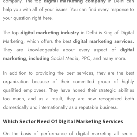
company. The top
digital marketing company
in Delhi can
help you with all of your issues. You can find every response to
your question right here.
The top
digital marketing industry
in Delhi is King of Digital
Marketing, which offers the best
digital marketing services.
They are knowledgeable about every aspect of d
igital
marketing, including
Social Media, PPC, and many more.
In addition to providing the best services, they are the best
organization because of their committed group of highly
qualified employees. They have honed their strategic abilities
too much, and as a result, they are now recognized both
domestically and internationally as a reputable business.
Which Sector Need Of Digital Marketing Services
On the basis of performance of digital marketing all sector