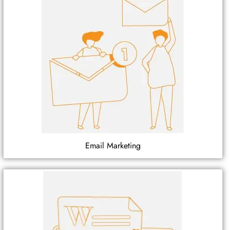
Email Marketing