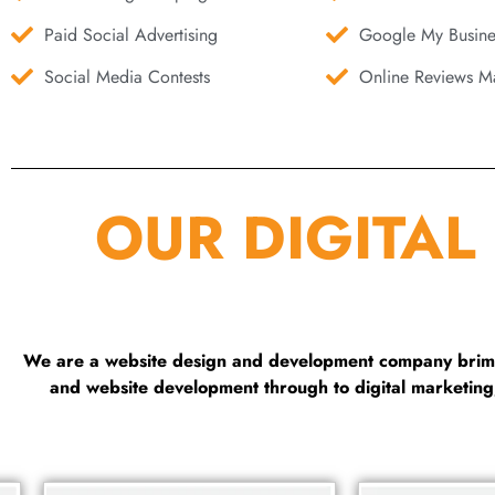
Paid Social Advertising
Google My Busine
Social Media Contests
Online Reviews Ma
OUR DIGITAL
We are a website design and development company brimmi
and website development through to digital marketin