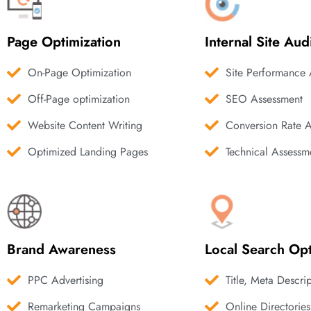
Page Optimization
Internal Site Aud
On-Page Optimization
Site Performance 
Off-Page optimization
SEO Assessment
Website Content Writing
Conversion Rate 
Optimized Landing Pages
Technical Assessm
Brand Awareness
Local Search Opt
PPC Advertising
Title, Meta Descri
Remarketing Campaigns
Online Directories