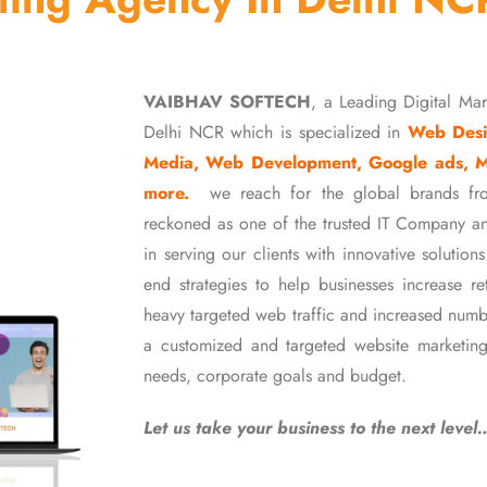
VAIBHAV SOFTECH
, a Leading Digital Ma
Delhi NCR which is specialized in
Web Desi
Media, Web Development, Google ads, 
more.
we reach for the global brands fr
reckoned as one of the trusted IT Company an
in serving our clients with innovative soluti
end strategies to help businesses increase r
heavy targeted web traffic and increased numb
a customized and targeted website marketing
needs, corporate goals and budget.
Let us take your business to the next level