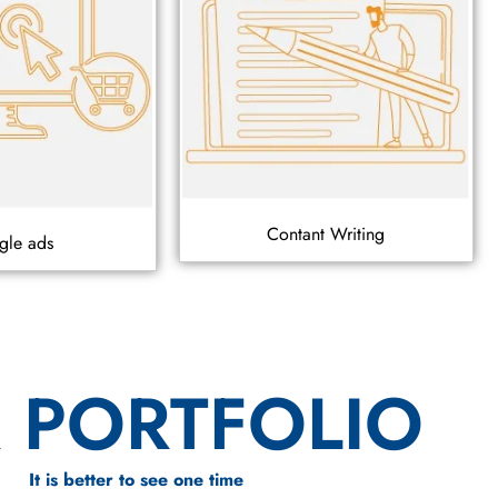
Contant Writing
gle ads
 PORTFOLIO
It is better to see one time