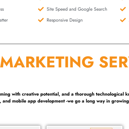
ss
Site Speed and Google Search
tter
Responsive Design
 MARKETING SER
ng with creative potential, and a thorough technological 
g, and mobile app development -we go a long way in growing