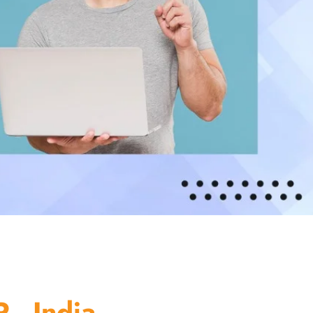
 - India