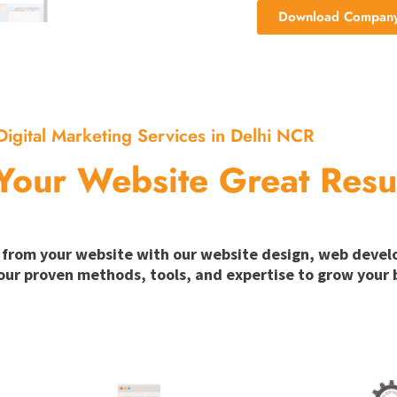
Download Company 
Digital Marketing Services in Delhi NCR
Your Website Great Resu
ion from your website with our website design, web deve
our proven methods, tools, and expertise to grow your b