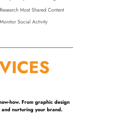
Research Most Shared Content
Monitor Social Activity
VICES
know-how. From graphic design
 and nurturing your brand.