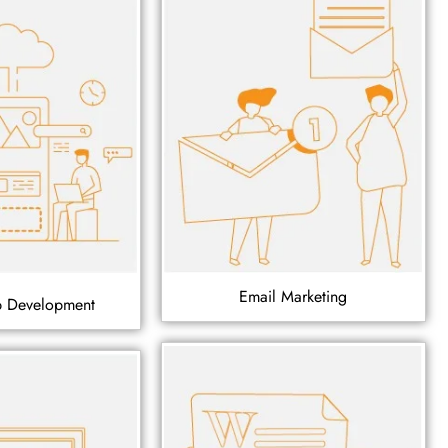
Email Marketing
p Development