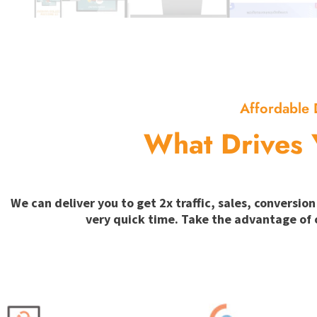
Affordable 
What Drives 
We can deliver you to get 2x traffic, sales, convers
very quick time. Take the advantage of 