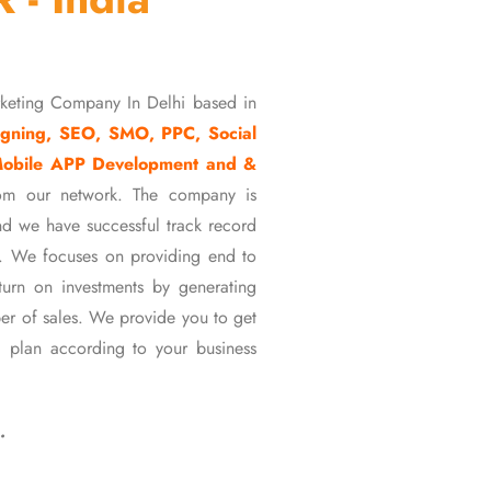
rketing Company In Delhi based in
gning, SEO, SMO, PPC, Social
Mobile APP Development and &
om our network. The company is
d we have successful track record
ons. We focuses on providing end to
eturn on investments by generating
er of sales. We provide you to get
 plan according to your business
…