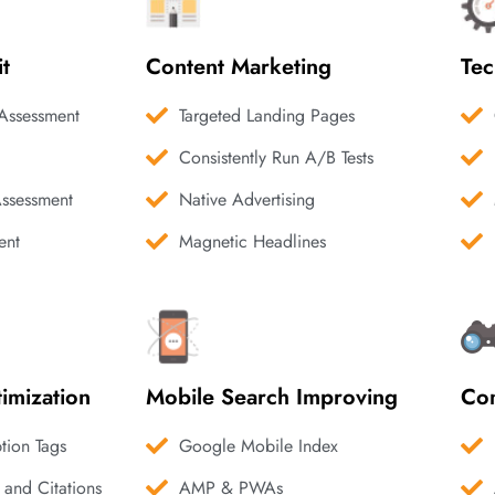
it
Content Marketing
Tec
Assessment
Targeted Landing Pages
Consistently Run A/B Tests
Assessment
Native Advertising
ent
Magnetic Headlines
imization
Mobile Search Improving
Com
ption Tags
Google Mobile Index
 and Citations
AMP & PWAs