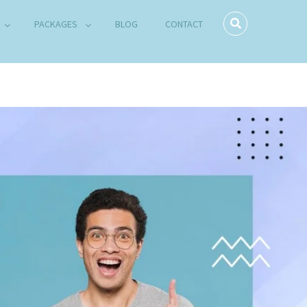
PACKAGES
BLOG
CONTACT