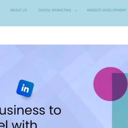
ABOUT US
DIGITAL MARKETING
WEBSITE DEVELOPMENT
B DEVELOPMENT COMPANY IN DELHI
any