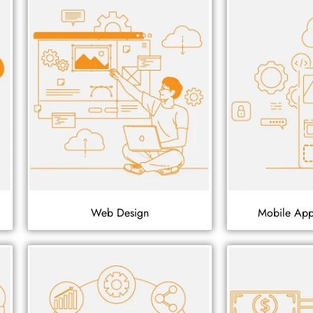
Web Design
Mobile Ap