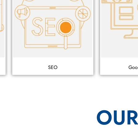
SEO
Goo
OUR