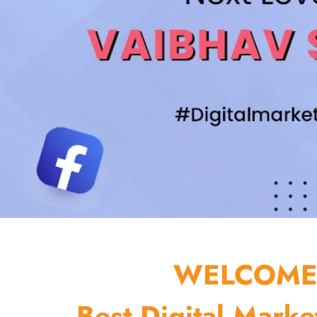
WELCOME 
Best Digital Marke