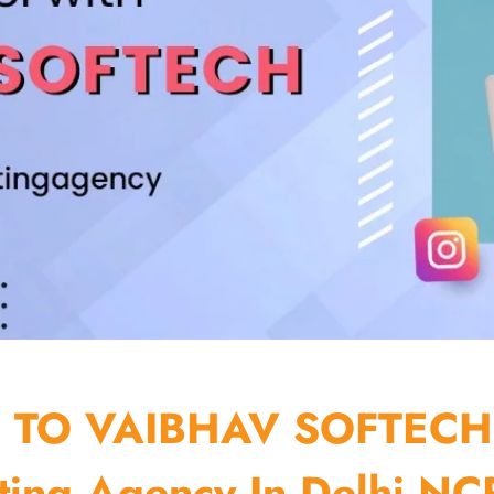
TO VAIBHAV SOFTECH
ting Agency In Delhi NCR