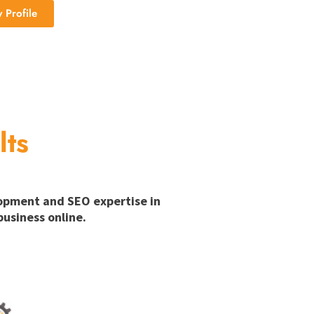
Profile
lts
lopment and SEO expertise in
usiness online.