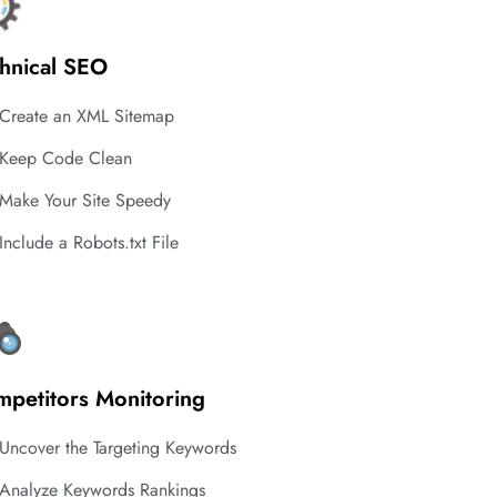
hnical SEO
Create an XML Sitemap
Keep Code Clean
Make Your Site Speedy
Include a Robots.txt File
petitors Monitoring
Uncover the Targeting Keywords
Analyze Keywords Rankings