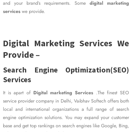
and your brand’s requirements. Some
digital marketing
services
we provide.
Digital Marketing Services We
Provide –
Search Engine Optimization(SEO)
Services
It is apart of
Digital marketing Services
.The finest SEO
service provider company in Delhi, Vaibhav Softech offers both
local and international organizations a full range of search
engine optimization solutions. You may expand your customer
base and get top rankings on search engines like Google, Bing,