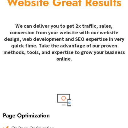
Website Great Results
We can deliver you to get 2x traffic, sales,
conversion from your website with our website
design, web development and SEO expertise in very
quick time. Take the advantage of our proven
methods, tools, and expertise to grow your business
online.
Page Optimization