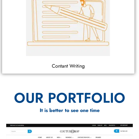
Contant Writing
OUR PORTFOLIO
It is better to see one time