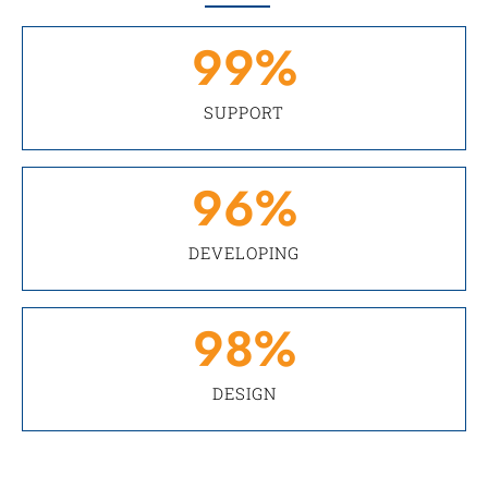
99
%
SUPPORT
96
%
DEVELOPING
98
%
DESIGN