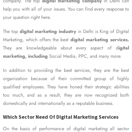
company. The top
digital marketing company
in Delhi can
help you with all of your issues. You can find every response to
your question right here.
The top
digital marketing industry
in Delhi is King of Digital
Marketing, which offers the best
digital marketing services.
They are knowledgeable about every aspect of d
igital
marketing, including
Social Media, PPC, and many more.
In addition to providing the best services, they are the best
organization because of their committed group of highly
qualified employees. They have honed their strategic abilities
too much, and as a result, they are now recognized both
domestically and internationally as a reputable business.
Which Sector Need Of Digital Marketing Services
On the basis of performance of digital marketing all sector