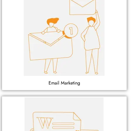
Email Marketing