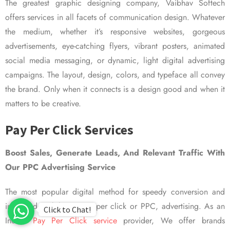
The greatest graphic designing company, Vaibhav Softech
offers services in all facets of communication design. Whatever
the medium, whether it’s responsive websites, gorgeous
advertisements, eye-catching flyers, vibrant posters, animated
social media messaging, or dynamic, light digital advertising
campaigns. The layout, design, colors, and typeface all convey
the brand. Only when it connects is a design good and when it
matters to be creative.
Pay Per Click Services
Boost Sales, Generate Leads, And Relevant Traffic With
Our PPC Advertising Service
The most popular digital method for speedy conversion and
improved visibility is pay per click or PPC, advertising. As an
Click to Chat!
Indian
Pay Per Click service
provider, We offer brands