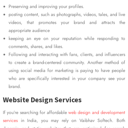
Preserving and improving your profiles.
posting content, such as photographs, videos, tales, and live
videos, that promotes your brand and attracts the
appropriate audience
keeping an eye on your reputation while responding to
comments, shares, and likes.
Following and interacting with fans, clients, and influencers
to create a brand-centered community. Another method of
using social media for marketing is paying to have people
who are specifically interested in your company see your
brand.
Website Design Services
If you’re searching for affordable
web design and development
services
in India, you may rely on Vaibhav Softech. Both