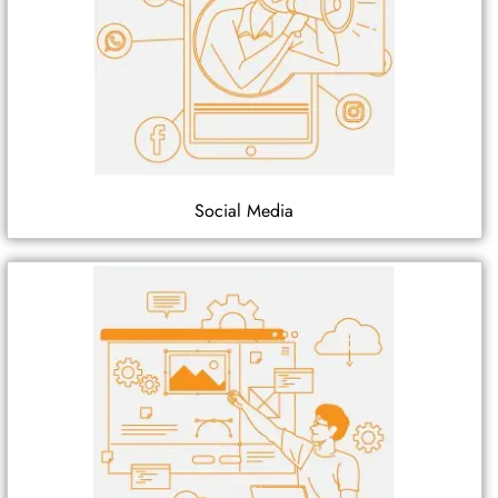
Social Media