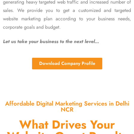
generating heavy targeted web traffic and increased number of
sales. We provide you to get a customized and targeted
website marketing plan according to your business needs,
corporate goals and budget.
Let us take your business to the next level…
Download Company Profile
Affordable Digital Marketing Services in Delhi
NCR
What Drives Your