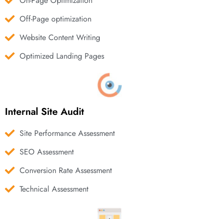
On-Page Optimization
Off-Page optimization
Website Content Writing
Optimized Landing Pages
Internal Site Audit
Site Performance Assessment
SEO Assessment
Conversion Rate Assessment
Technical Assessment