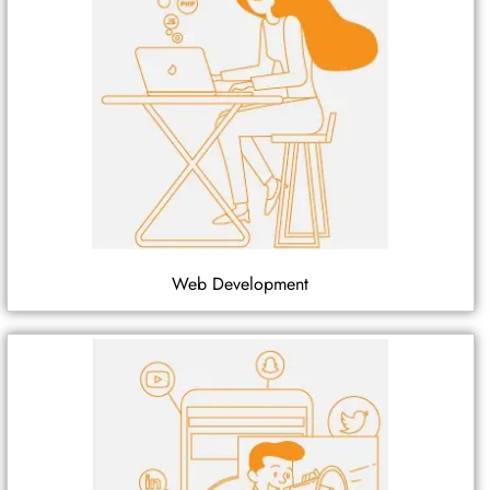
Web Development