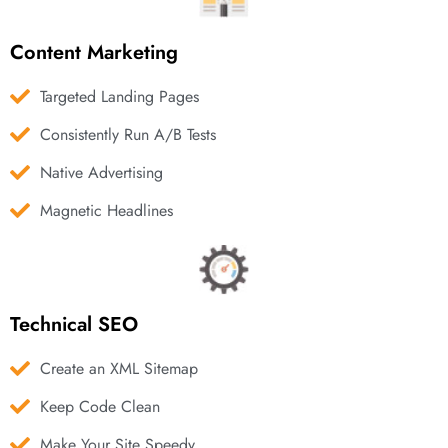
Content Marketing
Targeted Landing Pages
Consistently Run A/B Tests
Native Advertising
Magnetic Headlines
Technical SEO
Create an XML Sitemap
Keep Code Clean
Make Your Site Speedy