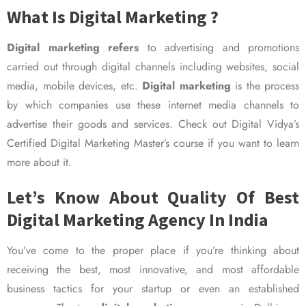
What Is Digital Marketing ?
Digital marketing refers
to advertising and promotions
carried out through digital channels including websites, social
media, mobile devices, etc.
Digital marketing
is the process
by which companies use these internet media channels to
advertise their goods and services. Check out Digital Vidya’s
Certified Digital Marketing Master’s course if you want to learn
more about it.
Let’s Know About Quality Of Best
Digital Marketing Agency In India
You’ve come to the proper place if you’re thinking about
receiving the best, most innovative, and most affordable
business tactics for your startup or even an established