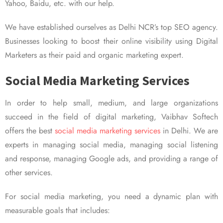
Yahoo, Baidu, etc. with our help.
We have established ourselves as Delhi NCR’s top SEO agency.
Businesses looking to boost their online visibility using Digital
Marketers as their paid and organic marketing expert.
Social Media Marketing Services
In order to help small, medium, and large organizations
succeed in the field of digital marketing, Vaibhav Softech
offers the best
social media marketing services
in Delhi. We are
experts in managing social media, managing social listening
and response, managing Google ads, and providing a range of
other services.
For social media marketing, you need a dynamic plan with
measurable goals that includes: