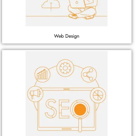
Web Design