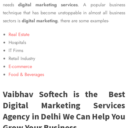
needs
digital marketing services
. A popular business
technique that has become unstoppable in almost all business
sectors is
digital marketing
. there are some examples-
Real Estate
Hospitals
IT Firms
Retail Industry
E-commerce
Food & Beverages
Vaibhav Softech is the Best
Digital Marketing Services
Agency in Delhi We Can Help You
Grow Your Business.