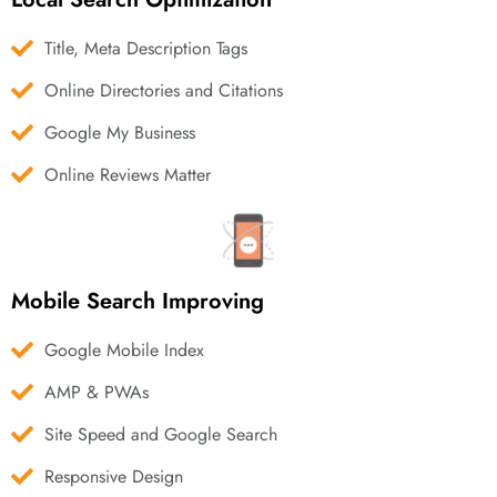
Title, Meta Description Tags
Online Directories and Citations
Google My Business
Online Reviews Matter
Mobile Search Improving
Google Mobile Index
AMP & PWAs
Site Speed and Google Search
Responsive Design