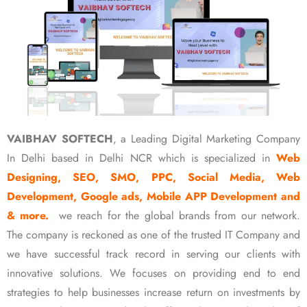
VAIBHAV SOFTECH
, a Leading Digital Marketing Company
In Delhi based in Delhi NCR which is specialized in
Web
Designing, SEO, SMO, PPC, Social Media, Web
Development, Google ads, Mobile APP Development and
& more.
we reach for the global brands from our network.
The company is reckoned as one of the trusted IT Company and
we have successful track record in serving our clients with
innovative solutions. We focuses on providing end to end
strategies to help businesses increase return on investments by