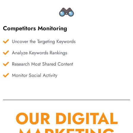
Competitors Monitoring
Uncover the Targeting Keywords
Analyze Keywords Rankings
Research Most Shared Content
Monitor Social Activity
OUR DIGITAL