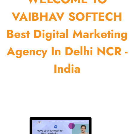
VAIBHAV SOFTECH
Best Digital Marketing
Agency In Delhi NCR -
India