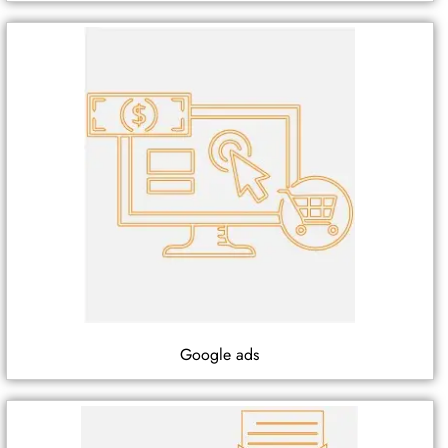
Google ads