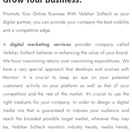
Promote Your Online Business With Vaibhav Softech as your
digital partner, you can provide your company the best visibility
and a competitive edge.
A
digital marketing services
provider company called
Vaibhav Softech believes in enhancing the value of your brand.
We favor maximizing returns over maximizing expenditures. We
have a very special approach that develops and evolves with
Monitor: It is crucial to keep an eye on your potential
customers’ activity on your platform as well as that of your
competitors and the rest of the market. It’s crucial to use the
right mediums for your company. In order to design a digital
media mix that is guaranteed to impress your audience and
reach the broadest possible target market, wherever they may
be, Vaibhav Softech monitors industry trends, media trends,