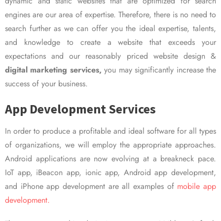
dynamic and static websites that are optimized for search
engines are our area of expertise. Therefore, there is no need to
search further as we can offer you the ideal expertise, talents,
and knowledge to create a website that exceeds your
expectations and our reasonably priced website design &
digital marketing services,
you may significantly increase the
success of your business.
App Development Services
In order to produce a profitable and ideal software for all types
of organizations, we will employ the appropriate approaches.
Android applications are now evolving at a breakneck pace.
IoT app, iBeacon app, ionic app, Android app development,
and iPhone app development are all examples of
mobile app
development.