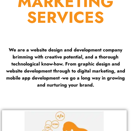
MARKETING
SERVICES
We are a website design and development company
brimming with creative potential, and a thorough
technological know-how. From graphic design and
website development through to digital marketing, and
mobile app development -we go a long way in growing
and nurturing your brand.