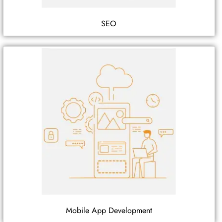
SEO
Mobile App Development