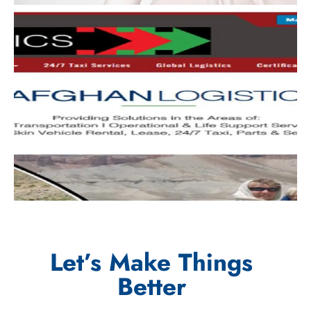
Let’s Make Things
Better