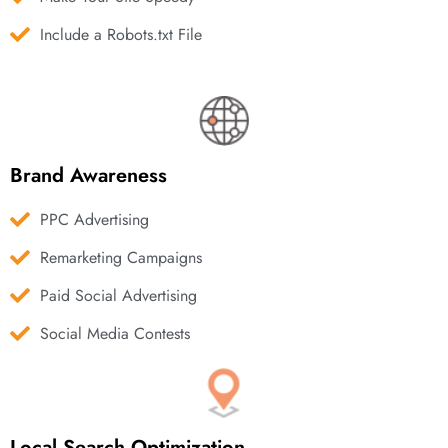
Include a Robots.txt File
Brand Awareness
PPC Advertising
Remarketing Campaigns
Paid Social Advertising
Social Media Contests
Local Search Optimization