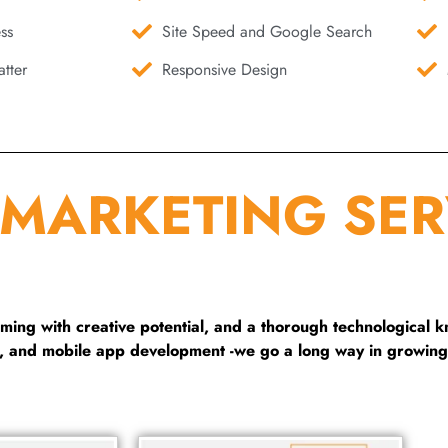
ss
Site Speed and Google Search
tter
Responsive Design
 MARKETING SER
ng with creative potential, and a thorough technological 
g, and mobile app development -we go a long way in growing