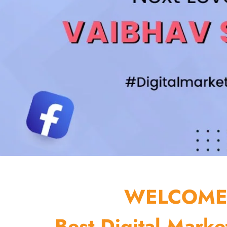
WELCOME 
Best Digital Marke