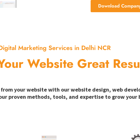
Download Company 
Digital Marketing Services in Delhi NCR
Your Website Great Resu
ion from your website with our website design, web deve
our proven methods, tools, and expertise to grow your b