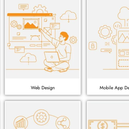
Web Design
Mobile App D