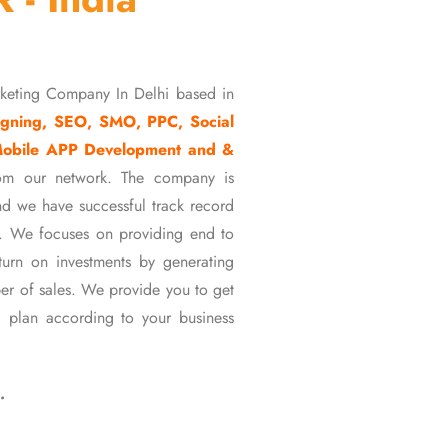
rketing Company In Delhi based in
gning, SEO, SMO, PPC, Social
Mobile APP Development and &
om our network. The company is
d we have successful track record
ons. We focuses on providing end to
eturn on investments by generating
er of sales. We provide you to get
 plan according to your business
…