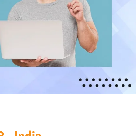
 - India