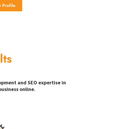
Profile
lts
lopment and SEO expertise in
usiness online.