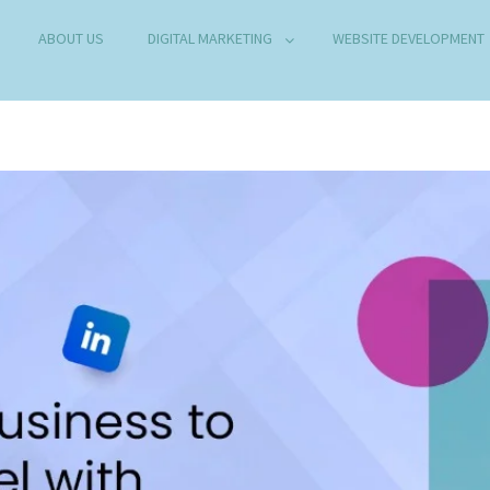
ABOUT US
DIGITAL MARKETING
WEBSITE DEVELOPMENT
B DEVELOPMENT COMPANY IN DELHI
any