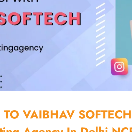
TO VAIBHAV SOFTECH
ting Agency In Delhi NCR