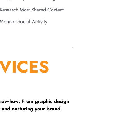
Research Most Shared Content
Monitor Social Activity
VICES
know-how. From graphic design
 and nurturing your brand.