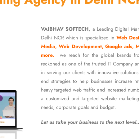
VAIBHAV SOFTECH
, a Leading Digital Ma
Delhi NCR which is specialized in
Web Desi
Media, Web Development, Google ads, 
more.
we reach for the global brands fr
reckoned as one of the trusted IT Company an
in serving our clients with innovative soluti
end strategies to help businesses increase r
heavy targeted web traffic and increased numb
a customized and targeted website marketing
needs, corporate goals and budget.
Let us take your business to the next level