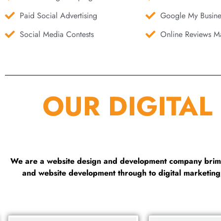
Paid Social Advertising
Google My Busine
Social Media Contests
Online Reviews Ma
OUR DIGITAL
We are a website design and development company brimmi
and website development through to digital marketin