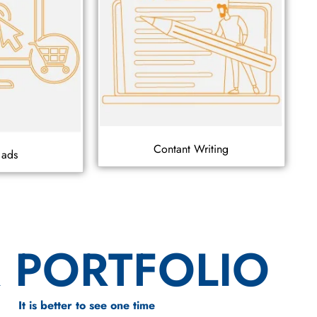
Contant Writing
 ads
 PORTFOLIO
It is better to see one time