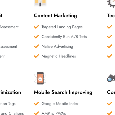
it
Content Marketing
Tec
Assessment
Targeted Landing Pages
Consistently Run A/B Tests
Assessment
Native Advertising
ent
Magnetic Headlines
imization
Mobile Search Improving
Com
ption Tags
Google Mobile Index
 and Citations
AMP & PWAs