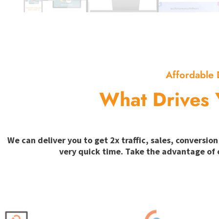
Affordable 
What Drives 
We can deliver you to get 2x traffic, sales, convers
very quick time. Take the advantage of 