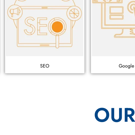
SEO
Google
OUR