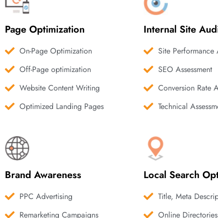
Page Optimization
Internal Site Aud
On-Page Optimization
Site Performance 
Off-Page optimization
SEO Assessment
Website Content Writing
Conversion Rate 
Optimized Landing Pages
Technical Assessm
Brand Awareness
Local Search Opt
PPC Advertising
Title, Meta Descri
Remarketing Campaigns
Online Directories