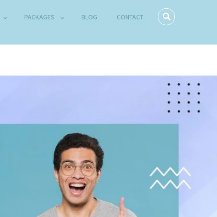
PACKAGES
BLOG
CONTACT