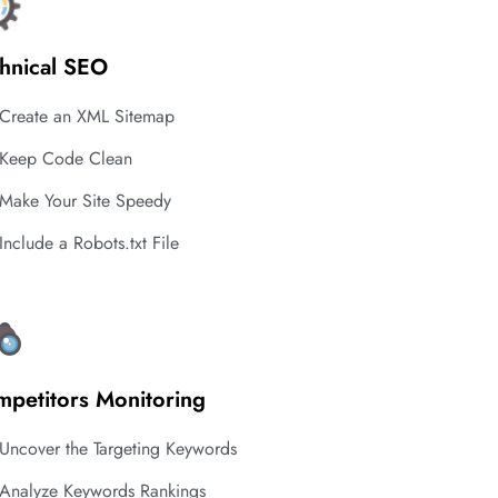
hnical SEO
Create an XML Sitemap
Keep Code Clean
Make Your Site Speedy
Include a Robots.txt File
petitors Monitoring
Uncover the Targeting Keywords
Analyze Keywords Rankings