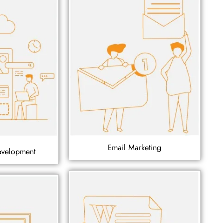
Email Marketing
evelopment