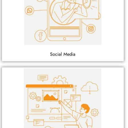
Social Media