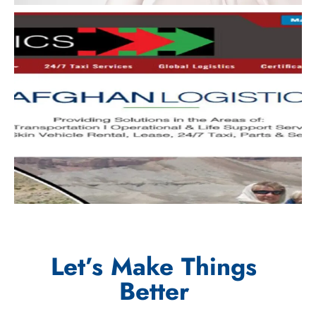
Let’s Make Things
Better