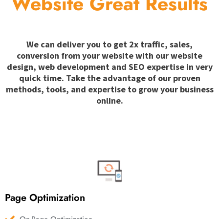
Website Great Results
We can deliver you to get 2x traffic, sales,
conversion from your website with our website
design, web development and SEO expertise in very
quick time. Take the advantage of our proven
methods, tools, and expertise to grow your business
online.
Page Optimization