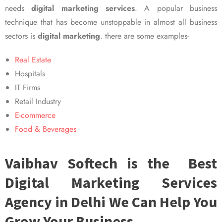
needs
digital marketing services
. A popular business
technique that has become unstoppable in almost all business
sectors is
digital marketing
. there are some examples-
Real Estate
Hospitals
IT Firms
Retail Industry
E-commerce
Food & Beverages
Vaibhav Softech is the Best
Digital Marketing Services
Agency in Delhi We Can Help You
Grow Your Business.