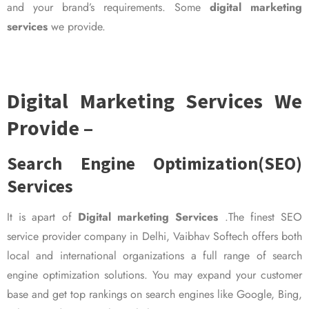
and your brand’s requirements. Some
digital marketing
services
we provide.
Digital Marketing Services We
Provide –
Search Engine Optimization(SEO)
Services
It is apart of
Digital marketing Services
.The finest SEO
service provider company in Delhi, Vaibhav Softech offers both
local and international organizations a full range of search
engine optimization solutions. You may expand your customer
base and get top rankings on search engines like Google, Bing,