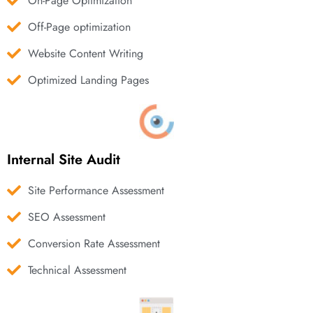
On-Page Optimization
Off-Page optimization
Website Content Writing
Optimized Landing Pages
Internal Site Audit
Site Performance Assessment
SEO Assessment
Conversion Rate Assessment
Technical Assessment