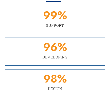
99
%
SUPPORT
96
%
DEVELOPING
98
%
DESIGN