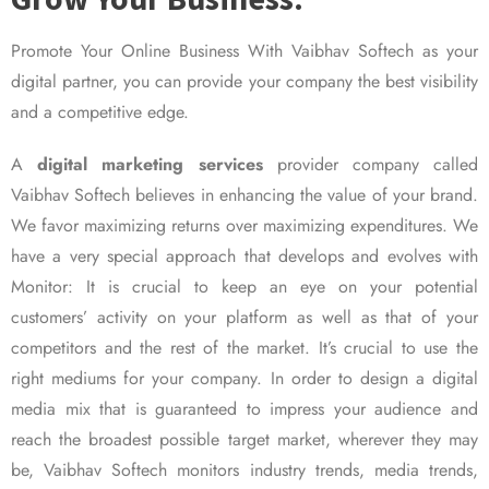
Promote Your Online Business With Vaibhav Softech as your
digital partner, you can provide your company the best visibility
and a competitive edge.
A
digital marketing services
provider company called
Vaibhav Softech believes in enhancing the value of your brand.
We favor maximizing returns over maximizing expenditures. We
have a very special approach that develops and evolves with
Monitor: It is crucial to keep an eye on your potential
customers’ activity on your platform as well as that of your
competitors and the rest of the market. It’s crucial to use the
right mediums for your company. In order to design a digital
media mix that is guaranteed to impress your audience and
reach the broadest possible target market, wherever they may
be, Vaibhav Softech monitors industry trends, media trends,