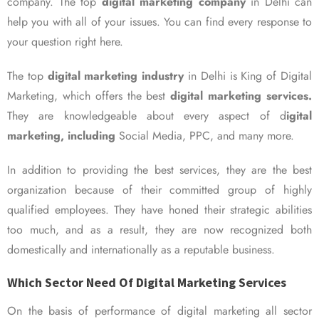
company. The top
digital marketing company
in Delhi can
help you with all of your issues. You can find every response to
your question right here.
The top
digital marketing industry
in Delhi is King of Digital
Marketing, which offers the best
digital marketing services.
They are knowledgeable about every aspect of d
igital
marketing, including
Social Media, PPC, and many more.
In addition to providing the best services, they are the best
organization because of their committed group of highly
qualified employees. They have honed their strategic abilities
too much, and as a result, they are now recognized both
domestically and internationally as a reputable business.
Which Sector Need Of Digital Marketing Services
On the basis of performance of digital marketing all sector