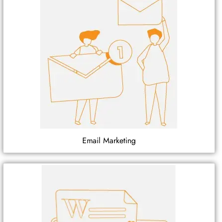
Email Marketing