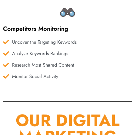
Competitors Monitoring
Uncover the Targeting Keywords
Analyze Keywords Rankings
Research Most Shared Content
Monitor Social Activity
OUR DIGITAL