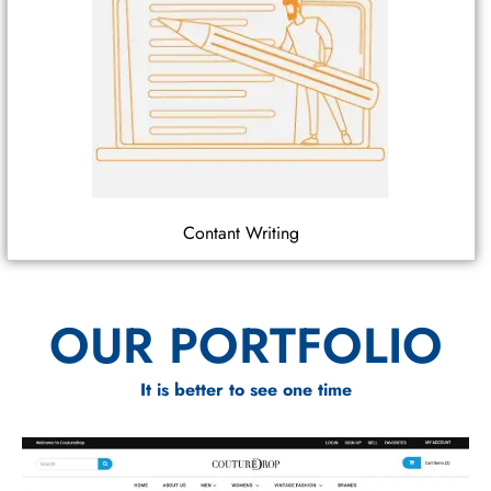
Contant Writing
OUR PORTFOLIO
It is better to see one time