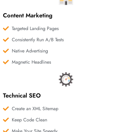
Content Marketing
Targeted Landing Pages
Consistently Run A/B Tests
Native Advertising
Magnetic Headlines
Technical SEO
Create an XML Sitemap
Keep Code Clean
Make Your Site Speedy