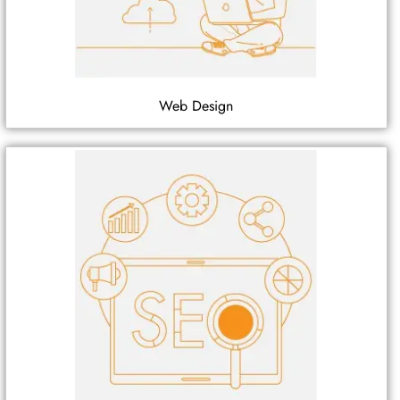
Web Design