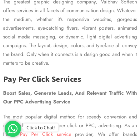
The greatest graphic designing company, Vaibhav Softech
offers services in all facets of communication design. Whatever
the medium, whether it’s responsive websites, gorgeous
advertisements, eye-catching flyers, vibrant posters, animated
social media messaging, or dynamic, light digital advertising
campaigns. The layout, design, colors, and typeface all convey
the brand. Only when it connects is a design good and when it
matters to be creative.
Pay Per Click Services
Boost Sales, Generate Leads, And Relevant Traffic With
Our PPC Advertising Service
The most popular digital method for speedy conversion and
improved visibility is pay per click or PPC, advertising. As an
Click to Chat!
Indian
Pay Per Click service
provider, We offer brands