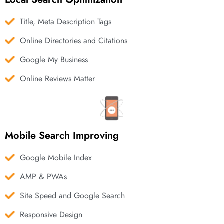
Title, Meta Description Tags
Online Directories and Citations
Google My Business
Online Reviews Matter
Mobile Search Improving
Google Mobile Index
AMP & PWAs
Site Speed and Google Search
Responsive Design