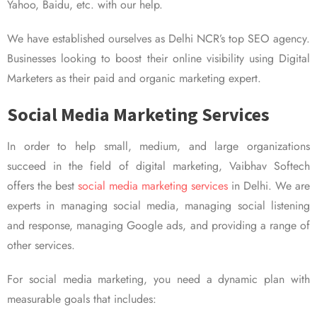
Yahoo, Baidu, etc. with our help.
We have established ourselves as Delhi NCR’s top SEO agency.
Businesses looking to boost their online visibility using Digital
Marketers as their paid and organic marketing expert.
Social Media Marketing Services
In order to help small, medium, and large organizations
succeed in the field of digital marketing, Vaibhav Softech
offers the best
social media marketing services
in Delhi. We are
experts in managing social media, managing social listening
and response, managing Google ads, and providing a range of
other services.
For social media marketing, you need a dynamic plan with
measurable goals that includes: