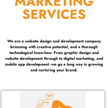
MARKETING
SERVICES
We are a website design and development company
brimming with creative potential, and a thorough
technological know-how. From graphic design and
website development through to digital marketing, and
mobile app development -we go a long way in growing
and nurturing your brand.