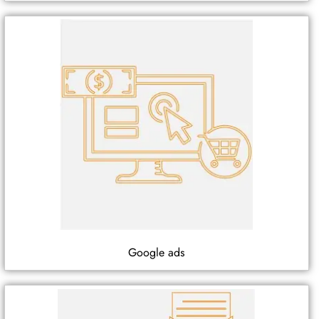
Google ads