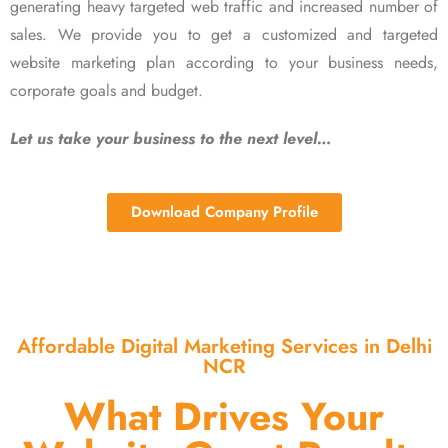
generating heavy targeted web traffic and increased number of
sales. We provide you to get a customized and targeted
website marketing plan according to your business needs,
corporate goals and budget.
Let us take your business to the next level…
Download Company Profile
Affordable Digital Marketing Services in Delhi
NCR
What Drives Your