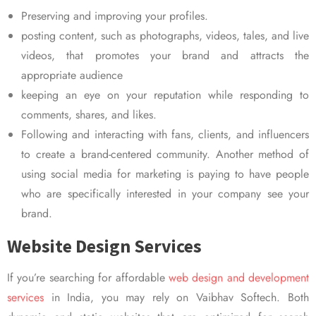
Preserving and improving your profiles.
posting content, such as photographs, videos, tales, and live
videos, that promotes your brand and attracts the
appropriate audience
keeping an eye on your reputation while responding to
comments, shares, and likes.
Following and interacting with fans, clients, and influencers
to create a brand-centered community. Another method of
using social media for marketing is paying to have people
who are specifically interested in your company see your
brand.
Website Design Services
If you’re searching for affordable
web design and development
services
in India, you may rely on Vaibhav Softech. Both