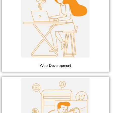
Web Development