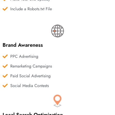
Include a Robots.txt File
Brand Awareness
PPC Advertising
Remarketing Campaigns
Paid Social Advertising
Social Media Contests
Local Search Optimization