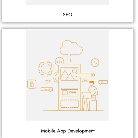
SEO
Mobile App Development