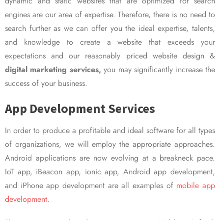
dynamic and static websites that are optimized for search
engines are our area of expertise. Therefore, there is no need to
search further as we can offer you the ideal expertise, talents,
and knowledge to create a website that exceeds your
expectations and our reasonably priced website design &
digital marketing services,
you may significantly increase the
success of your business.
App Development Services
In order to produce a profitable and ideal software for all types
of organizations, we will employ the appropriate approaches.
Android applications are now evolving at a breakneck pace.
IoT app, iBeacon app, ionic app, Android app development,
and iPhone app development are all examples of
mobile app
development.