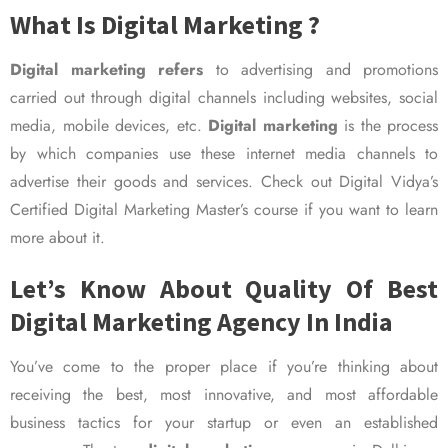
What Is Digital Marketing ?
Digital marketing refers
to advertising and promotions
carried out through digital channels including websites, social
media, mobile devices, etc.
Digital marketing
is the process
by which companies use these internet media channels to
advertise their goods and services. Check out Digital Vidya’s
Certified Digital Marketing Master’s course if you want to learn
more about it.
Let’s Know About Quality Of Best
Digital Marketing Agency In India
You’ve come to the proper place if you’re thinking about
receiving the best, most innovative, and most affordable
business tactics for your startup or even an established