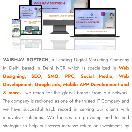
VAIBHAV SOFTECH
, a Leading Digital Marketing Company
In Delhi based in Delhi NCR which is specialized in
Web
Designing, SEO, SMO, PPC, Social Media, Web
Development, Google ads, Mobile APP Development and
& more.
we reach for the global brands from our network.
The company is reckoned as one of the trusted IT Company and
we have successful track record in serving our clients with
innovative solutions. We focuses on providing end to end
strategies to help businesses increase return on investments by