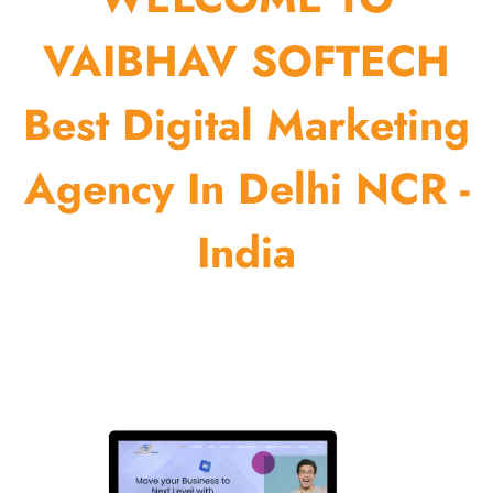
VAIBHAV SOFTECH
Best Digital Marketing
Agency In Delhi NCR -
India