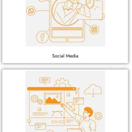
Social Media