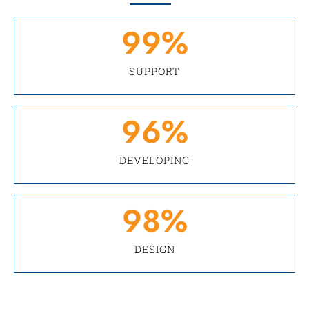
99
%
SUPPORT
96
%
DEVELOPING
98
%
DESIGN