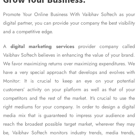
Promote Your Online Business With Vaibhav Softech as your
digital partner, you can provide your company the best visibility
and a competitive edge.
A
digital marketing services
provider company called
Vaibhav Softech believes in enhancing the value of your brand.
We favor maximizing returns over maximizing expenditures. We
have a very special approach that develops and evolves with
Monitor: It is crucial to keep an eye on your potential
customers’ activity on your platform as well as that of your
competitors and the rest of the market. It’s crucial to use the
right mediums for your company. In order to design a digital
media mix that is guaranteed to impress your audience and
reach the broadest possible target market, wherever they may
be, Vaibhav Softech monitors industry trends, media trends,