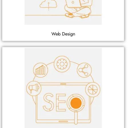
Web Design