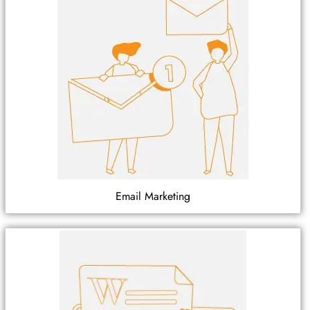
Email Marketing