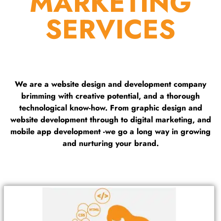
MARKETING
SERVICES
We are a website design and development company
brimming with creative potential, and a thorough
technological know-how. From graphic design and
website development through to digital marketing, and
mobile app development -we go a long way in growing
and nurturing your brand.