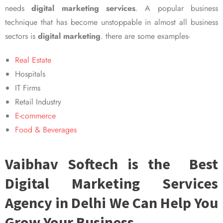
needs
digital marketing services
. A popular business
technique that has become unstoppable in almost all business
sectors is
digital marketing
. there are some examples-
Real Estate
Hospitals
IT Firms
Retail Industry
E-commerce
Food & Beverages
Vaibhav Softech is the Best
Digital Marketing Services
Agency in Delhi We Can Help You
Grow Your Business.