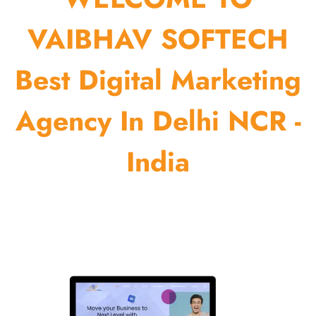
VAIBHAV SOFTECH
Best Digital Marketing
Agency In Delhi NCR -
India