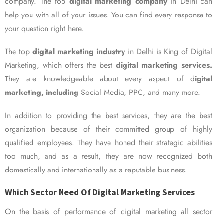
company. The top
digital marketing company
in Delhi can
help you with all of your issues. You can find every response to
your question right here.
The top
digital marketing industry
in Delhi is King of Digital
Marketing, which offers the best
digital marketing services.
They are knowledgeable about every aspect of d
igital
marketing, including
Social Media, PPC, and many more.
In addition to providing the best services, they are the best
organization because of their committed group of highly
qualified employees. They have honed their strategic abilities
too much, and as a result, they are now recognized both
domestically and internationally as a reputable business.
Which Sector Need Of Digital Marketing Services
On the basis of performance of digital marketing all sector