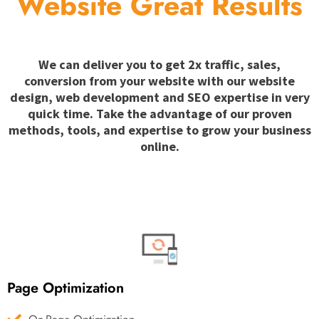
Website Great Results
We can deliver you to get 2x traffic, sales,
conversion from your website with our website
design, web development and SEO expertise in very
quick time. Take the advantage of our proven
methods, tools, and expertise to grow your business
online.
Page Optimization