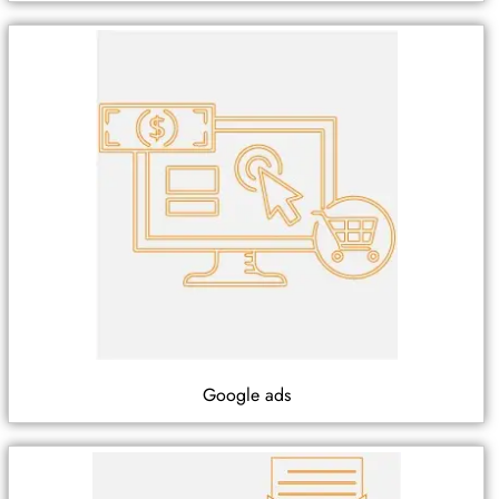
Google ads