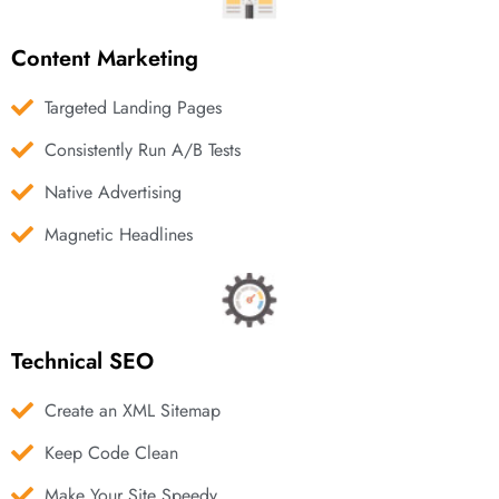
Content Marketing
Targeted Landing Pages
Consistently Run A/B Tests
Native Advertising
Magnetic Headlines
Technical SEO
Create an XML Sitemap
Keep Code Clean
Make Your Site Speedy