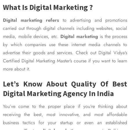
What Is Digital Marketing ?
Digital marketing refers
to advertising and promotions
carried out through digital channels including websites, social
media, mobile devices, etc.
Digital marketing
is the process
by which companies use these internet media channels to
advertise their goods and services. Check out Digital Vidya’s
Certified Digital Marketing Master’s course if you want to learn
more about it.
Let’s Know About Quality Of Best
Digital Marketing Agency In India
You’ve come to the proper place if you’re thinking about
receiving the best, most innovative, and most affordable
business tactics for your startup or even an established