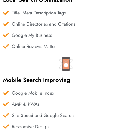
Title, Meta Description Tags
Online Directories and Citations
Google My Business
Online Reviews Matter
Mobile Search Improving
Google Mobile Index
AMP & PWAs
Site Speed and Google Search
Responsive Design