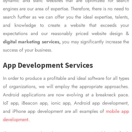
dynamic and static websites that are optimized for search
engines are our area of expertise. Therefore, there is no need to
search further as we can offer you the ideal expertise, talents,
and knowledge to create a website that exceeds your
expectations and our reasonably priced website design &
digital marketing services,
you may significantly increase the
success of your business.
App Development Services
In order to produce a profitable and ideal software for all types
of organizations, we will employ the appropriate approaches.
Android applications are now evolving at a breakneck pace.
IoT app, iBeacon app, ionic app, Android app development,
and iPhone app development are all examples of
mobile app
development.