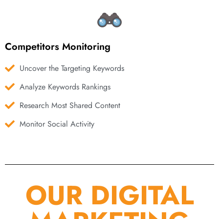
Competitors Monitoring
Uncover the Targeting Keywords
Analyze Keywords Rankings
Research Most Shared Content
Monitor Social Activity
OUR DIGITAL