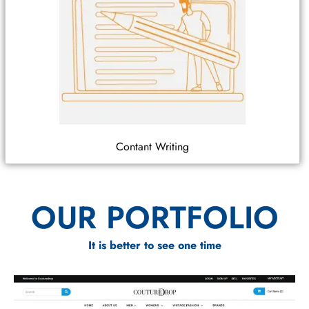
Contant Writing
OUR PORTFOLIO
It is better to see one time