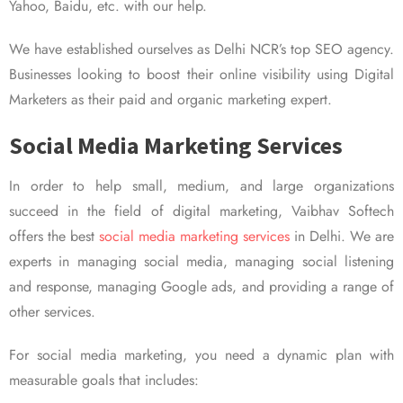
Yahoo, Baidu, etc. with our help.
We have established ourselves as Delhi NCR’s top SEO agency.
Businesses looking to boost their online visibility using Digital
Marketers as their paid and organic marketing expert.
Social Media Marketing Services
In order to help small, medium, and large organizations
succeed in the field of digital marketing, Vaibhav Softech
offers the best
social media marketing services
in Delhi. We are
experts in managing social media, managing social listening
and response, managing Google ads, and providing a range of
other services.
For social media marketing, you need a dynamic plan with
measurable goals that includes: