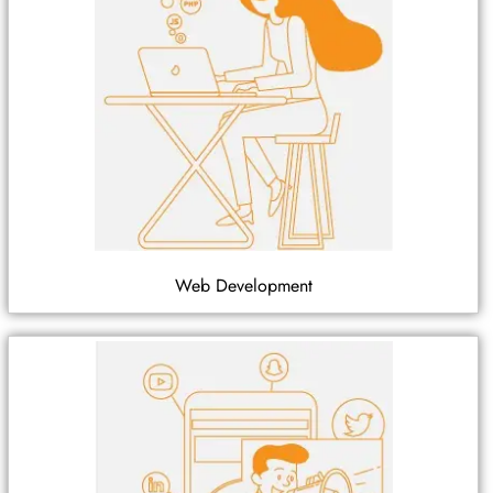
Web Development