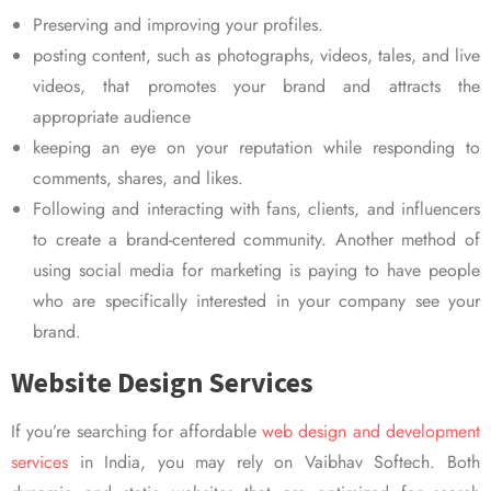
Preserving and improving your profiles.
posting content, such as photographs, videos, tales, and live
videos, that promotes your brand and attracts the
appropriate audience
keeping an eye on your reputation while responding to
comments, shares, and likes.
Following and interacting with fans, clients, and influencers
to create a brand-centered community. Another method of
using social media for marketing is paying to have people
who are specifically interested in your company see your
brand.
Website Design Services
If you’re searching for affordable
web design and development
services
in India, you may rely on Vaibhav Softech. Both