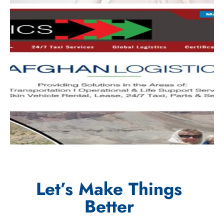
Let’s Make Things
Better