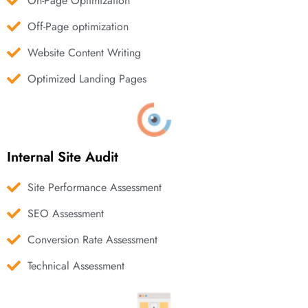
On-Page Optimization
Off-Page optimization
Website Content Writing
Optimized Landing Pages
Internal Site Audit
Site Performance Assessment
SEO Assessment
Conversion Rate Assessment
Technical Assessment