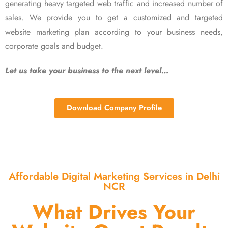
generating heavy targeted web traffic and increased number of
sales. We provide you to get a customized and targeted
website marketing plan according to your business needs,
corporate goals and budget.
Let us take your business to the next level…
Download Company Profile
Affordable Digital Marketing Services in Delhi
NCR
What Drives Your