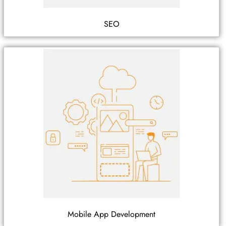
SEO
Mobile App Development