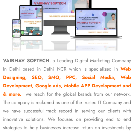
VAIBHAV SOFTECH
, a Leading Digital Marketing Company
In Delhi based in Delhi NCR which is specialized in
Web
Designing, SEO, SMO, PPC, Social Media, Web
Development, Google ads, Mobile APP Development and
& more.
we reach for the global brands from our network.
The company is reckoned as one of the trusted IT Company and
we have successful track record in serving our clients with
innovative solutions. We focuses on providing end to end
strategies to help businesses increase return on investments by