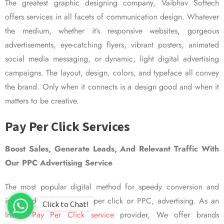
The greatest graphic designing company, Vaibhav Softech
offers services in all facets of communication design. Whatever
the medium, whether it’s responsive websites, gorgeous
advertisements, eye-catching flyers, vibrant posters, animated
social media messaging, or dynamic, light digital advertising
campaigns. The layout, design, colors, and typeface all convey
the brand. Only when it connects is a design good and when it
matters to be creative.
Pay Per Click Services
Boost Sales, Generate Leads, And Relevant Traffic With
Our PPC Advertising Service
The most popular digital method for speedy conversion and
improved visibility is pay per click or PPC, advertising. As an
Click to Chat!
Indian
Pay Per Click service
provider, We offer brands