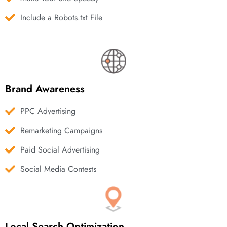
Include a Robots.txt File
Brand Awareness
PPC Advertising
Remarketing Campaigns
Paid Social Advertising
Social Media Contests
Local Search Optimization