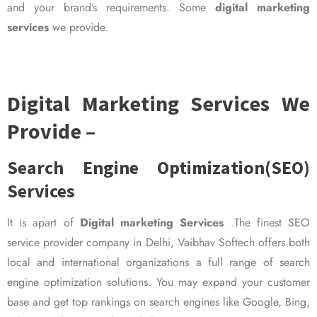
and your brand’s requirements. Some
digital marketing
services
we provide.
Digital Marketing Services We
Provide –
Search Engine Optimization(SEO)
Services
It is apart of
Digital marketing Services
.The finest SEO
service provider company in Delhi, Vaibhav Softech offers both
local and international organizations a full range of search
engine optimization solutions. You may expand your customer
base and get top rankings on search engines like Google, Bing,