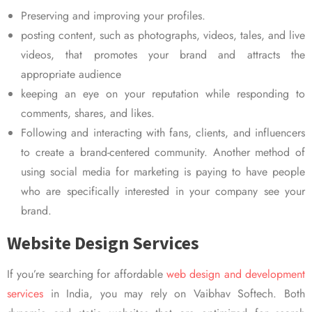
Preserving and improving your profiles.
posting content, such as photographs, videos, tales, and live
videos, that promotes your brand and attracts the
appropriate audience
keeping an eye on your reputation while responding to
comments, shares, and likes.
Following and interacting with fans, clients, and influencers
to create a brand-centered community. Another method of
using social media for marketing is paying to have people
who are specifically interested in your company see your
brand.
Website Design Services
If you’re searching for affordable
web design and development
services
in India, you may rely on Vaibhav Softech. Both