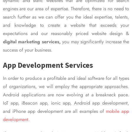
dynamic and static websites that are optimized for search
engines are our area of expertise. Therefore, there is no need to
search further as we can offer you the ideal expertise, talents,
and knowledge to create a website that exceeds your
expectations and our reasonably priced website design &
digital marketing services,
you may significantly increase the
success of your business.
App Development Services
In order to produce a profitable and ideal software for all types
of organizations, we will employ the appropriate approaches.
Android applications are now evolving at a breakneck pace.
IoT app, iBeacon app, ionic app, Android app development,
and iPhone app development are all examples of
mobile app
development.