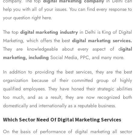
company. The top
digital marketing company
in Delhi can
help you with all of your issues. You can find every response to
your question right here.
The top
digital marketing industry
in Delhi is King of Digital
Marketing, which offers the best
digital marketing services.
They are knowledgeable about every aspect of d
igital
marketing, including
Social Media, PPC, and many more.
In addition to providing the best services, they are the best
organization because of their committed group of highly
qualified employees. They have honed their strategic abilities
too much, and as a result, they are now recognized both
domestically and internationally as a reputable business.
Which Sector Need Of Digital Marketing Services
On the basis of performance of digital marketing all sector