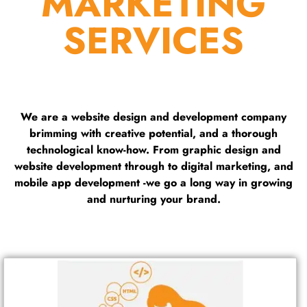
MARKETING
SERVICES
We are a website design and development company
brimming with creative potential, and a thorough
technological know-how. From graphic design and
website development through to digital marketing, and
mobile app development -we go a long way in growing
and nurturing your brand.