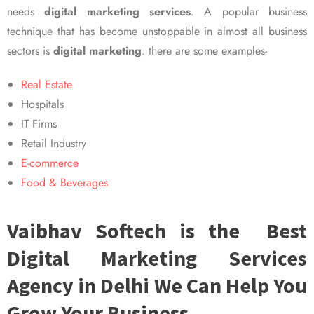
needs
digital marketing services
. A popular business
technique that has become unstoppable in almost all business
sectors is
digital marketing
. there are some examples-
Real Estate
Hospitals
IT Firms
Retail Industry
E-commerce
Food & Beverages
Vaibhav Softech is the Best
Digital Marketing Services
Agency in Delhi We Can Help You
Grow Your Business.