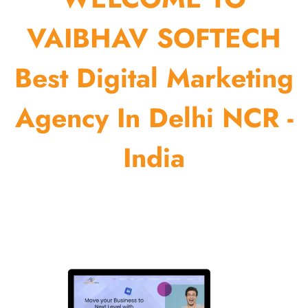
VAIBHAV SOFTECH
Best Digital Marketing
Agency In Delhi NCR -
India