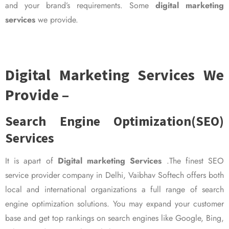
and your brand’s requirements. Some
digital marketing
services
we provide.
Digital Marketing Services We
Provide –
Search Engine Optimization(SEO)
Services
It is apart of
Digital marketing Services
.The finest SEO
service provider company in Delhi, Vaibhav Softech offers both
local and international organizations a full range of search
engine optimization solutions. You may expand your customer
base and get top rankings on search engines like Google, Bing,