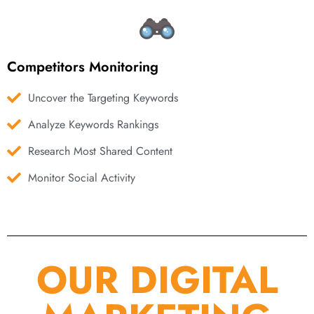
Competitors Monitoring
Uncover the Targeting Keywords
Analyze Keywords Rankings
Research Most Shared Content
Monitor Social Activity
OUR DIGITAL