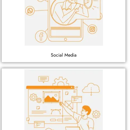
Social Media