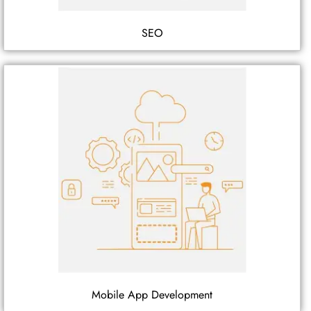
SEO
Mobile App Development