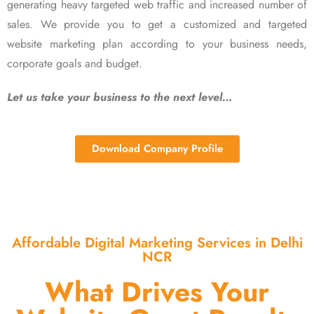
generating heavy targeted web traffic and increased number of
sales. We provide you to get a customized and targeted
website marketing plan according to your business needs,
corporate goals and budget.
Let us take your business to the next level…
Download Company Profile
Affordable Digital Marketing Services in Delhi
NCR
What Drives Your