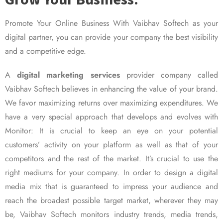
Promote Your Online Business With Vaibhav Softech as your
digital partner, you can provide your company the best visibility
and a competitive edge.
A
digital marketing services
provider company called
Vaibhav Softech believes in enhancing the value of your brand.
We favor maximizing returns over maximizing expenditures. We
have a very special approach that develops and evolves with
Monitor: It is crucial to keep an eye on your potential
customers’ activity on your platform as well as that of your
competitors and the rest of the market. It’s crucial to use the
right mediums for your company. In order to design a digital
media mix that is guaranteed to impress your audience and
reach the broadest possible target market, wherever they may
be, Vaibhav Softech monitors industry trends, media trends,