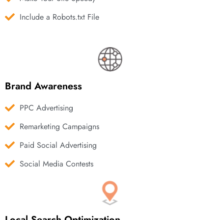
Include a Robots.txt File
Brand Awareness
PPC Advertising
Remarketing Campaigns
Paid Social Advertising
Social Media Contests
Local Search Optimization