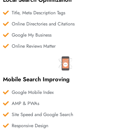
Title, Meta Description Tags
Online Directories and Citations
Google My Business
Online Reviews Matter
Mobile Search Improving
Google Mobile Index
AMP & PWAs
Site Speed and Google Search
Responsive Design