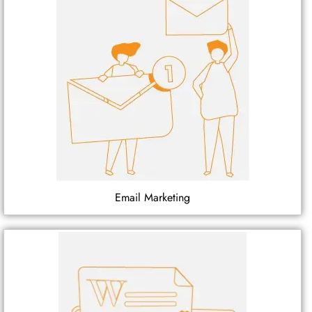
Email Marketing