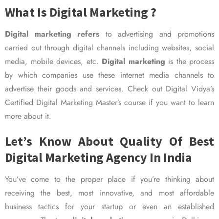
What Is Digital Marketing ?
Digital marketing refers
to advertising and promotions
carried out through digital channels including websites, social
media, mobile devices, etc.
Digital marketing
is the process
by which companies use these internet media channels to
advertise their goods and services. Check out Digital Vidya’s
Certified Digital Marketing Master’s course if you want to learn
more about it.
Let’s Know About Quality Of Best
Digital Marketing Agency In India
You’ve come to the proper place if you’re thinking about
receiving the best, most innovative, and most affordable
business tactics for your startup or even an established