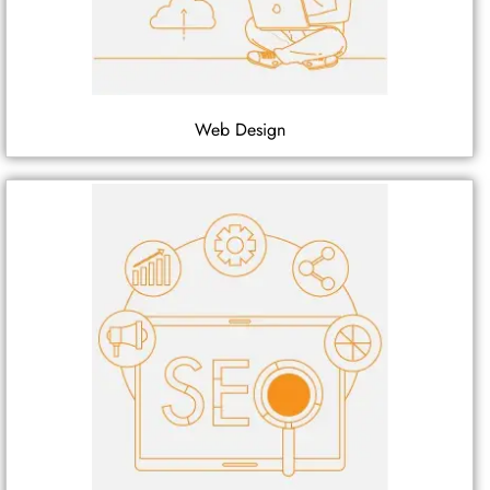
Web Design