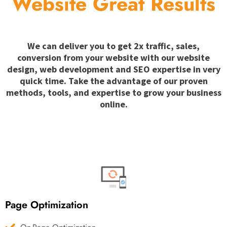
Website Great Results
We can deliver you to get 2x traffic, sales,
conversion from your website with our website
design, web development and SEO expertise in very
quick time. Take the advantage of our proven
methods, tools, and expertise to grow your business
online.
Page Optimization