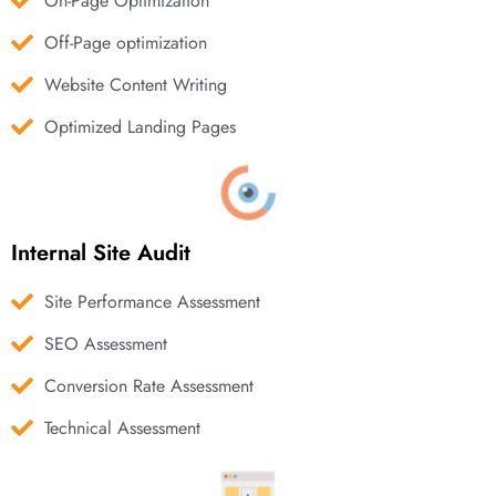
On-Page Optimization
Off-Page optimization
Website Content Writing
Optimized Landing Pages
Internal Site Audit
Site Performance Assessment
SEO Assessment
Conversion Rate Assessment
Technical Assessment