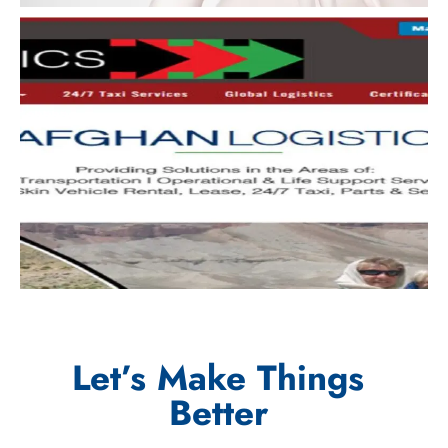
Let’s Make Things
Better