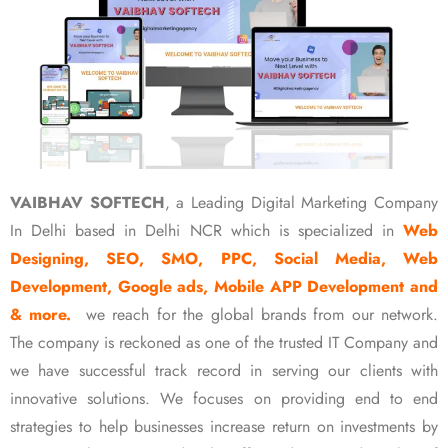
VAIBHAV SOFTECH
, a Leading Digital Marketing Company
In Delhi based in Delhi NCR which is specialized in
Web
Designing, SEO, SMO, PPC, Social Media, Web
Development, Google ads, Mobile APP Development and
& more.
we reach for the global brands from our network.
The company is reckoned as one of the trusted IT Company and
we have successful track record in serving our clients with
innovative solutions. We focuses on providing end to end
strategies to help businesses increase return on investments by