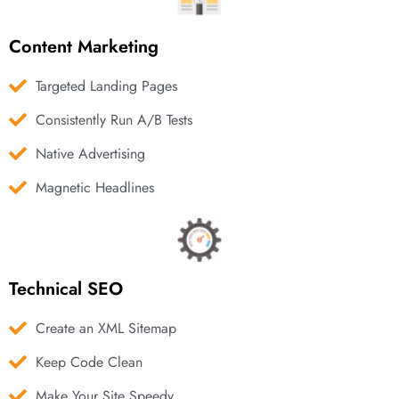
Content Marketing
Targeted Landing Pages
Consistently Run A/B Tests
Native Advertising
Magnetic Headlines
Technical SEO
Create an XML Sitemap
Keep Code Clean
Make Your Site Speedy