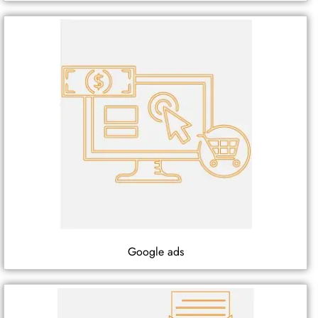
Google ads