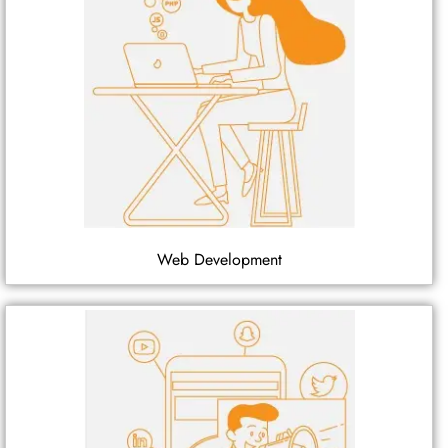
Web Development