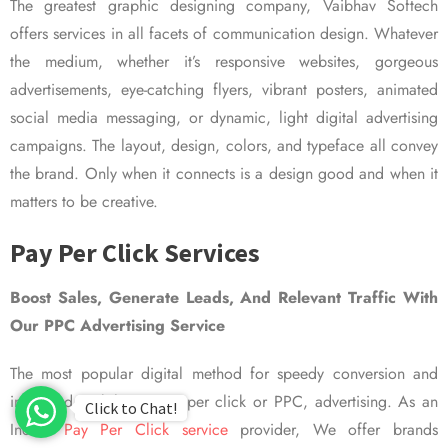
The greatest graphic designing company, Vaibhav Softech
offers services in all facets of communication design. Whatever
the medium, whether it’s responsive websites, gorgeous
advertisements, eye-catching flyers, vibrant posters, animated
social media messaging, or dynamic, light digital advertising
campaigns. The layout, design, colors, and typeface all convey
the brand. Only when it connects is a design good and when it
matters to be creative.
Pay Per Click Services
Boost Sales, Generate Leads, And Relevant Traffic With
Our PPC Advertising Service
The most popular digital method for speedy conversion and
improved visibility is pay per click or PPC, advertising. As an
Click to Chat!
Indian
Pay Per Click service
provider, We offer brands