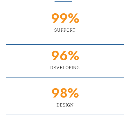
99
%
SUPPORT
96
%
DEVELOPING
98
%
DESIGN