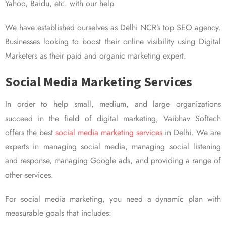
Yahoo, Baidu, etc. with our help.
We have established ourselves as Delhi NCR’s top SEO agency.
Businesses looking to boost their online visibility using Digital
Marketers as their paid and organic marketing expert.
Social Media Marketing Services
In order to help small, medium, and large organizations
succeed in the field of digital marketing, Vaibhav Softech
offers the best
social media marketing services
in Delhi. We are
experts in managing social media, managing social listening
and response, managing Google ads, and providing a range of
other services.
For social media marketing, you need a dynamic plan with
measurable goals that includes: