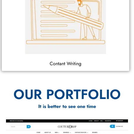
Contant Writing
OUR PORTFOLIO
It is better to see one time