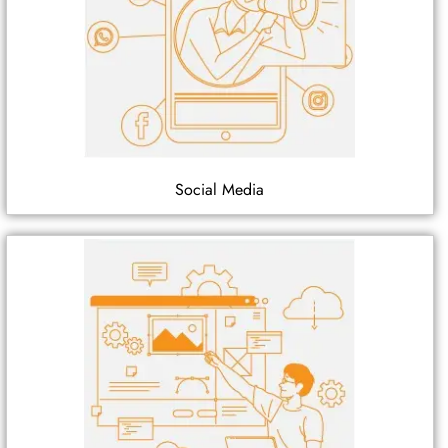
Social Media