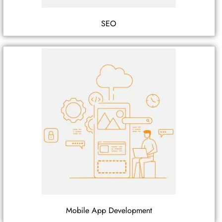
SEO
Mobile App Development