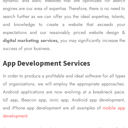
dynamic and static websites that are optimized for search
engines are our area of expertise. Therefore, there is no need to
search further as we can offer you the ideal expertise, talents,
and knowledge to create a website that exceeds your
expectations and our reasonably priced website design &
digital marketing services,
you may significantly increase the
success of your business.
App Development Services
In order to produce a profitable and ideal software for all types
of organizations, we will employ the appropriate approaches.
Android applications are now evolving at a breakneck pace.
IoT app, iBeacon app, ionic app, Android app development,
and iPhone app development are all examples of
mobile app
development.