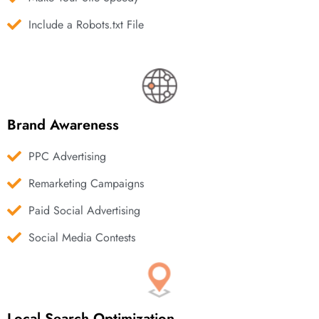
Include a Robots.txt File
Brand Awareness
PPC Advertising
Remarketing Campaigns
Paid Social Advertising
Social Media Contests
Local Search Optimization