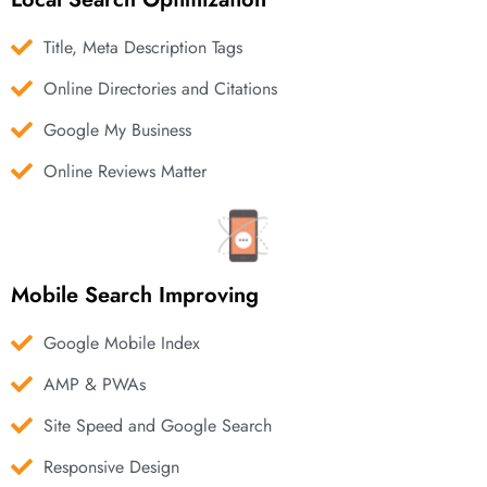
Title, Meta Description Tags
Online Directories and Citations
Google My Business
Online Reviews Matter
Mobile Search Improving
Google Mobile Index
AMP & PWAs
Site Speed and Google Search
Responsive Design