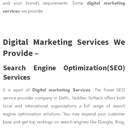
and your brand’s requirements. Some
digital marketing
services
we provide.
Digital Marketing Services We
Provide –
Search Engine Optimization(SEO)
Services
It is apart of
Digital marketing Services
.The finest SEO
service provider company in Delhi, Vaibhav Softech offers both
local and international organizations a full range of search
engine optimization solutions. You may expand your customer
base and get top rankings on search engines like Google, Bing,