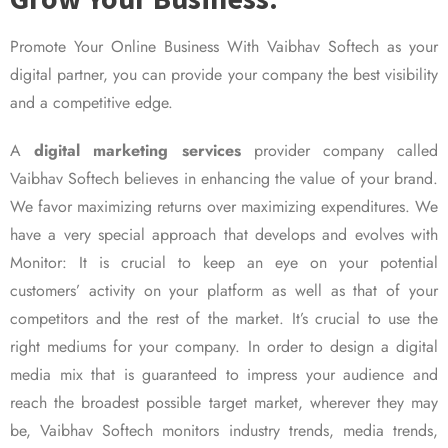
Promote Your Online Business With Vaibhav Softech as your
digital partner, you can provide your company the best visibility
and a competitive edge.
A
digital marketing services
provider company called
Vaibhav Softech believes in enhancing the value of your brand.
We favor maximizing returns over maximizing expenditures. We
have a very special approach that develops and evolves with
Monitor: It is crucial to keep an eye on your potential
customers’ activity on your platform as well as that of your
competitors and the rest of the market. It’s crucial to use the
right mediums for your company. In order to design a digital
media mix that is guaranteed to impress your audience and
reach the broadest possible target market, wherever they may
be, Vaibhav Softech monitors industry trends, media trends,