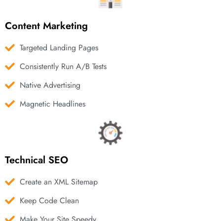
Content Marketing
Targeted Landing Pages
Consistently Run A/B Tests
Native Advertising
Magnetic Headlines
Technical SEO
Create an XML Sitemap
Keep Code Clean
Make Your Site Speedy