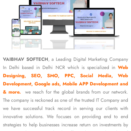
VAIBHAV SOFTECH
, a Leading Digital Marketing Company
In Delhi based in Delhi NCR which is specialized in
Web
Designing, SEO, SMO, PPC, Social Media, Web
Development, Google ads, Mobile APP Development and
& more.
we reach for the global brands from our network.
The company is reckoned as one of the trusted IT Company and
we have successful track record in serving our clients with
innovative solutions. We focuses on providing end to end
strategies to help businesses increase return on investments by