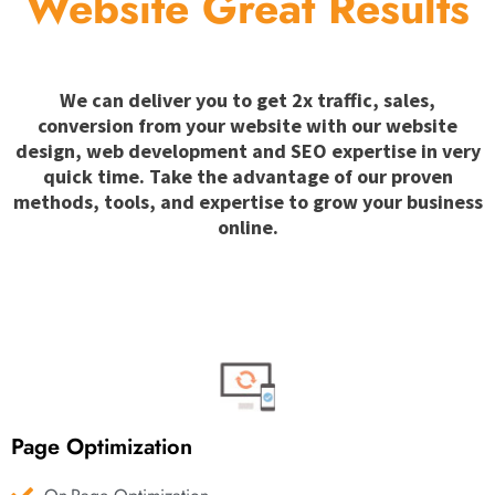
Website Great Results
We can deliver you to get 2x traffic, sales,
conversion from your website with our website
design, web development and SEO expertise in very
quick time. Take the advantage of our proven
methods, tools, and expertise to grow your business
online.
Page Optimization