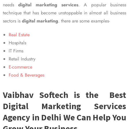
needs
digital marketing services
. A popular business
technique that has become unstoppable in almost all business
sectors is
digital marketing
. there are some examples-
Real Estate
Hospitals
IT Firms
Retail Industry
E-commerce
Food & Beverages
Vaibhav Softech is the Best
Digital Marketing Services
Agency in Delhi We Can Help You
Grow Your Business.