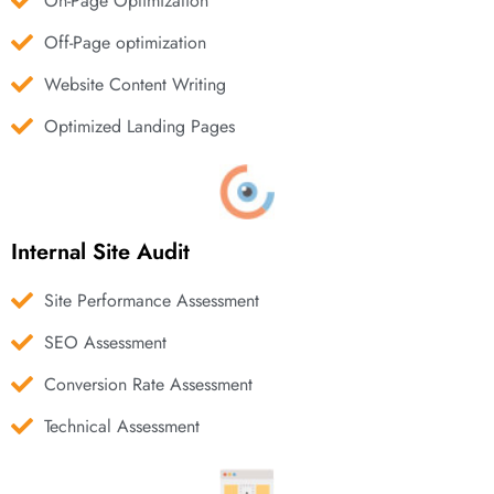
On-Page Optimization
Off-Page optimization
Website Content Writing
Optimized Landing Pages
Internal Site Audit
Site Performance Assessment
SEO Assessment
Conversion Rate Assessment
Technical Assessment