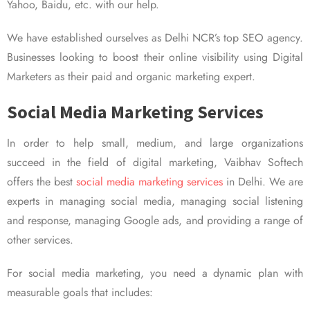
Yahoo, Baidu, etc. with our help.
We have established ourselves as Delhi NCR’s top SEO agency.
Businesses looking to boost their online visibility using Digital
Marketers as their paid and organic marketing expert.
Social Media Marketing Services
In order to help small, medium, and large organizations
succeed in the field of digital marketing, Vaibhav Softech
offers the best
social media marketing services
in Delhi. We are
experts in managing social media, managing social listening
and response, managing Google ads, and providing a range of
other services.
For social media marketing, you need a dynamic plan with
measurable goals that includes: