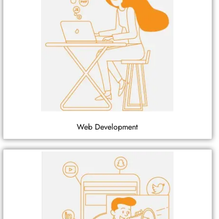
Web Development