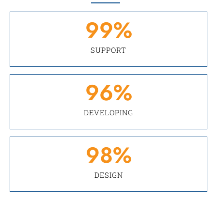
99
%
SUPPORT
96
%
DEVELOPING
98
%
DESIGN