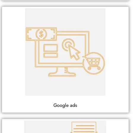
Google ads