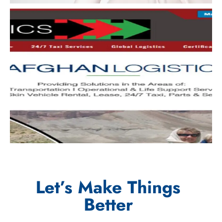
Let’s Make Things
Better