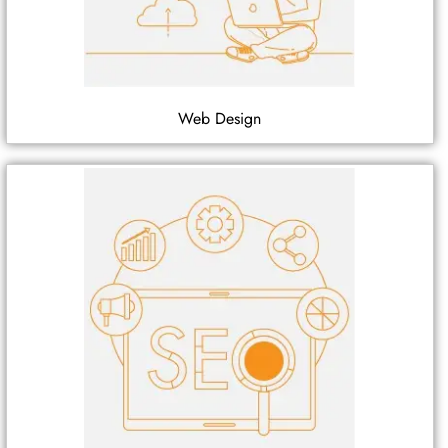
Web Design