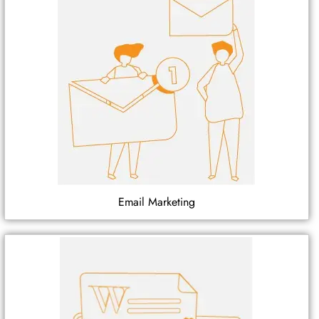
Email Marketing