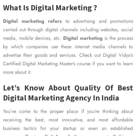
What Is Digital Marketing ?
Digital marketing refers
to advertising and promotions
carried out through digital channels including websites, social
media, mobile devices, etc.
Digital marketing
is the process
by which companies use these internet media channels to
advertise their goods and services. Check out Digital Vidya’s
Certified Digital Marketing Master’s course if you want to learn
more about it.
Let’s Know About Quality Of Best
Digital Marketing Agency In India
You’ve come to the proper place if you’re thinking about
receiving the best, most innovative, and most affordable
business tactics for your startup or even an established