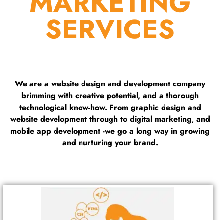
MARKETING
SERVICES
We are a website design and development company
brimming with creative potential, and a thorough
technological know-how. From graphic design and
website development through to digital marketing, and
mobile app development -we go a long way in growing
and nurturing your brand.