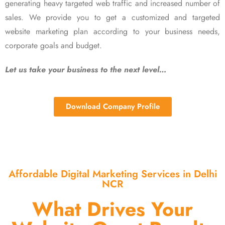
generating heavy targeted web traffic and increased number of
sales. We provide you to get a customized and targeted
website marketing plan according to your business needs,
corporate goals and budget.
Let us take your business to the next level…
Download Company Profile
Affordable Digital Marketing Services in Delhi
NCR
What Drives Your