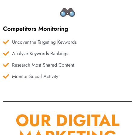
Competitors Monitoring
Uncover the Targeting Keywords
Analyze Keywords Rankings
Research Most Shared Content
Monitor Social Activity
OUR DIGITAL