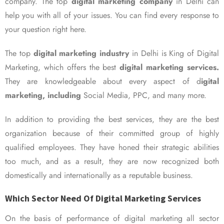
company. The top
digital marketing company
in Delhi can
help you with all of your issues. You can find every response to
your question right here.
The top
digital marketing industry
in Delhi is King of Digital
Marketing, which offers the best
digital marketing services.
They are knowledgeable about every aspect of d
igital
marketing, including
Social Media, PPC, and many more.
In addition to providing the best services, they are the best
organization because of their committed group of highly
qualified employees. They have honed their strategic abilities
too much, and as a result, they are now recognized both
domestically and internationally as a reputable business.
Which Sector Need Of Digital Marketing Services
On the basis of performance of digital marketing all sector