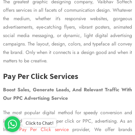
The greatest graphic designing company, Vaibhav Softech
offers services in all facets of communication design. Whatever
the medium, whether it’s responsive websites, gorgeous
advertisements, eye-catching flyers, vibrant posters, animated
social media messaging, or dynamic, light digital advertising
campaigns. The layout, design, colors, and typeface all convey
the brand. Only when it connects is a design good and when it
matters to be creative.
Pay Per Click Services
Boost Sales, Generate Leads, And Relevant Traffic With
Our PPC Advertising Service
The most popular digital method for speedy conversion and
improved visibility is pay per click or PPC, advertising. As an
Click to Chat!
Indian
Pay Per Click service
provider, We offer brands