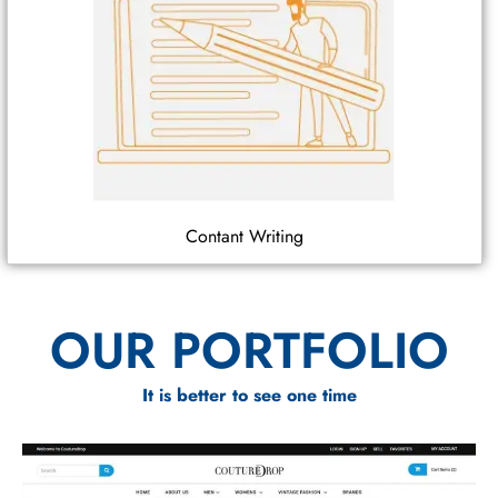
Contant Writing
OUR PORTFOLIO
It is better to see one time