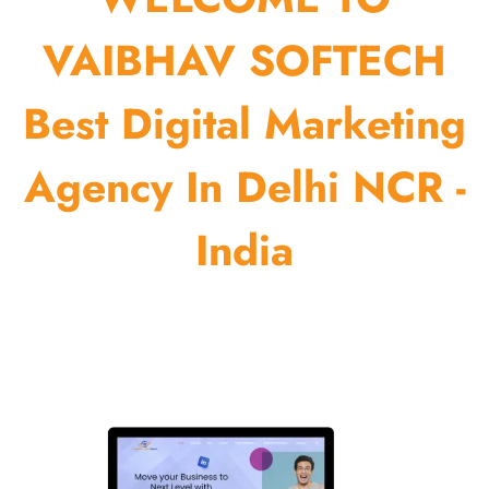
VAIBHAV SOFTECH
Best Digital Marketing
Agency In Delhi NCR -
India