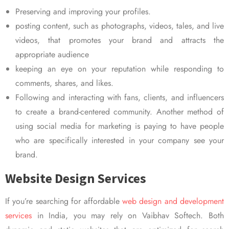
Preserving and improving your profiles.
posting content, such as photographs, videos, tales, and live
videos, that promotes your brand and attracts the
appropriate audience
keeping an eye on your reputation while responding to
comments, shares, and likes.
Following and interacting with fans, clients, and influencers
to create a brand-centered community. Another method of
using social media for marketing is paying to have people
who are specifically interested in your company see your
brand.
Website Design Services
If you’re searching for affordable
web design and development
services
in India, you may rely on Vaibhav Softech. Both