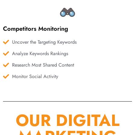
Competitors Monitoring
Uncover the Targeting Keywords
Analyze Keywords Rankings
Research Most Shared Content
Monitor Social Activity
OUR DIGITAL