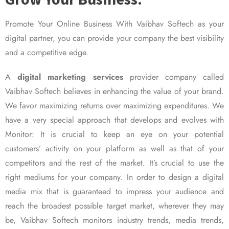
Promote Your Online Business With Vaibhav Softech as your
digital partner, you can provide your company the best visibility
and a competitive edge.
A
digital marketing services
provider company called
Vaibhav Softech believes in enhancing the value of your brand.
We favor maximizing returns over maximizing expenditures. We
have a very special approach that develops and evolves with
Monitor: It is crucial to keep an eye on your potential
customers’ activity on your platform as well as that of your
competitors and the rest of the market. It’s crucial to use the
right mediums for your company. In order to design a digital
media mix that is guaranteed to impress your audience and
reach the broadest possible target market, wherever they may
be, Vaibhav Softech monitors industry trends, media trends,