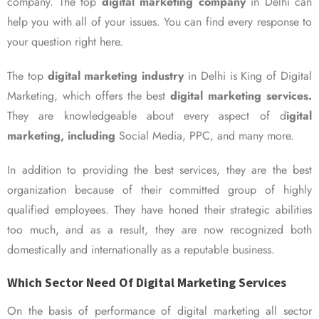
company. The top
digital marketing company
in Delhi can
help you with all of your issues. You can find every response to
your question right here.
The top
digital marketing industry
in Delhi is King of Digital
Marketing, which offers the best
digital marketing services.
They are knowledgeable about every aspect of d
igital
marketing, including
Social Media, PPC, and many more.
In addition to providing the best services, they are the best
organization because of their committed group of highly
qualified employees. They have honed their strategic abilities
too much, and as a result, they are now recognized both
domestically and internationally as a reputable business.
Which Sector Need Of Digital Marketing Services
On the basis of performance of digital marketing all sector