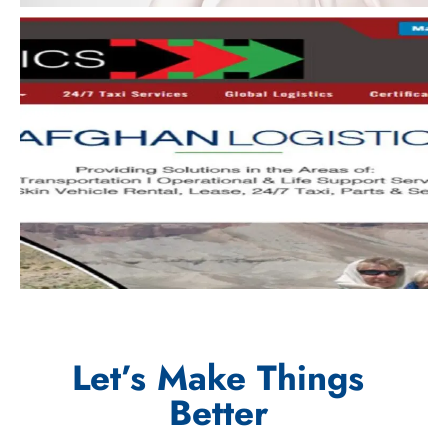
Let’s Make Things
Better