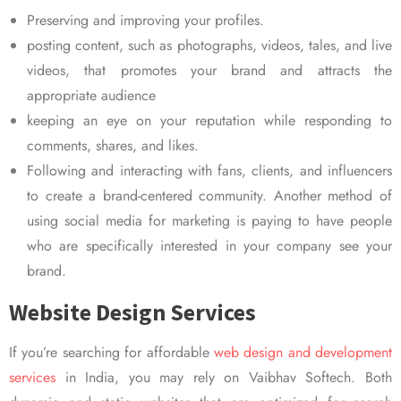
Preserving and improving your profiles.
posting content, such as photographs, videos, tales, and live
videos, that promotes your brand and attracts the
appropriate audience
keeping an eye on your reputation while responding to
comments, shares, and likes.
Following and interacting with fans, clients, and influencers
to create a brand-centered community. Another method of
using social media for marketing is paying to have people
who are specifically interested in your company see your
brand.
Website Design Services
If you’re searching for affordable
web design and development
services
in India, you may rely on Vaibhav Softech. Both