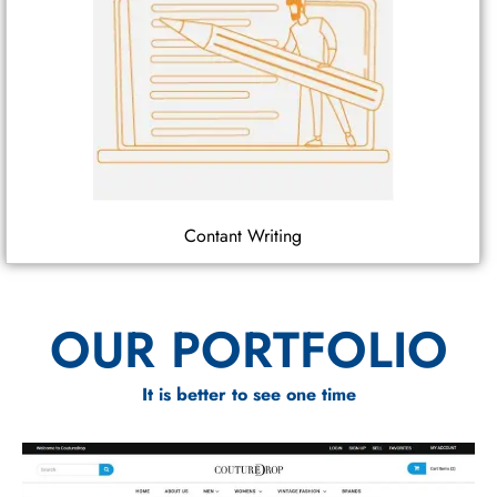
Contant Writing
OUR PORTFOLIO
It is better to see one time