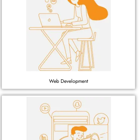
Web Development