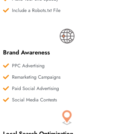
Include a Robots.txt File
Brand Awareness
PPC Advertising
Remarketing Campaigns
Paid Social Advertising
Social Media Contests
Local Search Optimization