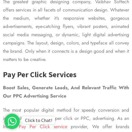
The greatest graphic designing company, Vaibhav Softech
offers services in all facets of communication design. Whatever
the medium, whether it’s responsive websites, gorgeous
advertisements, eye-catching flyers, vibrant posters, animated
social media messaging, or dynamic, light digital advertising
campaigns. The layout, design, colors, and typeface all convey
the brand. Only when it connects is a design good and when it
matters to be creative.
Pay Per Click Services
Boost Sales, Generate Leads, And Relevant Traffic With
Our PPC Advertising Service
The most popular digital method for speedy conversion and
improved visibility is pay per click or PPC, advertising. As an
Click to Chat!
Indian
Pay Per Click service
provider, We offer brands