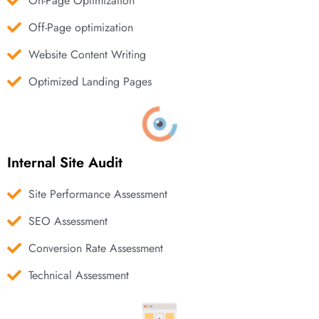
On-Page Optimization
Off-Page optimization
Website Content Writing
Optimized Landing Pages
Internal Site Audit
Site Performance Assessment
SEO Assessment
Conversion Rate Assessment
Technical Assessment