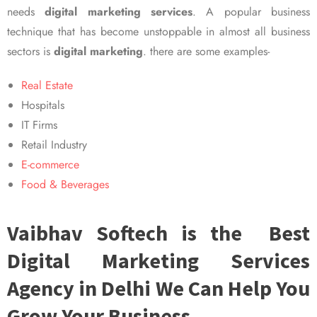
needs
digital marketing services
. A popular business
technique that has become unstoppable in almost all business
sectors is
digital marketing
. there are some examples-
Real Estate
Hospitals
IT Firms
Retail Industry
E-commerce
Food & Beverages
Vaibhav Softech is the Best
Digital Marketing Services
Agency in Delhi We Can Help You
Grow Your Business.