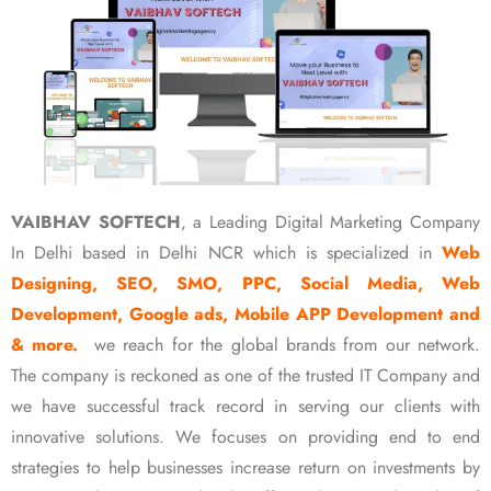
VAIBHAV SOFTECH
, a Leading Digital Marketing Company
In Delhi based in Delhi NCR which is specialized in
Web
Designing, SEO, SMO, PPC, Social Media, Web
Development, Google ads, Mobile APP Development and
& more.
we reach for the global brands from our network.
The company is reckoned as one of the trusted IT Company and
we have successful track record in serving our clients with
innovative solutions. We focuses on providing end to end
strategies to help businesses increase return on investments by