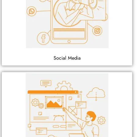
Social Media