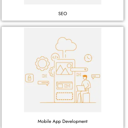
SEO
Mobile App Development