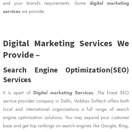
and your brand’s requirements. Some
digital marketing
services
we provide.
Digital Marketing Services We
Provide –
Search Engine Optimization(SEO)
Services
It is apart of
Digital marketing Services
.The finest SEO
service provider company in Delhi, Vaibhav Softech offers both
local and international organizations a full range of search
engine optimization solutions. You may expand your customer
base and get top rankings on search engines like Google, Bing,