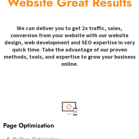
Website Great Results
We can deliver you to get 2x traffic, sales,
conversion from your website with our website
design, web development and SEO expertise in very
quick time. Take the advantage of our proven
methods, tools, and expertise to grow your business
online.
Page Optimization