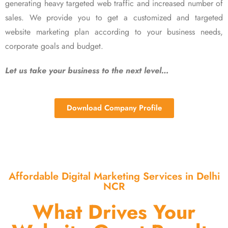
generating heavy targeted web traffic and increased number of
sales. We provide you to get a customized and targeted
website marketing plan according to your business needs,
corporate goals and budget.
Let us take your business to the next level…
Download Company Profile
Affordable Digital Marketing Services in Delhi
NCR
What Drives Your