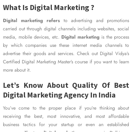
What Is Digital Marketing ?
Digital marketing refers
to advertising and promotions
carried out through digital channels including websites, social
media, mobile devices, etc.
Digital marketing
is the process
by which companies use these internet media channels to
advertise their goods and services. Check out Digital Vidya’s
Certified Digital Marketing Master’s course if you want to learn
more about it.
Let’s Know About Quality Of Best
Digital Marketing Agency In India
You’ve come to the proper place if you’re thinking about
receiving the best, most innovative, and most affordable
business tactics for your startup or even an established