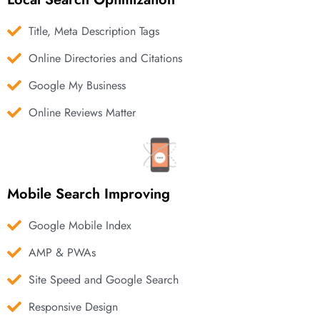
Title, Meta Description Tags
Online Directories and Citations
Google My Business
Online Reviews Matter
Mobile Search Improving
Google Mobile Index
AMP & PWAs
Site Speed and Google Search
Responsive Design