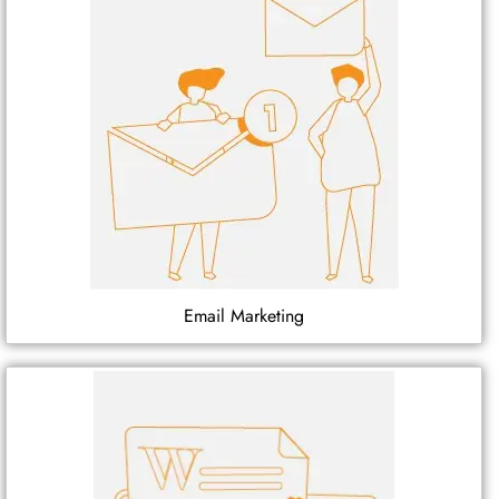
Email Marketing