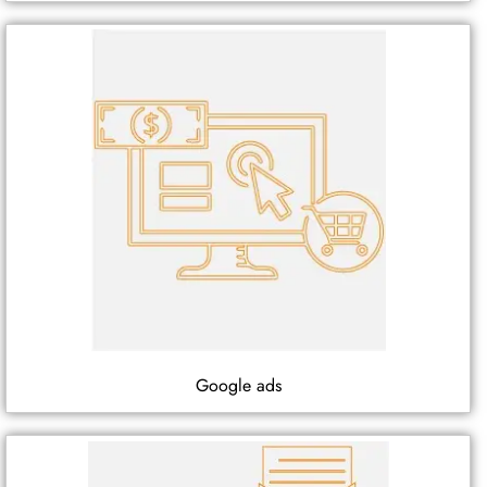
Google ads