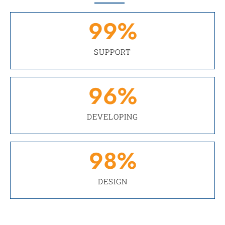
99
%
SUPPORT
96
%
DEVELOPING
98
%
DESIGN