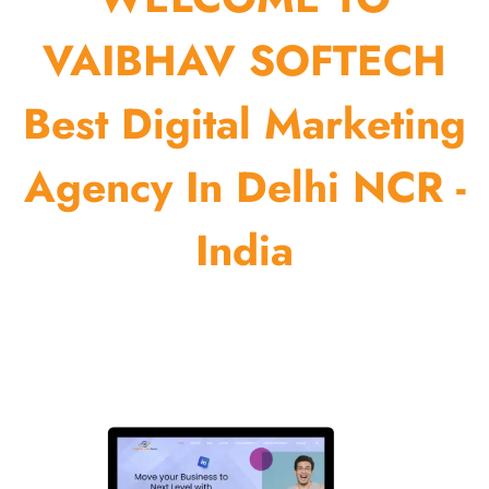
VAIBHAV SOFTECH
Best Digital Marketing
Agency In Delhi NCR -
India