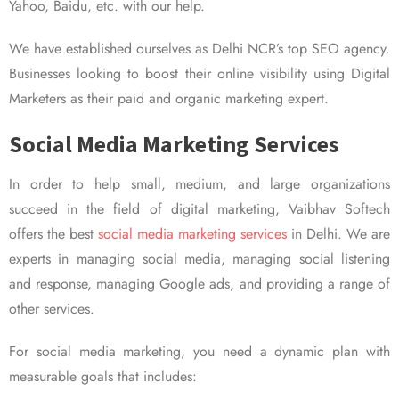
Yahoo, Baidu, etc. with our help.
We have established ourselves as Delhi NCR’s top SEO agency.
Businesses looking to boost their online visibility using Digital
Marketers as their paid and organic marketing expert.
Social Media Marketing Services
In order to help small, medium, and large organizations
succeed in the field of digital marketing, Vaibhav Softech
offers the best
social media marketing services
in Delhi. We are
experts in managing social media, managing social listening
and response, managing Google ads, and providing a range of
other services.
For social media marketing, you need a dynamic plan with
measurable goals that includes: