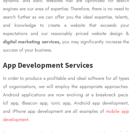
dynamic and static websites that are optimized for search
engines are our area of expertise. Therefore, there is no need to
search further as we can offer you the ideal expertise, talents,
and knowledge to create a website that exceeds your
expectations and our reasonably priced website design &
digital marketing services,
you may significantly increase the
success of your business.
App Development Services
In order to produce a profitable and ideal software for all types
of organizations, we will employ the appropriate approaches.
Android applications are now evolving at a breakneck pace.
IoT app, iBeacon app, ionic app, Android app development,
and iPhone app development are all examples of
mobile app
development.