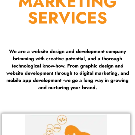
MARKETING
SERVICES
We are a website design and development company
brimming with creative potential, and a thorough
technological know-how. From graphic design and
website development through to digital marketing, and
mobile app development -we go a long way in growing
and nurturing your brand.