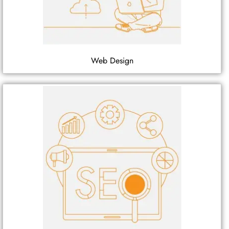
Web Design