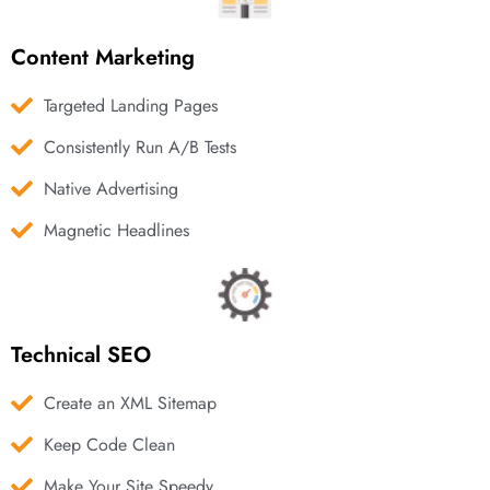
Content Marketing
Targeted Landing Pages
Consistently Run A/B Tests
Native Advertising
Magnetic Headlines
Technical SEO
Create an XML Sitemap
Keep Code Clean
Make Your Site Speedy