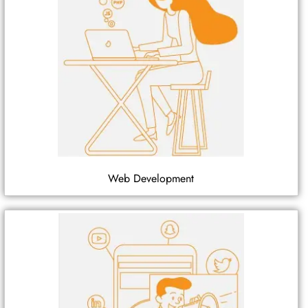
Web Development