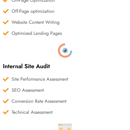
On-Page Optimization
Off-Page optimization
Website Content Writing
Optimized Landing Pages
Internal Site Audit
Site Performance Assessment
SEO Assessment
Conversion Rate Assessment
Technical Assessment