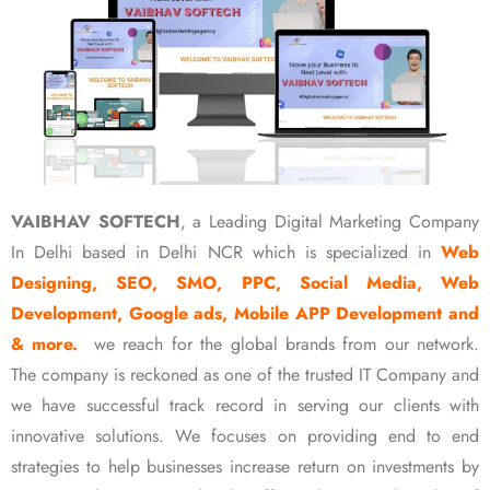
VAIBHAV SOFTECH
, a Leading Digital Marketing Company
In Delhi based in Delhi NCR which is specialized in
Web
Designing, SEO, SMO, PPC, Social Media, Web
Development, Google ads, Mobile APP Development and
& more.
we reach for the global brands from our network.
The company is reckoned as one of the trusted IT Company and
we have successful track record in serving our clients with
innovative solutions. We focuses on providing end to end
strategies to help businesses increase return on investments by