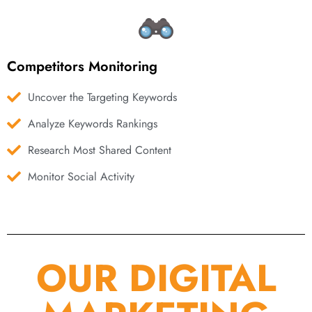
Competitors Monitoring
Uncover the Targeting Keywords
Analyze Keywords Rankings
Research Most Shared Content
Monitor Social Activity
OUR DIGITAL