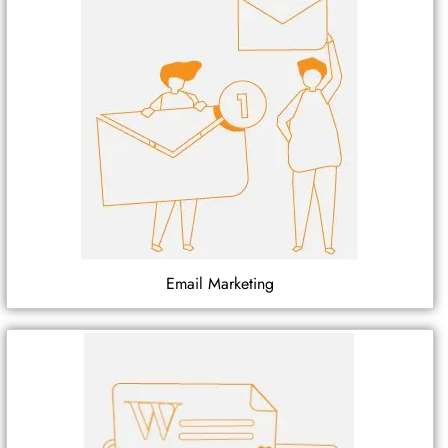
Email Marketing