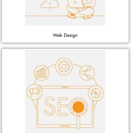
Web Design