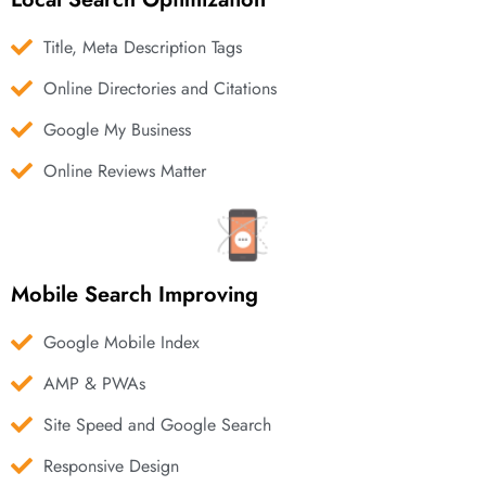
Title, Meta Description Tags
Online Directories and Citations
Google My Business
Online Reviews Matter
Mobile Search Improving
Google Mobile Index
AMP & PWAs
Site Speed and Google Search
Responsive Design