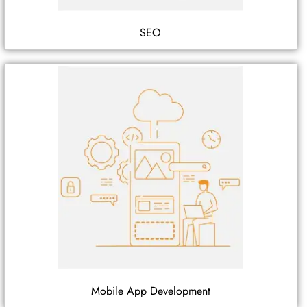
SEO
Mobile App Development