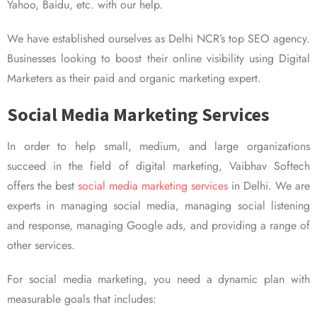
Yahoo, Baidu, etc. with our help.
We have established ourselves as Delhi NCR’s top SEO agency.
Businesses looking to boost their online visibility using Digital
Marketers as their paid and organic marketing expert.
Social Media Marketing Services
In order to help small, medium, and large organizations
succeed in the field of digital marketing, Vaibhav Softech
offers the best
social media marketing services
in Delhi. We are
experts in managing social media, managing social listening
and response, managing Google ads, and providing a range of
other services.
For social media marketing, you need a dynamic plan with
measurable goals that includes: