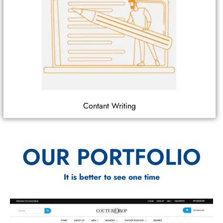
Contant Writing
OUR PORTFOLIO
It is better to see one time