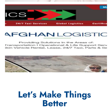
Let’s Make Things
Better