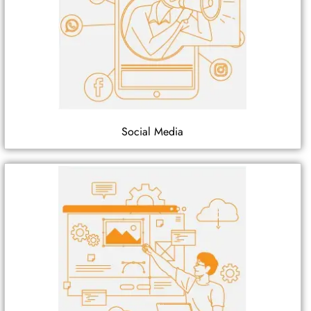
Social Media