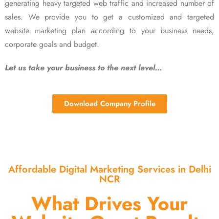
generating heavy targeted web traffic and increased number of
sales. We provide you to get a customized and targeted
website marketing plan according to your business needs,
corporate goals and budget.
Let us take your business to the next level…
Download Company Profile
Affordable Digital Marketing Services in Delhi
NCR
What Drives Your