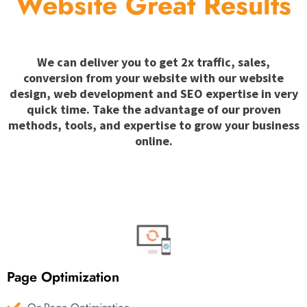
Website Great Results
We can deliver you to get 2x traffic, sales,
conversion from your website with our website
design, web development and SEO expertise in very
quick time. Take the advantage of our proven
methods, tools, and expertise to grow your business
online.
Page Optimization