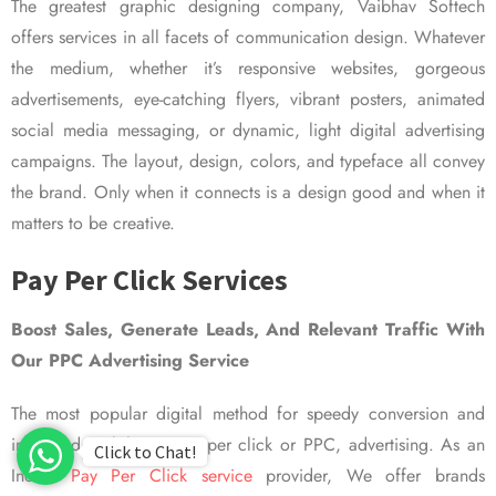
The greatest graphic designing company, Vaibhav Softech
offers services in all facets of communication design. Whatever
the medium, whether it’s responsive websites, gorgeous
advertisements, eye-catching flyers, vibrant posters, animated
social media messaging, or dynamic, light digital advertising
campaigns. The layout, design, colors, and typeface all convey
the brand. Only when it connects is a design good and when it
matters to be creative.
Pay Per Click Services
Boost Sales, Generate Leads, And Relevant Traffic With
Our PPC Advertising Service
The most popular digital method for speedy conversion and
improved visibility is pay per click or PPC, advertising. As an
Click to Chat!
Indian
Pay Per Click service
provider, We offer brands