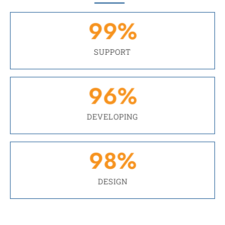
99
%
SUPPORT
96
%
DEVELOPING
98
%
DESIGN