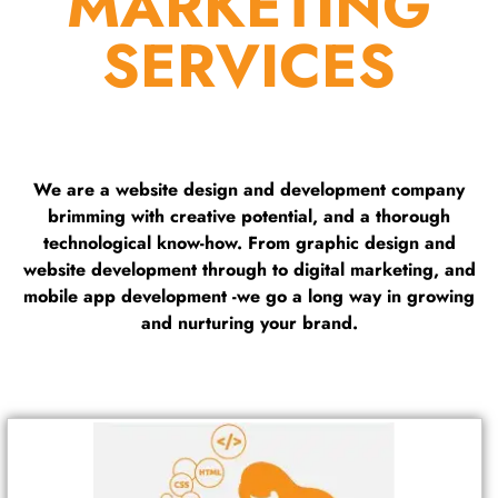
MARKETING
SERVICES
We are a website design and development company
brimming with creative potential, and a thorough
technological know-how. From graphic design and
website development through to digital marketing, and
mobile app development -we go a long way in growing
and nurturing your brand.