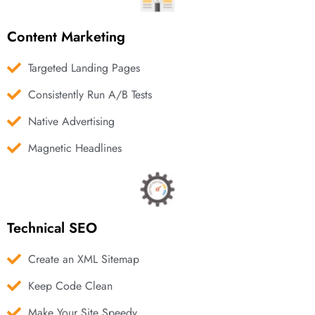
Content Marketing
Targeted Landing Pages
Consistently Run A/B Tests
Native Advertising
Magnetic Headlines
Technical SEO
Create an XML Sitemap
Keep Code Clean
Make Your Site Speedy