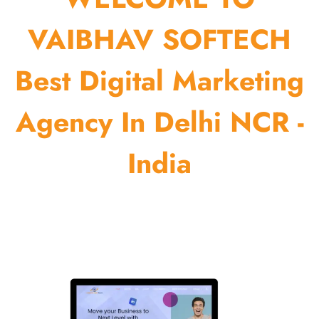
VAIBHAV SOFTECH
Best Digital Marketing
Agency In Delhi NCR -
India