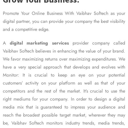
Promote Your Online Business With Vaibhav Softech as your
digital partner, you can provide your company the best visibility
and a competitive edge.
A
digital marketing services
provider company called
Vaibhav Softech believes in enhancing the value of your brand.
We favor maximizing returns over maximizing expenditures. We
have a very special approach that develops and evolves with
Monitor: It is crucial to keep an eye on your potential
customers’ activity on your platform as well as that of your
competitors and the rest of the market. It’s crucial to use the
right mediums for your company. In order to design a digital
media mix that is guaranteed to impress your audience and
reach the broadest possible target market, wherever they may
be, Vaibhav Softech monitors industry trends, media trends,