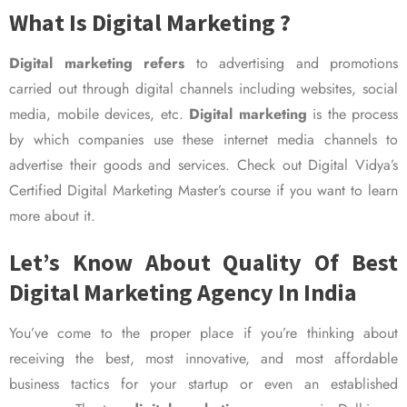
What Is Digital Marketing ?
Digital marketing refers
to advertising and promotions
carried out through digital channels including websites, social
media, mobile devices, etc.
Digital marketing
is the process
by which companies use these internet media channels to
advertise their goods and services. Check out Digital Vidya’s
Certified Digital Marketing Master’s course if you want to learn
more about it.
Let’s Know About Quality Of Best
Digital Marketing Agency In India
You’ve come to the proper place if you’re thinking about
receiving the best, most innovative, and most affordable
business tactics for your startup or even an established