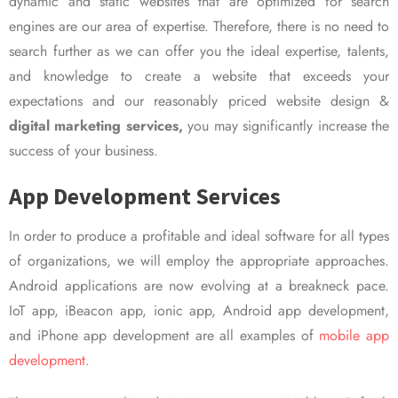
dynamic and static websites that are optimized for search
engines are our area of expertise. Therefore, there is no need to
search further as we can offer you the ideal expertise, talents,
and knowledge to create a website that exceeds your
expectations and our reasonably priced website design &
digital marketing services,
you may significantly increase the
success of your business.
App Development Services
In order to produce a profitable and ideal software for all types
of organizations, we will employ the appropriate approaches.
Android applications are now evolving at a breakneck pace.
IoT app, iBeacon app, ionic app, Android app development,
and iPhone app development are all examples of
mobile app
development.