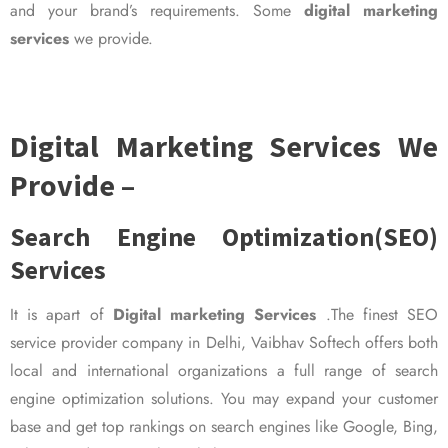
and your brand’s requirements. Some
digital marketing
services
we provide.
Digital Marketing Services We
Provide –
Search Engine Optimization(SEO)
Services
It is apart of
Digital marketing Services
.The finest SEO
service provider company in Delhi, Vaibhav Softech offers both
local and international organizations a full range of search
engine optimization solutions. You may expand your customer
base and get top rankings on search engines like Google, Bing,