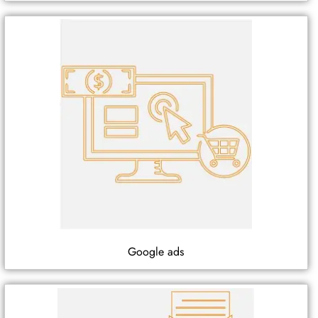
Google ads