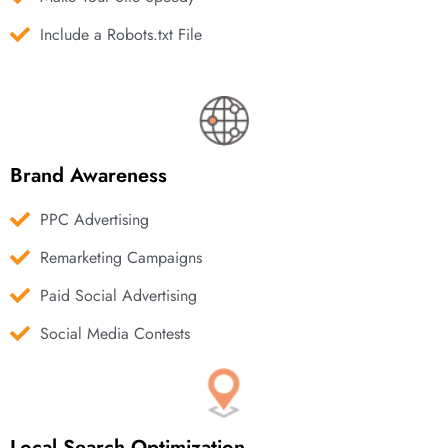
Include a Robots.txt File
Brand Awareness
PPC Advertising
Remarketing Campaigns
Paid Social Advertising
Social Media Contests
Local Search Optimization