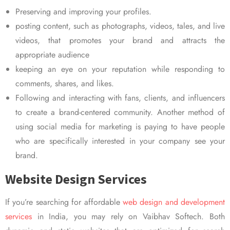
Preserving and improving your profiles.
posting content, such as photographs, videos, tales, and live
videos, that promotes your brand and attracts the
appropriate audience
keeping an eye on your reputation while responding to
comments, shares, and likes.
Following and interacting with fans, clients, and influencers
to create a brand-centered community. Another method of
using social media for marketing is paying to have people
who are specifically interested in your company see your
brand.
Website Design Services
If you’re searching for affordable
web design and development
services
in India, you may rely on Vaibhav Softech. Both