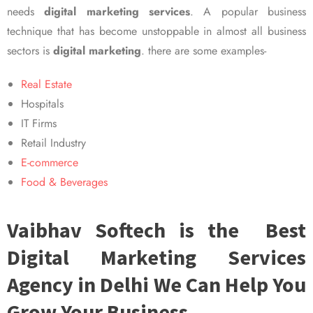
needs
digital marketing services
. A popular business
technique that has become unstoppable in almost all business
sectors is
digital marketing
. there are some examples-
Real Estate
Hospitals
IT Firms
Retail Industry
E-commerce
Food & Beverages
Vaibhav Softech is the Best
Digital Marketing Services
Agency in Delhi We Can Help You
Grow Your Business.