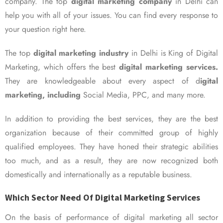
company. The top
digital marketing company
in Delhi can
help you with all of your issues. You can find every response to
your question right here.
The top
digital marketing industry
in Delhi is King of Digital
Marketing, which offers the best
digital marketing services.
They are knowledgeable about every aspect of d
igital
marketing, including
Social Media, PPC, and many more.
In addition to providing the best services, they are the best
organization because of their committed group of highly
qualified employees. They have honed their strategic abilities
too much, and as a result, they are now recognized both
domestically and internationally as a reputable business.
Which Sector Need Of Digital Marketing Services
On the basis of performance of digital marketing all sector