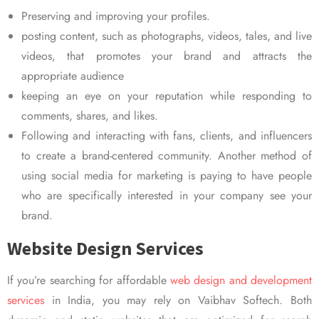
Preserving and improving your profiles.
posting content, such as photographs, videos, tales, and live
videos, that promotes your brand and attracts the
appropriate audience
keeping an eye on your reputation while responding to
comments, shares, and likes.
Following and interacting with fans, clients, and influencers
to create a brand-centered community. Another method of
using social media for marketing is paying to have people
who are specifically interested in your company see your
brand.
Website Design Services
If you’re searching for affordable
web design and development
services
in India, you may rely on Vaibhav Softech. Both