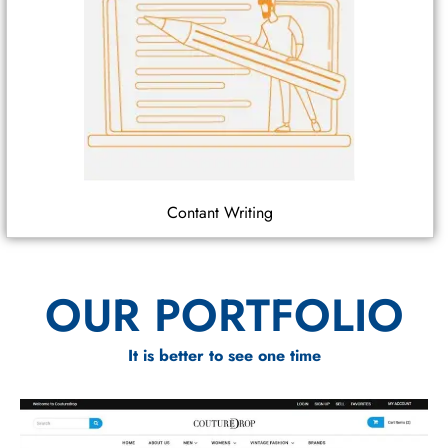
Contant Writing
OUR PORTFOLIO
It is better to see one time