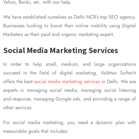
Yahoo, Baidu, etc. with our help.
We have established ourselves as Delhi NCR’s top SEO agency.
Businesses looking to boost their online visibility using Digital
Marketers as their paid and organic marketing expert.
Social Media Marketing Services
In order to help small, medium, and large organizations
succeed in the field of digital marketing, Vaibhav Softech
offers the best
social media marketing services
in Delhi. We are
experts in managing social media, managing social listening
and response, managing Google ads, and providing a range of
other services.
For social media marketing, you need a dynamic plan with
measurable goals that includes: