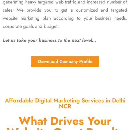
generating heavy targeted web traffic and increased number of
sales. We provide you to get a customized and targeted
website marketing plan according to your business needs,
corporate goals and budget.
Let us take your business to the next level…
Download Company Profile
Affordable Digital Marketing Services in Delhi
NCR
What Drives Your