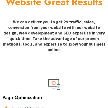
Website Great Results
We can deliver you to get 2x traffic, sales,
conversion from your website with our website
design, web development and SEO expertise in very
quick time. Take the advantage of our proven
methods, tools, and expertise to grow your business
online.
Page Optimization