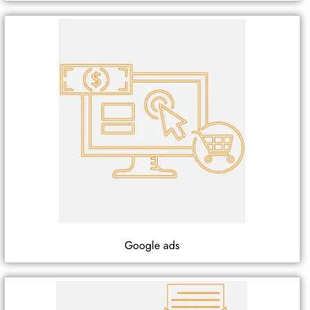
Google ads