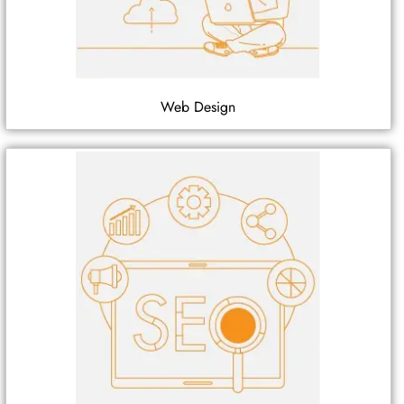
Web Design