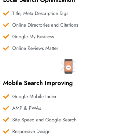
Title, Meta Description Tags
Online Directories and Citations
Google My Business
Online Reviews Matter
Mobile Search Improving
Google Mobile Index
AMP & PWAs
Site Speed and Google Search
Responsive Design