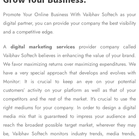
Promote Your Online Business With Vaibhav Softech as your
digital partner, you can provide your company the best visibility
and a competitive edge.
A
digital marketing services
provider company called
Vaibhav Softech believes in enhancing the value of your brand.
We favor maximizing returns over maximizing expenditures. We
have a very special approach that develops and evolves with
Monitor: It is crucial to keep an eye on your potential
customers’ activity on your platform as well as that of your
competitors and the rest of the market. It’s crucial to use the
right mediums for your company. In order to design a digital
media mix that is guaranteed to impress your audience and
reach the broadest possible target market, wherever they may
be, Vaibhav Softech monitors industry trends, media trends,