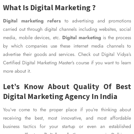
What Is Digital Marketing ?
Digital marketing refers
to advertising and promotions
carried out through digital channels including websites, social
media, mobile devices, etc.
Digital marketing
is the process
by which companies use these internet media channels to
advertise their goods and services. Check out Digital Vidya’s
Certified Digital Marketing Master’s course if you want to learn
more about it.
Let’s Know About Quality Of Best
Digital Marketing Agency In India
You’ve come to the proper place if you’re thinking about
receiving the best, most innovative, and most affordable
business tactics for your startup or even an established