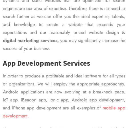
dynamic and static websites that are optimized for search
engines are our area of expertise. Therefore, there is no need to
search further as we can offer you the ideal expertise, talents,
and knowledge to create a website that exceeds your
expectations and our reasonably priced website design &
digital marketing services,
you may significantly increase the
success of your business.
App Development Services
In order to produce a profitable and ideal software for all types
of organizations, we will employ the appropriate approaches.
Android applications are now evolving at a breakneck pace.
IoT app, iBeacon app, ionic app, Android app development,
and iPhone app development are all examples of
mobile app
development.