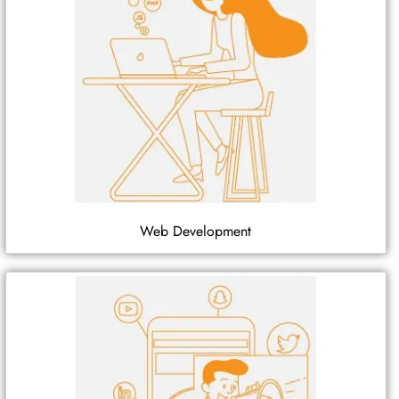
Web Development