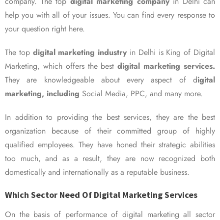
company. The top
digital marketing company
in Delhi can
help you with all of your issues. You can find every response to
your question right here.
The top
digital marketing industry
in Delhi is King of Digital
Marketing, which offers the best
digital marketing services.
They are knowledgeable about every aspect of d
igital
marketing, including
Social Media, PPC, and many more.
In addition to providing the best services, they are the best
organization because of their committed group of highly
qualified employees. They have honed their strategic abilities
too much, and as a result, they are now recognized both
domestically and internationally as a reputable business.
Which Sector Need Of Digital Marketing Services
On the basis of performance of digital marketing all sector