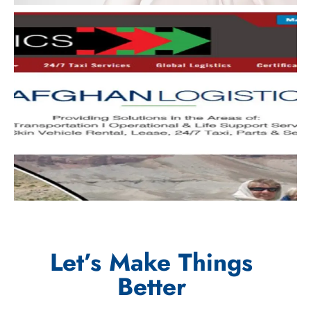
Let’s Make Things
Better