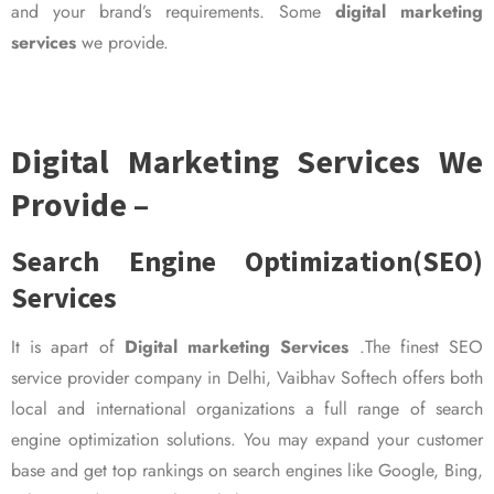
and your brand’s requirements. Some
digital marketing
services
we provide.
Digital Marketing Services We
Provide –
Search Engine Optimization(SEO)
Services
It is apart of
Digital marketing Services
.The finest SEO
service provider company in Delhi, Vaibhav Softech offers both
local and international organizations a full range of search
engine optimization solutions. You may expand your customer
base and get top rankings on search engines like Google, Bing,