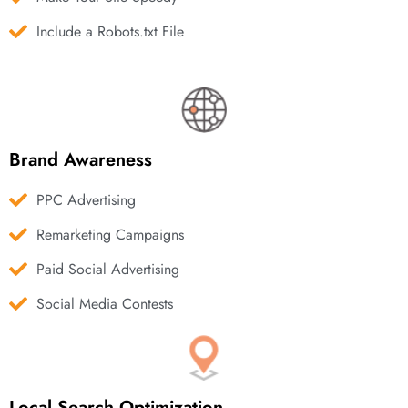
Include a Robots.txt File
Brand Awareness
PPC Advertising
Remarketing Campaigns
Paid Social Advertising
Social Media Contests
Local Search Optimization