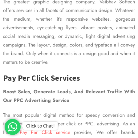
The greatest graphic designing company, Vaibhav Softech
offers services in all facets of communication design. Whatever
the medium, whether it’s responsive websites, gorgeous
advertisements, eye-catching flyers, vibrant posters, animated
social media messaging, or dynamic, light digital advertising
campaigns. The layout, design, colors, and typeface all convey
the brand. Only when it connects is a design good and when it
matters to be creative.
Pay Per Click Services
Boost Sales, Generate Leads, And Relevant Traffic With
Our PPC Advertising Service
The most popular digital method for speedy conversion and
improved visibility is pay per click or PPC, advertising. As an
Click to Chat!
Indian
Pay Per Click service
provider, We offer brands