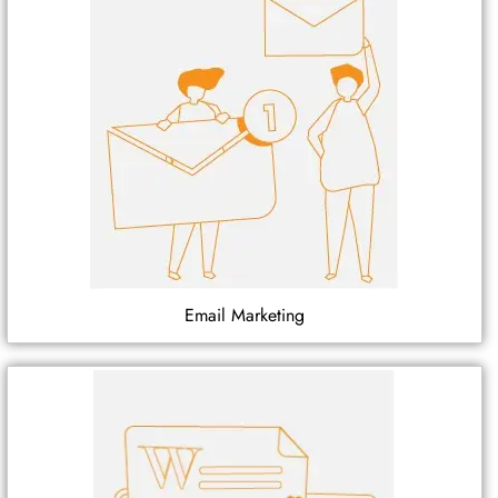
Email Marketing