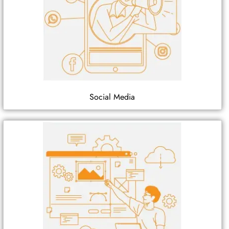
Social Media