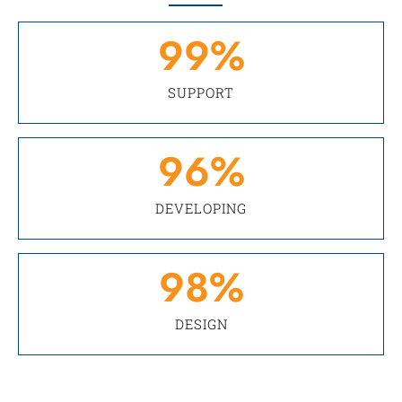
99
%
SUPPORT
96
%
DEVELOPING
98
%
DESIGN