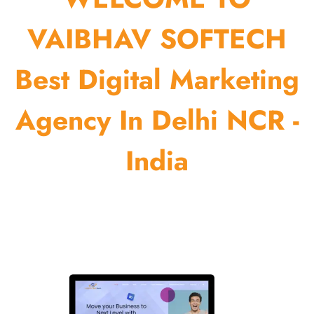
VAIBHAV SOFTECH
Best Digital Marketing
Agency In Delhi NCR -
India