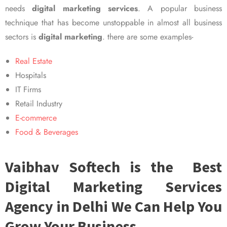
needs
digital marketing services
. A popular business
technique that has become unstoppable in almost all business
sectors is
digital marketing
. there are some examples-
Real Estate
Hospitals
IT Firms
Retail Industry
E-commerce
Food & Beverages
Vaibhav Softech is the Best
Digital Marketing Services
Agency in Delhi We Can Help You
Grow Your Business.