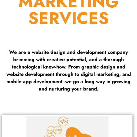
MARKETING
SERVICES
We are a website design and development company
brimming with creative potential, and a thorough
technological know-how. From graphic design and
website development through to digital marketing, and
mobile app development -we go a long way in growing
and nurturing your brand.