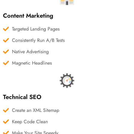
Content Marketing
Targeted Landing Pages
Consistently Run A/B Tests
Native Advertising
Magnetic Headlines
Technical SEO
Create an XML Sitemap
Keep Code Clean
Make Your Site Speedy