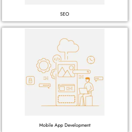
SEO
Mobile App Development