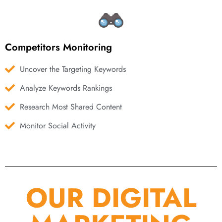
Competitors Monitoring
Uncover the Targeting Keywords
Analyze Keywords Rankings
Research Most Shared Content
Monitor Social Activity
OUR DIGITAL