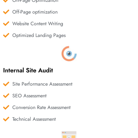
On-Page Optimization
Off-Page optimization
Website Content Writing
Optimized Landing Pages
Internal Site Audit
Site Performance Assessment
SEO Assessment
Conversion Rate Assessment
Technical Assessment