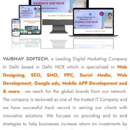
VAIBHAV SOFTECH
, a Leading Digital Marketing Company
In Delhi based in Delhi NCR which is specialized in
Web
Designing, SEO, SMO, PPC, Social Media, Web
Development, Google ads, Mobile APP Development and
& more.
we reach for the global brands from our network.
The company is reckoned as one of the trusted IT Company and
we have successful track record in serving our clients with
innovative solutions. We focuses on providing end to end
strategies to help businesses increase return on investments by