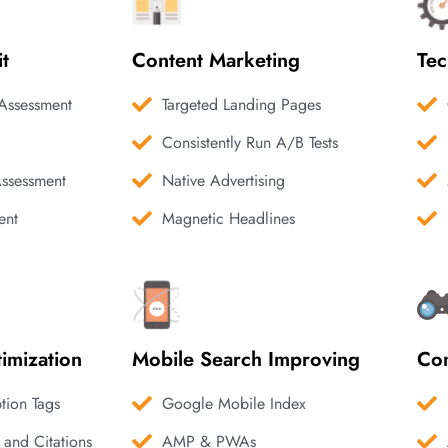
it
Content Marketing
Tec
Assessment
Targeted Landing Pages
Consistently Run A/B Tests
Assessment
Native Advertising
ent
Magnetic Headlines
imization
Mobile Search Improving
Com
ption Tags
Google Mobile Index
 and Citations
AMP & PWAs