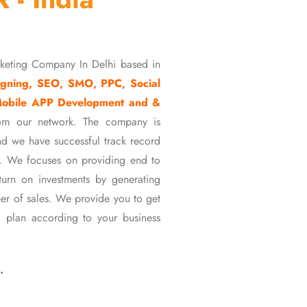
rketing Company In Delhi based in
gning, SEO, SMO, PPC, Social
Mobile APP Development and &
om our network. The company is
d we have successful track record
ons. We focuses on providing end to
eturn on investments by generating
er of sales. We provide you to get
 plan according to your business
…