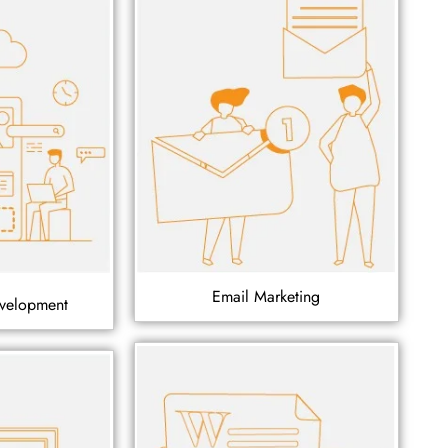
Email Marketing
velopment