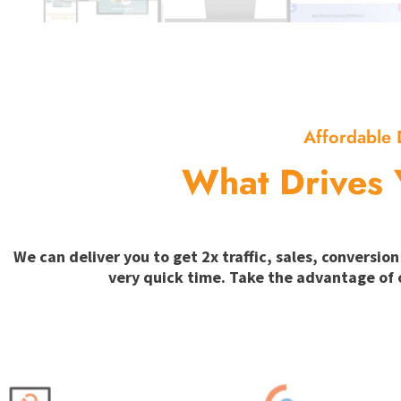
Affordable 
What Drives 
We can deliver you to get 2x traffic, sales, convers
very quick time. Take the advantage of 