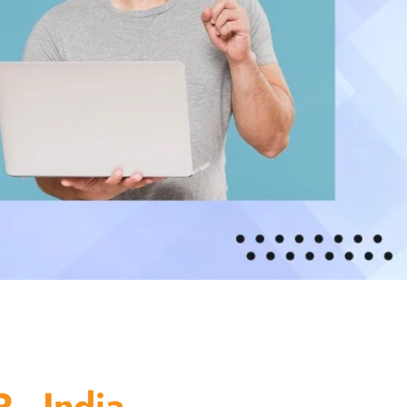
 - India