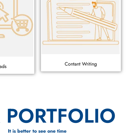
Contant Writing
ads
 PORTFOLIO
It is better to see one time