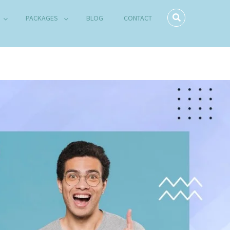
PACKAGES
BLOG
CONTACT