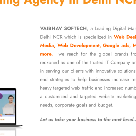
VAIBHAV SOFTECH
, a Leading Digital Ma
Delhi NCR which is specialized in
Web Desi
Media, Web Development, Google ads, 
more.
we reach for the global brands fr
reckoned as one of the trusted IT Company an
in serving our clients with innovative soluti
end strategies to help businesses increase r
heavy targeted web traffic and increased numb
a customized and targeted website marketing
needs, corporate goals and budget.
Let us take your business to the next level