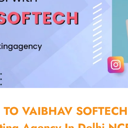
TO VAIBHAV SOFTECH
ting Agency In Delhi NCR