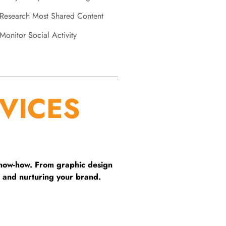
Research Most Shared Content
Monitor Social Activity
VICES
know-how. From graphic design
 and nurturing your brand.