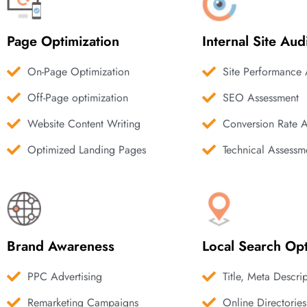
Page Optimization
Internal Site Aud
On-Page Optimization
Site Performance 
Off-Page optimization
SEO Assessment
Website Content Writing
Conversion Rate 
Optimized Landing Pages
Technical Assessm
Brand Awareness
Local Search Opt
PPC Advertising
Title, Meta Descri
Remarketing Campaigns
Online Directories