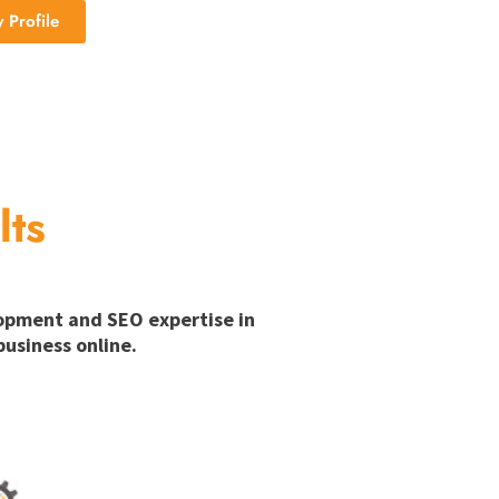
Profile
lts
lopment and SEO expertise in
usiness online.