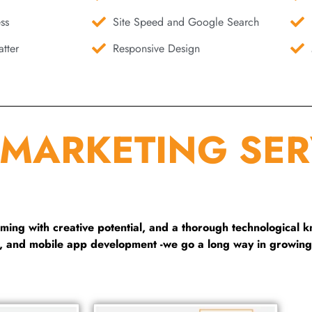
ss
Site Speed and Google Search
tter
Responsive Design
 MARKETING SER
ng with creative potential, and a thorough technological 
g, and mobile app development -we go a long way in growing