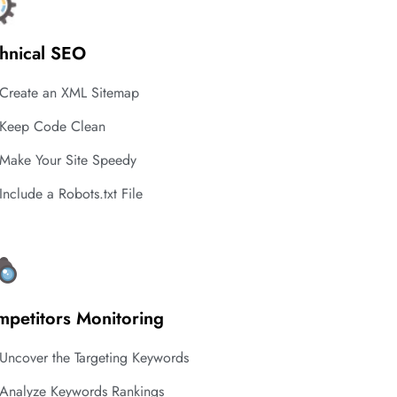
hnical SEO
Create an XML Sitemap
Keep Code Clean
Make Your Site Speedy
Include a Robots.txt File
petitors Monitoring
Uncover the Targeting Keywords
Analyze Keywords Rankings