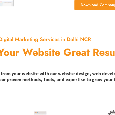
Download Company 
Digital Marketing Services in Delhi NCR
Your Website Great Resu
ion from your website with our website design, web deve
our proven methods, tools, and expertise to grow your b