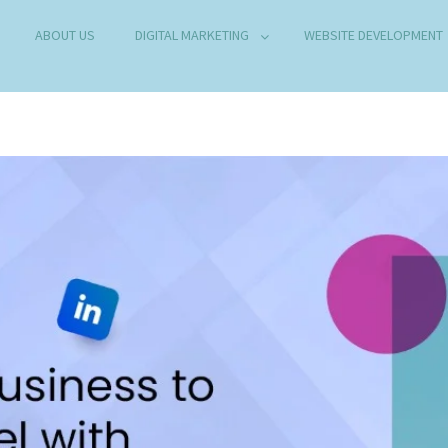
ABOUT US
DIGITAL MARKETING
WEBSITE DEVELOPMENT
B DEVELOPMENT COMPANY IN DELHI
any