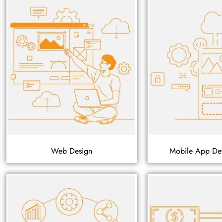
Web Design
Mobile App De