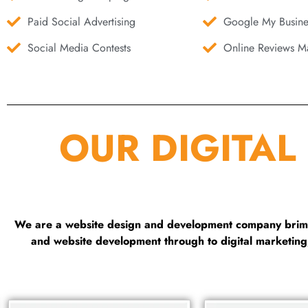
Paid Social Advertising
Google My Busine
Social Media Contests
Online Reviews Ma
OUR DIGITAL
We are a website design and development company brimmi
and website development through to digital marketin