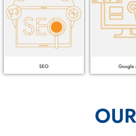
SEO
Google 
OUR