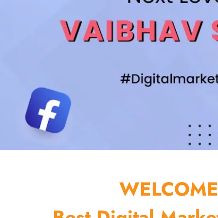
WELCOME 
Best Digital Marke