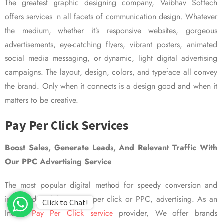
The greatest graphic designing company, Vaibhav Softech
offers services in all facets of communication design. Whatever
the medium, whether it’s responsive websites, gorgeous
advertisements, eye-catching flyers, vibrant posters, animated
social media messaging, or dynamic, light digital advertising
campaigns. The layout, design, colors, and typeface all convey
the brand. Only when it connects is a design good and when it
matters to be creative.
Pay Per Click Services
Boost Sales, Generate Leads, And Relevant Traffic With
Our PPC Advertising Service
The most popular digital method for speedy conversion and
improved visibility is pay per click or PPC, advertising. As an
Click to Chat!
Indian
Pay Per Click service
provider, We offer brands