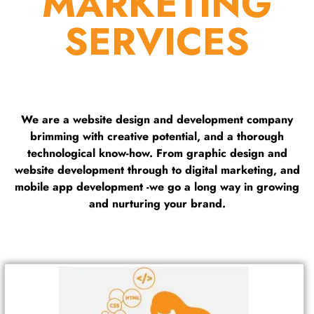
MARKETING
SERVICES
We are a website design and development company
brimming with creative potential, and a thorough
technological know-how. From graphic design and
website development through to digital marketing, and
mobile app development -we go a long way in growing
and nurturing your brand.