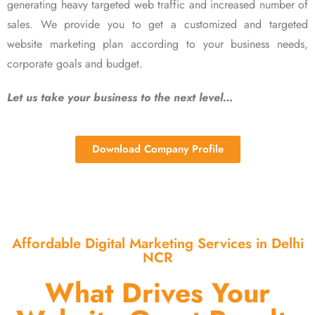
generating heavy targeted web traffic and increased number of
sales. We provide you to get a customized and targeted
website marketing plan according to your business needs,
corporate goals and budget.
Let us take your business to the next level…
Download Company Profile
Affordable Digital Marketing Services in Delhi
NCR
What Drives Your