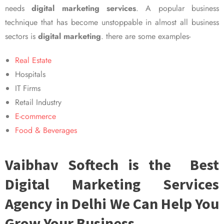
needs
digital marketing services
. A popular business
technique that has become unstoppable in almost all business
sectors is
digital marketing
. there are some examples-
Real Estate
Hospitals
IT Firms
Retail Industry
E-commerce
Food & Beverages
Vaibhav Softech is the Best
Digital Marketing Services
Agency in Delhi We Can Help You
Grow Your Business.