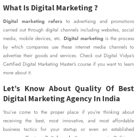
What Is Digital Marketing ?
Digital marketing refers
to advertising and promotions
carried out through digital channels including websites, social
media, mobile devices, etc.
Digital marketing
is the process
by which companies use these internet media channels to
advertise their goods and services. Check out Digital Vidya’s
Certified Digital Marketing Master’s course if you want to learn
more about it.
Let’s Know About Quality Of Best
Digital Marketing Agency In India
You’ve come to the proper place if you’re thinking about
receiving the best, most innovative, and most affordable
business tactics for your startup or even an established