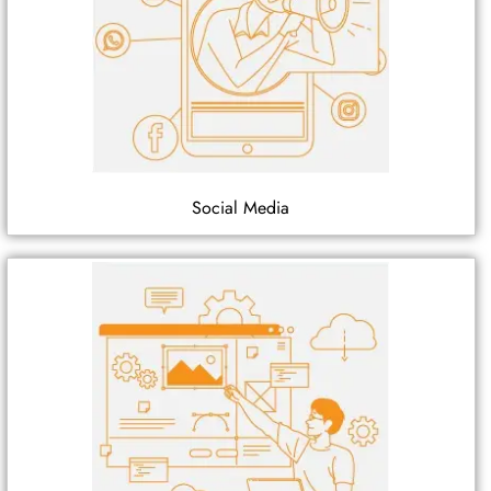
Social Media