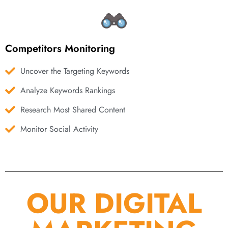
Competitors Monitoring
Uncover the Targeting Keywords
Analyze Keywords Rankings
Research Most Shared Content
Monitor Social Activity
OUR DIGITAL