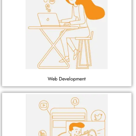
Web Development