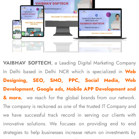
VAIBHAV SOFTECH
, a Leading Digital Marketing Company
In Delhi based in Delhi NCR which is specialized in
Web
Designing, SEO, SMO, PPC, Social Media, Web
Development, Google ads, Mobile APP Development and
& more.
we reach for the global brands from our network.
The company is reckoned as one of the trusted IT Company and
we have successful track record in serving our clients with
innovative solutions. We focuses on providing end to end
strategies to help businesses increase return on investments by