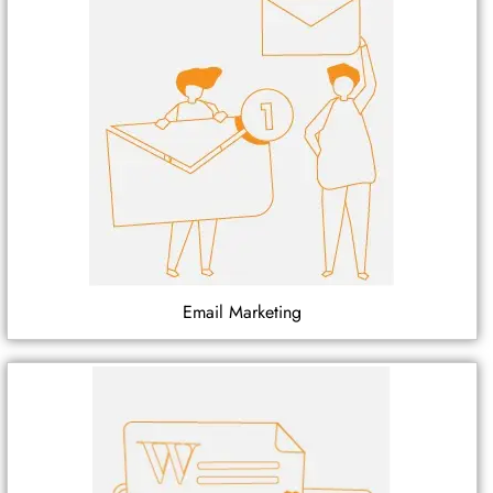
Email Marketing