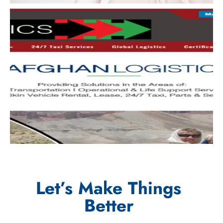
Let’s Make Things
Better