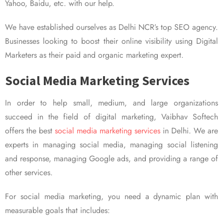
Yahoo, Baidu, etc. with our help.
We have established ourselves as Delhi NCR’s top SEO agency.
Businesses looking to boost their online visibility using Digital
Marketers as their paid and organic marketing expert.
Social Media Marketing Services
In order to help small, medium, and large organizations
succeed in the field of digital marketing, Vaibhav Softech
offers the best
social media marketing services
in Delhi. We are
experts in managing social media, managing social listening
and response, managing Google ads, and providing a range of
other services.
For social media marketing, you need a dynamic plan with
measurable goals that includes: