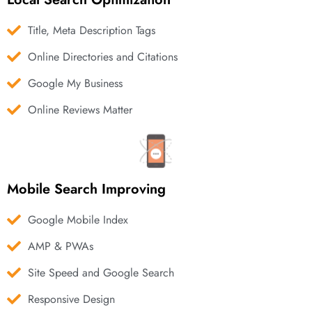
Title, Meta Description Tags
Online Directories and Citations
Google My Business
Online Reviews Matter
Mobile Search Improving
Google Mobile Index
AMP & PWAs
Site Speed and Google Search
Responsive Design