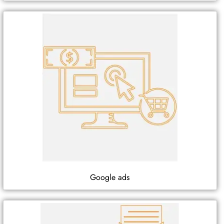
Google ads