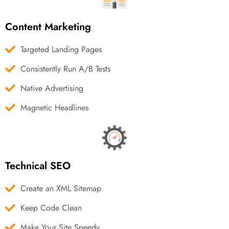
Content Marketing
Targeted Landing Pages
Consistently Run A/B Tests
Native Advertising
Magnetic Headlines
Technical SEO
Create an XML Sitemap
Keep Code Clean
Make Your Site Speedy