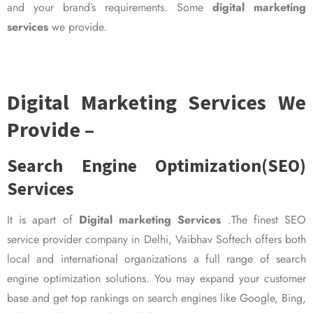
and your brand’s requirements. Some
digital marketing
services
we provide.
Digital Marketing Services We
Provide –
Search Engine Optimization(SEO)
Services
It is apart of
Digital marketing Services
.The finest SEO
service provider company in Delhi, Vaibhav Softech offers both
local and international organizations a full range of search
engine optimization solutions. You may expand your customer
base and get top rankings on search engines like Google, Bing,