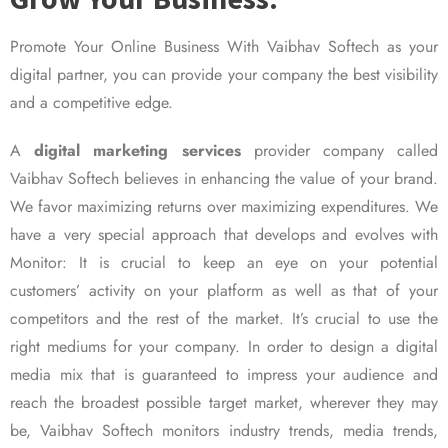
Promote Your Online Business With Vaibhav Softech as your
digital partner, you can provide your company the best visibility
and a competitive edge.
A
digital marketing services
provider company called
Vaibhav Softech believes in enhancing the value of your brand.
We favor maximizing returns over maximizing expenditures. We
have a very special approach that develops and evolves with
Monitor: It is crucial to keep an eye on your potential
customers’ activity on your platform as well as that of your
competitors and the rest of the market. It’s crucial to use the
right mediums for your company. In order to design a digital
media mix that is guaranteed to impress your audience and
reach the broadest possible target market, wherever they may
be, Vaibhav Softech monitors industry trends, media trends,