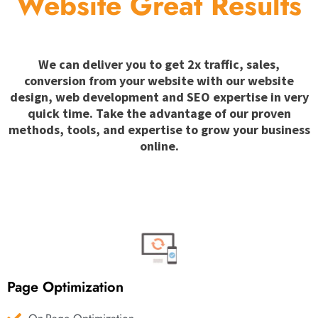
Website Great Results
We can deliver you to get 2x traffic, sales,
conversion from your website with our website
design, web development and SEO expertise in very
quick time. Take the advantage of our proven
methods, tools, and expertise to grow your business
online.
Page Optimization