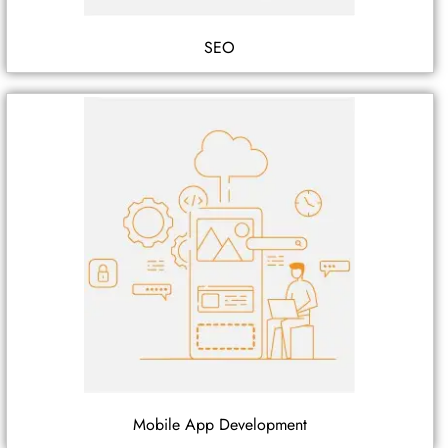
SEO
Mobile App Development