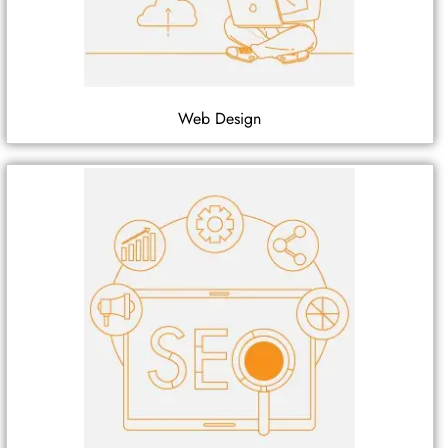
Web Design