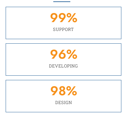
99
%
SUPPORT
96
%
DEVELOPING
98
%
DESIGN