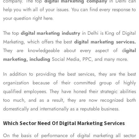
company. The top
digital marketing company
in Delhi can
help you with all of your issues. You can find every response to
your question right here.
The top
digital marketing industry
in Delhi is King of Digital
Marketing, which offers the best
digital marketing services.
They are knowledgeable about every aspect of d
igital
marketing, including
Social Media, PPC, and many more.
In addition to providing the best services, they are the best
organization because of their committed group of highly
qualified employees. They have honed their strategic abilities
too much, and as a result, they are now recognized both
domestically and internationally as a reputable business.
Which Sector Need Of Digital Marketing Services
On the basis of performance of digital marketing all sector