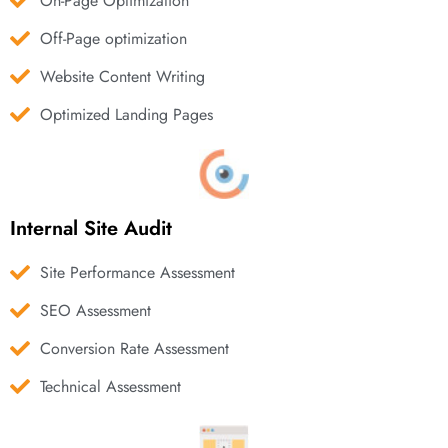
On-Page Optimization
Off-Page optimization
Website Content Writing
Optimized Landing Pages
Internal Site Audit
Site Performance Assessment
SEO Assessment
Conversion Rate Assessment
Technical Assessment