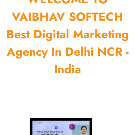
VAIBHAV SOFTECH
Best Digital Marketing
Agency In Delhi NCR -
India