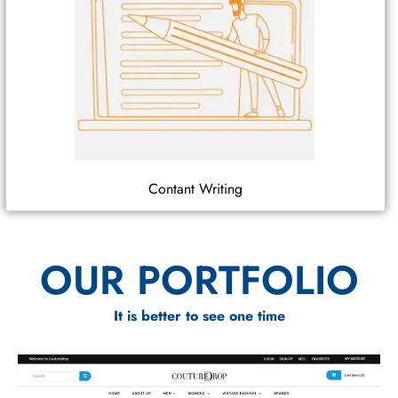
Contant Writing
OUR PORTFOLIO
It is better to see one time