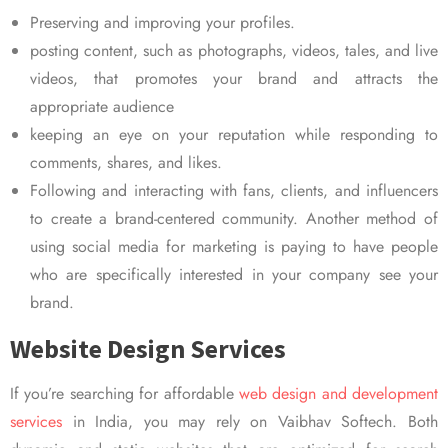
Preserving and improving your profiles.
posting content, such as photographs, videos, tales, and live
videos, that promotes your brand and attracts the
appropriate audience
keeping an eye on your reputation while responding to
comments, shares, and likes.
Following and interacting with fans, clients, and influencers
to create a brand-centered community. Another method of
using social media for marketing is paying to have people
who are specifically interested in your company see your
brand.
Website Design Services
If you’re searching for affordable
web design and development
services
in India, you may rely on Vaibhav Softech. Both