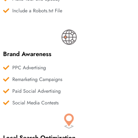
Include a Robots.txt File
Brand Awareness
PPC Advertising
Remarketing Campaigns
Paid Social Advertising
Social Media Contests
Local Search Optimization