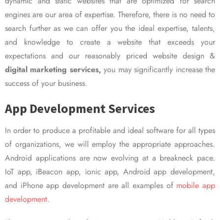
dynamic and static websites that are optimized for search
engines are our area of expertise. Therefore, there is no need to
search further as we can offer you the ideal expertise, talents,
and knowledge to create a website that exceeds your
expectations and our reasonably priced website design &
digital marketing services,
you may significantly increase the
success of your business.
App Development Services
In order to produce a profitable and ideal software for all types
of organizations, we will employ the appropriate approaches.
Android applications are now evolving at a breakneck pace.
IoT app, iBeacon app, ionic app, Android app development,
and iPhone app development are all examples of
mobile app
development.