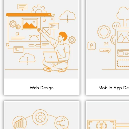
Web Design
Mobile App De