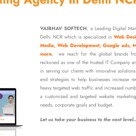
VAIBHAV SOFTECH
, a Leading Digital Ma
Delhi NCR which is specialized in
Web Desi
Media, Web Development, Google ads, 
more.
we reach for the global brands fr
reckoned as one of the trusted IT Company an
in serving our clients with innovative soluti
end strategies to help businesses increase r
heavy targeted web traffic and increased numb
a customized and targeted website marketing
needs, corporate goals and budget.
Let us take your business to the next level