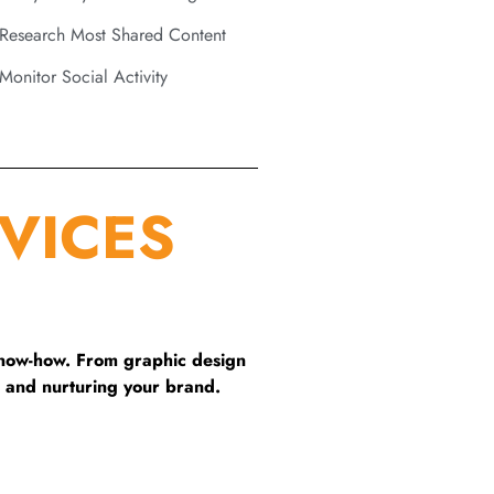
Research Most Shared Content
Monitor Social Activity
VICES
know-how. From graphic design
 and nurturing your brand.