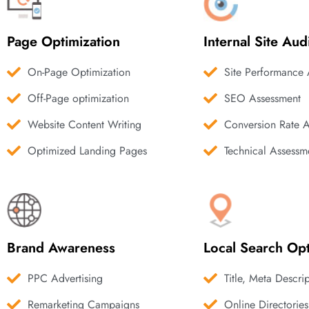
Page Optimization
Internal Site Aud
On-Page Optimization
Site Performance 
Off-Page optimization
SEO Assessment
Website Content Writing
Conversion Rate 
Optimized Landing Pages
Technical Assessm
Brand Awareness
Local Search Opt
PPC Advertising
Title, Meta Descri
Remarketing Campaigns
Online Directories