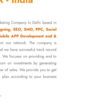
rketing Company In Delhi based in
gning, SEO, SMO, PPC, Social
Mobile APP Development and &
om our network. The company is
d we have successful track record
ons. We focuses on providing end to
eturn on investments by generating
er of sales. We provide you to get
 plan according to your business
…