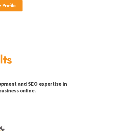
Profile
lts
lopment and SEO expertise in
usiness online.