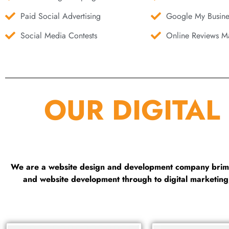
Paid Social Advertising
Google My Busine
Social Media Contests
Online Reviews Ma
OUR DIGITAL
We are a website design and development company brimmi
and website development through to digital marketin