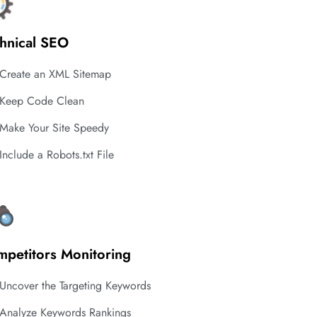
hnical SEO
Create an XML Sitemap
Keep Code Clean
Make Your Site Speedy
Include a Robots.txt File
petitors Monitoring
Uncover the Targeting Keywords
Analyze Keywords Rankings