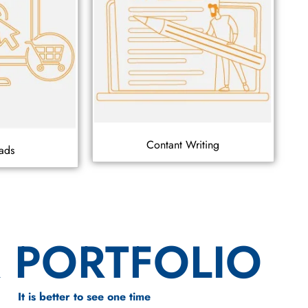
Contant Writing
ads
 PORTFOLIO
It is better to see one time