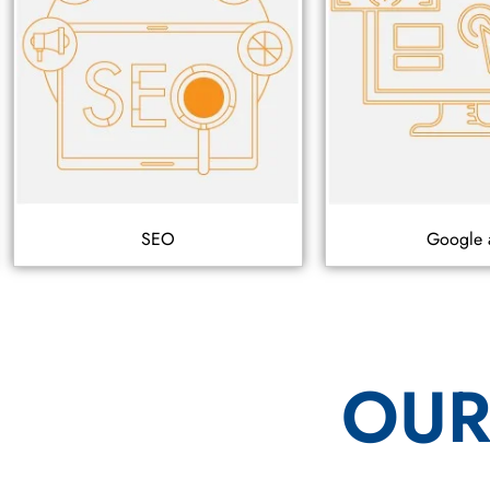
SEO
Google 
OUR