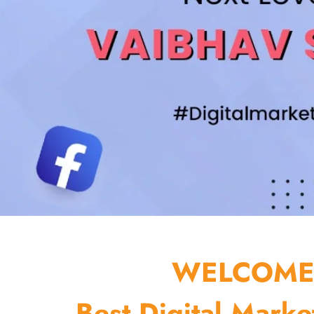
WELCOME 
Best Digital Marke