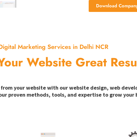
Download Company 
Digital Marketing Services in Delhi NCR
Your Website Great Resu
ion from your website with our website design, web deve
our proven methods, tools, and expertise to grow your b