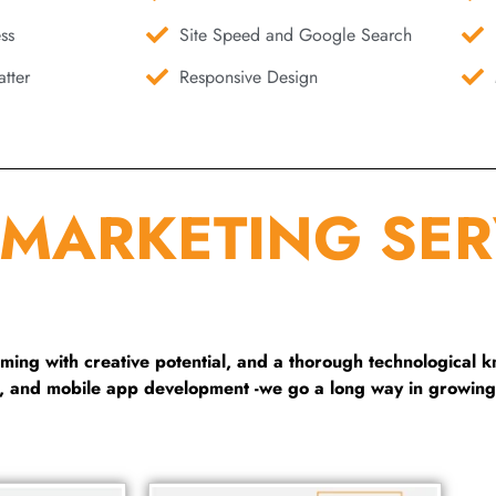
ss
Site Speed and Google Search
tter
Responsive Design
 MARKETING SER
ng with creative potential, and a thorough technological 
g, and mobile app development -we go a long way in growing