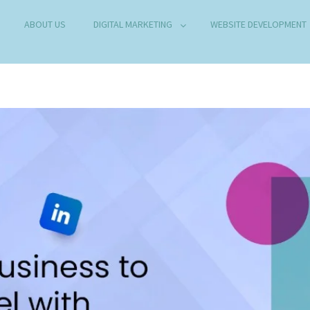
ABOUT US
DIGITAL MARKETING
WEBSITE DEVELOPMENT
B DEVELOPMENT COMPANY IN DELHI
any