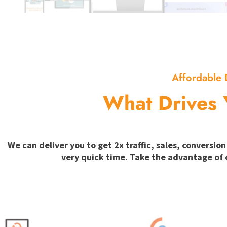
Affordable 
What Drives 
We can deliver you to get 2x traffic, sales, convers
very quick time. Take the advantage of 