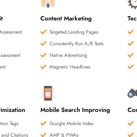
it
Content Marketing
Tec
Assessment
Targeted Landing Pages
Consistently Run A/B Tests
Assessment
Native Advertising
ent
Magnetic Headlines
imization
Mobile Search Improving
Com
ption Tags
Google Mobile Index
 and Citations
AMP & PWAs