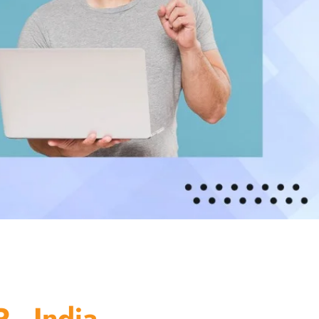
 - India