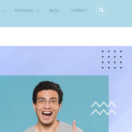
PACKAGES
BLOG
CONTACT