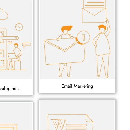
Email Marketing
velopment