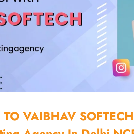
TO VAIBHAV SOFTECH
ting Agency In Delhi NCR