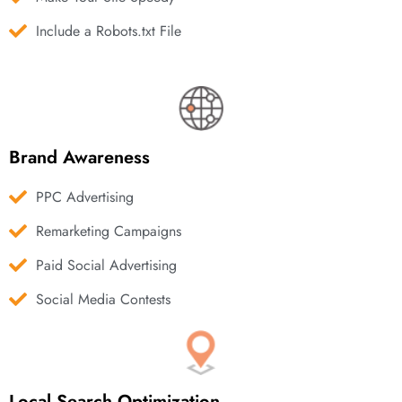
Include a Robots.txt File
Brand Awareness
PPC Advertising
Remarketing Campaigns
Paid Social Advertising
Social Media Contests
Local Search Optimization