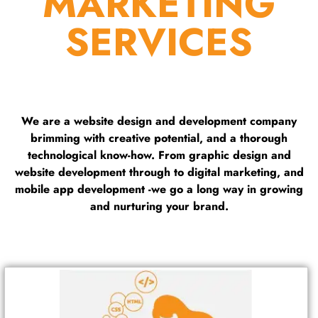
MARKETING
SERVICES
We are a website design and development company
brimming with creative potential, and a thorough
technological know-how. From graphic design and
website development through to digital marketing, and
mobile app development -we go a long way in growing
and nurturing your brand.