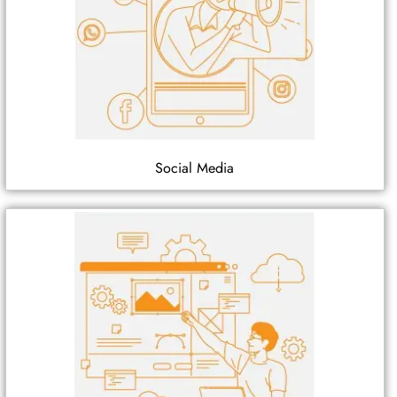
Social Media