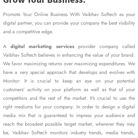
Promote Your Online Business With Vaibhav Softech as your
digital partner, you can provide your company the best visibility
and a competitive edge.
A
digital marketing services
provider company called
Vaibhav Softech believes in enhancing the value of your brand.
We favor maximizing returns over maximizing expenditures. We
have a very special approach that develops and evolves with
Monitor: It is crucial to keep an eye on your potential
customers’ activity on your platform as well as that of your
competitors and the rest of the market. It’s crucial to use the
right mediums for your company. In order to design a digital
media mix that is guaranteed to impress your audience and
reach the broadest possible target market, wherever they may
be, Vaibhav Softech monitors industry trends, media trends,