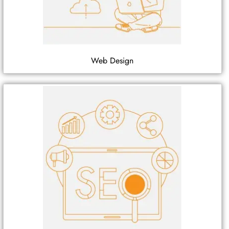
Web Design