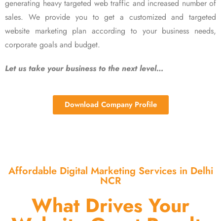
generating heavy targeted web traffic and increased number of
sales. We provide you to get a customized and targeted
website marketing plan according to your business needs,
corporate goals and budget.
Let us take your business to the next level…
Download Company Profile
Affordable Digital Marketing Services in Delhi
NCR
What Drives Your