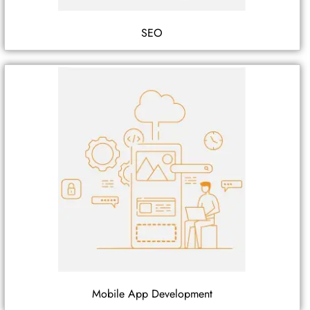
SEO
Mobile App Development