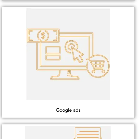
Google ads