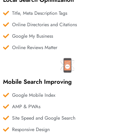
Title, Meta Description Tags
Online Directories and Citations
Google My Business
Online Reviews Matter
Mobile Search Improving
Google Mobile Index
AMP & PWAs
Site Speed and Google Search
Responsive Design