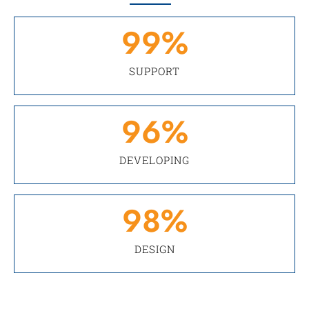
99
%
SUPPORT
96
%
DEVELOPING
98
%
DESIGN