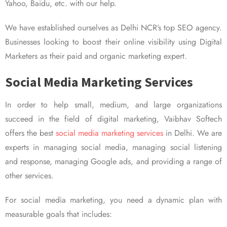
Yahoo, Baidu, etc. with our help.
We have established ourselves as Delhi NCR’s top SEO agency.
Businesses looking to boost their online visibility using Digital
Marketers as their paid and organic marketing expert.
Social Media Marketing Services
In order to help small, medium, and large organizations
succeed in the field of digital marketing, Vaibhav Softech
offers the best
social media marketing services
in Delhi. We are
experts in managing social media, managing social listening
and response, managing Google ads, and providing a range of
other services.
For social media marketing, you need a dynamic plan with
measurable goals that includes: