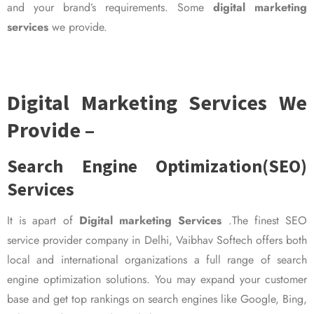
and your brand’s requirements. Some
digital marketing
services
we provide.
Digital Marketing Services We
Provide –
Search Engine Optimization(SEO)
Services
It is apart of
Digital marketing Services
.The finest SEO
service provider company in Delhi, Vaibhav Softech offers both
local and international organizations a full range of search
engine optimization solutions. You may expand your customer
base and get top rankings on search engines like Google, Bing,