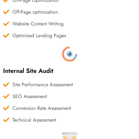
On-Page Optimization
Off-Page optimization
Website Content Writing
Optimized Landing Pages
Internal Site Audit
Site Performance Assessment
SEO Assessment
Conversion Rate Assessment
Technical Assessment