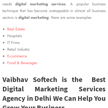
needs
digital marketing services
. A popular business
technique that has become unstoppable in almost all business
sectors is
digital marketing
. there are some examples-
Real Estate
Hospitals
IT Firms
Retail Industry
E-commerce
Food & Beverages
Vaibhav Softech is the Best
Digital Marketing Services
Agency in Delhi We Can Help You
Grow Your Business.