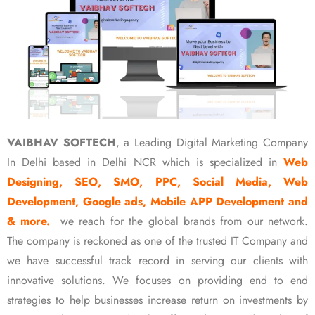
VAIBHAV SOFTECH
, a Leading Digital Marketing Company
In Delhi based in Delhi NCR which is specialized in
Web
Designing, SEO, SMO, PPC, Social Media, Web
Development, Google ads, Mobile APP Development and
& more.
we reach for the global brands from our network.
The company is reckoned as one of the trusted IT Company and
we have successful track record in serving our clients with
innovative solutions. We focuses on providing end to end
strategies to help businesses increase return on investments by