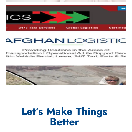
Let’s Make Things
Better