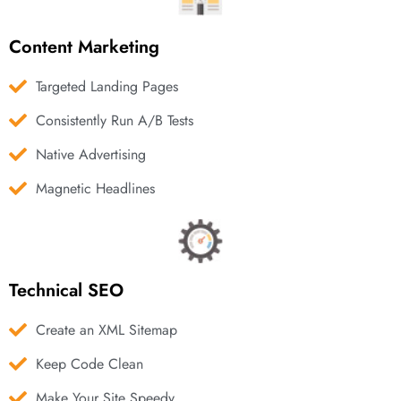
Content Marketing
Targeted Landing Pages
Consistently Run A/B Tests
Native Advertising
Magnetic Headlines
Technical SEO
Create an XML Sitemap
Keep Code Clean
Make Your Site Speedy