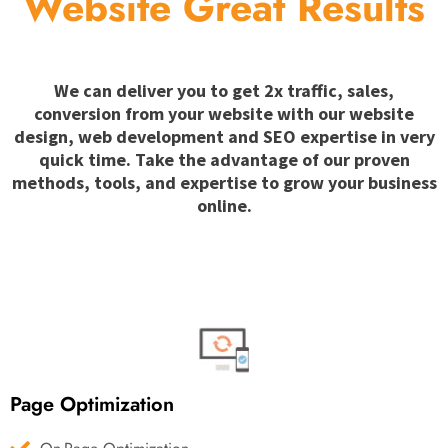
Website Great Results
We can deliver you to get 2x traffic, sales,
conversion from your website with our website
design, web development and SEO expertise in very
quick time. Take the advantage of our proven
methods, tools, and expertise to grow your business
online.
Page Optimization