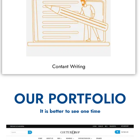
Contant Writing
OUR PORTFOLIO
It is better to see one time