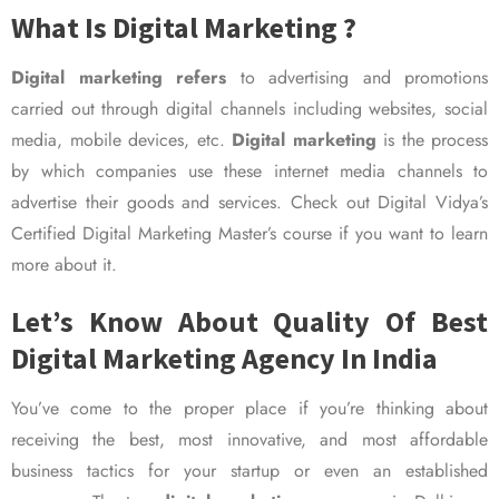
What Is Digital Marketing ?
Digital marketing refers
to advertising and promotions
carried out through digital channels including websites, social
media, mobile devices, etc.
Digital marketing
is the process
by which companies use these internet media channels to
advertise their goods and services. Check out Digital Vidya’s
Certified Digital Marketing Master’s course if you want to learn
more about it.
Let’s Know About Quality Of Best
Digital Marketing Agency In India
You’ve come to the proper place if you’re thinking about
receiving the best, most innovative, and most affordable
business tactics for your startup or even an established