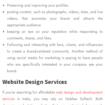
Preserving and improving your profiles.
posting content, such as photographs, videos, tales, and live
videos, that promotes your brand and attracts the
appropriate audience
keeping an eye on your reputation while responding to
comments, shares, and likes.
Following and interacting with fans, clients, and influencers
to create a brand-centered community. Another method of
using social media for marketing is paying to have people
who are specifically interested in your company see your
brand.
Website Design Services
If you’re searching for affordable
web design and development
services
in India, you may rely on Vaibhav Softech. Both