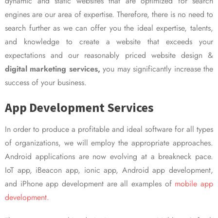
dynamic and static websites that are optimized for search
engines are our area of expertise. Therefore, there is no need to
search further as we can offer you the ideal expertise, talents,
and knowledge to create a website that exceeds your
expectations and our reasonably priced website design &
digital marketing services,
you may significantly increase the
success of your business.
App Development Services
In order to produce a profitable and ideal software for all types
of organizations, we will employ the appropriate approaches.
Android applications are now evolving at a breakneck pace.
IoT app, iBeacon app, ionic app, Android app development,
and iPhone app development are all examples of
mobile app
development.