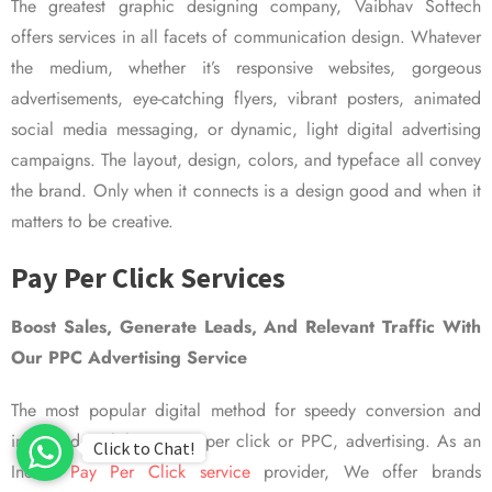
The greatest graphic designing company, Vaibhav Softech
offers services in all facets of communication design. Whatever
the medium, whether it’s responsive websites, gorgeous
advertisements, eye-catching flyers, vibrant posters, animated
social media messaging, or dynamic, light digital advertising
campaigns. The layout, design, colors, and typeface all convey
the brand. Only when it connects is a design good and when it
matters to be creative.
Pay Per Click Services
Boost Sales, Generate Leads, And Relevant Traffic With
Our PPC Advertising Service
The most popular digital method for speedy conversion and
improved visibility is pay per click or PPC, advertising. As an
Click to Chat!
Indian
Pay Per Click service
provider, We offer brands