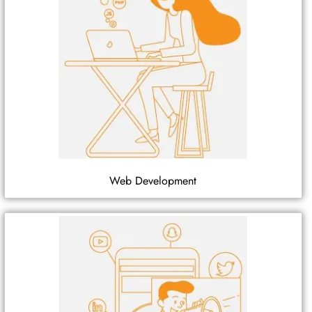
Web Development