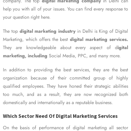
company. The top
digital marketing company
in Delhi can
help you with all of your issues. You can find every response to
your question right here.
The top
digital marketing industry
in Delhi is King of Digital
Marketing, which offers the best
digital marketing services.
They are knowledgeable about every aspect of d
igital
marketing, including
Social Media, PPC, and many more.
In addition to providing the best services, they are the best
organization because of their committed group of highly
qualified employees. They have honed their strategic abilities
too much, and as a result, they are now recognized both
domestically and internationally as a reputable business.
Which Sector Need Of Digital Marketing Services
On the basis of performance of digital marketing all sector