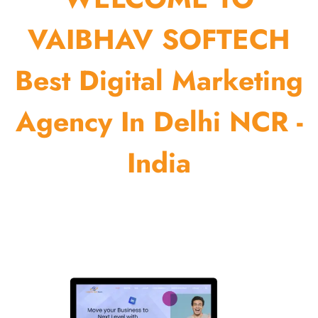
VAIBHAV SOFTECH
Best Digital Marketing
Agency In Delhi NCR -
India