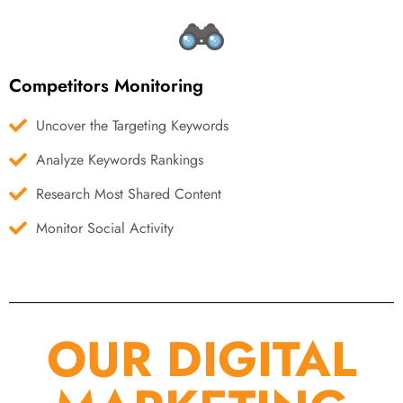
Competitors Monitoring
Uncover the Targeting Keywords
Analyze Keywords Rankings
Research Most Shared Content
Monitor Social Activity
OUR DIGITAL