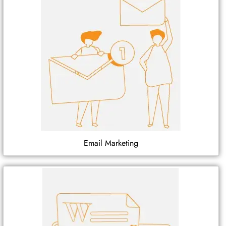
Email Marketing