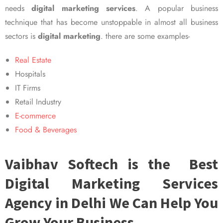
needs
digital marketing services
. A popular business
technique that has become unstoppable in almost all business
sectors is
digital marketing
. there are some examples-
Real Estate
Hospitals
IT Firms
Retail Industry
E-commerce
Food & Beverages
Vaibhav Softech is the Best
Digital Marketing Services
Agency in Delhi We Can Help You
Grow Your Business.