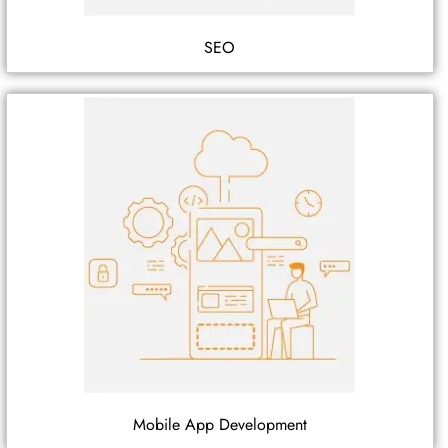
SEO
Mobile App Development