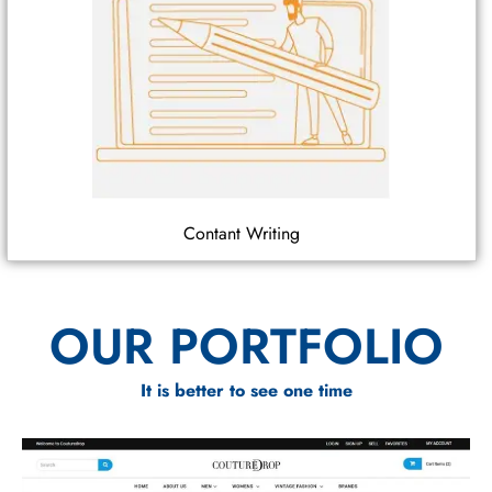
Contant Writing
OUR PORTFOLIO
It is better to see one time