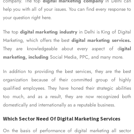
company. The top
digital marketing company
in Delhi can
help you with all of your issues. You can find every response to
your question right here.
The top
digital marketing industry
in Delhi is King of Digital
Marketing, which offers the best
digital marketing services.
They are knowledgeable about every aspect of d
igital
marketing, including
Social Media, PPC, and many more.
In addition to providing the best services, they are the best
organization because of their committed group of highly
qualified employees. They have honed their strategic abilities
too much, and as a result, they are now recognized both
domestically and internationally as a reputable business.
Which Sector Need Of Digital Marketing Services
On the basis of performance of digital marketing all sector