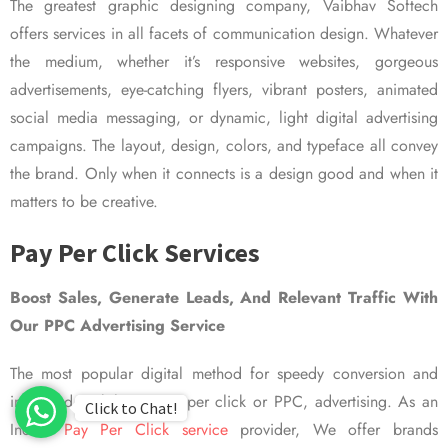
The greatest graphic designing company, Vaibhav Softech
offers services in all facets of communication design. Whatever
the medium, whether it’s responsive websites, gorgeous
advertisements, eye-catching flyers, vibrant posters, animated
social media messaging, or dynamic, light digital advertising
campaigns. The layout, design, colors, and typeface all convey
the brand. Only when it connects is a design good and when it
matters to be creative.
Pay Per Click Services
Boost Sales, Generate Leads, And Relevant Traffic With
Our PPC Advertising Service
The most popular digital method for speedy conversion and
improved visibility is pay per click or PPC, advertising. As an
Click to Chat!
Indian
Pay Per Click service
provider, We offer brands