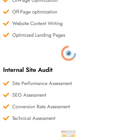
On-Page Optimization
Off-Page optimization
Website Content Writing
Optimized Landing Pages
Internal Site Audit
Site Performance Assessment
SEO Assessment
Conversion Rate Assessment
Technical Assessment