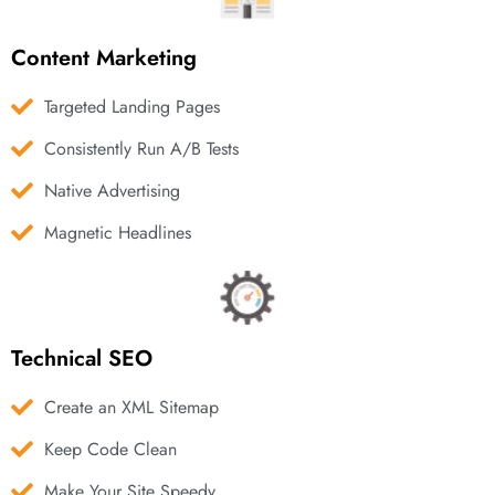
Content Marketing
Targeted Landing Pages
Consistently Run A/B Tests
Native Advertising
Magnetic Headlines
Technical SEO
Create an XML Sitemap
Keep Code Clean
Make Your Site Speedy