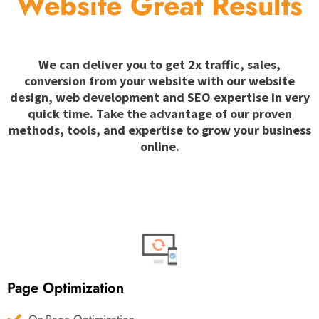
Website Great Results
We can deliver you to get 2x traffic, sales,
conversion from your website with our website
design, web development and SEO expertise in very
quick time. Take the advantage of our proven
methods, tools, and expertise to grow your business
online.
Page Optimization