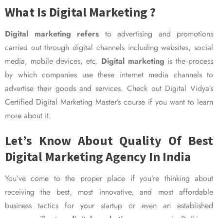
What Is Digital Marketing ?
Digital marketing refers
to advertising and promotions
carried out through digital channels including websites, social
media, mobile devices, etc.
Digital marketing
is the process
by which companies use these internet media channels to
advertise their goods and services. Check out Digital Vidya’s
Certified Digital Marketing Master’s course if you want to learn
more about it.
Let’s Know About Quality Of Best
Digital Marketing Agency In India
You’ve come to the proper place if you’re thinking about
receiving the best, most innovative, and most affordable
business tactics for your startup or even an established