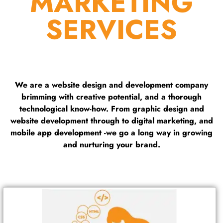
MARKETING
SERVICES
We are a website design and development company
brimming with creative potential, and a thorough
technological know-how. From graphic design and
website development through to digital marketing, and
mobile app development -we go a long way in growing
and nurturing your brand.