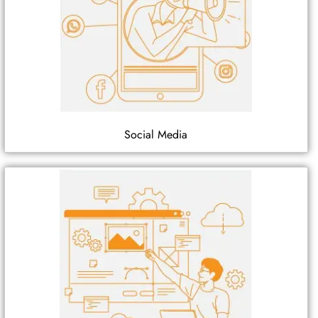
Social Media