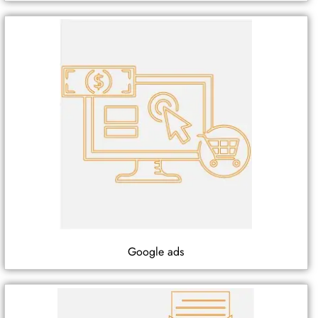
Google ads