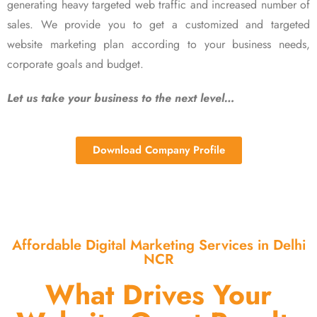
generating heavy targeted web traffic and increased number of
sales. We provide you to get a customized and targeted
website marketing plan according to your business needs,
corporate goals and budget.
Let us take your business to the next level…
Download Company Profile
Affordable Digital Marketing Services in Delhi
NCR
What Drives Your