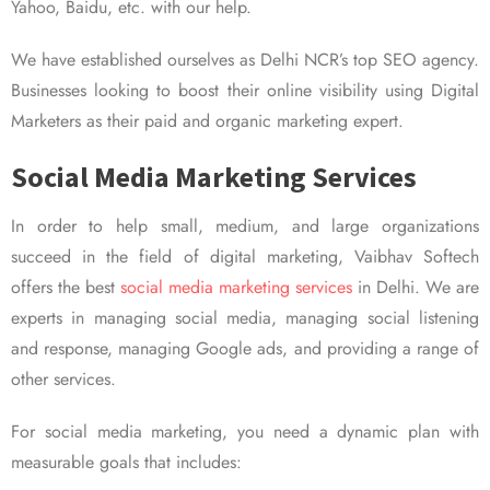
Yahoo, Baidu, etc. with our help.
We have established ourselves as Delhi NCR’s top SEO agency.
Businesses looking to boost their online visibility using Digital
Marketers as their paid and organic marketing expert.
Social Media Marketing Services
In order to help small, medium, and large organizations
succeed in the field of digital marketing, Vaibhav Softech
offers the best
social media marketing services
in Delhi. We are
experts in managing social media, managing social listening
and response, managing Google ads, and providing a range of
other services.
For social media marketing, you need a dynamic plan with
measurable goals that includes: