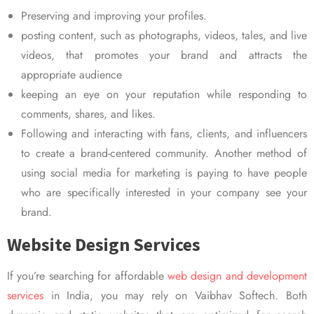
Preserving and improving your profiles.
posting content, such as photographs, videos, tales, and live
videos, that promotes your brand and attracts the
appropriate audience
keeping an eye on your reputation while responding to
comments, shares, and likes.
Following and interacting with fans, clients, and influencers
to create a brand-centered community. Another method of
using social media for marketing is paying to have people
who are specifically interested in your company see your
brand.
Website Design Services
If you’re searching for affordable
web design and development
services
in India, you may rely on Vaibhav Softech. Both