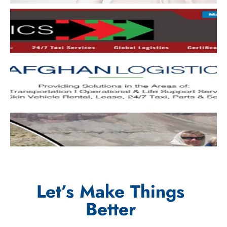
Let’s Make Things
Better