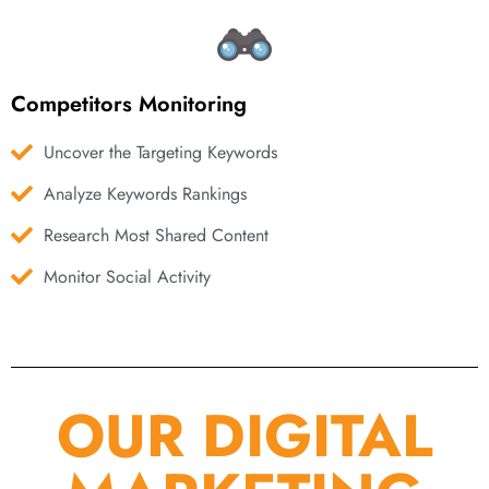
Competitors Monitoring
Uncover the Targeting Keywords
Analyze Keywords Rankings
Research Most Shared Content
Monitor Social Activity
OUR DIGITAL