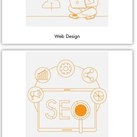
Web Design