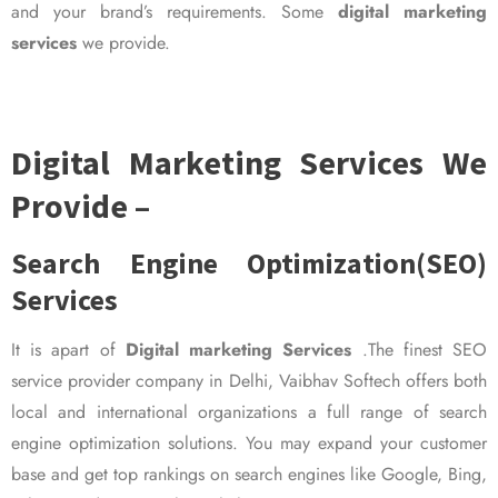
and your brand’s requirements. Some
digital marketing
services
we provide.
Digital Marketing Services We
Provide –
Search Engine Optimization(SEO)
Services
It is apart of
Digital marketing Services
.The finest SEO
service provider company in Delhi, Vaibhav Softech offers both
local and international organizations a full range of search
engine optimization solutions. You may expand your customer
base and get top rankings on search engines like Google, Bing,