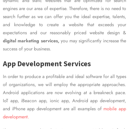
dynamic and static websites that are optimized for search
engines are our area of expertise. Therefore, there is no need to
search further as we can offer you the ideal expertise, talents,
and knowledge to create a website that exceeds your
expectations and our reasonably priced website design &
digital marketing services,
you may significantly increase the
success of your business.
App Development Services
In order to produce a profitable and ideal software for all types
of organizations, we will employ the appropriate approaches.
Android applications are now evolving at a breakneck pace.
IoT app, iBeacon app, ionic app, Android app development,
and iPhone app development are all examples of
mobile app
development.