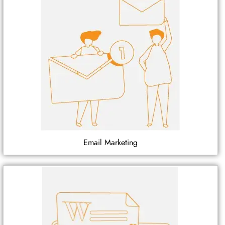
Email Marketing