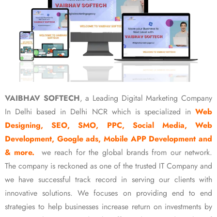
VAIBHAV SOFTECH
, a Leading Digital Marketing Company
In Delhi based in Delhi NCR which is specialized in
Web
Designing, SEO, SMO, PPC, Social Media, Web
Development, Google ads, Mobile APP Development and
& more.
we reach for the global brands from our network.
The company is reckoned as one of the trusted IT Company and
we have successful track record in serving our clients with
innovative solutions. We focuses on providing end to end
strategies to help businesses increase return on investments by