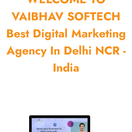
VAIBHAV SOFTECH
Best Digital Marketing
Agency In Delhi NCR -
India