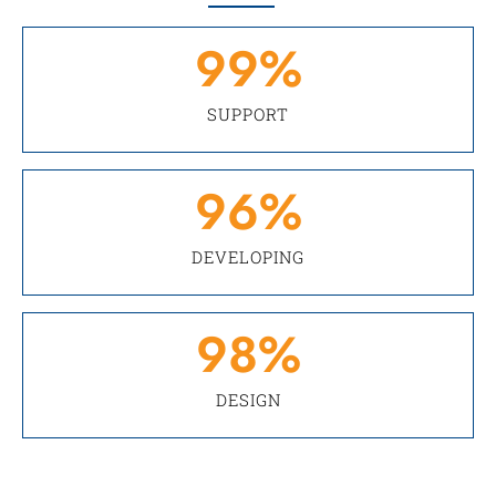
99
%
SUPPORT
96
%
DEVELOPING
98
%
DESIGN