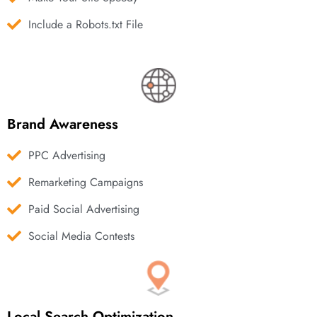
Include a Robots.txt File
Brand Awareness
PPC Advertising
Remarketing Campaigns
Paid Social Advertising
Social Media Contests
Local Search Optimization