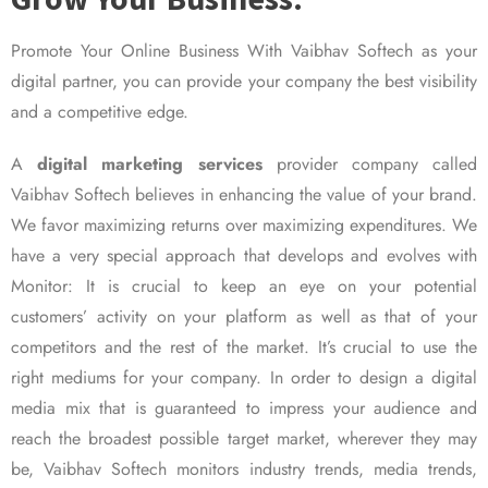
Promote Your Online Business With Vaibhav Softech as your
digital partner, you can provide your company the best visibility
and a competitive edge.
A
digital marketing services
provider company called
Vaibhav Softech believes in enhancing the value of your brand.
We favor maximizing returns over maximizing expenditures. We
have a very special approach that develops and evolves with
Monitor: It is crucial to keep an eye on your potential
customers’ activity on your platform as well as that of your
competitors and the rest of the market. It’s crucial to use the
right mediums for your company. In order to design a digital
media mix that is guaranteed to impress your audience and
reach the broadest possible target market, wherever they may
be, Vaibhav Softech monitors industry trends, media trends,