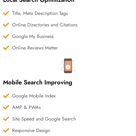
Title, Meta Description Tags
Online Directories and Citations
Google My Business
Online Reviews Matter
Mobile Search Improving
Google Mobile Index
AMP & PWAs
Site Speed and Google Search
Responsive Design