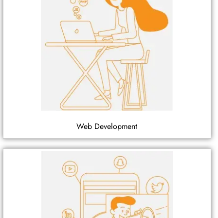
Web Development