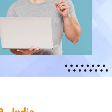
 - India