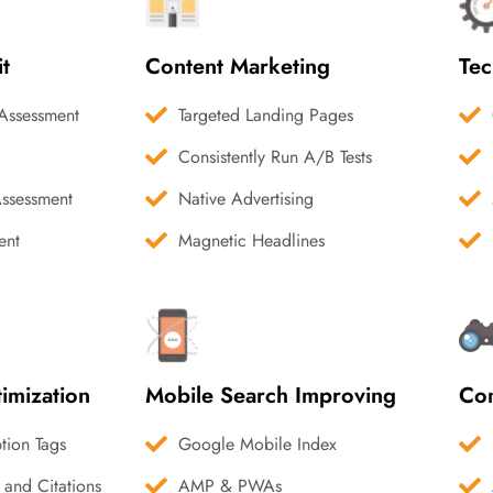
it
Content Marketing
Tec
Assessment
Targeted Landing Pages
Consistently Run A/B Tests
Assessment
Native Advertising
ent
Magnetic Headlines
imization
Mobile Search Improving
Com
ption Tags
Google Mobile Index
 and Citations
AMP & PWAs