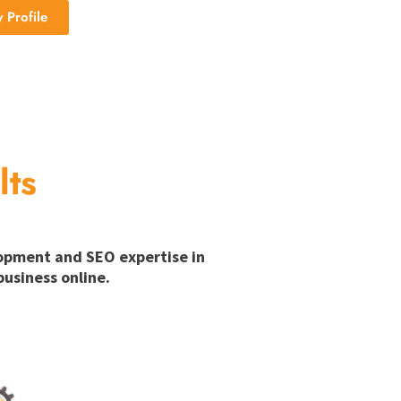
Profile
lts
lopment and SEO expertise in
usiness online.