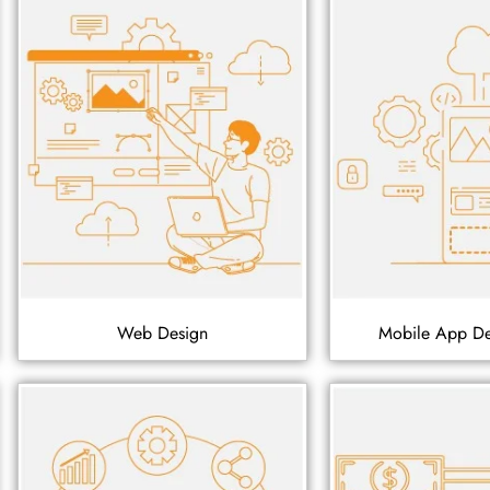
Web Design
Mobile App D