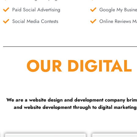
Paid Social Advertising
Google My Busine
Social Media Contests
Online Reviews Ma
OUR DIGITAL
We are a website design and development company brimmi
and website development through to digital marketin