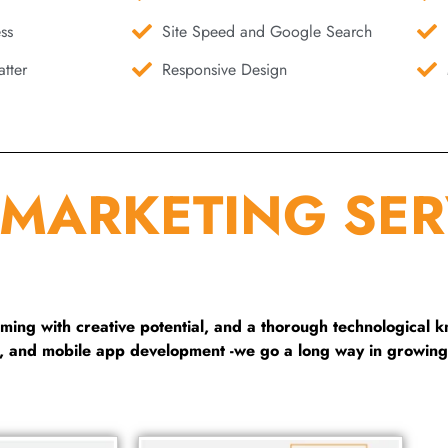
ss
Site Speed and Google Search
tter
Responsive Design
 MARKETING SER
ng with creative potential, and a thorough technological 
g, and mobile app development -we go a long way in growing