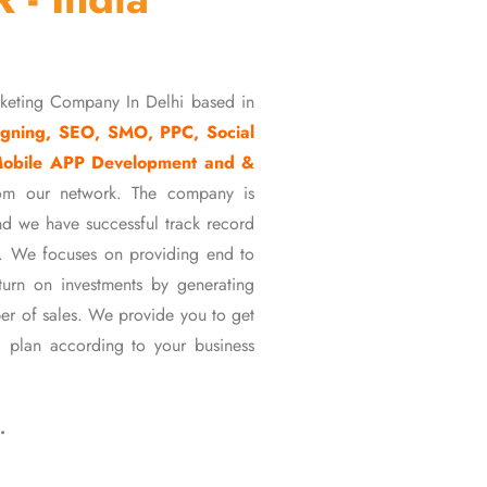
rketing Company In Delhi based in
gning, SEO, SMO, PPC, Social
Mobile APP Development and &
om our network. The company is
d we have successful track record
ons. We focuses on providing end to
eturn on investments by generating
er of sales. We provide you to get
 plan according to your business
…