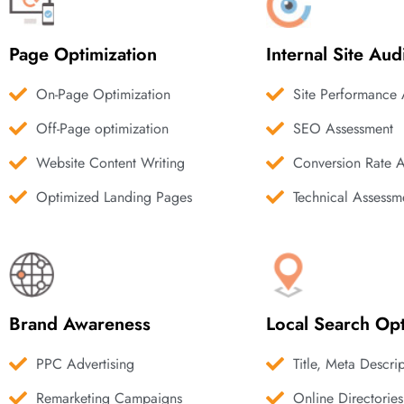
Page Optimization
Internal Site Aud
On-Page Optimization
Site Performance 
Off-Page optimization
SEO Assessment
Website Content Writing
Conversion Rate 
Optimized Landing Pages
Technical Assessm
Brand Awareness
Local Search Opt
PPC Advertising
Title, Meta Descri
Remarketing Campaigns
Online Directories