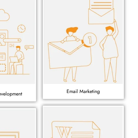
Email Marketing
evelopment