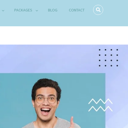
PACKAGES
BLOG
CONTACT