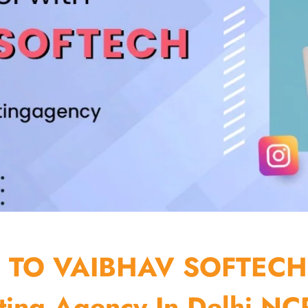
TO VAIBHAV SOFTECH
ting Agency In Delhi NCR