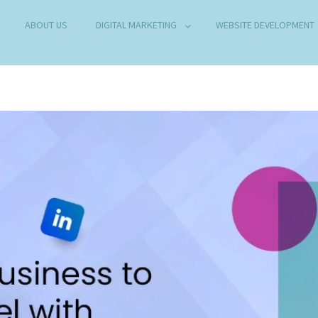
ABOUT US
DIGITAL MARKETING
WEBSITE DEVELOPMENT
B DEVELOPMENT COMPANY IN DELHI
any