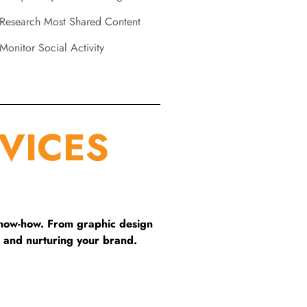
Research Most Shared Content
Monitor Social Activity
VICES
know-how. From graphic design
 and nurturing your brand.