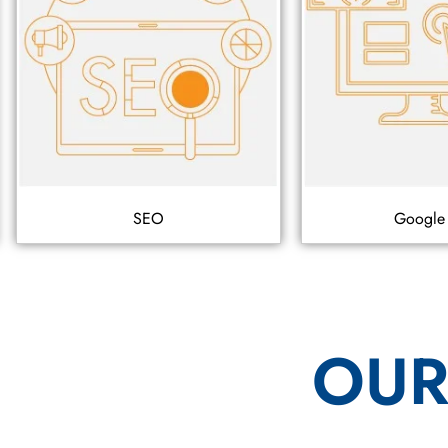
SEO
Google
OUR