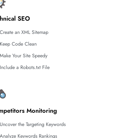
hnical SEO
Create an XML Sitemap
Keep Code Clean
Make Your Site Speedy
Include a Robots.txt File
petitors Monitoring
Uncover the Targeting Keywords
Analyze Keywords Rankings