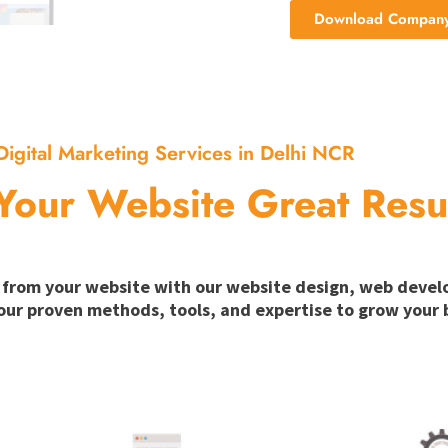
Download Company 
Digital Marketing Services in Delhi NCR
Your Website Great Resu
ion from your website with our website design, web deve
our proven methods, tools, and expertise to grow your b