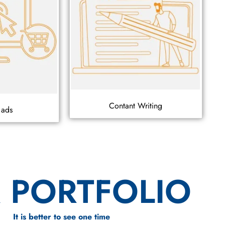
Contant Writing
 ads
 PORTFOLIO
It is better to see one time