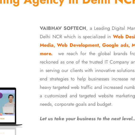
VAIBHAV SOFTECH
, a Leading Digital Ma
Delhi NCR which is specialized in
Web Desi
Media, Web Development, Google ads, 
more.
we reach for the global brands fr
reckoned as one of the trusted IT Company an
in serving our clients with innovative soluti
end strategies to help businesses increase r
heavy targeted web traffic and increased numb
a customized and targeted website marketing
needs, corporate goals and budget.
Let us take your business to the next level