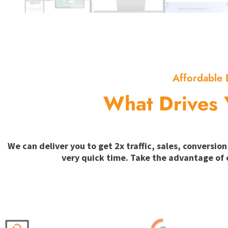
Affordable 
What Drives 
We can deliver you to get 2x traffic, sales, convers
very quick time. Take the advantage of 