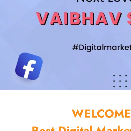
WELCOME 
Best Digital Marke