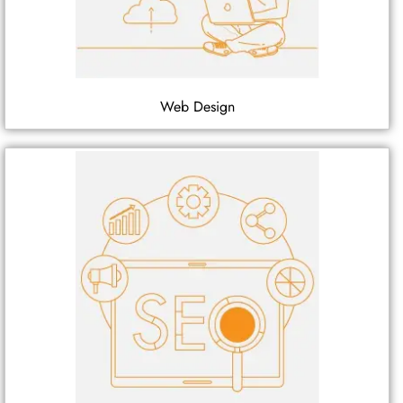
Web Design