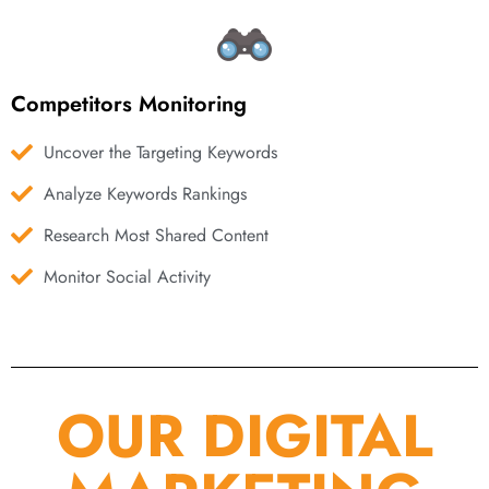
Competitors Monitoring
Uncover the Targeting Keywords
Analyze Keywords Rankings
Research Most Shared Content
Monitor Social Activity
OUR DIGITAL