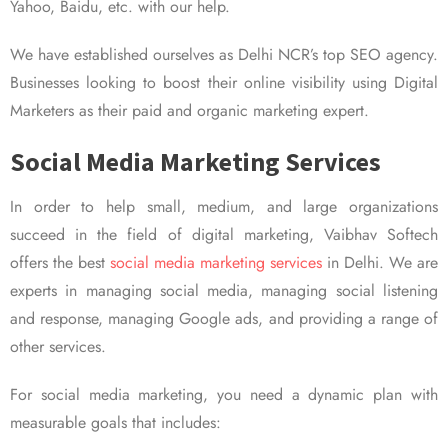
Yahoo, Baidu, etc. with our help.
We have established ourselves as Delhi NCR’s top SEO agency.
Businesses looking to boost their online visibility using Digital
Marketers as their paid and organic marketing expert.
Social Media Marketing Services
In order to help small, medium, and large organizations
succeed in the field of digital marketing, Vaibhav Softech
offers the best
social media marketing services
in Delhi. We are
experts in managing social media, managing social listening
and response, managing Google ads, and providing a range of
other services.
For social media marketing, you need a dynamic plan with
measurable goals that includes: