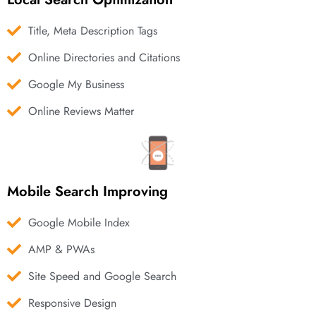
Title, Meta Description Tags
Online Directories and Citations
Google My Business
Online Reviews Matter
Mobile Search Improving
Google Mobile Index
AMP & PWAs
Site Speed and Google Search
Responsive Design