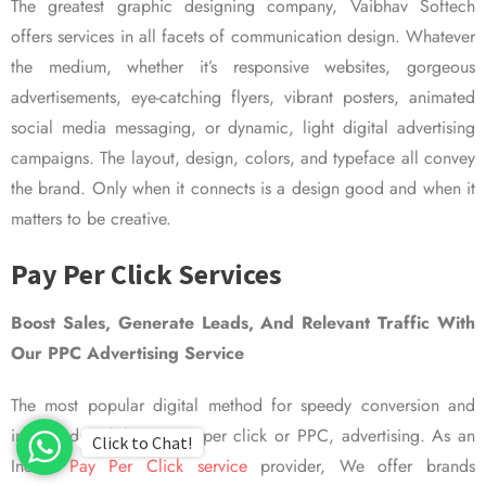
The greatest graphic designing company, Vaibhav Softech
offers services in all facets of communication design. Whatever
the medium, whether it’s responsive websites, gorgeous
advertisements, eye-catching flyers, vibrant posters, animated
social media messaging, or dynamic, light digital advertising
campaigns. The layout, design, colors, and typeface all convey
the brand. Only when it connects is a design good and when it
matters to be creative.
Pay Per Click Services
Boost Sales, Generate Leads, And Relevant Traffic With
Our PPC Advertising Service
The most popular digital method for speedy conversion and
improved visibility is pay per click or PPC, advertising. As an
Click to Chat!
Indian
Pay Per Click service
provider, We offer brands