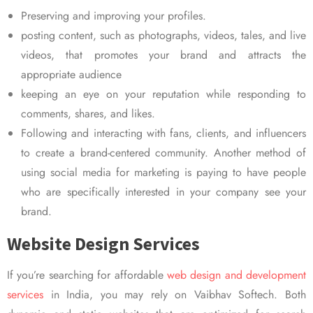
Preserving and improving your profiles.
posting content, such as photographs, videos, tales, and live
videos, that promotes your brand and attracts the
appropriate audience
keeping an eye on your reputation while responding to
comments, shares, and likes.
Following and interacting with fans, clients, and influencers
to create a brand-centered community. Another method of
using social media for marketing is paying to have people
who are specifically interested in your company see your
brand.
Website Design Services
If you’re searching for affordable
web design and development
services
in India, you may rely on Vaibhav Softech. Both