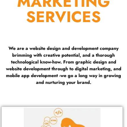
MARKETING
SERVICES
We are a website design and development company
brimming with creative potential, and a thorough
technological know-how. From graphic design and
website development through to digital marketing, and
mobile app development -we go a long way in growing
and nurturing your brand.