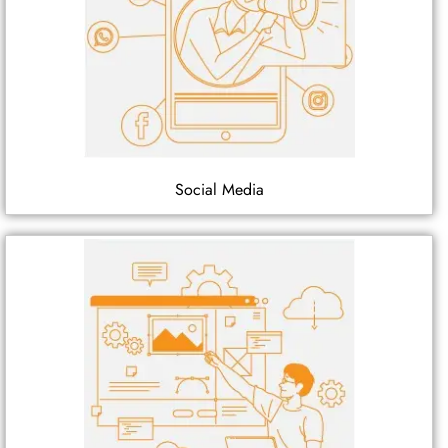
Social Media