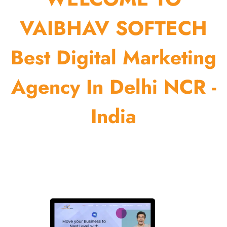
VAIBHAV SOFTECH
Best Digital Marketing
Agency In Delhi NCR -
India