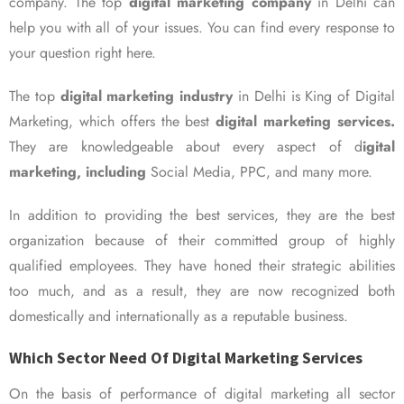
company. The top
digital marketing company
in Delhi can
help you with all of your issues. You can find every response to
your question right here.
The top
digital marketing industry
in Delhi is King of Digital
Marketing, which offers the best
digital marketing services.
They are knowledgeable about every aspect of d
igital
marketing, including
Social Media, PPC, and many more.
In addition to providing the best services, they are the best
organization because of their committed group of highly
qualified employees. They have honed their strategic abilities
too much, and as a result, they are now recognized both
domestically and internationally as a reputable business.
Which Sector Need Of Digital Marketing Services
On the basis of performance of digital marketing all sector