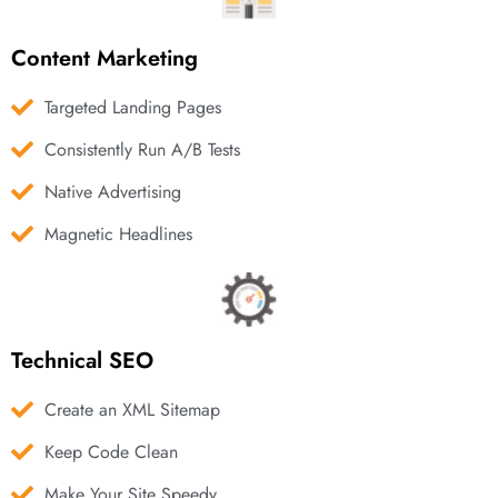
Content Marketing
Targeted Landing Pages
Consistently Run A/B Tests
Native Advertising
Magnetic Headlines
Technical SEO
Create an XML Sitemap
Keep Code Clean
Make Your Site Speedy