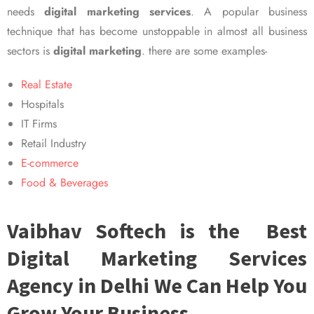
needs
digital marketing services
. A popular business
technique that has become unstoppable in almost all business
sectors is
digital marketing
. there are some examples-
Real Estate
Hospitals
IT Firms
Retail Industry
E-commerce
Food & Beverages
Vaibhav Softech is the Best
Digital Marketing Services
Agency in Delhi We Can Help You
Grow Your Business.