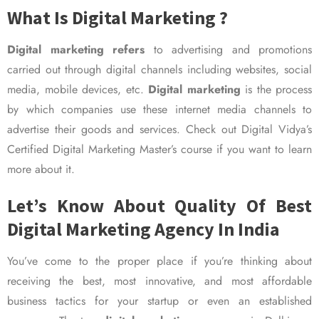
What Is Digital Marketing ?
Digital marketing refers
to advertising and promotions
carried out through digital channels including websites, social
media, mobile devices, etc.
Digital marketing
is the process
by which companies use these internet media channels to
advertise their goods and services. Check out Digital Vidya’s
Certified Digital Marketing Master’s course if you want to learn
more about it.
Let’s Know About Quality Of Best
Digital Marketing Agency In India
You’ve come to the proper place if you’re thinking about
receiving the best, most innovative, and most affordable
business tactics for your startup or even an established