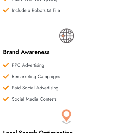
Include a Robots.txt File
Brand Awareness
PPC Advertising
Remarketing Campaigns
Paid Social Advertising
Social Media Contests
Local Search Optimization