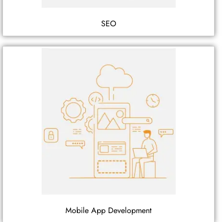
SEO
Mobile App Development