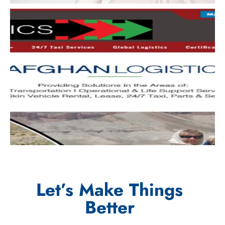
Let’s Make Things
Better