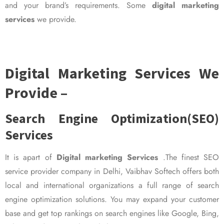
and your brand’s requirements. Some
digital marketing
services
we provide.
Digital Marketing Services We
Provide –
Search Engine Optimization(SEO)
Services
It is apart of
Digital marketing Services
.The finest SEO
service provider company in Delhi, Vaibhav Softech offers both
local and international organizations a full range of search
engine optimization solutions. You may expand your customer
base and get top rankings on search engines like Google, Bing,