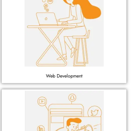
Web Development