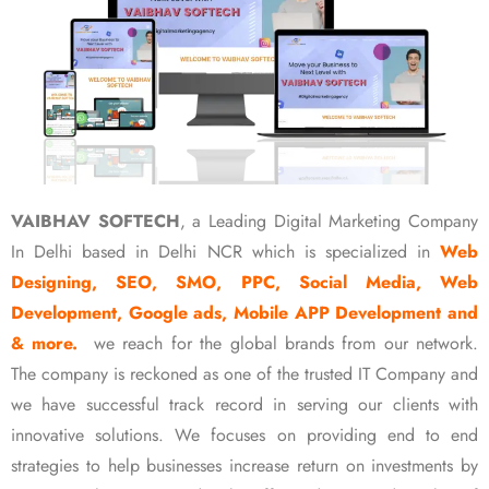
VAIBHAV SOFTECH
, a Leading Digital Marketing Company
In Delhi based in Delhi NCR which is specialized in
Web
Designing, SEO, SMO, PPC, Social Media, Web
Development, Google ads, Mobile APP Development and
& more.
we reach for the global brands from our network.
The company is reckoned as one of the trusted IT Company and
we have successful track record in serving our clients with
innovative solutions. We focuses on providing end to end
strategies to help businesses increase return on investments by