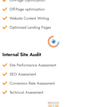
On-Page Optimization
Off-Page optimization
Website Content Writing
Optimized Landing Pages
Internal Site Audit
Site Performance Assessment
SEO Assessment
Conversion Rate Assessment
Technical Assessment