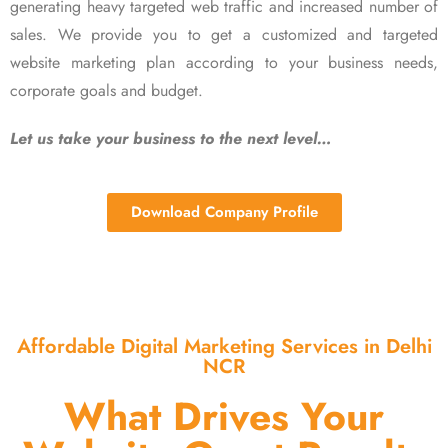
generating heavy targeted web traffic and increased number of
sales. We provide you to get a customized and targeted
website marketing plan according to your business needs,
corporate goals and budget.
Let us take your business to the next level…
Download Company Profile
Affordable Digital Marketing Services in Delhi
NCR
What Drives Your