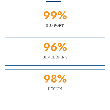
99
%
SUPPORT
96
%
DEVELOPING
98
%
DESIGN