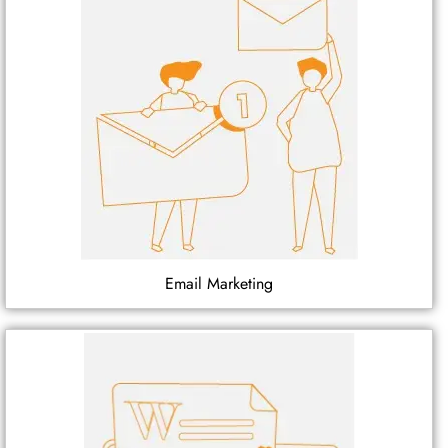
Email Marketing