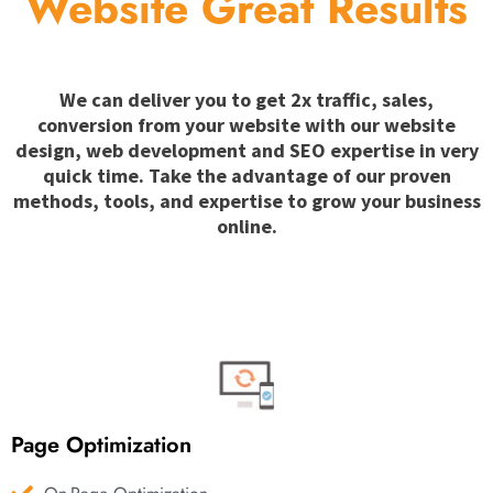
Website Great Results
We can deliver you to get 2x traffic, sales,
conversion from your website with our website
design, web development and SEO expertise in very
quick time. Take the advantage of our proven
methods, tools, and expertise to grow your business
online.
Page Optimization