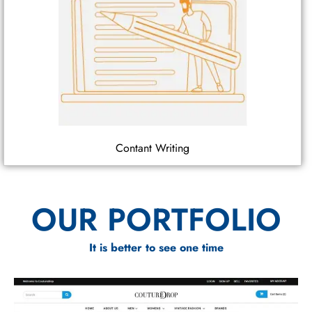
Contant Writing
OUR PORTFOLIO
It is better to see one time