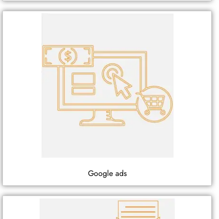
Google ads