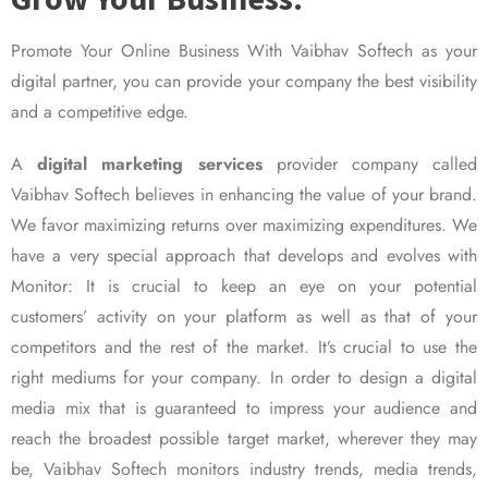
Promote Your Online Business With Vaibhav Softech as your
digital partner, you can provide your company the best visibility
and a competitive edge.
A
digital marketing services
provider company called
Vaibhav Softech believes in enhancing the value of your brand.
We favor maximizing returns over maximizing expenditures. We
have a very special approach that develops and evolves with
Monitor: It is crucial to keep an eye on your potential
customers’ activity on your platform as well as that of your
competitors and the rest of the market. It’s crucial to use the
right mediums for your company. In order to design a digital
media mix that is guaranteed to impress your audience and
reach the broadest possible target market, wherever they may
be, Vaibhav Softech monitors industry trends, media trends,