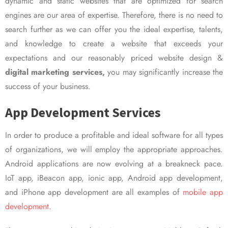
dynamic and static websites that are optimized for search
engines are our area of expertise. Therefore, there is no need to
search further as we can offer you the ideal expertise, talents,
and knowledge to create a website that exceeds your
expectations and our reasonably priced website design &
digital marketing services,
you may significantly increase the
success of your business.
App Development Services
In order to produce a profitable and ideal software for all types
of organizations, we will employ the appropriate approaches.
Android applications are now evolving at a breakneck pace.
IoT app, iBeacon app, ionic app, Android app development,
and iPhone app development are all examples of
mobile app
development.