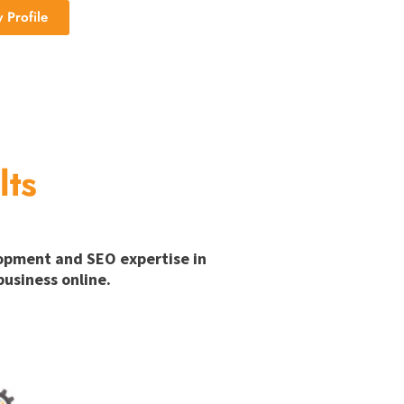
Profile
lts
lopment and SEO expertise in
usiness online.