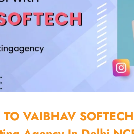
TO VAIBHAV SOFTECH
ting Agency In Delhi NCR