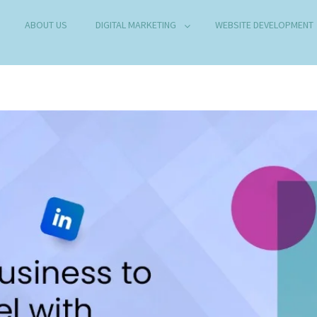
ABOUT US
DIGITAL MARKETING
WEBSITE DEVELOPMENT
B DEVELOPMENT COMPANY IN DELHI
any