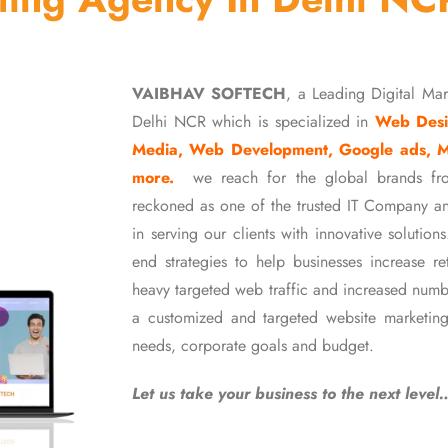
VAIBHAV SOFTECH
, a Leading Digital Ma
Delhi NCR which is specialized in
Web Desi
Media, Web Development, Google ads, 
more.
we reach for the global brands fr
reckoned as one of the trusted IT Company an
in serving our clients with innovative soluti
end strategies to help businesses increase r
heavy targeted web traffic and increased numb
a customized and targeted website marketing
needs, corporate goals and budget.
Let us take your business to the next level