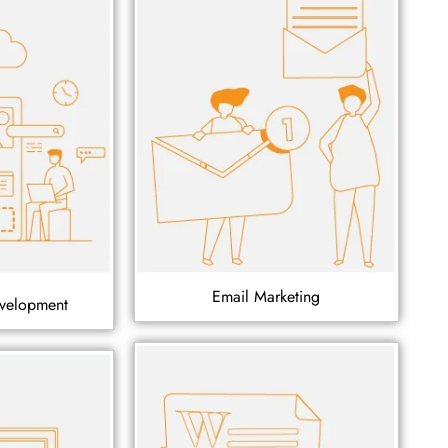
Email Marketing
velopment