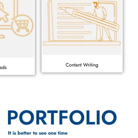
Contant Writing
ads
 PORTFOLIO
It is better to see one time