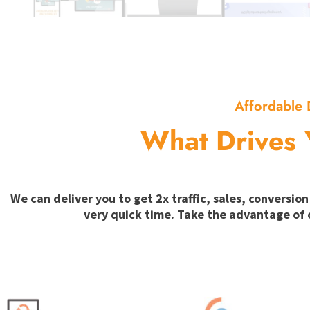
Affordable 
What Drives 
We can deliver you to get 2x traffic, sales, convers
very quick time. Take the advantage of 