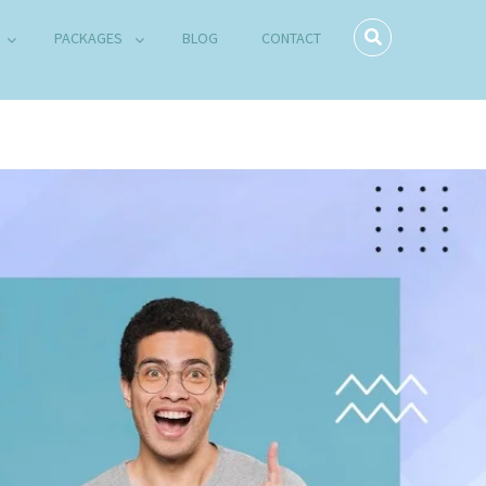
PACKAGES
BLOG
CONTACT