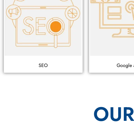
SEO
Google 
OUR