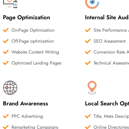
Page Optimization
Internal Site Aud
On-Page Optimization
Site Performance 
Off-Page optimization
SEO Assessment
Website Content Writing
Conversion Rate 
Optimized Landing Pages
Technical Assessm
Brand Awareness
Local Search Opt
PPC Advertising
Title, Meta Descri
Remarketing Campaigns
Online Directories