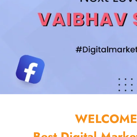
WELCOME 
Best Digital Marke