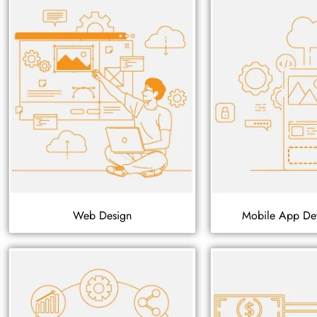
Web Design
Mobile App De