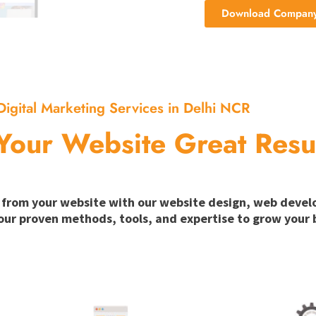
Download Company 
Digital Marketing Services in Delhi NCR
Your Website Great Resu
ion from your website with our website design, web deve
our proven methods, tools, and expertise to grow your b