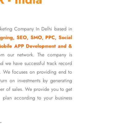
rketing Company In Delhi based in
gning, SEO, SMO, PPC, Social
Mobile APP Development and &
om our network. The company is
d we have successful track record
ons. We focuses on providing end to
eturn on investments by generating
er of sales. We provide you to get
 plan according to your business
…