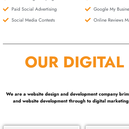
Paid Social Advertising
Google My Busine
Social Media Contests
Online Reviews Ma
OUR DIGITAL
We are a website design and development company brimmi
and website development through to digital marketin