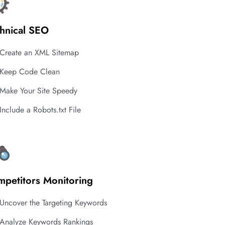
hnical SEO
Create an XML Sitemap
Keep Code Clean
Make Your Site Speedy
Include a Robots.txt File
petitors Monitoring
Uncover the Targeting Keywords
Analyze Keywords Rankings