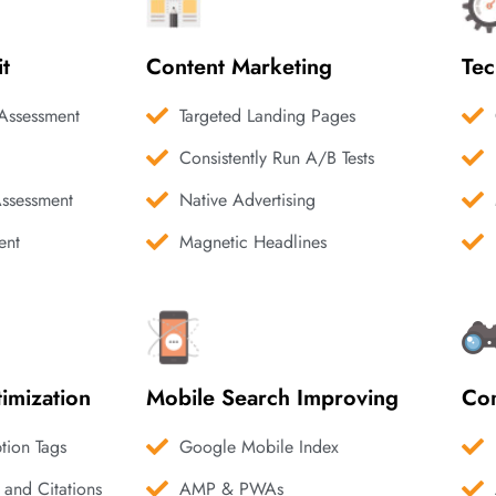
it
Content Marketing
Tec
Assessment
Targeted Landing Pages
Consistently Run A/B Tests
Assessment
Native Advertising
ent
Magnetic Headlines
imization
Mobile Search Improving
Com
ption Tags
Google Mobile Index
 and Citations
AMP & PWAs