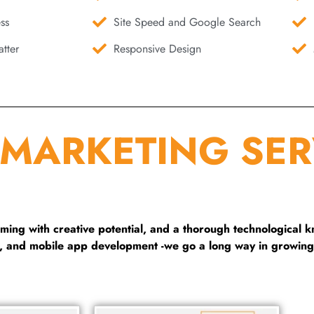
ss
Site Speed and Google Search
tter
Responsive Design
 MARKETING SER
ng with creative potential, and a thorough technological 
g, and mobile app development -we go a long way in growing