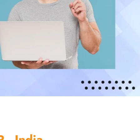
 - India