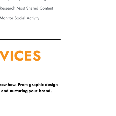
Research Most Shared Content
Monitor Social Activity
VICES
know-how. From graphic design
 and nurturing your brand.