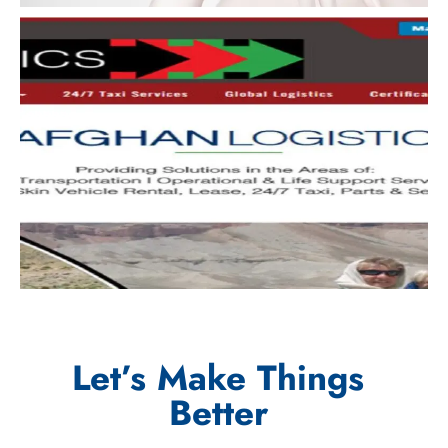
Let’s Make Things
Better