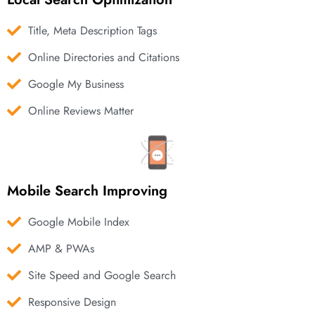
Title, Meta Description Tags
Online Directories and Citations
Google My Business
Online Reviews Matter
Mobile Search Improving
Google Mobile Index
AMP & PWAs
Site Speed and Google Search
Responsive Design