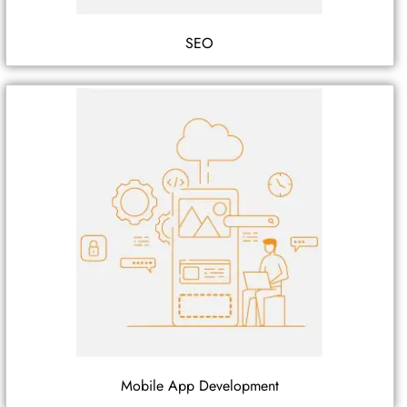
SEO
Mobile App Development