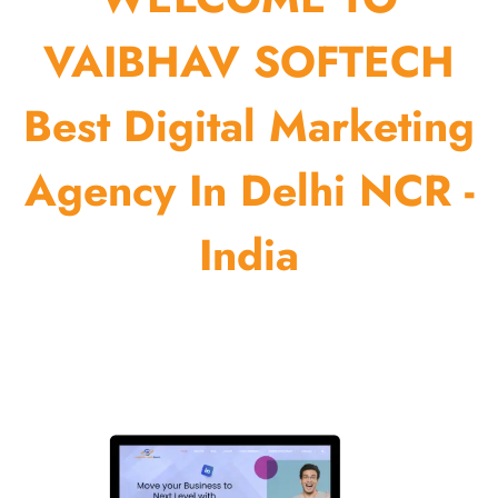
VAIBHAV SOFTECH
Best Digital Marketing
Agency In Delhi NCR -
India