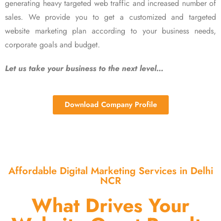
generating heavy targeted web traffic and increased number of
sales. We provide you to get a customized and targeted
website marketing plan according to your business needs,
corporate goals and budget.
Let us take your business to the next level…
Download Company Profile
Affordable Digital Marketing Services in Delhi
NCR
What Drives Your