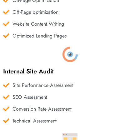
On-Page Optimization
Off-Page optimization
Website Content Writing
Optimized Landing Pages
Internal Site Audit
Site Performance Assessment
SEO Assessment
Conversion Rate Assessment
Technical Assessment