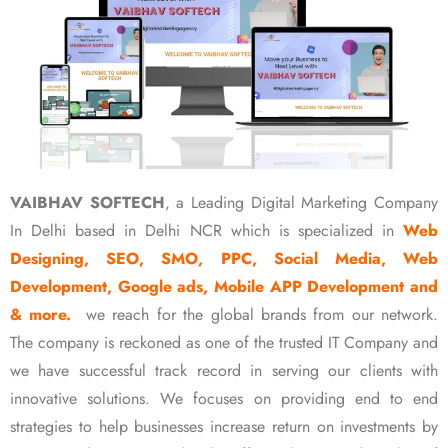
VAIBHAV SOFTECH
, a Leading Digital Marketing Company
In Delhi based in Delhi NCR which is specialized in
Web
Designing, SEO, SMO, PPC, Social Media, Web
Development, Google ads, Mobile APP Development and
& more.
we reach for the global brands from our network.
The company is reckoned as one of the trusted IT Company and
we have successful track record in serving our clients with
innovative solutions. We focuses on providing end to end
strategies to help businesses increase return on investments by