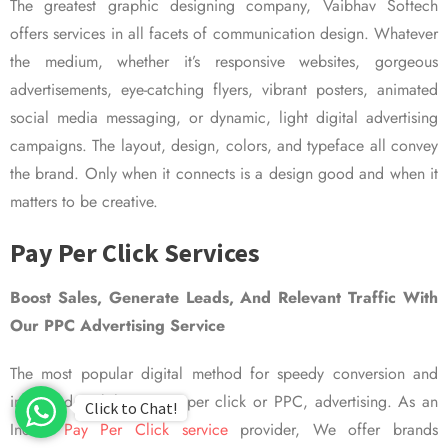
The greatest graphic designing company, Vaibhav Softech
offers services in all facets of communication design. Whatever
the medium, whether it’s responsive websites, gorgeous
advertisements, eye-catching flyers, vibrant posters, animated
social media messaging, or dynamic, light digital advertising
campaigns. The layout, design, colors, and typeface all convey
the brand. Only when it connects is a design good and when it
matters to be creative.
Pay Per Click Services
Boost Sales, Generate Leads, And Relevant Traffic With
Our PPC Advertising Service
The most popular digital method for speedy conversion and
improved visibility is pay per click or PPC, advertising. As an
Click to Chat!
Indian
Pay Per Click service
provider, We offer brands