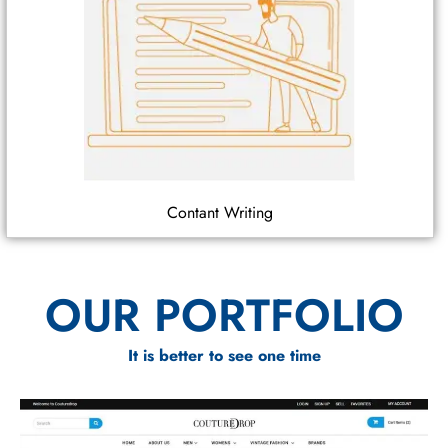
Contant Writing
OUR PORTFOLIO
It is better to see one time