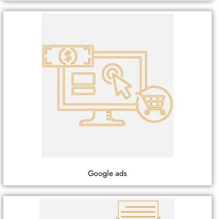
Google ads