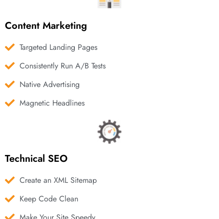
Content Marketing
Targeted Landing Pages
Consistently Run A/B Tests
Native Advertising
Magnetic Headlines
Technical SEO
Create an XML Sitemap
Keep Code Clean
Make Your Site Speedy