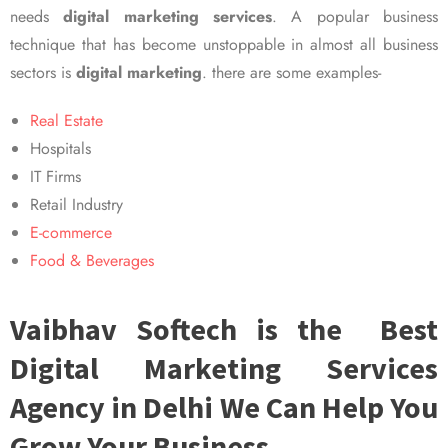
needs
digital marketing services
. A popular business
technique that has become unstoppable in almost all business
sectors is
digital marketing
. there are some examples-
Real Estate
Hospitals
IT Firms
Retail Industry
E-commerce
Food & Beverages
Vaibhav Softech is the Best
Digital Marketing Services
Agency in Delhi We Can Help You
Grow Your Business.