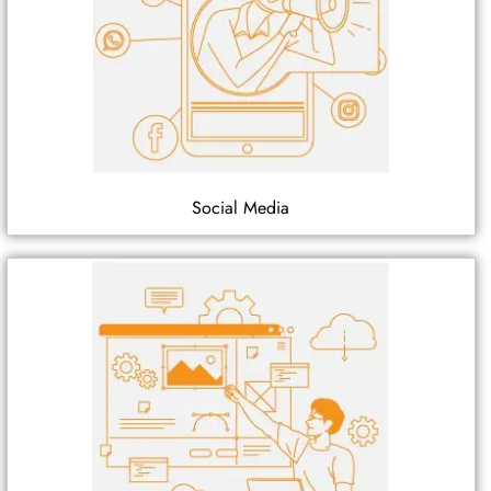
Social Media