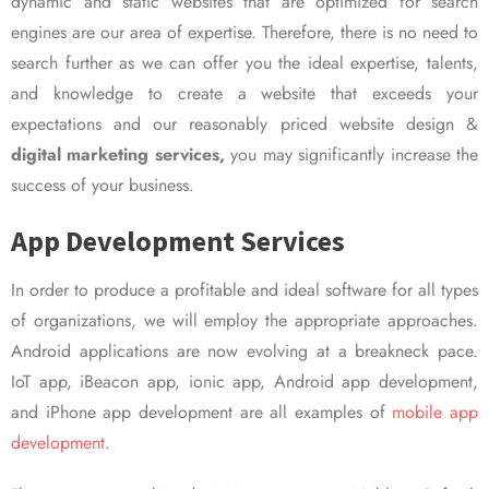
dynamic and static websites that are optimized for search
engines are our area of expertise. Therefore, there is no need to
search further as we can offer you the ideal expertise, talents,
and knowledge to create a website that exceeds your
expectations and our reasonably priced website design &
digital marketing services,
you may significantly increase the
success of your business.
App Development Services
In order to produce a profitable and ideal software for all types
of organizations, we will employ the appropriate approaches.
Android applications are now evolving at a breakneck pace.
IoT app, iBeacon app, ionic app, Android app development,
and iPhone app development are all examples of
mobile app
development.