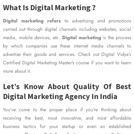
What Is Digital Marketing ?
Digital marketing refers
to advertising and promotions
carried out through digital channels including websites, social
media, mobile devices, etc.
Digital marketing
is the process
by which companies use these internet media channels to
advertise their goods and services. Check out Digital Vidya’s
Certified Digital Marketing Master’s course if you want to learn
more about it.
Let’s Know About Quality Of Best
Digital Marketing Agency In India
You’ve come to the proper place if you’re thinking about
receiving the best, most innovative, and most affordable
business tactics for your startup or even an established