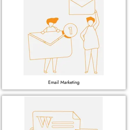
Email Marketing