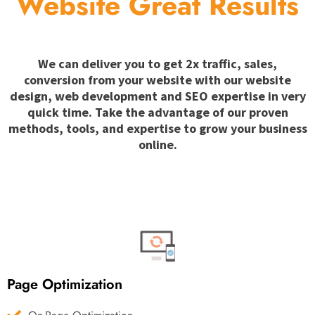
Website Great Results
We can deliver you to get 2x traffic, sales,
conversion from your website with our website
design, web development and SEO expertise in very
quick time. Take the advantage of our proven
methods, tools, and expertise to grow your business
online.
Page Optimization