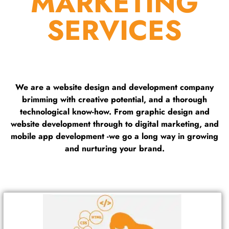
MARKETING
SERVICES
We are a website design and development company
brimming with creative potential, and a thorough
technological know-how. From graphic design and
website development through to digital marketing, and
mobile app development -we go a long way in growing
and nurturing your brand.