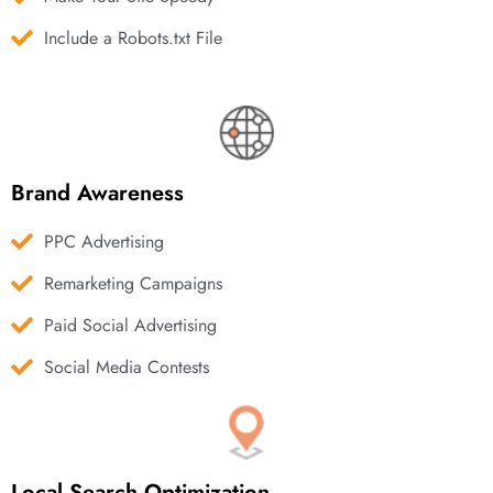
Include a Robots.txt File
Brand Awareness
PPC Advertising
Remarketing Campaigns
Paid Social Advertising
Social Media Contests
Local Search Optimization