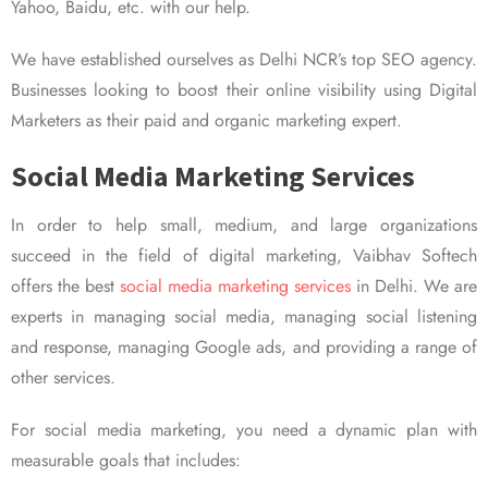
Yahoo, Baidu, etc. with our help.
We have established ourselves as Delhi NCR’s top SEO agency.
Businesses looking to boost their online visibility using Digital
Marketers as their paid and organic marketing expert.
Social Media Marketing Services
In order to help small, medium, and large organizations
succeed in the field of digital marketing, Vaibhav Softech
offers the best
social media marketing services
in Delhi. We are
experts in managing social media, managing social listening
and response, managing Google ads, and providing a range of
other services.
For social media marketing, you need a dynamic plan with
measurable goals that includes: