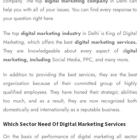
company. The top
digital marketing company
in Delhi can
help you with all of your issues. You can find every response to
your question right here.
The top
digital marketing industry
in Delhi is King of Digital
Marketing, which offers the best
digital marketing services.
They are knowledgeable about every aspect of d
igital
marketing, including
Social Media, PPC, and many more.
In addition to providing the best services, they are the best
organization because of their committed group of highly
qualified employees. They have honed their strategic abilities
too much, and as a result, they are now recognized both
domestically and internationally as a reputable business.
Which Sector Need Of Digital Marketing Services
On the basis of performance of digital marketing all sector