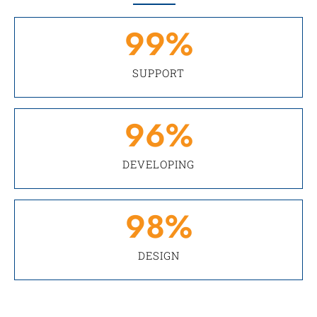
99
%
SUPPORT
96
%
DEVELOPING
98
%
DESIGN