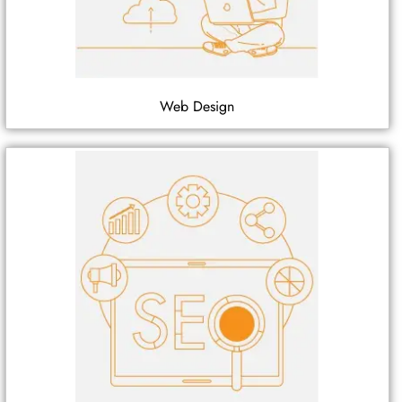
Web Design