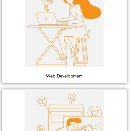
Web Development