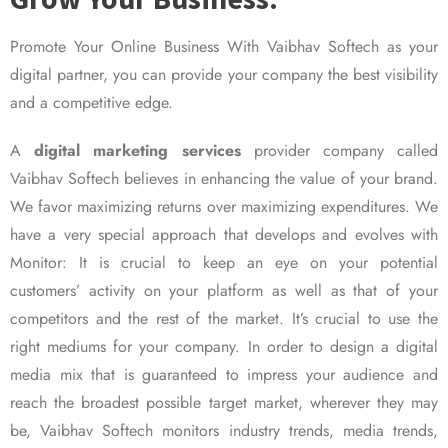
Promote Your Online Business With Vaibhav Softech as your
digital partner, you can provide your company the best visibility
and a competitive edge.
A
digital marketing services
provider company called
Vaibhav Softech believes in enhancing the value of your brand.
We favor maximizing returns over maximizing expenditures. We
have a very special approach that develops and evolves with
Monitor: It is crucial to keep an eye on your potential
customers’ activity on your platform as well as that of your
competitors and the rest of the market. It’s crucial to use the
right mediums for your company. In order to design a digital
media mix that is guaranteed to impress your audience and
reach the broadest possible target market, wherever they may
be, Vaibhav Softech monitors industry trends, media trends,