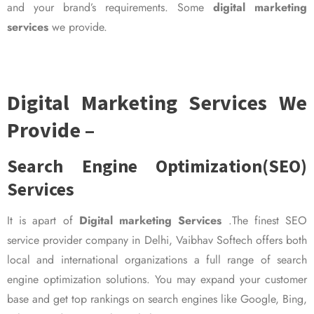
and your brand’s requirements. Some
digital marketing
services
we provide.
Digital Marketing Services We
Provide –
Search Engine Optimization(SEO)
Services
It is apart of
Digital marketing Services
.The finest SEO
service provider company in Delhi, Vaibhav Softech offers both
local and international organizations a full range of search
engine optimization solutions. You may expand your customer
base and get top rankings on search engines like Google, Bing,