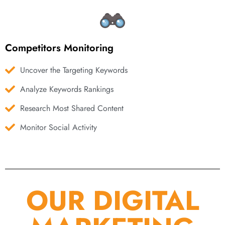
Competitors Monitoring
Uncover the Targeting Keywords
Analyze Keywords Rankings
Research Most Shared Content
Monitor Social Activity
OUR DIGITAL