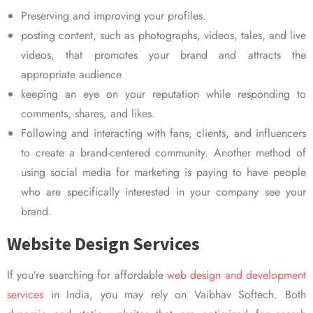
Preserving and improving your profiles.
posting content, such as photographs, videos, tales, and live
videos, that promotes your brand and attracts the
appropriate audience
keeping an eye on your reputation while responding to
comments, shares, and likes.
Following and interacting with fans, clients, and influencers
to create a brand-centered community. Another method of
using social media for marketing is paying to have people
who are specifically interested in your company see your
brand.
Website Design Services
If you’re searching for affordable
web design and development
services
in India, you may rely on Vaibhav Softech. Both