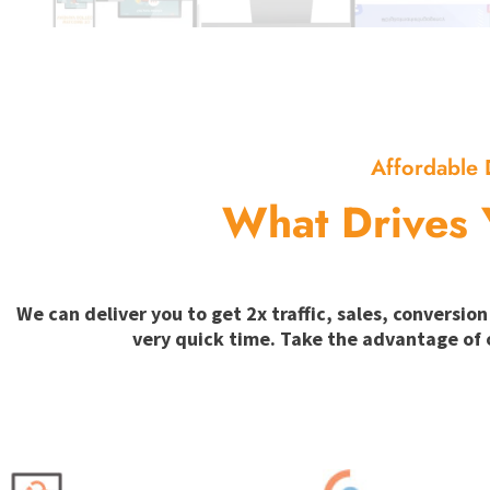
Affordable 
What Drives 
We can deliver you to get 2x traffic, sales, convers
very quick time. Take the advantage of 