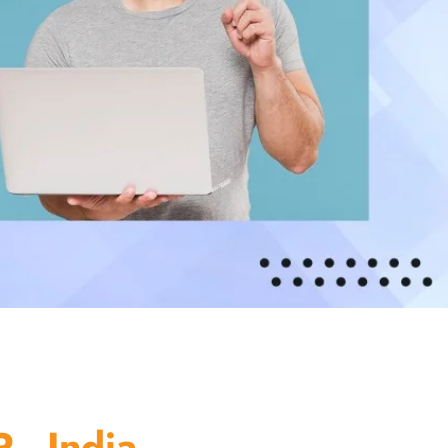
 - India