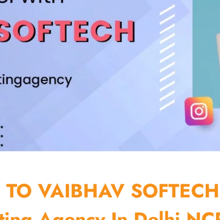
TO VAIBHAV SOFTECH
ting Agency In Delhi NCR