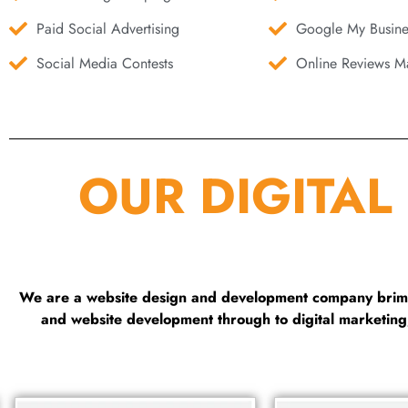
Paid Social Advertising
Google My Busine
Social Media Contests
Online Reviews Ma
OUR DIGITAL
We are a website design and development company brimmi
and website development through to digital marketin