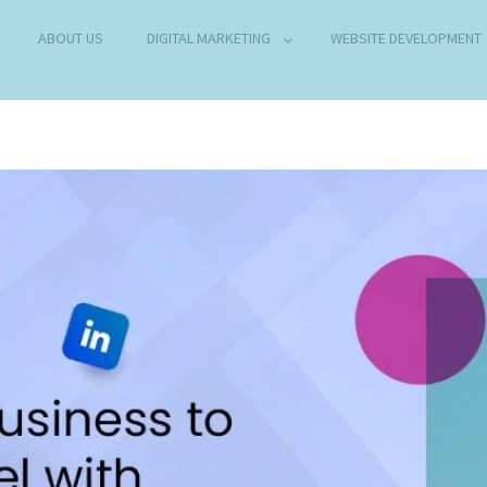
ABOUT US
DIGITAL MARKETING
WEBSITE DEVELOPMENT
B DEVELOPMENT COMPANY IN DELHI
any