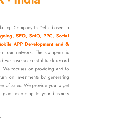
rketing Company In Delhi based in
gning, SEO, SMO, PPC, Social
Mobile APP Development and &
om our network. The company is
d we have successful track record
ons. We focuses on providing end to
eturn on investments by generating
er of sales. We provide you to get
 plan according to your business
…