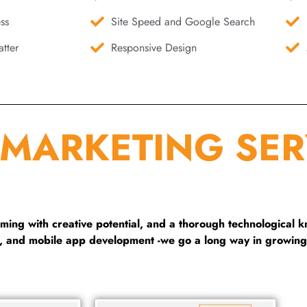
ss
Site Speed and Google Search
tter
Responsive Design
 MARKETING SER
ng with creative potential, and a thorough technological 
g, and mobile app development -we go a long way in growing