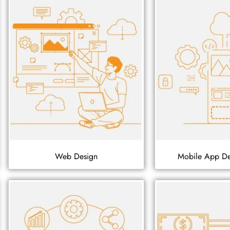
Web Design
Mobile App D