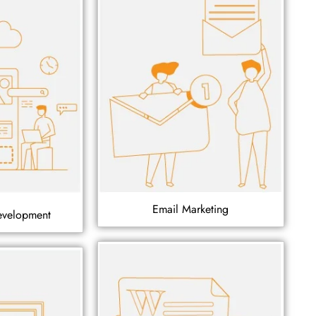
Email Marketing
evelopment