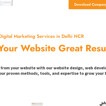
Download Company 
Digital Marketing Services in Delhi NCR
Your Website Great Resu
ion from your website with our website design, web deve
our proven methods, tools, and expertise to grow your b