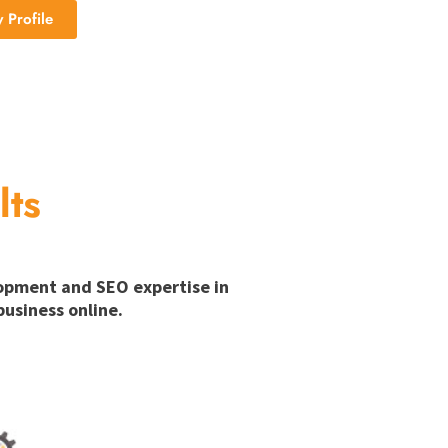
Profile
lts
lopment and SEO expertise in
usiness online.