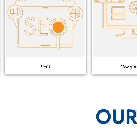
SEO
Google
OUR