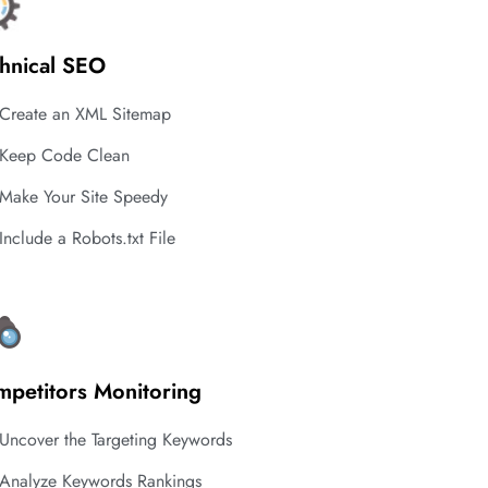
hnical SEO
Create an XML Sitemap
Keep Code Clean
Make Your Site Speedy
Include a Robots.txt File
petitors Monitoring
Uncover the Targeting Keywords
Analyze Keywords Rankings