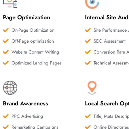
Page Optimization
Internal Site Aud
On-Page Optimization
Site Performance 
Off-Page optimization
SEO Assessment
Website Content Writing
Conversion Rate 
Optimized Landing Pages
Technical Assessm
Brand Awareness
Local Search Opt
PPC Advertising
Title, Meta Descri
Remarketing Campaigns
Online Directories