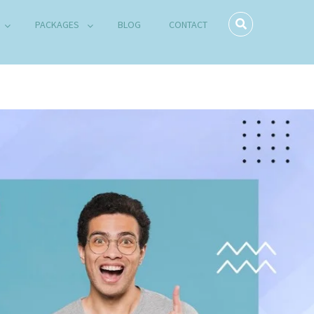
PACKAGES
BLOG
CONTACT