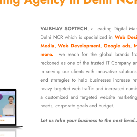
VAIBHAV SOFTECH
, a Leading Digital Ma
Delhi NCR which is specialized in
Web Desi
Media, Web Development, Google ads, 
more.
we reach for the global brands fr
reckoned as one of the trusted IT Company an
in serving our clients with innovative soluti
end strategies to help businesses increase r
heavy targeted web traffic and increased numb
a customized and targeted website marketing
needs, corporate goals and budget.
Let us take your business to the next level