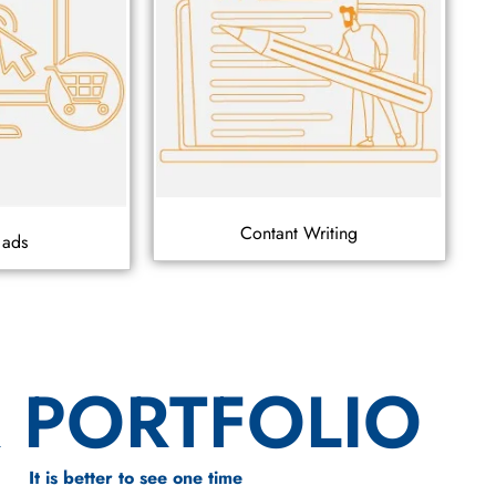
Contant Writing
 ads
 PORTFOLIO
It is better to see one time