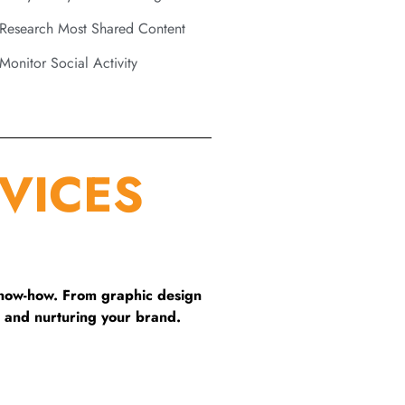
Research Most Shared Content
Monitor Social Activity
VICES
know-how. From graphic design
 and nurturing your brand.