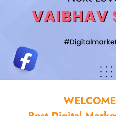
WELCOME 
Best Digital Marke