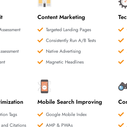
it
Content Marketing
Tec
Assessment
Targeted Landing Pages
Consistently Run A/B Tests
Assessment
Native Advertising
ent
Magnetic Headlines
imization
Mobile Search Improving
Com
ption Tags
Google Mobile Index
 and Citations
AMP & PWAs