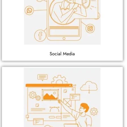
Social Media