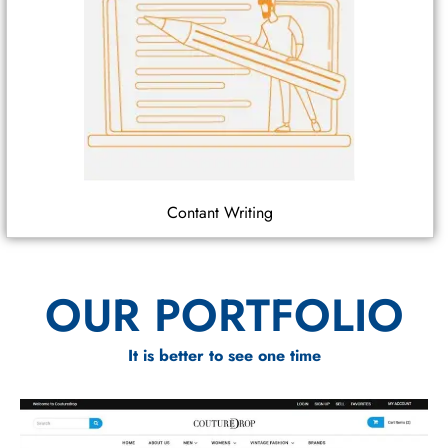
Contant Writing
OUR PORTFOLIO
It is better to see one time