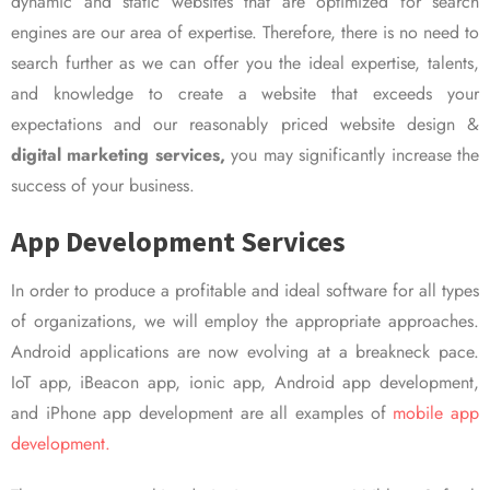
dynamic and static websites that are optimized for search
engines are our area of expertise. Therefore, there is no need to
search further as we can offer you the ideal expertise, talents,
and knowledge to create a website that exceeds your
expectations and our reasonably priced website design &
digital marketing services,
you may significantly increase the
success of your business.
App Development Services
In order to produce a profitable and ideal software for all types
of organizations, we will employ the appropriate approaches.
Android applications are now evolving at a breakneck pace.
IoT app, iBeacon app, ionic app, Android app development,
and iPhone app development are all examples of
mobile app
development.