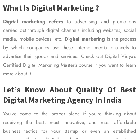
What Is Digital Marketing ?
Digital marketing refers
to advertising and promotions
carried out through digital channels including websites, social
media, mobile devices, etc.
Digital marketing
is the process
by which companies use these internet media channels to
advertise their goods and services. Check out Digital Vidya’s
Certified Digital Marketing Master’s course if you want to learn
more about it.
Let’s Know About Quality Of Best
Digital Marketing Agency In India
You’ve come to the proper place if you’re thinking about
receiving the best, most innovative, and most affordable
business tactics for your startup or even an established