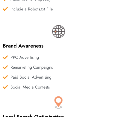
Include a Robots.txt File
Brand Awareness
PPC Advertising
Remarketing Campaigns
Paid Social Advertising
Social Media Contests
Local Search Optimization