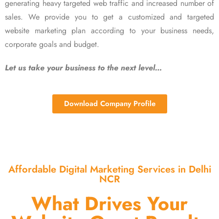
generating heavy targeted web traffic and increased number of
sales. We provide you to get a customized and targeted
website marketing plan according to your business needs,
corporate goals and budget.
Let us take your business to the next level…
Download Company Profile
Affordable Digital Marketing Services in Delhi
NCR
What Drives Your