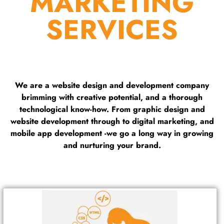
MARKETING
SERVICES
We are a website design and development company
brimming with creative potential, and a thorough
technological know-how. From graphic design and
website development through to digital marketing, and
mobile app development -we go a long way in growing
and nurturing your brand.