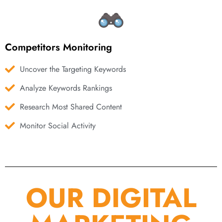
Competitors Monitoring
Uncover the Targeting Keywords
Analyze Keywords Rankings
Research Most Shared Content
Monitor Social Activity
OUR DIGITAL