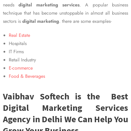
needs
digital marketing services
. A popular business
technique that has become unstoppable in almost all business
sectors is
digital marketing
. there are some examples-
Real Estate
Hospitals
IT Firms
Retail Industry
E-commerce
Food & Beverages
Vaibhav Softech is the Best
Digital Marketing Services
Agency in Delhi We Can Help You
Grow Your Business.