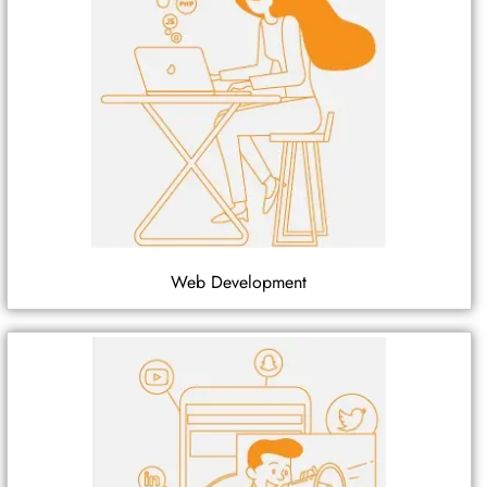
Web Development