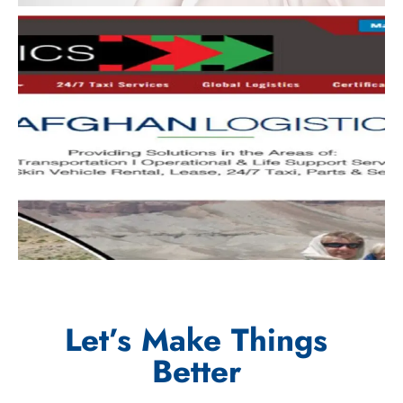
Let’s Make Things
Better