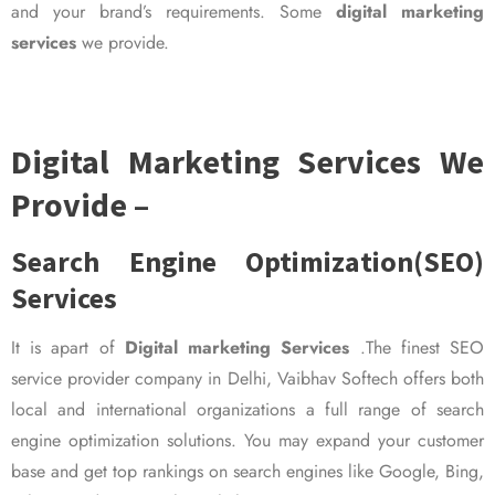
and your brand’s requirements. Some
digital marketing
services
we provide.
Digital Marketing Services We
Provide –
Search Engine Optimization(SEO)
Services
It is apart of
Digital marketing Services
.The finest SEO
service provider company in Delhi, Vaibhav Softech offers both
local and international organizations a full range of search
engine optimization solutions. You may expand your customer
base and get top rankings on search engines like Google, Bing,