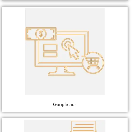
Google ads