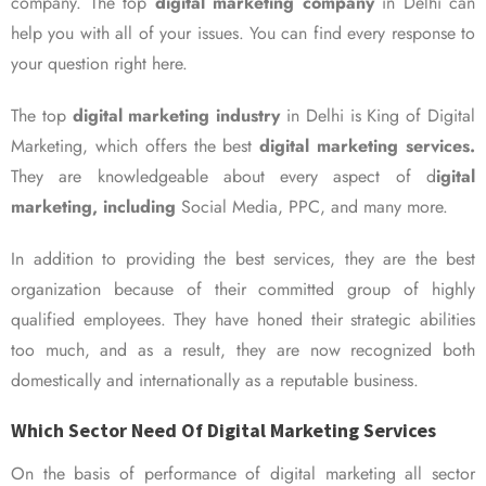
company. The top
digital marketing company
in Delhi can
help you with all of your issues. You can find every response to
your question right here.
The top
digital marketing industry
in Delhi is King of Digital
Marketing, which offers the best
digital marketing services.
They are knowledgeable about every aspect of d
igital
marketing, including
Social Media, PPC, and many more.
In addition to providing the best services, they are the best
organization because of their committed group of highly
qualified employees. They have honed their strategic abilities
too much, and as a result, they are now recognized both
domestically and internationally as a reputable business.
Which Sector Need Of Digital Marketing Services
On the basis of performance of digital marketing all sector