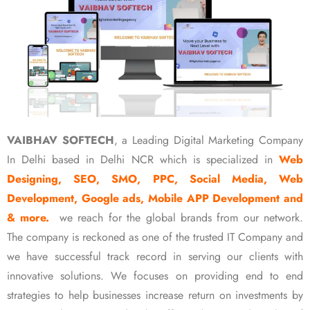
VAIBHAV SOFTECH
, a Leading Digital Marketing Company
In Delhi based in Delhi NCR which is specialized in
Web
Designing, SEO, SMO, PPC, Social Media, Web
Development, Google ads, Mobile APP Development and
& more.
we reach for the global brands from our network.
The company is reckoned as one of the trusted IT Company and
we have successful track record in serving our clients with
innovative solutions. We focuses on providing end to end
strategies to help businesses increase return on investments by