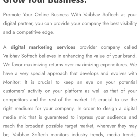
Promote Your Online Business With Vaibhav Softech as your
digital partner, you can provide your company the best visibility
and a competitive edge.
A
digital marketing services
provider company called
Vaibhav Softech believes in enhancing the value of your brand.
We favor maximizing returns over maximizing expenditures. We
have a very special approach that develops and evolves with
Monitor: It is crucial to keep an eye on your potential
customers’ activity on your platform as well as that of your
competitors and the rest of the market. It’s crucial to use the
right mediums for your company. In order to design a digital
media mix that is guaranteed to impress your audience and
reach the broadest possible target market, wherever they may
be, Vaibhav Softech monitors industry trends, media trends,