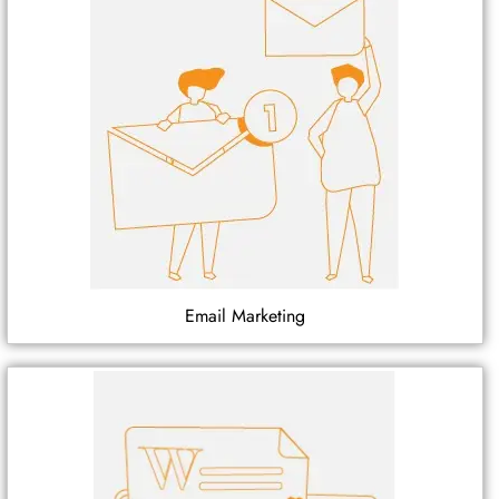
Email Marketing