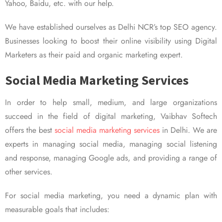
Yahoo, Baidu, etc. with our help.
We have established ourselves as Delhi NCR’s top SEO agency.
Businesses looking to boost their online visibility using Digital
Marketers as their paid and organic marketing expert.
Social Media Marketing Services
In order to help small, medium, and large organizations
succeed in the field of digital marketing, Vaibhav Softech
offers the best
social media marketing services
in Delhi. We are
experts in managing social media, managing social listening
and response, managing Google ads, and providing a range of
other services.
For social media marketing, you need a dynamic plan with
measurable goals that includes: