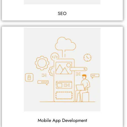
SEO
Mobile App Development