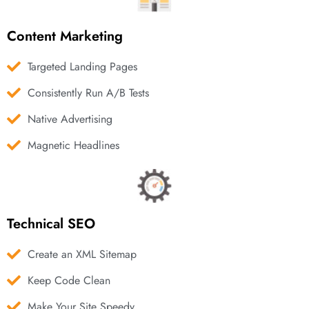
Content Marketing
Targeted Landing Pages
Consistently Run A/B Tests
Native Advertising
Magnetic Headlines
Technical SEO
Create an XML Sitemap
Keep Code Clean
Make Your Site Speedy