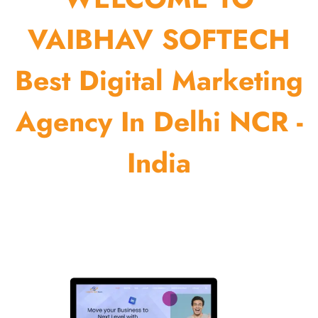
VAIBHAV SOFTECH
Best Digital Marketing
Agency In Delhi NCR -
India