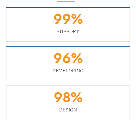
99
%
SUPPORT
96
%
DEVELOPING
98
%
DESIGN