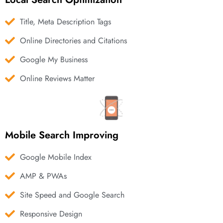
Title, Meta Description Tags
Online Directories and Citations
Google My Business
Online Reviews Matter
Mobile Search Improving
Google Mobile Index
AMP & PWAs
Site Speed and Google Search
Responsive Design