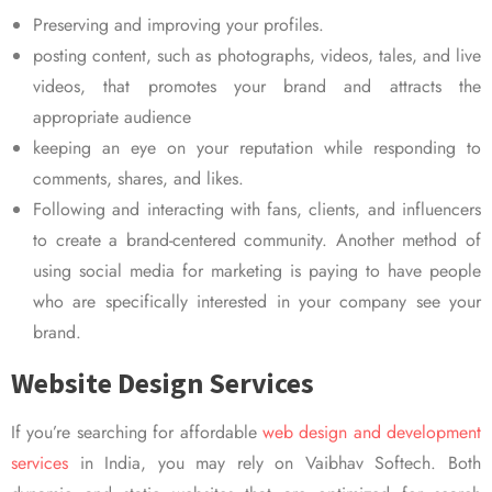
Preserving and improving your profiles.
posting content, such as photographs, videos, tales, and live
videos, that promotes your brand and attracts the
appropriate audience
keeping an eye on your reputation while responding to
comments, shares, and likes.
Following and interacting with fans, clients, and influencers
to create a brand-centered community. Another method of
using social media for marketing is paying to have people
who are specifically interested in your company see your
brand.
Website Design Services
If you’re searching for affordable
web design and development
services
in India, you may rely on Vaibhav Softech. Both