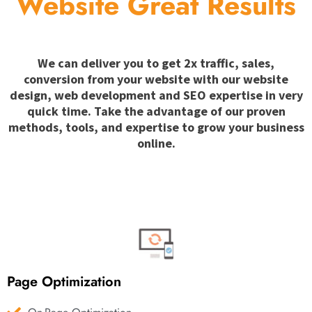
Website Great Results
We can deliver you to get 2x traffic, sales,
conversion from your website with our website
design, web development and SEO expertise in very
quick time. Take the advantage of our proven
methods, tools, and expertise to grow your business
online.
Page Optimization