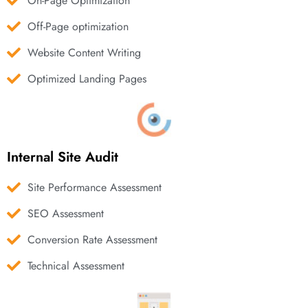
On-Page Optimization
Off-Page optimization
Website Content Writing
Optimized Landing Pages
Internal Site Audit
Site Performance Assessment
SEO Assessment
Conversion Rate Assessment
Technical Assessment