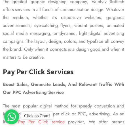
The greatest graphic designing company, Vaibhav Softech
offers services in all facets of communication design. Whatever
the medium, whether it’s responsive websites, gorgeous
advertisements, eye-catching flyers, vibrant posters, animated
social media messaging, or dynamic, light digital advertising
campaigns. The layout, design, colors, and typeface all convey
the brand. Only when it connects is a design good and when it
matters to be creative.
Pay Per Click Services
Boost Sales, Generate Leads, And Relevant Traffic With
Our PPC Advertising Service
The most popular digital method for speedy conversion and
improved visibility is pay per click or PPC, advertising. As an
Click to Chat!
Indian
Pay Per Click service
provider, We offer brands