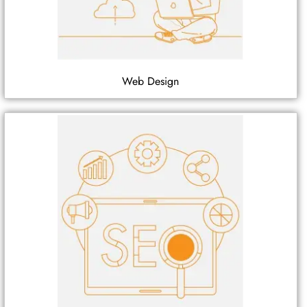
Web Design