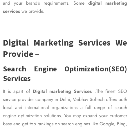
and your brand’s requirements. Some
digital marketing
services
we provide.
Digital Marketing Services We
Provide –
Search Engine Optimization(SEO)
Services
It is apart of
Digital marketing Services
.The finest SEO
service provider company in Delhi, Vaibhav Softech offers both
local and international organizations a full range of search
engine optimization solutions. You may expand your customer
base and get top rankings on search engines like Google, Bing,