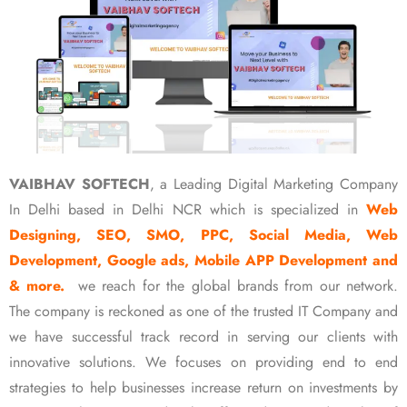
VAIBHAV SOFTECH
, a Leading Digital Marketing Company
In Delhi based in Delhi NCR which is specialized in
Web
Designing, SEO, SMO, PPC, Social Media, Web
Development, Google ads, Mobile APP Development and
& more.
we reach for the global brands from our network.
The company is reckoned as one of the trusted IT Company and
we have successful track record in serving our clients with
innovative solutions. We focuses on providing end to end
strategies to help businesses increase return on investments by