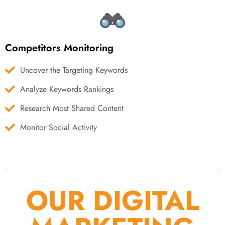
Competitors Monitoring
Uncover the Targeting Keywords
Analyze Keywords Rankings
Research Most Shared Content
Monitor Social Activity
OUR DIGITAL