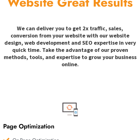
Website Great Results
We can deliver you to get 2x traffic, sales,
conversion from your website with our website
design, web development and SEO expertise in very
quick time. Take the advantage of our proven
methods, tools, and expertise to grow your business
online.
Page Optimization