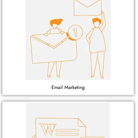
Email Marketing