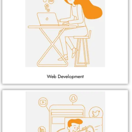
Web Development