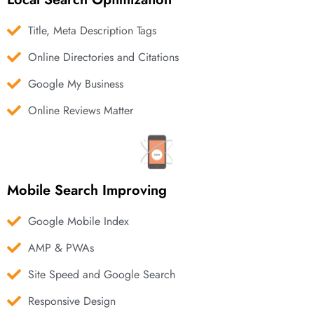
Title, Meta Description Tags
Online Directories and Citations
Google My Business
Online Reviews Matter
Mobile Search Improving
Google Mobile Index
AMP & PWAs
Site Speed and Google Search
Responsive Design