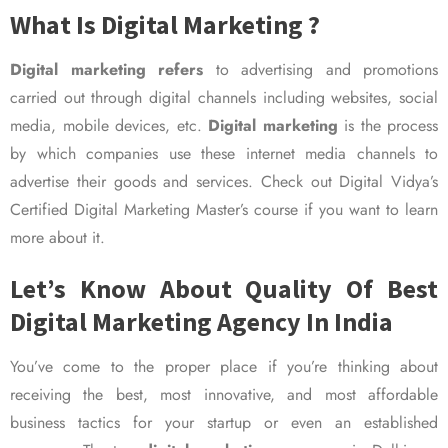
What Is Digital Marketing ?
Digital marketing refers
to advertising and promotions
carried out through digital channels including websites, social
media, mobile devices, etc.
Digital marketing
is the process
by which companies use these internet media channels to
advertise their goods and services. Check out Digital Vidya’s
Certified Digital Marketing Master’s course if you want to learn
more about it.
Let’s Know About Quality Of Best
Digital Marketing Agency In India
You’ve come to the proper place if you’re thinking about
receiving the best, most innovative, and most affordable
business tactics for your startup or even an established