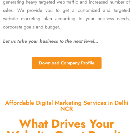
generating heavy targeted web traffic and increased number of
sales. We provide you to get a customized and targeted
website marketing plan according to your business needs,
corporate goals and budget.
Let us take your business to the next level…
Download Company Profile
Affordable Digital Marketing Services in Delhi
NCR
What Drives Your