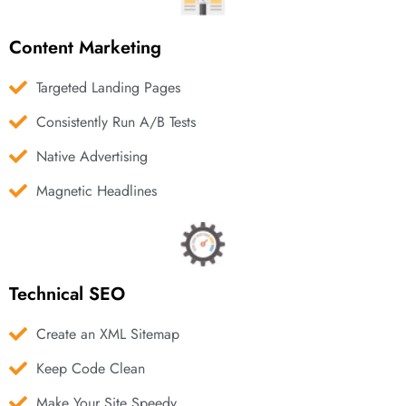
Content Marketing
Targeted Landing Pages
Consistently Run A/B Tests
Native Advertising
Magnetic Headlines
Technical SEO
Create an XML Sitemap
Keep Code Clean
Make Your Site Speedy