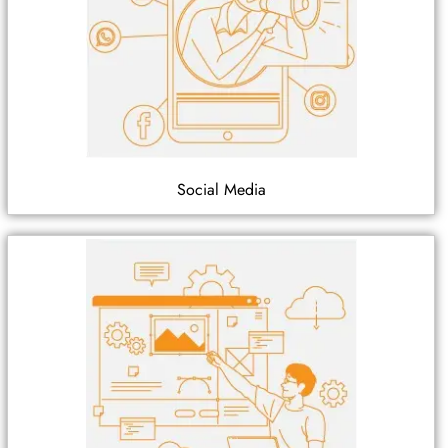
Social Media