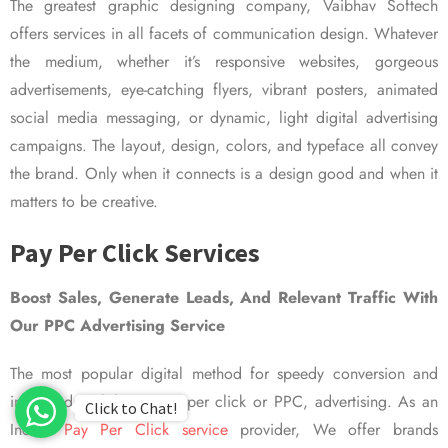
The greatest graphic designing company, Vaibhav Softech
offers services in all facets of communication design. Whatever
the medium, whether it’s responsive websites, gorgeous
advertisements, eye-catching flyers, vibrant posters, animated
social media messaging, or dynamic, light digital advertising
campaigns. The layout, design, colors, and typeface all convey
the brand. Only when it connects is a design good and when it
matters to be creative.
Pay Per Click Services
Boost Sales, Generate Leads, And Relevant Traffic With
Our PPC Advertising Service
The most popular digital method for speedy conversion and
improved visibility is pay per click or PPC, advertising. As an
Click to Chat!
Indian
Pay Per Click service
provider, We offer brands