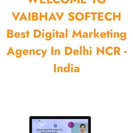
VAIBHAV SOFTECH
Best Digital Marketing
Agency In Delhi NCR -
India