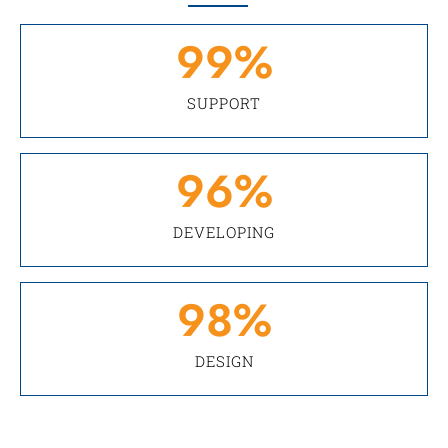
99
%
SUPPORT
96
%
DEVELOPING
98
%
DESIGN