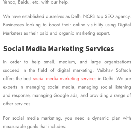
Yahoo, Baidu, etc. with our help.
We have established ourselves as Delhi NCR’s top SEO agency.
Businesses looking to boost their online visibility using Digital
Marketers as their paid and organic marketing expert.
Social Media Marketing Services
In order to help small, medium, and large organizations
succeed in the field of digital marketing, Vaibhav Softech
offers the best
social media marketing services
in Delhi. We are
experts in managing social media, managing social listening
and response, managing Google ads, and providing a range of
other services.
For social media marketing, you need a dynamic plan with
measurable goals that includes: