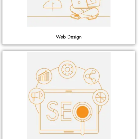
Web Design