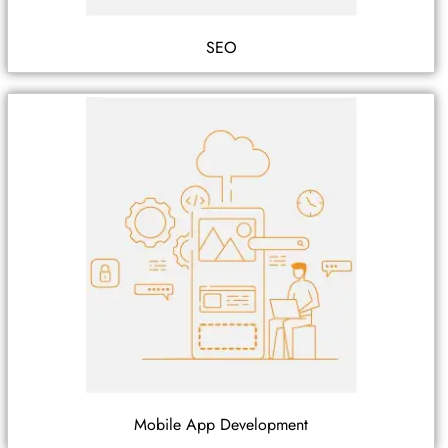
SEO
Mobile App Development