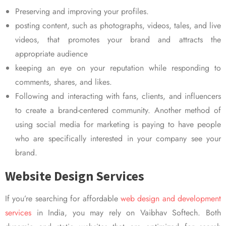
Preserving and improving your profiles.
posting content, such as photographs, videos, tales, and live
videos, that promotes your brand and attracts the
appropriate audience
keeping an eye on your reputation while responding to
comments, shares, and likes.
Following and interacting with fans, clients, and influencers
to create a brand-centered community. Another method of
using social media for marketing is paying to have people
who are specifically interested in your company see your
brand.
Website Design Services
If you’re searching for affordable
web design and development
services
in India, you may rely on Vaibhav Softech. Both