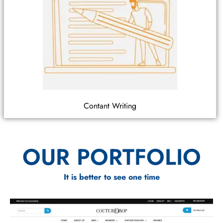
Contant Writing
OUR PORTFOLIO
It is better to see one time