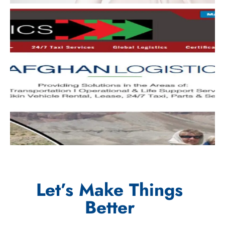
Let’s Make Things
Better