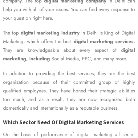
company. The top
digital marketing company
in Delhi can
help you with all of your issues. You can find every response to
your question right here.
The top
digital marketing industry
in Delhi is King of Digital
Marketing, which offers the best
digital marketing services.
They are knowledgeable about every aspect of d
igital
marketing, including
Social Media, PPC, and many more.
In addition to providing the best services, they are the best
organization because of their committed group of highly
qualified employees. They have honed their strategic abilities
too much, and as a result, they are now recognized both
domestically and internationally as a reputable business.
Which Sector Need Of Digital Marketing Services
On the basis of performance of digital marketing all sector