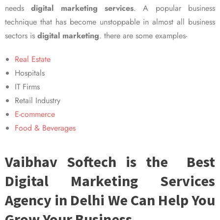
needs
digital marketing services
. A popular business
technique that has become unstoppable in almost all business
sectors is
digital marketing
. there are some examples-
Real Estate
Hospitals
IT Firms
Retail Industry
E-commerce
Food & Beverages
Vaibhav Softech is the Best
Digital Marketing Services
Agency in Delhi We Can Help You
Grow Your Business.