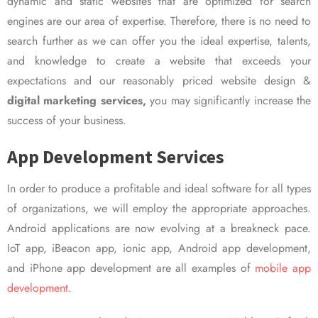
dynamic and static websites that are optimized for search
engines are our area of expertise. Therefore, there is no need to
search further as we can offer you the ideal expertise, talents,
and knowledge to create a website that exceeds your
expectations and our reasonably priced website design &
digital marketing services,
you may significantly increase the
success of your business.
App Development Services
In order to produce a profitable and ideal software for all types
of organizations, we will employ the appropriate approaches.
Android applications are now evolving at a breakneck pace.
IoT app, iBeacon app, ionic app, Android app development,
and iPhone app development are all examples of
mobile app
development.