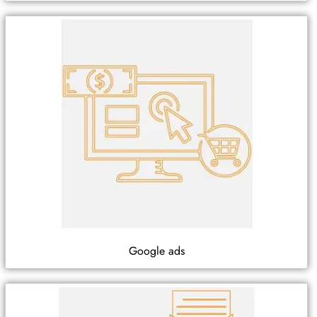
Google ads