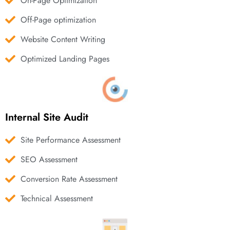
On-Page Optimization
Off-Page optimization
Website Content Writing
Optimized Landing Pages
Internal Site Audit
Site Performance Assessment
SEO Assessment
Conversion Rate Assessment
Technical Assessment