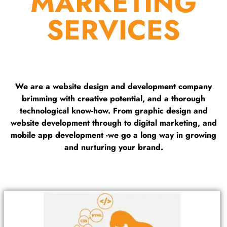
MARKETING
SERVICES
We are a website design and development company
brimming with creative potential, and a thorough
technological know-how. From graphic design and
website development through to digital marketing, and
mobile app development -we go a long way in growing
and nurturing your brand.