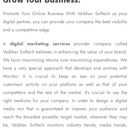
Promote Your Online Business With Vaibhav Softech as your
digital partner, you can provide your company the best visibility
and a competitive edge.
A
digital marketing services
provider company called
Vaibhav Softech believes in enhancing the value of your brand.
We favor maximizing returns over maximizing expenditures. We
have a very special approach that develops and evolves with
Monitor: It is crucial to keep an eye on your potential
customers’ activity on your platform as well as that of your
competitors and the rest of the market. It’s crucial to use the
right mediums for your company. In order to design a digital
media mix that is guaranteed to impress your audience and
reach the broadest possible target market, wherever they may
be, Vaibhav Softech monitors industry trends, media trends,