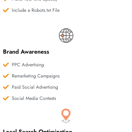
Include a Robots.txt File
Brand Awareness
PPC Advertising
Remarketing Campaigns
Paid Social Advertising
Social Media Contests
Local Search Optimization