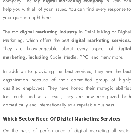
company. The top
digital marketing company
in Delhi can
help you with all of your issues. You can find every response to
your question right here.
The top
digital marketing industry
in Delhi is King of Digital
Marketing, which offers the best
digital marketing services.
They are knowledgeable about every aspect of d
igital
marketing, including
Social Media, PPC, and many more.
In addition to providing the best services, they are the best
organization because of their committed group of highly
qualified employees. They have honed their strategic abilities
too much, and as a result, they are now recognized both
domestically and internationally as a reputable business.
Which Sector Need Of Digital Marketing Services
On the basis of performance of digital marketing all sector