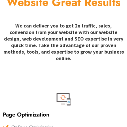
Website Great Results
We can deliver you to get 2x traffic, sales,
conversion from your website with our website
design, web development and SEO expertise in very
quick time. Take the advantage of our proven
methods, tools, and expertise to grow your business
online.
Page Optimization