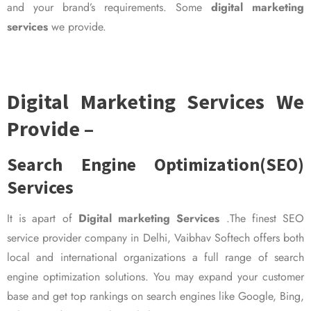
and your brand’s requirements. Some
digital marketing
services
we provide.
Digital Marketing Services We
Provide –
Search Engine Optimization(SEO)
Services
It is apart of
Digital marketing Services
.The finest SEO
service provider company in Delhi, Vaibhav Softech offers both
local and international organizations a full range of search
engine optimization solutions. You may expand your customer
base and get top rankings on search engines like Google, Bing,