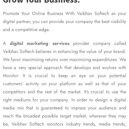
Promote Your Online Business With Vaibhav Softech as your
digital partner, you can provide your company the best visibility
and a competitive edge.
A
digital marketing services
provider company called
Vaibhav Softech believes in enhancing the value of your brand.
We favor maximizing returns over maximizing expenditures. We
have a very special approach that develops and evolves with
Monitor: It is crucial to keep an eye on your potential
customers’ activity on your platform as well as that of your
competitors and the rest of the market. It’s crucial to use the
right mediums for your company. In order to design a digital
media mix that is guaranteed to impress your audience and
reach the broadest possible target market, wherever they may
be, Vaibhav Softech monitors industry trends, media trends,