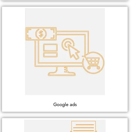
Google ads