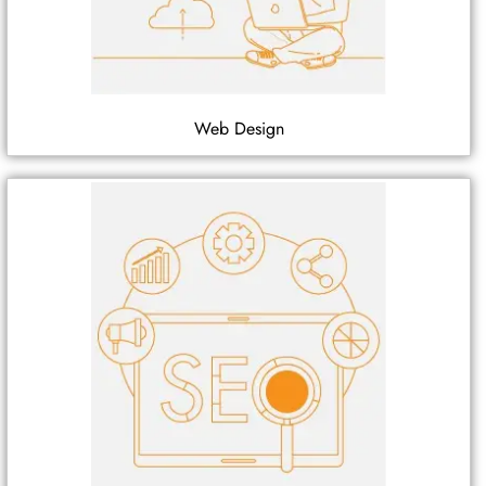
Web Design