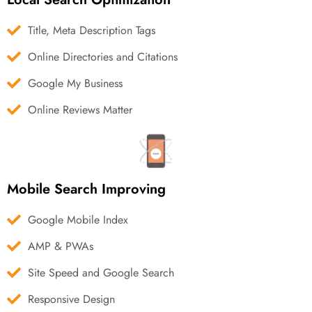
Title, Meta Description Tags
Online Directories and Citations
Google My Business
Online Reviews Matter
Mobile Search Improving
Google Mobile Index
AMP & PWAs
Site Speed and Google Search
Responsive Design