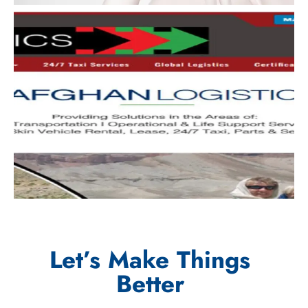
Let’s Make Things
Better