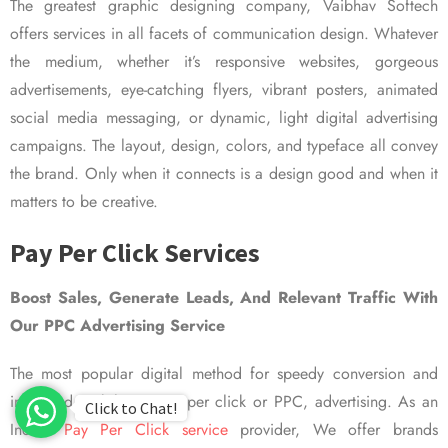
The greatest graphic designing company, Vaibhav Softech
offers services in all facets of communication design. Whatever
the medium, whether it’s responsive websites, gorgeous
advertisements, eye-catching flyers, vibrant posters, animated
social media messaging, or dynamic, light digital advertising
campaigns. The layout, design, colors, and typeface all convey
the brand. Only when it connects is a design good and when it
matters to be creative.
Pay Per Click Services
Boost Sales, Generate Leads, And Relevant Traffic With
Our PPC Advertising Service
The most popular digital method for speedy conversion and
improved visibility is pay per click or PPC, advertising. As an
Click to Chat!
Indian
Pay Per Click service
provider, We offer brands