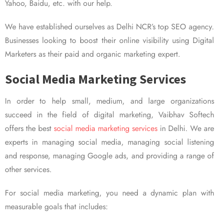
Yahoo, Baidu, etc. with our help.
We have established ourselves as Delhi NCR’s top SEO agency.
Businesses looking to boost their online visibility using Digital
Marketers as their paid and organic marketing expert.
Social Media Marketing Services
In order to help small, medium, and large organizations
succeed in the field of digital marketing, Vaibhav Softech
offers the best
social media marketing services
in Delhi. We are
experts in managing social media, managing social listening
and response, managing Google ads, and providing a range of
other services.
For social media marketing, you need a dynamic plan with
measurable goals that includes: