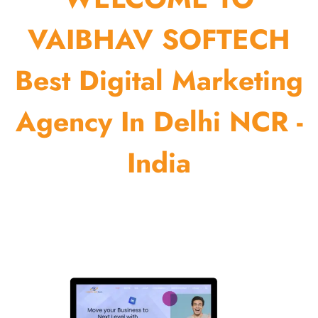
VAIBHAV SOFTECH
Best Digital Marketing
Agency In Delhi NCR -
India