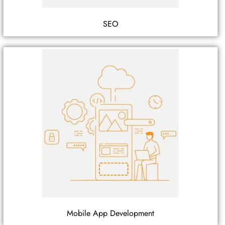
SEO
Mobile App Development