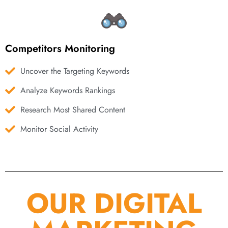
Competitors Monitoring
Uncover the Targeting Keywords
Analyze Keywords Rankings
Research Most Shared Content
Monitor Social Activity
OUR DIGITAL