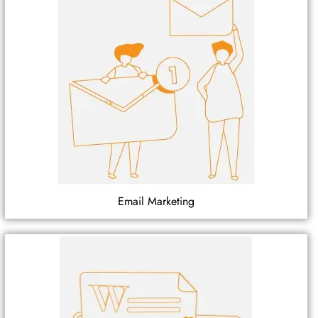
Email Marketing