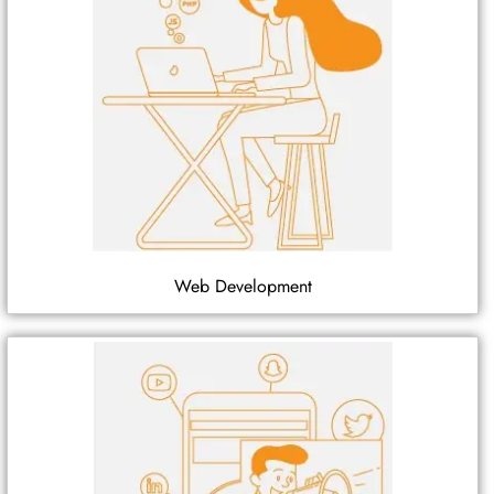
Web Development