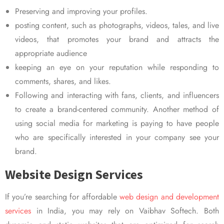
Preserving and improving your profiles.
posting content, such as photographs, videos, tales, and live
videos, that promotes your brand and attracts the
appropriate audience
keeping an eye on your reputation while responding to
comments, shares, and likes.
Following and interacting with fans, clients, and influencers
to create a brand-centered community. Another method of
using social media for marketing is paying to have people
who are specifically interested in your company see your
brand.
Website Design Services
If you’re searching for affordable
web design and development
services
in India, you may rely on Vaibhav Softech. Both