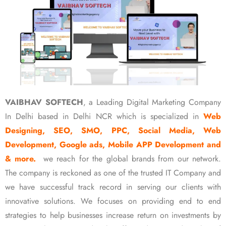
VAIBHAV SOFTECH
, a Leading Digital Marketing Company
In Delhi based in Delhi NCR which is specialized in
Web
Designing, SEO, SMO, PPC, Social Media, Web
Development, Google ads, Mobile APP Development and
& more.
we reach for the global brands from our network.
The company is reckoned as one of the trusted IT Company and
we have successful track record in serving our clients with
innovative solutions. We focuses on providing end to end
strategies to help businesses increase return on investments by