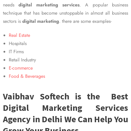
needs
digital marketing services
. A popular business
technique that has become unstoppable in almost all business
sectors is
digital marketing
. there are some examples-
Real Estate
Hospitals
IT Firms
Retail Industry
E-commerce
Food & Beverages
Vaibhav Softech is the Best
Digital Marketing Services
Agency in Delhi We Can Help You
Grow Your Business.