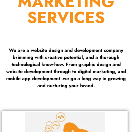
MARKETING
SERVICES
We are a website design and development company
brimming with creative potential, and a thorough
technological know-how. From graphic design and
website development through to digital marketing, and
mobile app development -we go a long way in growing
and nurturing your brand.