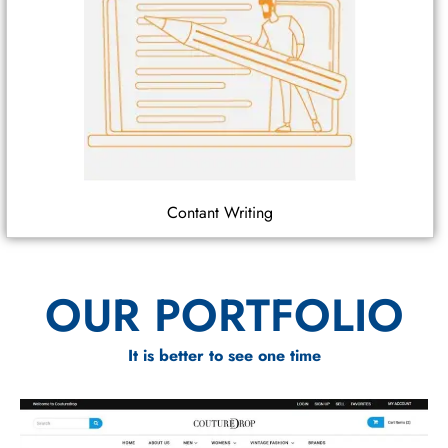
Contant Writing
OUR PORTFOLIO
It is better to see one time