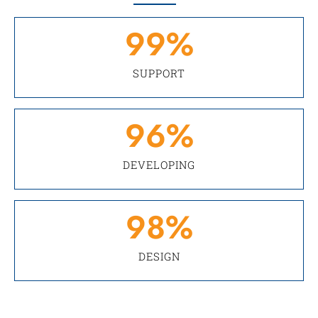
99
%
SUPPORT
96
%
DEVELOPING
98
%
DESIGN