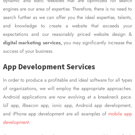
dynamic and static websites that are optimized for search
engines are our area of expertise. Therefore, there is no need to
search further as we can offer you the ideal expertise, talents,
and knowledge to create a website that exceeds your
expectations and our reasonably priced website design &
digital marketing services,
you may significantly increase the
success of your business.
App Development Services
In order to produce a profitable and ideal software for all types
of organizations, we will employ the appropriate approaches.
Android applications are now evolving at a breakneck pace.
IoT app, iBeacon app, ionic app, Android app development,
and iPhone app development are all examples of
mobile app
development.