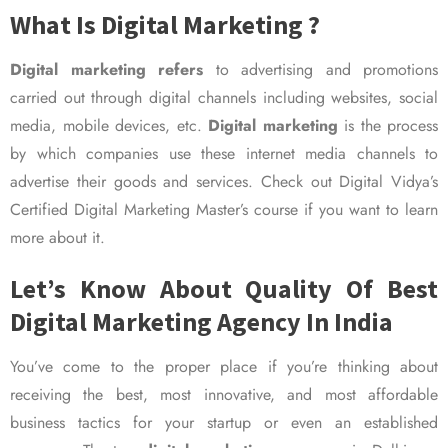
What Is Digital Marketing ?
Digital marketing refers
to advertising and promotions
carried out through digital channels including websites, social
media, mobile devices, etc.
Digital marketing
is the process
by which companies use these internet media channels to
advertise their goods and services. Check out Digital Vidya’s
Certified Digital Marketing Master’s course if you want to learn
more about it.
Let’s Know About Quality Of Best
Digital Marketing Agency In India
You’ve come to the proper place if you’re thinking about
receiving the best, most innovative, and most affordable
business tactics for your startup or even an established