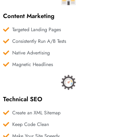
Content Marketing
Targeted Landing Pages
Consistently Run A/B Tests
Native Advertising
Magnetic Headlines
Technical SEO
Create an XML Sitemap
Keep Code Clean
Make Your Site Speedy