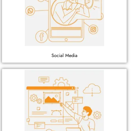
Social Media