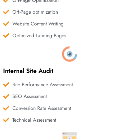
On-Page Optimization
Off-Page optimization
Website Content Writing
Optimized Landing Pages
Internal Site Audit
Site Performance Assessment
SEO Assessment
Conversion Rate Assessment
Technical Assessment