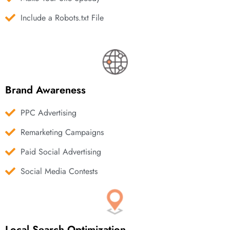
Include a Robots.txt File
Brand Awareness
PPC Advertising
Remarketing Campaigns
Paid Social Advertising
Social Media Contests
Local Search Optimization