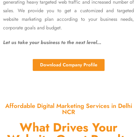
generating heavy targeted web traffic and increased number of
sales. We provide you to get a customized and targeted
website marketing plan according to your business needs,
corporate goals and budget.
Let us take your business to the next level…
Download Company Profile
Affordable Digital Marketing Services in Delhi
NCR
What Drives Your