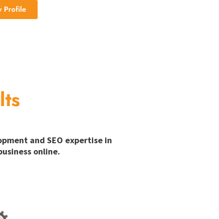
Profile
lts
lopment and SEO expertise in
usiness online.