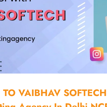
TO VAIBHAV SOFTECH
ting Agency In Delhi NCR