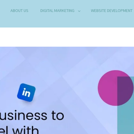
ABOUT US
DIGITAL MARKETING
WEBSITE DEVELOPMENT
B DEVELOPMENT COMPANY IN DELHI
any