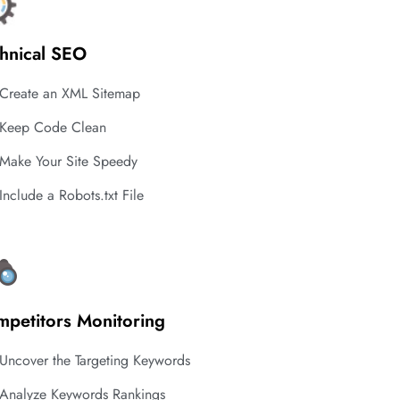
hnical SEO
Create an XML Sitemap
Keep Code Clean
Make Your Site Speedy
Include a Robots.txt File
petitors Monitoring
Uncover the Targeting Keywords
Analyze Keywords Rankings