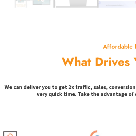
Affordable 
What Drives 
We can deliver you to get 2x traffic, sales, convers
very quick time. Take the advantage of 