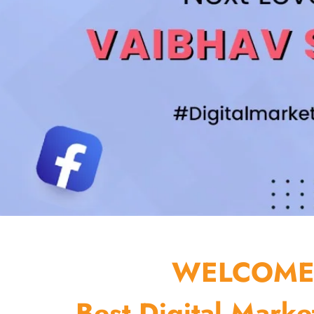
WELCOME 
Best Digital Marke