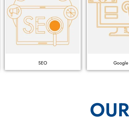
SEO
Google
OUR