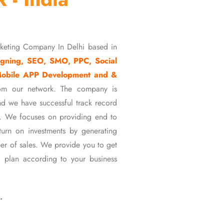
rketing Company In Delhi based in
gning, SEO, SMO, PPC, Social
Mobile APP Development and &
om our network. The company is
d we have successful track record
ons. We focuses on providing end to
eturn on investments by generating
er of sales. We provide you to get
 plan according to your business
…