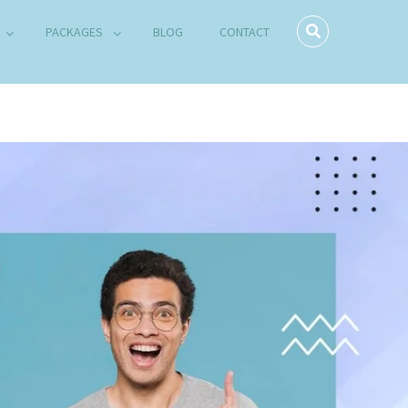
PACKAGES
BLOG
CONTACT