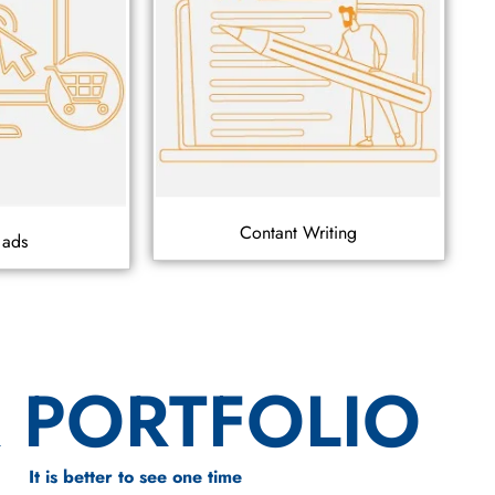
Contant Writing
 ads
 PORTFOLIO
It is better to see one time