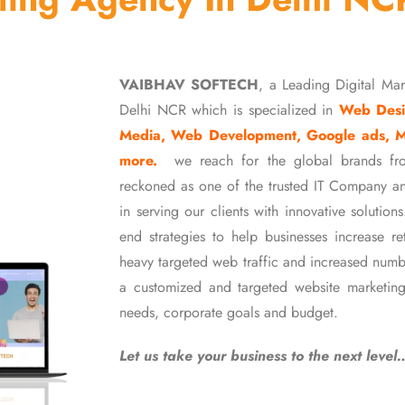
VAIBHAV SOFTECH
, a Leading Digital Ma
Delhi NCR which is specialized in
Web Desi
Media, Web Development, Google ads, 
more.
we reach for the global brands fr
reckoned as one of the trusted IT Company an
in serving our clients with innovative soluti
end strategies to help businesses increase r
heavy targeted web traffic and increased numb
a customized and targeted website marketing
needs, corporate goals and budget.
Let us take your business to the next level