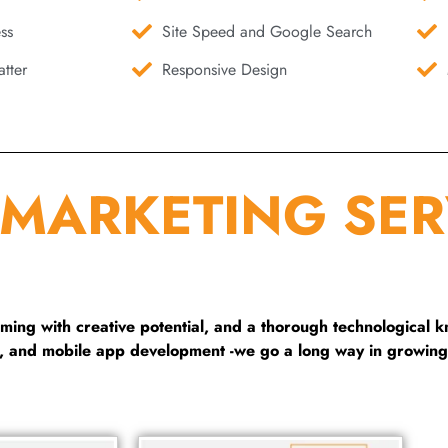
ss
Site Speed and Google Search
tter
Responsive Design
 MARKETING SER
ng with creative potential, and a thorough technological 
g, and mobile app development -we go a long way in growing