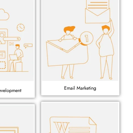
Email Marketing
evelopment