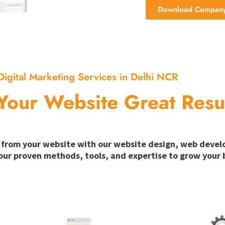
Download Company 
Digital Marketing Services in Delhi NCR
Your Website Great Resu
ion from your website with our website design, web deve
our proven methods, tools, and expertise to grow your b