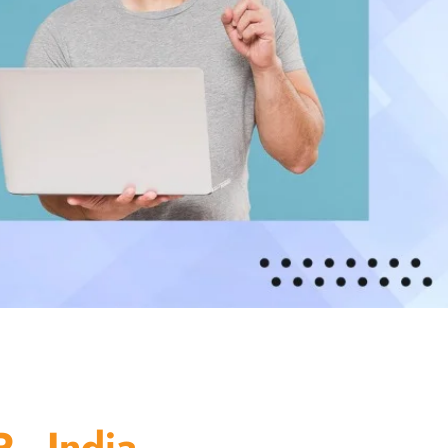
 - India