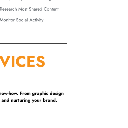
Research Most Shared Content
Monitor Social Activity
VICES
know-how. From graphic design
 and nurturing your brand.