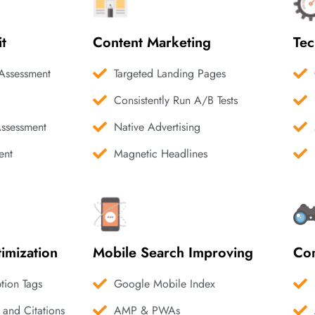
it
Content Marketing
Tec
Assessment
Targeted Landing Pages
Consistently Run A/B Tests
Assessment
Native Advertising
ent
Magnetic Headlines
imization
Mobile Search Improving
Com
ption Tags
Google Mobile Index
 and Citations
AMP & PWAs