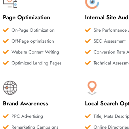
Page Optimization
Internal Site Aud
On-Page Optimization
Site Performance 
Off-Page optimization
SEO Assessment
Website Content Writing
Conversion Rate 
Optimized Landing Pages
Technical Assessm
Brand Awareness
Local Search Opt
PPC Advertising
Title, Meta Descri
Remarketing Campaigns
Online Directories