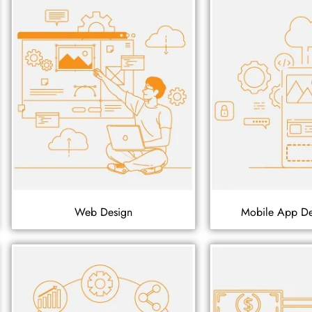
Web Design
Mobile App D