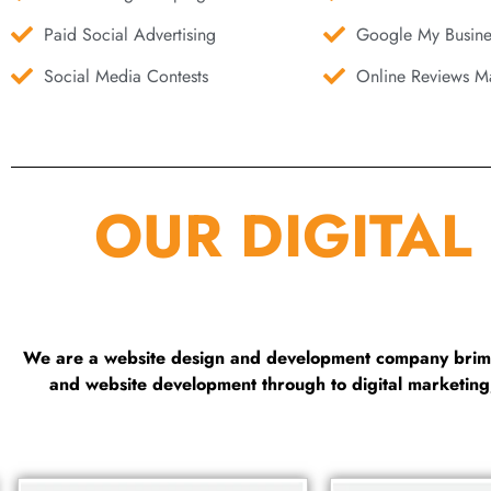
Paid Social Advertising
Google My Busine
Social Media Contests
Online Reviews Ma
OUR DIGITAL
We are a website design and development company brimmi
and website development through to digital marketin