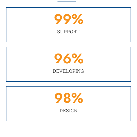
99
%
SUPPORT
96
%
DEVELOPING
98
%
DESIGN