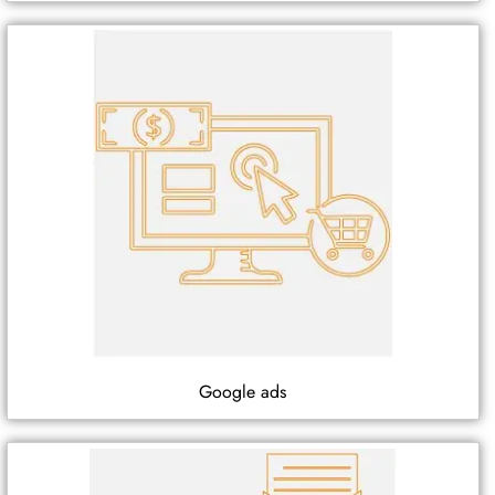
Google ads