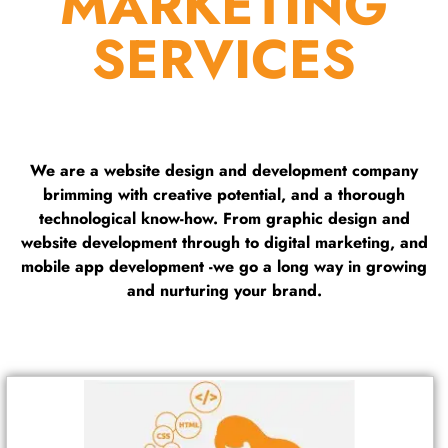
MARKETING
SERVICES
We are a website design and development company
brimming with creative potential, and a thorough
technological know-how. From graphic design and
website development through to digital marketing, and
mobile app development -we go a long way in growing
and nurturing your brand.