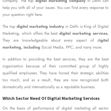
company. The top
digital marketing company
in Delhi can
help you with all of your issues. You can find every response to
your question right here.
The top
digital marketing industry
in Delhi is King of Digital
Marketing, which offers the best
digital marketing services.
They are knowledgeable about every aspect of d
igital
marketing, including
Social Media, PPC, and many more.
In addition to providing the best services, they are the best
organization because of their committed group of highly
qualified employees. They have honed their strategic abilities
too much, and as a result, they are now recognized both
domestically and internationally as a reputable business.
Which Sector Need Of Digital Marketing Services
On the basis of performance of digital marketing all sector