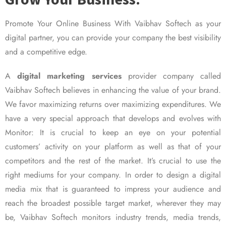
Promote Your Online Business With Vaibhav Softech as your
digital partner, you can provide your company the best visibility
and a competitive edge.
A
digital marketing services
provider company called
Vaibhav Softech believes in enhancing the value of your brand.
We favor maximizing returns over maximizing expenditures. We
have a very special approach that develops and evolves with
Monitor: It is crucial to keep an eye on your potential
customers’ activity on your platform as well as that of your
competitors and the rest of the market. It’s crucial to use the
right mediums for your company. In order to design a digital
media mix that is guaranteed to impress your audience and
reach the broadest possible target market, wherever they may
be, Vaibhav Softech monitors industry trends, media trends,