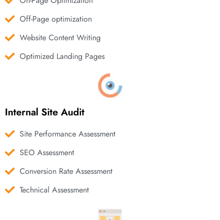
On-Page Optimization
Off-Page optimization
Website Content Writing
Optimized Landing Pages
Internal Site Audit
Site Performance Assessment
SEO Assessment
Conversion Rate Assessment
Technical Assessment