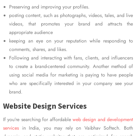
Preserving and improving your profiles.
posting content, such as photographs, videos, tales, and live
videos, that promotes your brand and attracts the
appropriate audience
keeping an eye on your reputation while responding to
comments, shares, and likes.
Following and interacting with fans, clients, and influencers
to create a brand-centered community. Another method of
using social media for marketing is paying to have people
who are specifically interested in your company see your
brand.
Website Design Services
If you’re searching for affordable
web design and development
services
in India, you may rely on Vaibhav Softech. Both