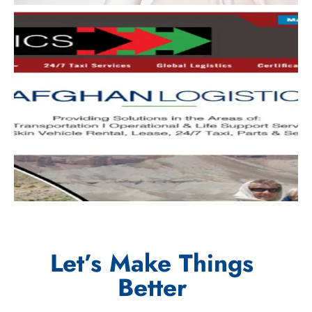
Let’s Make Things
Better