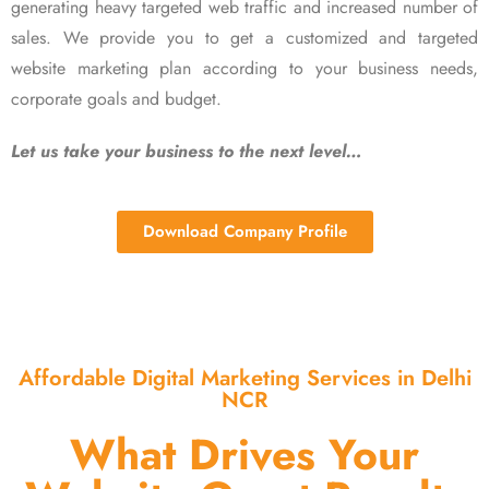
generating heavy targeted web traffic and increased number of
sales. We provide you to get a customized and targeted
website marketing plan according to your business needs,
corporate goals and budget.
Let us take your business to the next level…
Download Company Profile
Affordable Digital Marketing Services in Delhi
NCR
What Drives Your