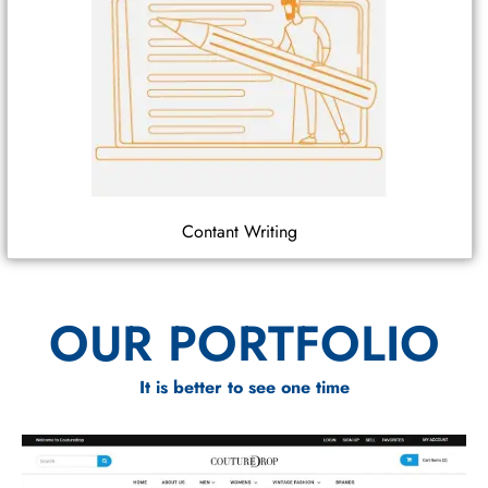
Contant Writing
OUR PORTFOLIO
It is better to see one time