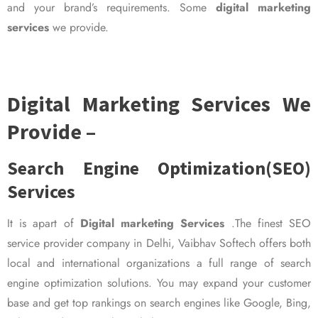
and your brand’s requirements. Some
digital marketing
services
we provide.
Digital Marketing Services We
Provide –
Search Engine Optimization(SEO)
Services
It is apart of
Digital marketing Services
.The finest SEO
service provider company in Delhi, Vaibhav Softech offers both
local and international organizations a full range of search
engine optimization solutions. You may expand your customer
base and get top rankings on search engines like Google, Bing,