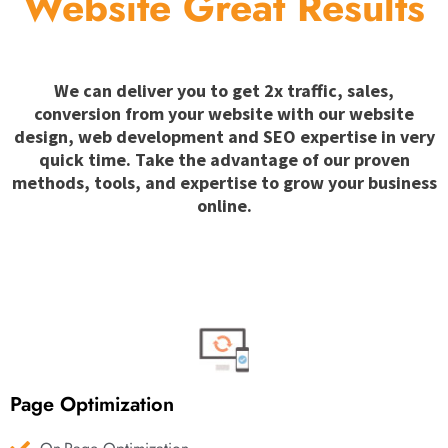
Website Great Results
We can deliver you to get 2x traffic, sales,
conversion from your website with our website
design, web development and SEO expertise in very
quick time. Take the advantage of our proven
methods, tools, and expertise to grow your business
online.
Page Optimization