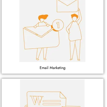
Email Marketing