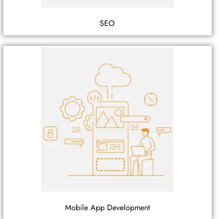
SEO
Mobile App Development