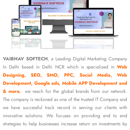
VAIBHAV SOFTECH
, a Leading Digital Marketing Company
In Delhi based in Delhi NCR which is specialized in
Web
Designing, SEO, SMO, PPC, Social Media, Web
Development, Google ads, Mobile APP Development and
& more.
we reach for the global brands from our network.
The company is reckoned as one of the trusted IT Company and
we have successful track record in serving our clients with
innovative solutions. We focuses on providing end to end
strategies to help businesses increase return on investments by