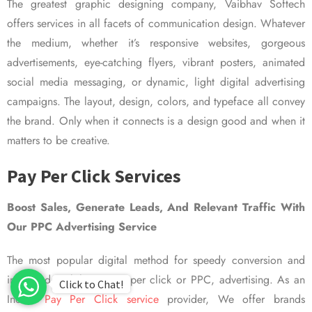
The greatest graphic designing company, Vaibhav Softech
offers services in all facets of communication design. Whatever
the medium, whether it’s responsive websites, gorgeous
advertisements, eye-catching flyers, vibrant posters, animated
social media messaging, or dynamic, light digital advertising
campaigns. The layout, design, colors, and typeface all convey
the brand. Only when it connects is a design good and when it
matters to be creative.
Pay Per Click Services
Boost Sales, Generate Leads, And Relevant Traffic With
Our PPC Advertising Service
The most popular digital method for speedy conversion and
improved visibility is pay per click or PPC, advertising. As an
Click to Chat!
Indian
Pay Per Click service
provider, We offer brands