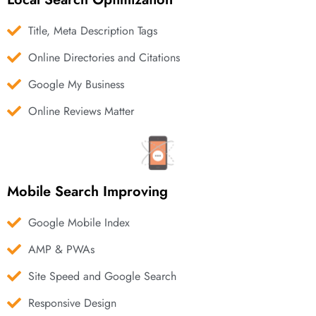
Title, Meta Description Tags
Online Directories and Citations
Google My Business
Online Reviews Matter
Mobile Search Improving
Google Mobile Index
AMP & PWAs
Site Speed and Google Search
Responsive Design