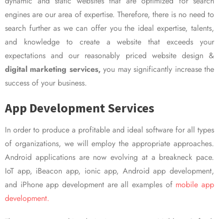
dynamic and static websites that are optimized for search
engines are our area of expertise. Therefore, there is no need to
search further as we can offer you the ideal expertise, talents,
and knowledge to create a website that exceeds your
expectations and our reasonably priced website design &
digital marketing services,
you may significantly increase the
success of your business.
App Development Services
In order to produce a profitable and ideal software for all types
of organizations, we will employ the appropriate approaches.
Android applications are now evolving at a breakneck pace.
IoT app, iBeacon app, ionic app, Android app development,
and iPhone app development are all examples of
mobile app
development.