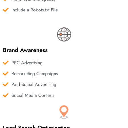
Include a Robots.txt File
Brand Awareness
PPC Advertising
Remarketing Campaigns
Paid Social Advertising
Social Media Contests
Local Search Optimization