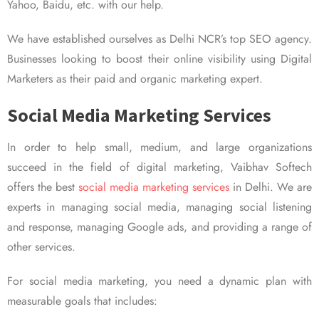
Yahoo, Baidu, etc. with our help.
We have established ourselves as Delhi NCR’s top SEO agency.
Businesses looking to boost their online visibility using Digital
Marketers as their paid and organic marketing expert.
Social Media Marketing Services
In order to help small, medium, and large organizations
succeed in the field of digital marketing, Vaibhav Softech
offers the best
social media marketing services
in Delhi. We are
experts in managing social media, managing social listening
and response, managing Google ads, and providing a range of
other services.
For social media marketing, you need a dynamic plan with
measurable goals that includes: