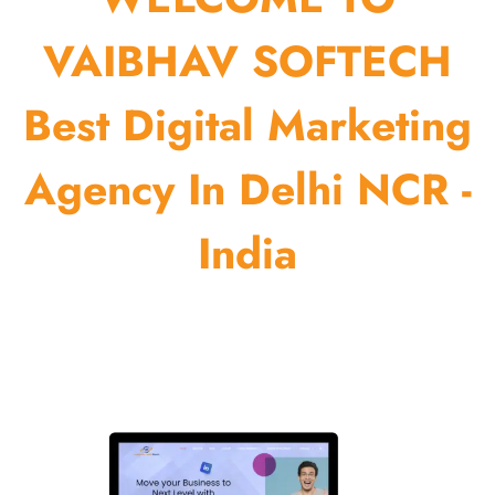
VAIBHAV SOFTECH
Best Digital Marketing
Agency In Delhi NCR -
India