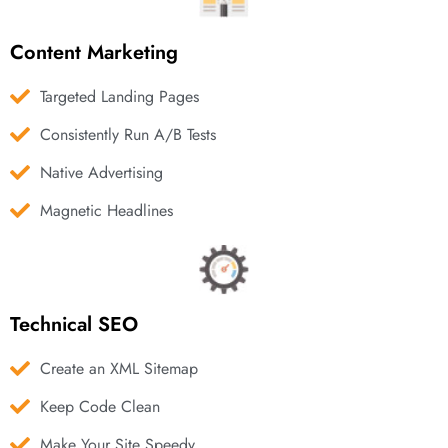
Content Marketing
Targeted Landing Pages
Consistently Run A/B Tests
Native Advertising
Magnetic Headlines
Technical SEO
Create an XML Sitemap
Keep Code Clean
Make Your Site Speedy