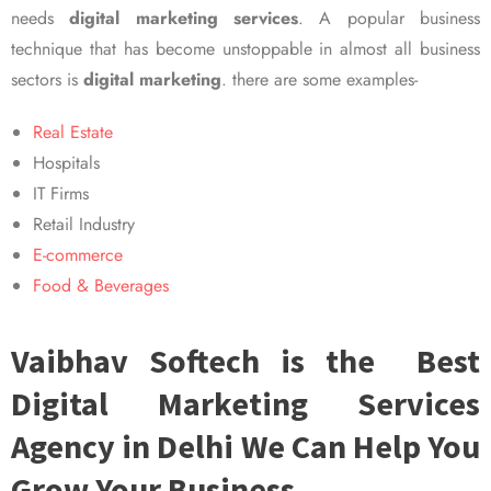
needs
digital marketing services
. A popular business
technique that has become unstoppable in almost all business
sectors is
digital marketing
. there are some examples-
Real Estate
Hospitals
IT Firms
Retail Industry
E-commerce
Food & Beverages
Vaibhav Softech is the Best
Digital Marketing Services
Agency in Delhi We Can Help You
Grow Your Business.