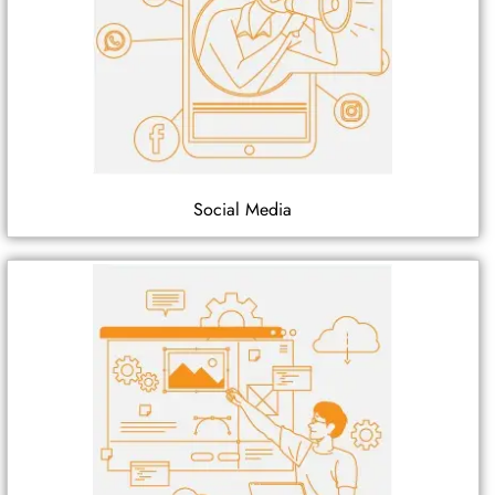
Social Media