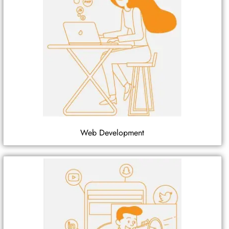
Web Development