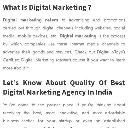
What Is Digital Marketing ?
Digital marketing refers
to advertising and promotions
carried out through digital channels including websites, social
media, mobile devices, etc.
Digital marketing
is the process
by which companies use these internet media channels to
advertise their goods and services. Check out Digital Vidya’s
Certified Digital Marketing Master’s course if you want to learn
more about it.
Let’s Know About Quality Of Best
Digital Marketing Agency In India
You’ve come to the proper place if you’re thinking about
receiving the best, most innovative, and most affordable
business tactics for your startup or even an established