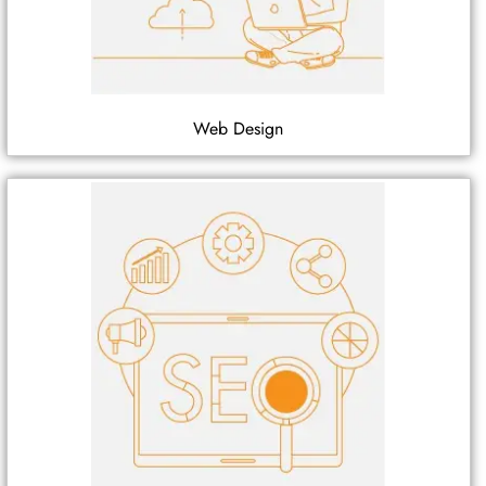
Web Design