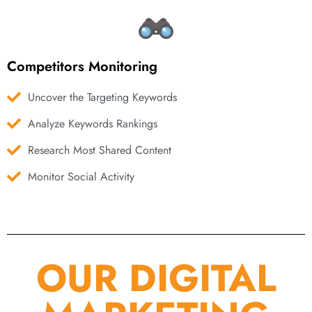
Competitors Monitoring
Uncover the Targeting Keywords
Analyze Keywords Rankings
Research Most Shared Content
Monitor Social Activity
OUR DIGITAL