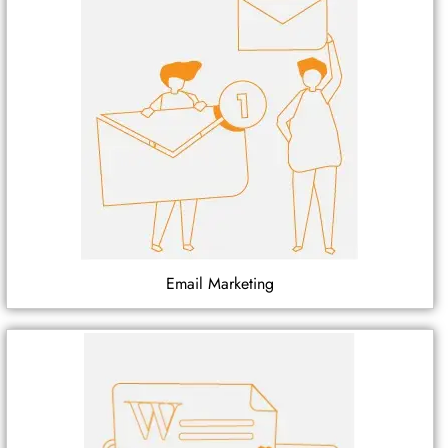
Email Marketing