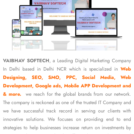
VAIBHAV SOFTECH
, a Leading Digital Marketing Company
In Delhi based in Delhi NCR which is specialized in
Web
Designing, SEO, SMO, PPC, Social Media, Web
Development, Google ads, Mobile APP Development and
& more.
we reach for the global brands from our network.
The company is reckoned as one of the trusted IT Company and
we have successful track record in serving our clients with
innovative solutions. We focuses on providing end to end
strategies to help businesses increase return on investments by