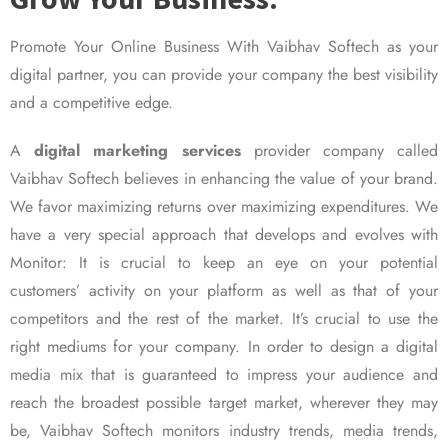
Promote Your Online Business With Vaibhav Softech as your
digital partner, you can provide your company the best visibility
and a competitive edge.
A
digital marketing services
provider company called
Vaibhav Softech believes in enhancing the value of your brand.
We favor maximizing returns over maximizing expenditures. We
have a very special approach that develops and evolves with
Monitor: It is crucial to keep an eye on your potential
customers’ activity on your platform as well as that of your
competitors and the rest of the market. It’s crucial to use the
right mediums for your company. In order to design a digital
media mix that is guaranteed to impress your audience and
reach the broadest possible target market, wherever they may
be, Vaibhav Softech monitors industry trends, media trends,