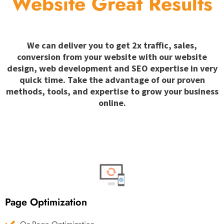
Website Great Results
We can deliver you to get 2x traffic, sales,
conversion from your website with our website
design, web development and SEO expertise in very
quick time. Take the advantage of our proven
methods, tools, and expertise to grow your business
online.
Page Optimization