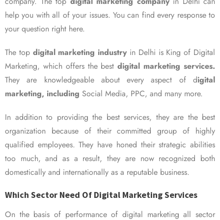
company. The top
digital marketing company
in Delhi can
help you with all of your issues. You can find every response to
your question right here.
The top
digital marketing industry
in Delhi is King of Digital
Marketing, which offers the best
digital marketing services.
They are knowledgeable about every aspect of d
igital
marketing, including
Social Media, PPC, and many more.
In addition to providing the best services, they are the best
organization because of their committed group of highly
qualified employees. They have honed their strategic abilities
too much, and as a result, they are now recognized both
domestically and internationally as a reputable business.
Which Sector Need Of Digital Marketing Services
On the basis of performance of digital marketing all sector