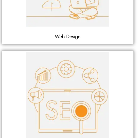
Web Design