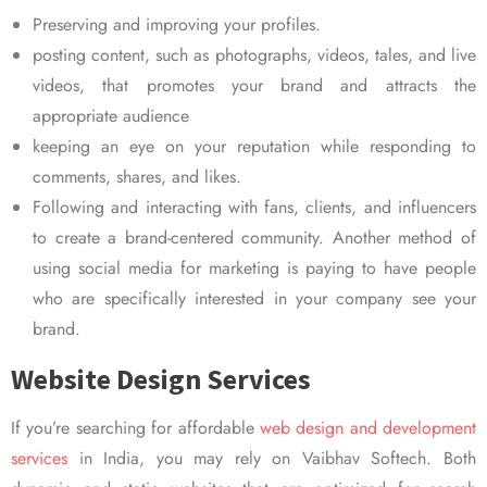
Preserving and improving your profiles.
posting content, such as photographs, videos, tales, and live
videos, that promotes your brand and attracts the
appropriate audience
keeping an eye on your reputation while responding to
comments, shares, and likes.
Following and interacting with fans, clients, and influencers
to create a brand-centered community. Another method of
using social media for marketing is paying to have people
who are specifically interested in your company see your
brand.
Website Design Services
If you’re searching for affordable
web design and development
services
in India, you may rely on Vaibhav Softech. Both