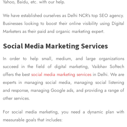
Yahoo, Baidu, etc. with our help.
We have established ourselves as Delhi NCR’s top SEO agency.
Businesses looking to boost their online visibility using Digital
Marketers as their paid and organic marketing expert.
Social Media Marketing Services
In order to help small, medium, and large organizations
succeed in the field of digital marketing, Vaibhav Softech
offers the best
social media marketing services
in Delhi. We are
experts in managing social media, managing social listening
and response, managing Google ads, and providing a range of
other services.
For social media marketing, you need a dynamic plan with
measurable goals that includes: