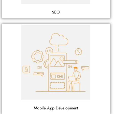
SEO
Mobile App Development