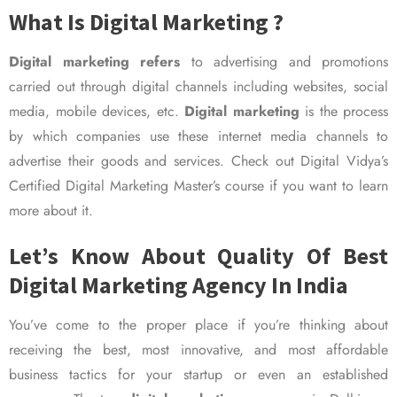
What Is Digital Marketing ?
Digital marketing refers
to advertising and promotions
carried out through digital channels including websites, social
media, mobile devices, etc.
Digital marketing
is the process
by which companies use these internet media channels to
advertise their goods and services. Check out Digital Vidya’s
Certified Digital Marketing Master’s course if you want to learn
more about it.
Let’s Know About Quality Of Best
Digital Marketing Agency In India
You’ve come to the proper place if you’re thinking about
receiving the best, most innovative, and most affordable
business tactics for your startup or even an established