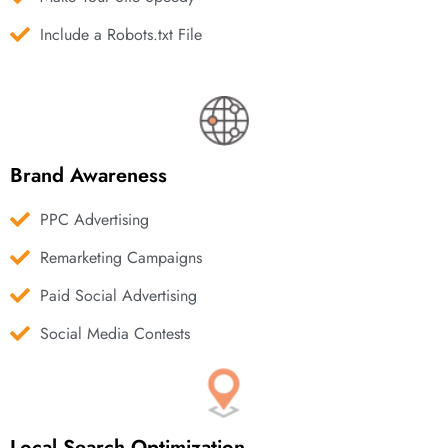
Include a Robots.txt File
Brand Awareness
PPC Advertising
Remarketing Campaigns
Paid Social Advertising
Social Media Contests
Local Search Optimization