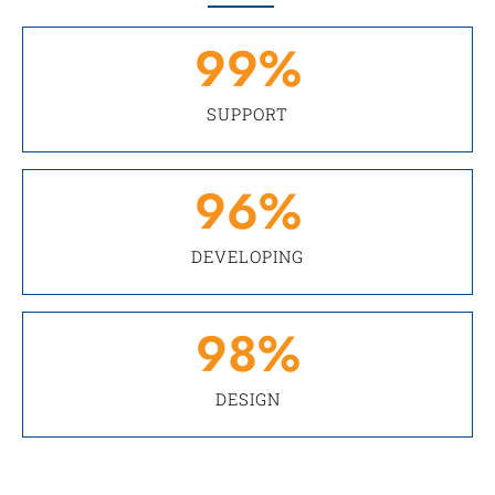
99
%
SUPPORT
96
%
DEVELOPING
98
%
DESIGN