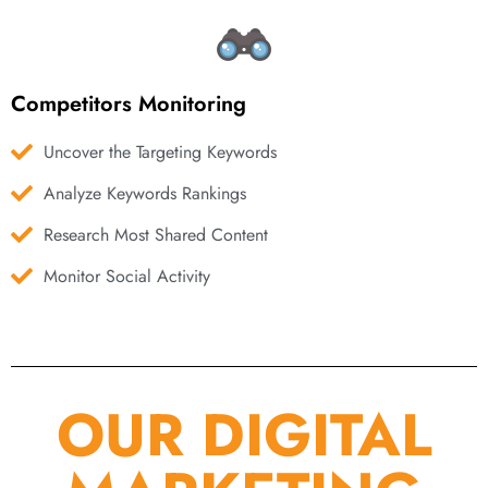
Competitors Monitoring
Uncover the Targeting Keywords
Analyze Keywords Rankings
Research Most Shared Content
Monitor Social Activity
OUR DIGITAL