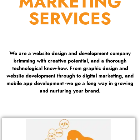
MARKETING
SERVICES
We are a website design and development company
brimming with creative potential, and a thorough
technological know-how. From graphic design and
website development through to digital marketing, and
mobile app development -we go a long way in growing
and nurturing your brand.