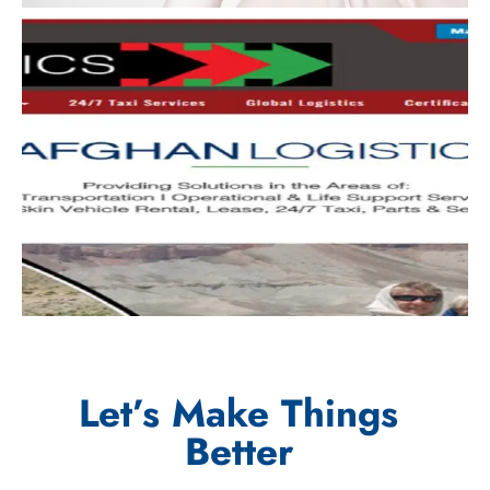
Let’s Make Things
Better