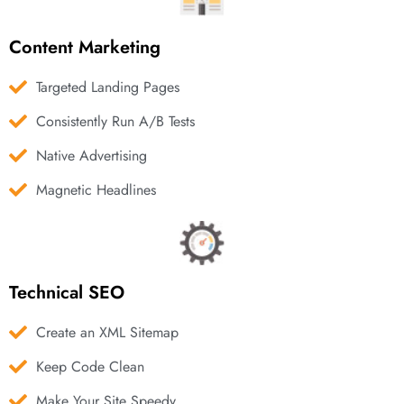
Content Marketing
Targeted Landing Pages
Consistently Run A/B Tests
Native Advertising
Magnetic Headlines
Technical SEO
Create an XML Sitemap
Keep Code Clean
Make Your Site Speedy