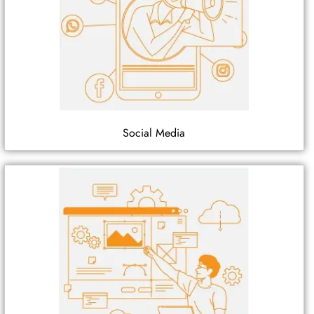
Social Media