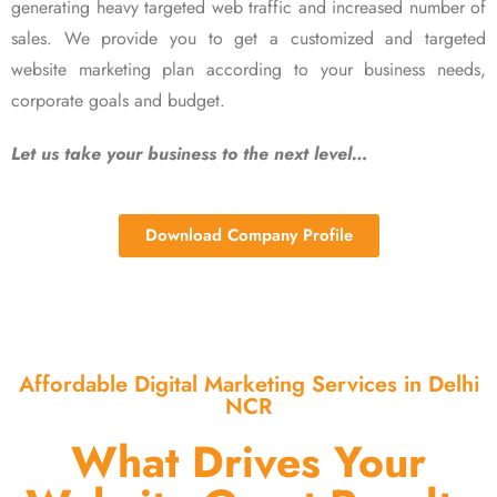
generating heavy targeted web traffic and increased number of
sales. We provide you to get a customized and targeted
website marketing plan according to your business needs,
corporate goals and budget.
Let us take your business to the next level…
Download Company Profile
Affordable Digital Marketing Services in Delhi
NCR
What Drives Your