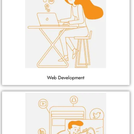
Web Development