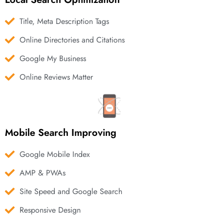
Title, Meta Description Tags
Online Directories and Citations
Google My Business
Online Reviews Matter
Mobile Search Improving
Google Mobile Index
AMP & PWAs
Site Speed and Google Search
Responsive Design