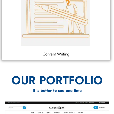
Contant Writing
OUR PORTFOLIO
It is better to see one time