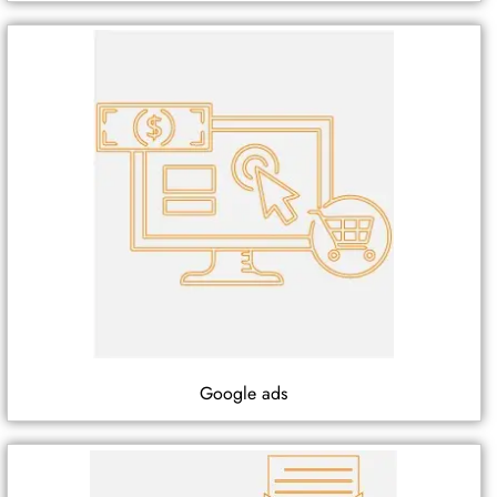
Google ads