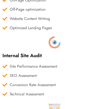
On-Page Optimization
Off-Page optimization
Website Content Writing
Optimized Landing Pages
Internal Site Audit
Site Performance Assessment
SEO Assessment
Conversion Rate Assessment
Technical Assessment