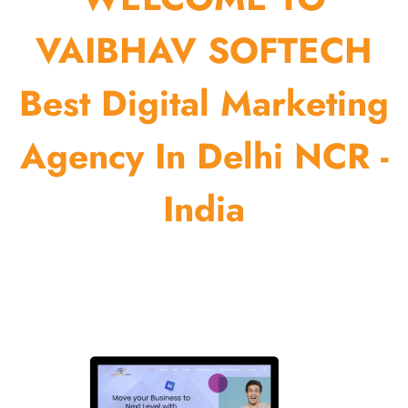
VAIBHAV SOFTECH
Best Digital Marketing
Agency In Delhi NCR -
India