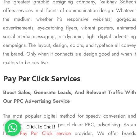
The greatest graphic designing company, Vaibhav Softech
offers services in all facets of communication design. Whatever
the medium, whether it’s responsive websites, gorgeous
advertisements, eye-catching flyers, vibrant posters, animated
social media messaging, or dynamic, light digital advertising
campaigns. The layout, design, colors, and typeface all convey
the brand. Only when it connects is a design good and when it
matters to be creative.
Pay Per Click Services
Boost Sales, Generate Leads, And Relevant Traffic With
Our PPC Advertising Service
The most popular digital method for speedy conversion and
improved visibility is pay per click or PPC, advertising. As an
Click to Chat!
Indian
Pay Per Click service
provider, We offer brands