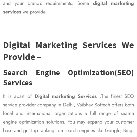
and your brand’s requirements. Some
digital marketing
services
we provide.
Digital Marketing Services We
Provide –
Search Engine Optimization(SEO)
Services
It is apart of
Digital marketing Services
.The finest SEO
service provider company in Delhi, Vaibhav Softech offers both
local and international organizations a full range of search
engine optimization solutions. You may expand your customer
base and get top rankings on search engines like Google, Bing,