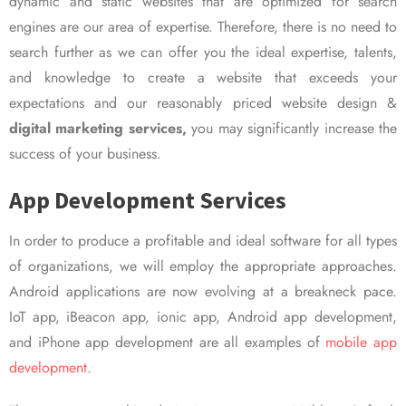
dynamic and static websites that are optimized for search
engines are our area of expertise. Therefore, there is no need to
search further as we can offer you the ideal expertise, talents,
and knowledge to create a website that exceeds your
expectations and our reasonably priced website design &
digital marketing services,
you may significantly increase the
success of your business.
App Development Services
In order to produce a profitable and ideal software for all types
of organizations, we will employ the appropriate approaches.
Android applications are now evolving at a breakneck pace.
IoT app, iBeacon app, ionic app, Android app development,
and iPhone app development are all examples of
mobile app
development.