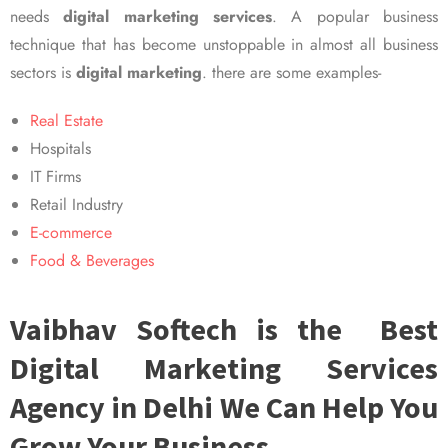
needs
digital marketing services
. A popular business
technique that has become unstoppable in almost all business
sectors is
digital marketing
. there are some examples-
Real Estate
Hospitals
IT Firms
Retail Industry
E-commerce
Food & Beverages
Vaibhav Softech is the Best
Digital Marketing Services
Agency in Delhi We Can Help You
Grow Your Business.