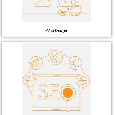
Web Design