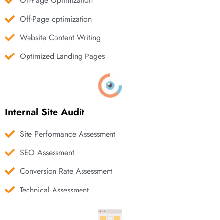
On-Page Optimization
Off-Page optimization
Website Content Writing
Optimized Landing Pages
Internal Site Audit
Site Performance Assessment
SEO Assessment
Conversion Rate Assessment
Technical Assessment