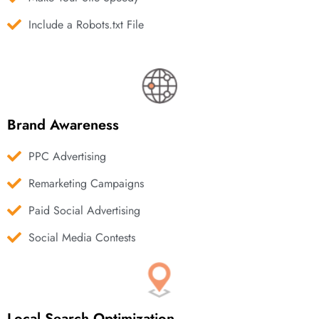
Include a Robots.txt File
Brand Awareness
PPC Advertising
Remarketing Campaigns
Paid Social Advertising
Social Media Contests
Local Search Optimization