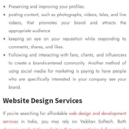
Preserving and improving your profiles.
posting content, such as photographs, videos, tales, and live
videos, that promotes your brand and attracts the
appropriate audience
keeping an eye on your reputation while responding to
comments, shares, and likes.
Following and interacting with fans, clients, and influencers
to create a brand-centered community. Another method of
using social media for marketing is paying to have people
who are specifically interested in your company see your
brand.
Website Design Services
If you’re searching for affordable
web design and development
services
in India, you may rely on Vaibhav Softech. Both