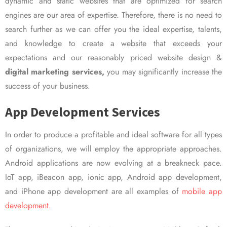
dynamic and static websites that are optimized for search
engines are our area of expertise. Therefore, there is no need to
search further as we can offer you the ideal expertise, talents,
and knowledge to create a website that exceeds your
expectations and our reasonably priced website design &
digital marketing services,
you may significantly increase the
success of your business.
App Development Services
In order to produce a profitable and ideal software for all types
of organizations, we will employ the appropriate approaches.
Android applications are now evolving at a breakneck pace.
IoT app, iBeacon app, ionic app, Android app development,
and iPhone app development are all examples of
mobile app
development.