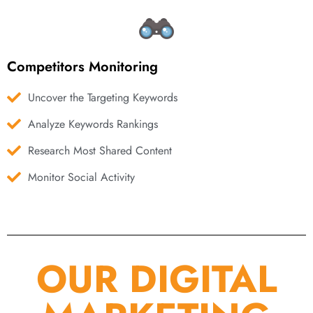
Competitors Monitoring
Uncover the Targeting Keywords
Analyze Keywords Rankings
Research Most Shared Content
Monitor Social Activity
OUR DIGITAL