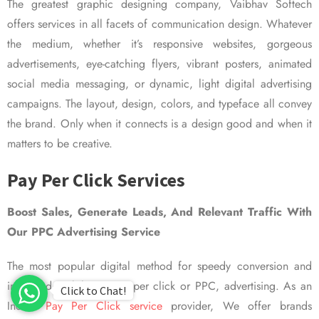
The greatest graphic designing company, Vaibhav Softech
offers services in all facets of communication design. Whatever
the medium, whether it’s responsive websites, gorgeous
advertisements, eye-catching flyers, vibrant posters, animated
social media messaging, or dynamic, light digital advertising
campaigns. The layout, design, colors, and typeface all convey
the brand. Only when it connects is a design good and when it
matters to be creative.
Pay Per Click Services
Boost Sales, Generate Leads, And Relevant Traffic With
Our PPC Advertising Service
The most popular digital method for speedy conversion and
improved visibility is pay per click or PPC, advertising. As an
Click to Chat!
Indian
Pay Per Click service
provider, We offer brands