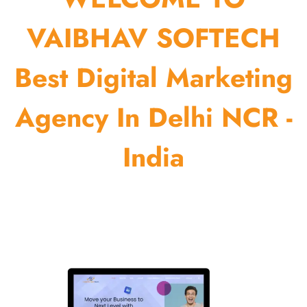
VAIBHAV SOFTECH
Best Digital Marketing
Agency In Delhi NCR -
India