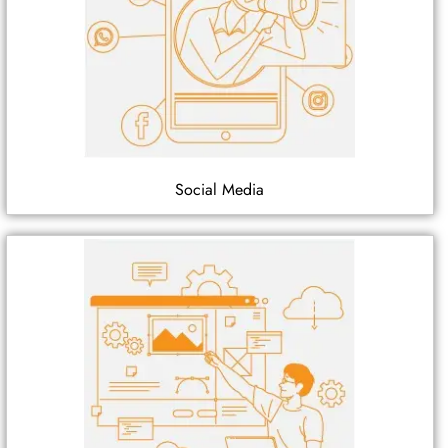
Social Media