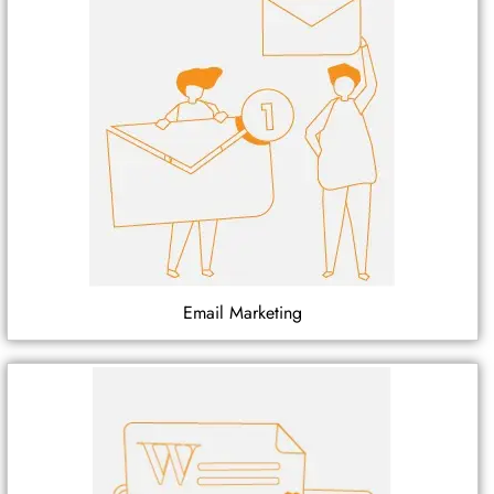
Email Marketing