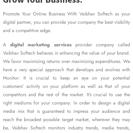
Promote Your Online Business With Vaibhav Softech as your
digital partner, you can provide your company the best visibility
and a competitive edge.
A
digital marketing services
provider company called
Vaibhav Softech believes in enhancing the value of your brand.
We favor maximizing returns over maximizing expenditures. We
have a very special approach that develops and evolves with
Monitor: It is crucial to keep an eye on your potential
customers’ activity on your platform as well as that of your
competitors and the rest of the market. It’s crucial to use the
right mediums for your company. In order to design a digital
media mix that is guaranteed to impress your audience and
reach the broadest possible target market, wherever they may
be, Vaibhav Softech monitors industry trends, media trends,