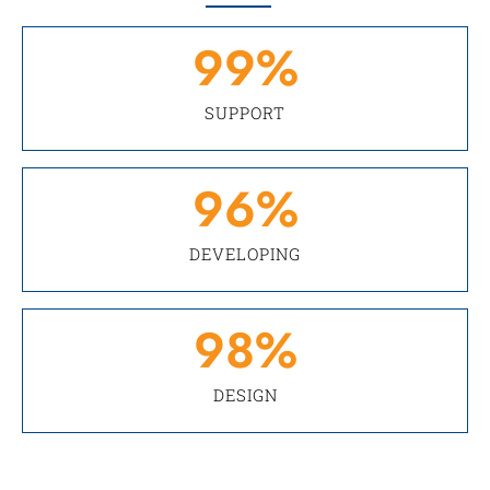
99
%
SUPPORT
96
%
DEVELOPING
98
%
DESIGN