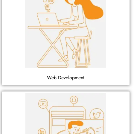
Web Development