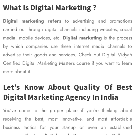
What Is Digital Marketing ?
Digital marketing refers
to advertising and promotions
carried out through digital channels including websites, social
media, mobile devices, etc.
Digital marketing
is the process
by which companies use these internet media channels to
advertise their goods and services. Check out Digital Vidya’s
Certified Digital Marketing Master’s course if you want to learn
more about it.
Let’s Know About Quality Of Best
Digital Marketing Agency In India
You’ve come to the proper place if you’re thinking about
receiving the best, most innovative, and most affordable
business tactics for your startup or even an established