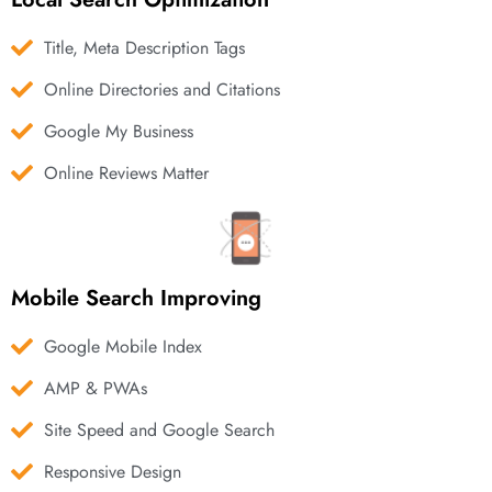
Title, Meta Description Tags
Online Directories and Citations
Google My Business
Online Reviews Matter
Mobile Search Improving
Google Mobile Index
AMP & PWAs
Site Speed and Google Search
Responsive Design