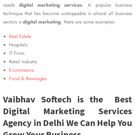
needs
digital marketing services
. A popular business
technique that has become unstoppable in almost all business
sectors is
digital marketing
. there are some examples-
Real Estate
Hospitals
IT Firms
Retail Industry
E-commerce
Food & Beverages
Vaibhav Softech is the Best
Digital Marketing Services
Agency in Delhi We Can Help You
Grow Your Business.