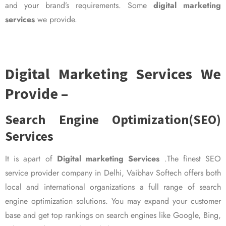
and your brand’s requirements. Some
digital marketing
services
we provide.
Digital Marketing Services We
Provide –
Search Engine Optimization(SEO)
Services
It is apart of
Digital marketing Services
.The finest SEO
service provider company in Delhi, Vaibhav Softech offers both
local and international organizations a full range of search
engine optimization solutions. You may expand your customer
base and get top rankings on search engines like Google, Bing,