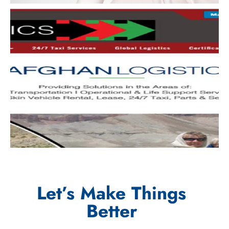
Let’s Make Things
Better