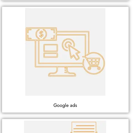
Google ads