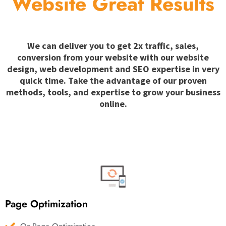
Website Great Results
We can deliver you to get 2x traffic, sales,
conversion from your website with our website
design, web development and SEO expertise in very
quick time. Take the advantage of our proven
methods, tools, and expertise to grow your business
online.
Page Optimization