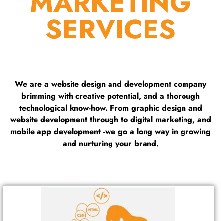
MARKETING
SERVICES
We are a website design and development company
brimming with creative potential, and a thorough
technological know-how. From graphic design and
website development through to digital marketing, and
mobile app development -we go a long way in growing
and nurturing your brand.