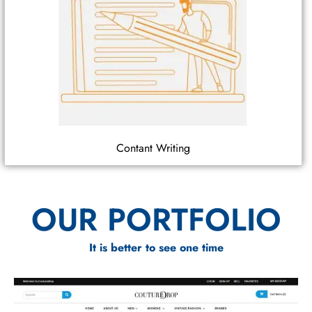
Contant Writing
OUR PORTFOLIO
It is better to see one time