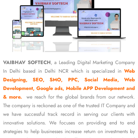
VAIBHAV SOFTECH
, a Leading Digital Marketing Company
In Delhi based in Delhi NCR which is specialized in
Web
Designing, SEO, SMO, PPC, Social Media, Web
Development, Google ads, Mobile APP Development and
& more.
we reach for the global brands from our network.
The company is reckoned as one of the trusted IT Company and
we have successful track record in serving our clients with
innovative solutions. We focuses on providing end to end
strategies to help businesses increase return on investments by