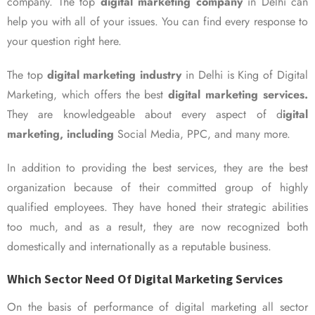
company. The top
digital marketing company
in Delhi can
help you with all of your issues. You can find every response to
your question right here.
The top
digital marketing industry
in Delhi is King of Digital
Marketing, which offers the best
digital marketing services.
They are knowledgeable about every aspect of d
igital
marketing, including
Social Media, PPC, and many more.
In addition to providing the best services, they are the best
organization because of their committed group of highly
qualified employees. They have honed their strategic abilities
too much, and as a result, they are now recognized both
domestically and internationally as a reputable business.
Which Sector Need Of Digital Marketing Services
On the basis of performance of digital marketing all sector