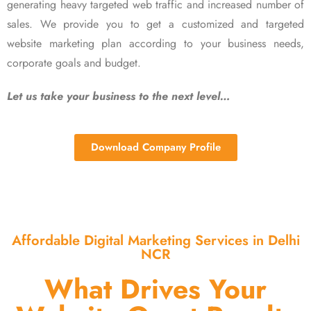
generating heavy targeted web traffic and increased number of
sales. We provide you to get a customized and targeted
website marketing plan according to your business needs,
corporate goals and budget.
Let us take your business to the next level…
Download Company Profile
Affordable Digital Marketing Services in Delhi
NCR
What Drives Your