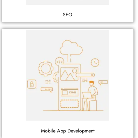
SEO
Mobile App Development