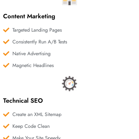
Content Marketing
Targeted Landing Pages
Consistently Run A/B Tests
Native Advertising
Magnetic Headlines
Technical SEO
Create an XML Sitemap
Keep Code Clean
Make Your Site Speedy