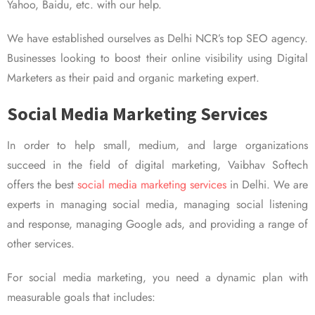
Yahoo, Baidu, etc. with our help.
We have established ourselves as Delhi NCR’s top SEO agency.
Businesses looking to boost their online visibility using Digital
Marketers as their paid and organic marketing expert.
Social Media Marketing Services
In order to help small, medium, and large organizations
succeed in the field of digital marketing, Vaibhav Softech
offers the best
social media marketing services
in Delhi. We are
experts in managing social media, managing social listening
and response, managing Google ads, and providing a range of
other services.
For social media marketing, you need a dynamic plan with
measurable goals that includes: