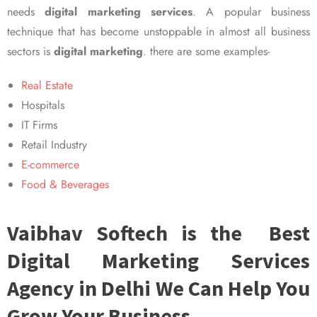
needs
digital marketing services
. A popular business
technique that has become unstoppable in almost all business
sectors is
digital marketing
. there are some examples-
Real Estate
Hospitals
IT Firms
Retail Industry
E-commerce
Food & Beverages
Vaibhav Softech is the Best
Digital Marketing Services
Agency in Delhi We Can Help You
Grow Your Business.