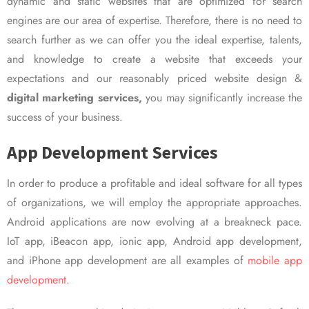
dynamic and static websites that are optimized for search
engines are our area of expertise. Therefore, there is no need to
search further as we can offer you the ideal expertise, talents,
and knowledge to create a website that exceeds your
expectations and our reasonably priced website design &
digital marketing services,
you may significantly increase the
success of your business.
App Development Services
In order to produce a profitable and ideal software for all types
of organizations, we will employ the appropriate approaches.
Android applications are now evolving at a breakneck pace.
IoT app, iBeacon app, ionic app, Android app development,
and iPhone app development are all examples of
mobile app
development.