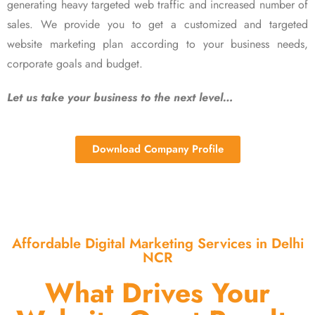
generating heavy targeted web traffic and increased number of
sales. We provide you to get a customized and targeted
website marketing plan according to your business needs,
corporate goals and budget.
Let us take your business to the next level…
Download Company Profile
Affordable Digital Marketing Services in Delhi
NCR
What Drives Your