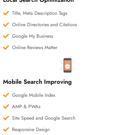
Title, Meta Description Tags
Online Directories and Citations
Google My Business
Online Reviews Matter
Mobile Search Improving
Google Mobile Index
AMP & PWAs
Site Speed and Google Search
Responsive Design