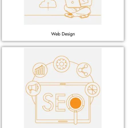
Web Design