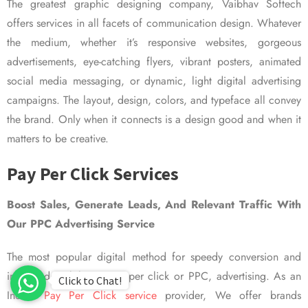
The greatest graphic designing company, Vaibhav Softech
offers services in all facets of communication design. Whatever
the medium, whether it’s responsive websites, gorgeous
advertisements, eye-catching flyers, vibrant posters, animated
social media messaging, or dynamic, light digital advertising
campaigns. The layout, design, colors, and typeface all convey
the brand. Only when it connects is a design good and when it
matters to be creative.
Pay Per Click Services
Boost Sales, Generate Leads, And Relevant Traffic With
Our PPC Advertising Service
The most popular digital method for speedy conversion and
improved visibility is pay per click or PPC, advertising. As an
Click to Chat!
Indian
Pay Per Click service
provider, We offer brands