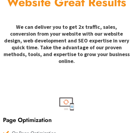
Website Great Results
We can deliver you to get 2x traffic, sales,
conversion from your website with our website
design, web development and SEO expertise in very
quick time. Take the advantage of our proven
methods, tools, and expertise to grow your business
online.
Page Optimization