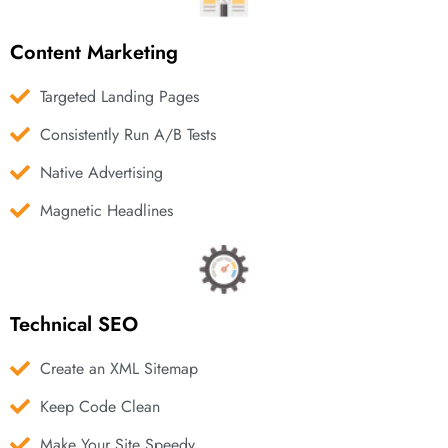
Content Marketing
Targeted Landing Pages
Consistently Run A/B Tests
Native Advertising
Magnetic Headlines
Technical SEO
Create an XML Sitemap
Keep Code Clean
Make Your Site Speedy