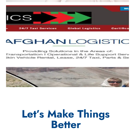
Let’s Make Things
Better