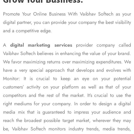
Promote Your Online Business With Vaibhav Softech as your
digital partner, you can provide your company the best visibility
and a competitive edge.
A
digital marketing services
provider company called
Vaibhav Softech believes in enhancing the value of your brand.
We favor maximizing returns over maximizing expenditures. We
have a very special approach that develops and evolves with
Monitor: It is crucial to keep an eye on your potential
customers’ activity on your platform as well as that of your
competitors and the rest of the market. It’s crucial to use the
right mediums for your company. In order to design a digital
media mix that is guaranteed to impress your audience and
reach the broadest possible target market, wherever they may
be, Vaibhav Softech monitors industry trends, media trends,