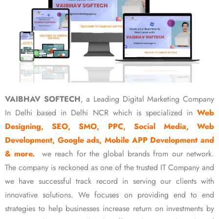
VAIBHAV SOFTECH
, a Leading Digital Marketing Company
In Delhi based in Delhi NCR which is specialized in
Web
Designing, SEO, SMO, PPC, Social Media, Web
Development, Google ads, Mobile APP Development and
& more.
we reach for the global brands from our network.
The company is reckoned as one of the trusted IT Company and
we have successful track record in serving our clients with
innovative solutions. We focuses on providing end to end
strategies to help businesses increase return on investments by