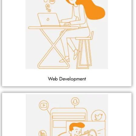
Web Development