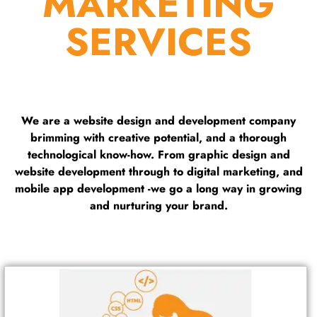
MARKETING
SERVICES
We are a website design and development company
brimming with creative potential, and a thorough
technological know-how. From graphic design and
website development through to digital marketing, and
mobile app development -we go a long way in growing
and nurturing your brand.