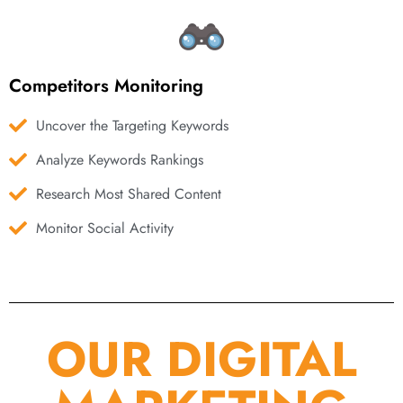
Competitors Monitoring
Uncover the Targeting Keywords
Analyze Keywords Rankings
Research Most Shared Content
Monitor Social Activity
OUR DIGITAL