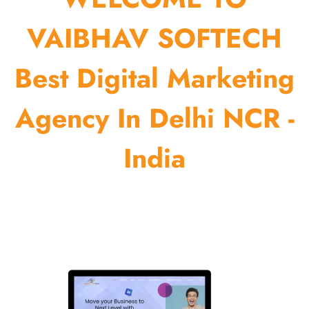
VAIBHAV SOFTECH
Best Digital Marketing
Agency In Delhi NCR -
India