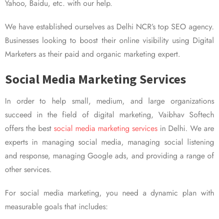
Yahoo, Baidu, etc. with our help.
We have established ourselves as Delhi NCR’s top SEO agency.
Businesses looking to boost their online visibility using Digital
Marketers as their paid and organic marketing expert.
Social Media Marketing Services
In order to help small, medium, and large organizations
succeed in the field of digital marketing, Vaibhav Softech
offers the best
social media marketing services
in Delhi. We are
experts in managing social media, managing social listening
and response, managing Google ads, and providing a range of
other services.
For social media marketing, you need a dynamic plan with
measurable goals that includes: