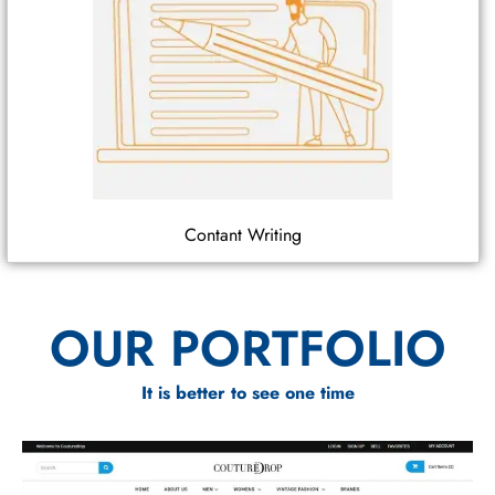
Contant Writing
OUR PORTFOLIO
It is better to see one time