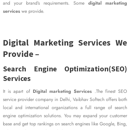
and your brand’s requirements. Some
digital marketing
services
we provide.
Digital Marketing Services We
Provide –
Search Engine Optimization(SEO)
Services
It is apart of
Digital marketing Services
.The finest SEO
service provider company in Delhi, Vaibhav Softech offers both
local and international organizations a full range of search
engine optimization solutions. You may expand your customer
base and get top rankings on search engines like Google, Bing,