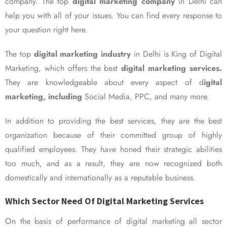
company. The top
digital marketing company
in Delhi can
help you with all of your issues. You can find every response to
your question right here.
The top
digital marketing industry
in Delhi is King of Digital
Marketing, which offers the best
digital marketing services.
They are knowledgeable about every aspect of d
igital
marketing, including
Social Media, PPC, and many more.
In addition to providing the best services, they are the best
organization because of their committed group of highly
qualified employees. They have honed their strategic abilities
too much, and as a result, they are now recognized both
domestically and internationally as a reputable business.
Which Sector Need Of Digital Marketing Services
On the basis of performance of digital marketing all sector