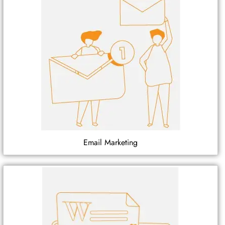
Email Marketing