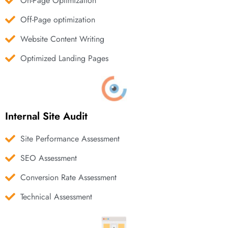
On-Page Optimization
Off-Page optimization
Website Content Writing
Optimized Landing Pages
Internal Site Audit
Site Performance Assessment
SEO Assessment
Conversion Rate Assessment
Technical Assessment