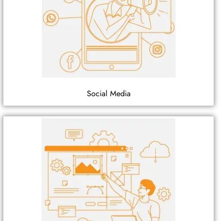
Social Media