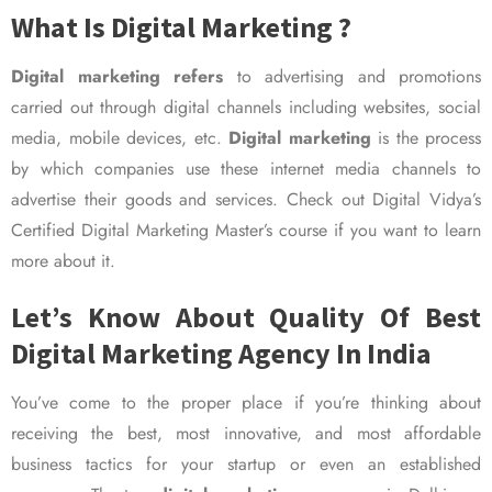
What Is Digital Marketing ?
Digital marketing refers
to advertising and promotions
carried out through digital channels including websites, social
media, mobile devices, etc.
Digital marketing
is the process
by which companies use these internet media channels to
advertise their goods and services. Check out Digital Vidya’s
Certified Digital Marketing Master’s course if you want to learn
more about it.
Let’s Know About Quality Of Best
Digital Marketing Agency In India
You’ve come to the proper place if you’re thinking about
receiving the best, most innovative, and most affordable
business tactics for your startup or even an established