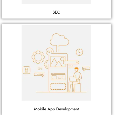
SEO
Mobile App Development