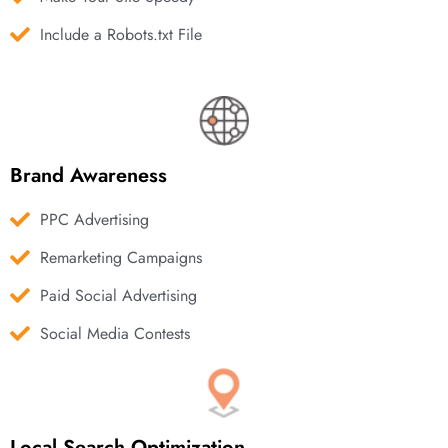
Include a Robots.txt File
Brand Awareness
PPC Advertising
Remarketing Campaigns
Paid Social Advertising
Social Media Contests
Local Search Optimization