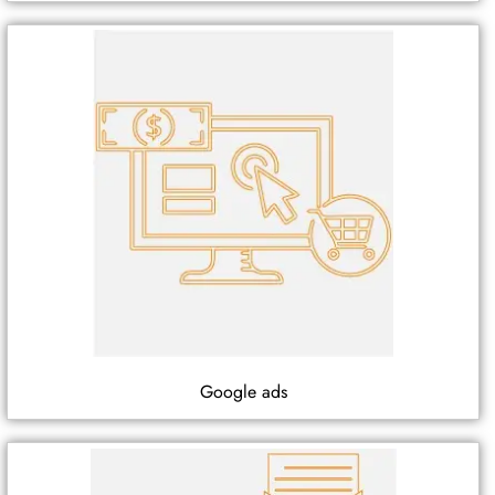
Google ads