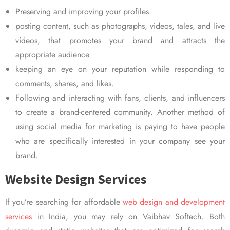
Preserving and improving your profiles.
posting content, such as photographs, videos, tales, and live
videos, that promotes your brand and attracts the
appropriate audience
keeping an eye on your reputation while responding to
comments, shares, and likes.
Following and interacting with fans, clients, and influencers
to create a brand-centered community. Another method of
using social media for marketing is paying to have people
who are specifically interested in your company see your
brand.
Website Design Services
If you’re searching for affordable
web design and development
services
in India, you may rely on Vaibhav Softech. Both