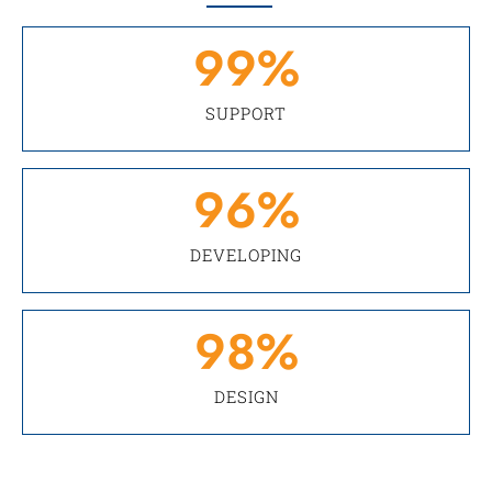
99
%
SUPPORT
96
%
DEVELOPING
98
%
DESIGN