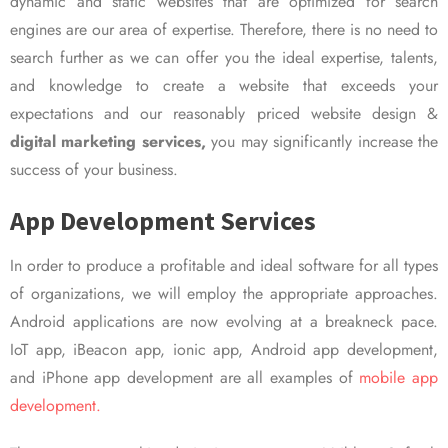
dynamic and static websites that are optimized for search
engines are our area of expertise. Therefore, there is no need to
search further as we can offer you the ideal expertise, talents,
and knowledge to create a website that exceeds your
expectations and our reasonably priced website design &
digital marketing services,
you may significantly increase the
success of your business.
App Development Services
In order to produce a profitable and ideal software for all types
of organizations, we will employ the appropriate approaches.
Android applications are now evolving at a breakneck pace.
IoT app, iBeacon app, ionic app, Android app development,
and iPhone app development are all examples of
mobile app
development.