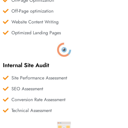
On-Page Optimization
Off-Page optimization
Website Content Writing
Optimized Landing Pages
Internal Site Audit
Site Performance Assessment
SEO Assessment
Conversion Rate Assessment
Technical Assessment