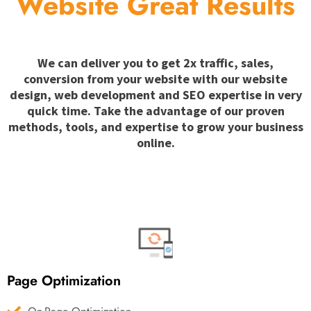
Website Great Results
We can deliver you to get 2x traffic, sales,
conversion from your website with our website
design, web development and SEO expertise in very
quick time. Take the advantage of our proven
methods, tools, and expertise to grow your business
online.
Page Optimization