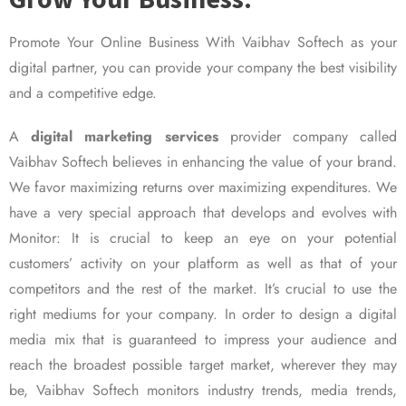
Promote Your Online Business With Vaibhav Softech as your
digital partner, you can provide your company the best visibility
and a competitive edge.
A
digital marketing services
provider company called
Vaibhav Softech believes in enhancing the value of your brand.
We favor maximizing returns over maximizing expenditures. We
have a very special approach that develops and evolves with
Monitor: It is crucial to keep an eye on your potential
customers’ activity on your platform as well as that of your
competitors and the rest of the market. It’s crucial to use the
right mediums for your company. In order to design a digital
media mix that is guaranteed to impress your audience and
reach the broadest possible target market, wherever they may
be, Vaibhav Softech monitors industry trends, media trends,