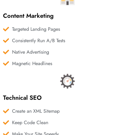
Content Marketing
Targeted Landing Pages
Consistently Run A/B Tests
Native Advertising
Magnetic Headlines
Technical SEO
Create an XML Sitemap
Keep Code Clean
Make Your Site Speedy