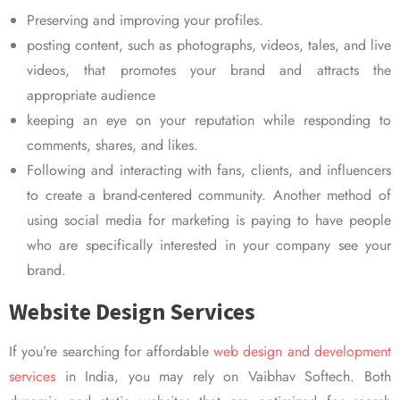
Preserving and improving your profiles.
posting content, such as photographs, videos, tales, and live
videos, that promotes your brand and attracts the
appropriate audience
keeping an eye on your reputation while responding to
comments, shares, and likes.
Following and interacting with fans, clients, and influencers
to create a brand-centered community. Another method of
using social media for marketing is paying to have people
who are specifically interested in your company see your
brand.
Website Design Services
If you’re searching for affordable
web design and development
services
in India, you may rely on Vaibhav Softech. Both