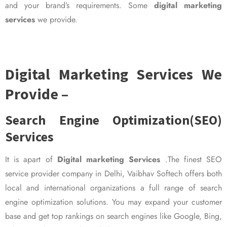
and your brand’s requirements. Some
digital marketing
services
we provide.
Digital Marketing Services We
Provide –
Search Engine Optimization(SEO)
Services
It is apart of
Digital marketing Services
.The finest SEO
service provider company in Delhi, Vaibhav Softech offers both
local and international organizations a full range of search
engine optimization solutions. You may expand your customer
base and get top rankings on search engines like Google, Bing,