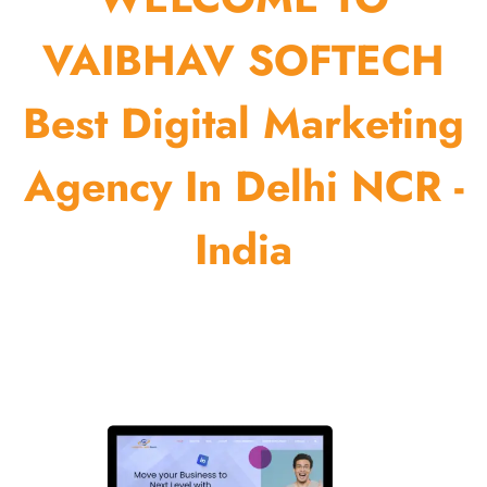
VAIBHAV SOFTECH
Best Digital Marketing
Agency In Delhi NCR -
India