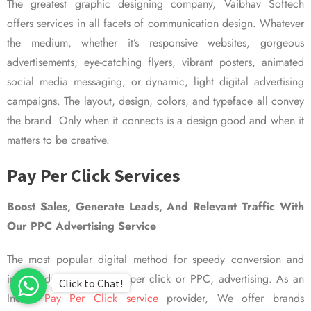
The greatest graphic designing company, Vaibhav Softech
offers services in all facets of communication design. Whatever
the medium, whether it’s responsive websites, gorgeous
advertisements, eye-catching flyers, vibrant posters, animated
social media messaging, or dynamic, light digital advertising
campaigns. The layout, design, colors, and typeface all convey
the brand. Only when it connects is a design good and when it
matters to be creative.
Pay Per Click Services
Boost Sales, Generate Leads, And Relevant Traffic With
Our PPC Advertising Service
The most popular digital method for speedy conversion and
improved visibility is pay per click or PPC, advertising. As an
Click to Chat!
Indian
Pay Per Click service
provider, We offer brands