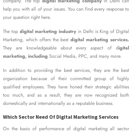
company. The top
digital marketing company
in Delhi can
help you with all of your issues. You can find every response to
your question right here.
The top
digital marketing industry
in Delhi is King of Digital
Marketing, which offers the best
digital marketing services.
They are knowledgeable about every aspect of d
igital
marketing, including
Social Media, PPC, and many more.
In addition to providing the best services, they are the best
organization because of their committed group of highly
qualified employees. They have honed their strategic abilities
too much, and as a result, they are now recognized both
domestically and internationally as a reputable business.
Which Sector Need Of Digital Marketing Services
On the basis of performance of digital marketing all sector