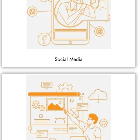
Social Media