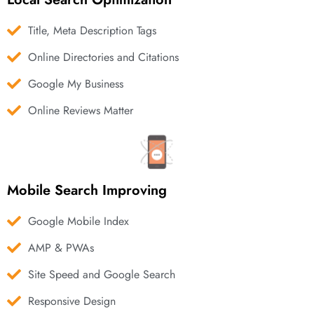
Title, Meta Description Tags
Online Directories and Citations
Google My Business
Online Reviews Matter
Mobile Search Improving
Google Mobile Index
AMP & PWAs
Site Speed and Google Search
Responsive Design