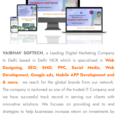
VAIBHAV SOFTECH
, a Leading Digital Marketing Company
In Delhi based in Delhi NCR which is specialized in
Web
Designing, SEO, SMO, PPC, Social Media, Web
Development, Google ads, Mobile APP Development and
& more.
we reach for the global brands from our network.
The company is reckoned as one of the trusted IT Company and
we have successful track record in serving our clients with
innovative solutions. We focuses on providing end to end
strategies to help businesses increase return on investments by