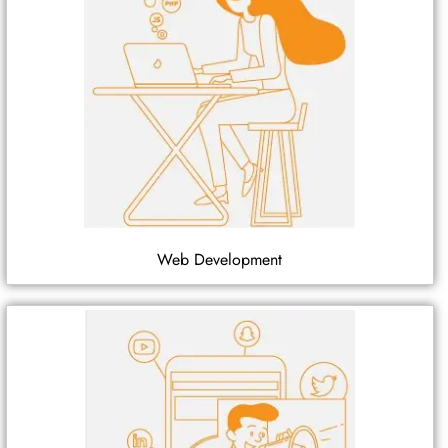
Web Development