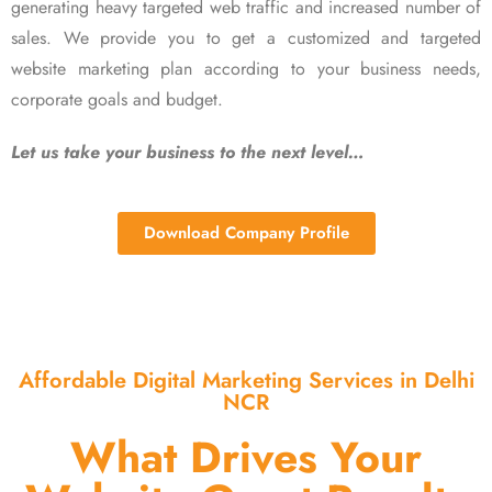
generating heavy targeted web traffic and increased number of
sales. We provide you to get a customized and targeted
website marketing plan according to your business needs,
corporate goals and budget.
Let us take your business to the next level…
Download Company Profile
Affordable Digital Marketing Services in Delhi
NCR
What Drives Your