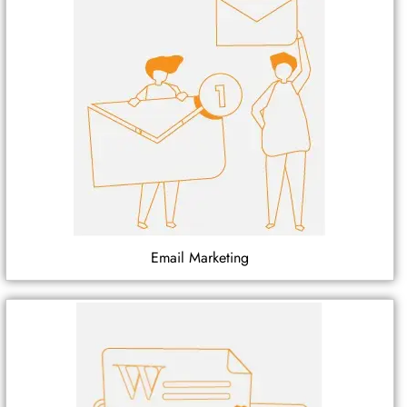
Email Marketing