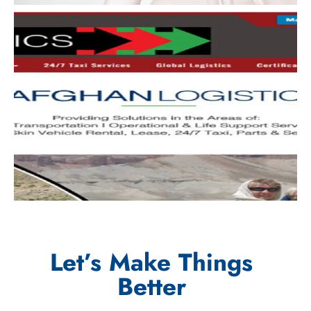
Let’s Make Things
Better