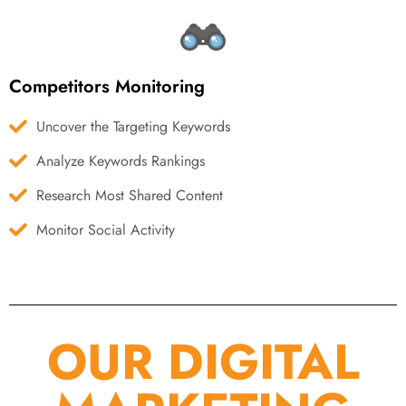
Competitors Monitoring
Uncover the Targeting Keywords
Analyze Keywords Rankings
Research Most Shared Content
Monitor Social Activity
OUR DIGITAL