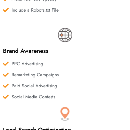
Include a Robots.txt File
Brand Awareness
PPC Advertising
Remarketing Campaigns
Paid Social Advertising
Social Media Contests
Local Search Optimization