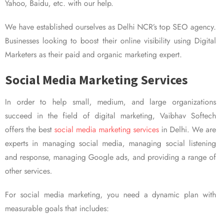
Yahoo, Baidu, etc. with our help.
We have established ourselves as Delhi NCR’s top SEO agency.
Businesses looking to boost their online visibility using Digital
Marketers as their paid and organic marketing expert.
Social Media Marketing Services
In order to help small, medium, and large organizations
succeed in the field of digital marketing, Vaibhav Softech
offers the best
social media marketing services
in Delhi. We are
experts in managing social media, managing social listening
and response, managing Google ads, and providing a range of
other services.
For social media marketing, you need a dynamic plan with
measurable goals that includes: