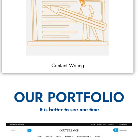
Contant Writing
OUR PORTFOLIO
It is better to see one time