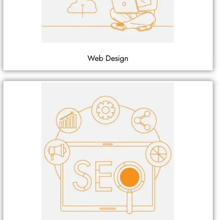
Web Design