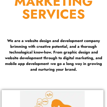
MARKETING
SERVICES
We are a website design and development company
brimming with creative potential, and a thorough
technological know-how. From graphic design and
website development through to digital marketing, and
mobile app development -we go a long way in growing
and nurturing your brand.