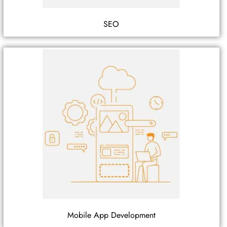
SEO
Mobile App Development