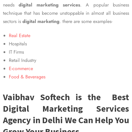
needs
digital marketing services
. A popular business
technique that has become unstoppable in almost all business
sectors is
digital marketing
. there are some examples-
Real Estate
Hospitals
IT Firms
Retail Industry
E-commerce
Food & Beverages
Vaibhav Softech is the Best
Digital Marketing Services
Agency in Delhi We Can Help You
Grow Your Business.