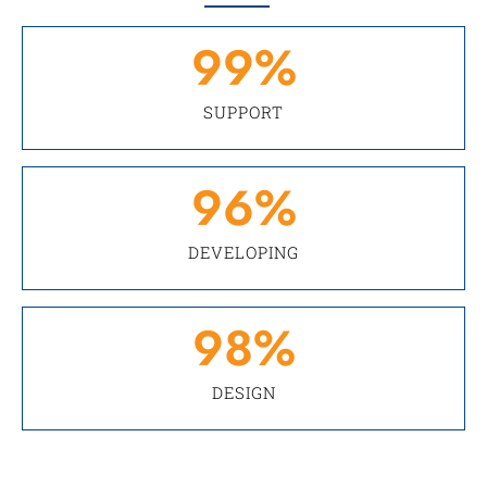
99
%
SUPPORT
96
%
DEVELOPING
98
%
DESIGN