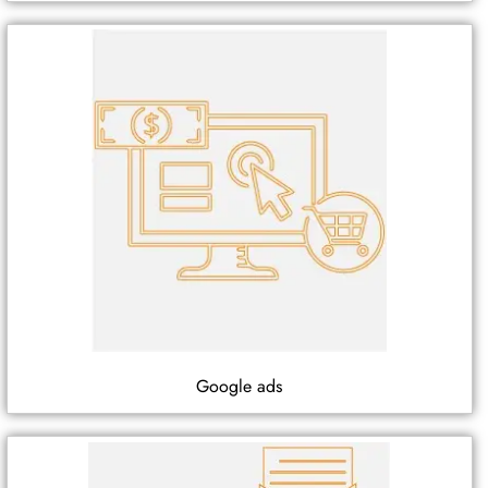
Google ads