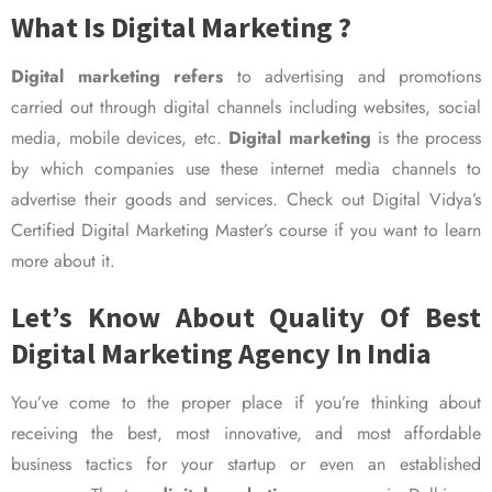
What Is Digital Marketing ?
Digital marketing refers
to advertising and promotions
carried out through digital channels including websites, social
media, mobile devices, etc.
Digital marketing
is the process
by which companies use these internet media channels to
advertise their goods and services. Check out Digital Vidya’s
Certified Digital Marketing Master’s course if you want to learn
more about it.
Let’s Know About Quality Of Best
Digital Marketing Agency In India
You’ve come to the proper place if you’re thinking about
receiving the best, most innovative, and most affordable
business tactics for your startup or even an established