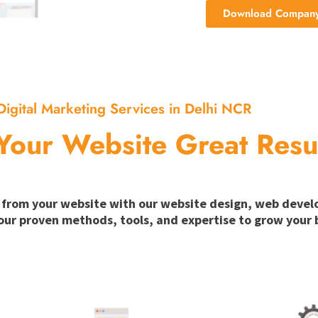
Download Company 
Digital Marketing Services in Delhi NCR
Your Website Great Resu
ion from your website with our website design, web deve
our proven methods, tools, and expertise to grow your b