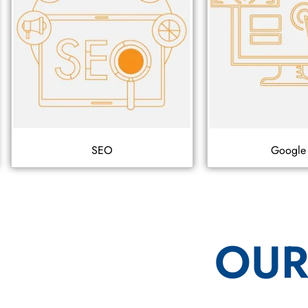
SEO
Google
OUR