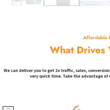
Affordable 
What Drives 
We can deliver you to get 2x traffic, sales, convers
very quick time. Take the advantage of 