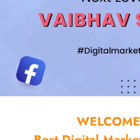
WELCOME 
Best Digital Marke