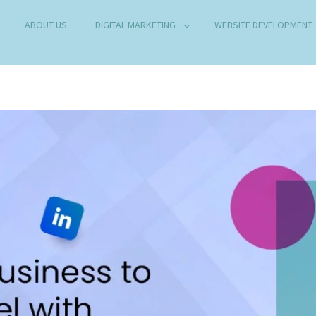
ABOUT US
DIGITAL MARKETING
WEBSITE DEVELOPMENT
B DEVELOPMENT COMPANY IN DELHI
any