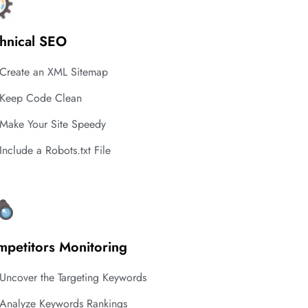
hnical SEO
Create an XML Sitemap
Keep Code Clean
Make Your Site Speedy
Include a Robots.txt File
petitors Monitoring
Uncover the Targeting Keywords
Analyze Keywords Rankings