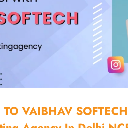
TO VAIBHAV SOFTECH
ting Agency In Delhi NCR