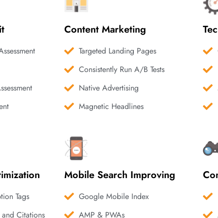
it
Content Marketing
Tec
Assessment
Targeted Landing Pages
Consistently Run A/B Tests
Assessment
Native Advertising
ent
Magnetic Headlines
imization
Mobile Search Improving
Com
ption Tags
Google Mobile Index
 and Citations
AMP & PWAs