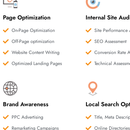
Page Optimization
Internal Site Aud
On-Page Optimization
Site Performance 
Off-Page optimization
SEO Assessment
Website Content Writing
Conversion Rate 
Optimized Landing Pages
Technical Assessm
Brand Awareness
Local Search Opt
PPC Advertising
Title, Meta Descri
Remarketing Campaigns
Online Directories