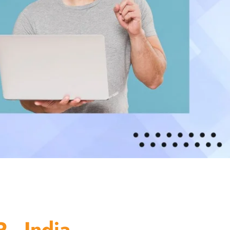
 - India