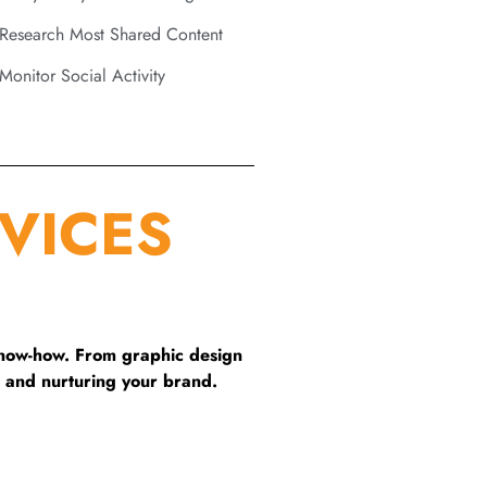
Research Most Shared Content
Monitor Social Activity
VICES
know-how. From graphic design
 and nurturing your brand.