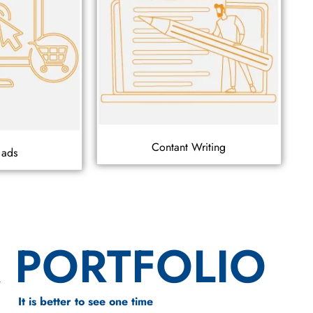
Contant Writing
 ads
 PORTFOLIO
It is better to see one time