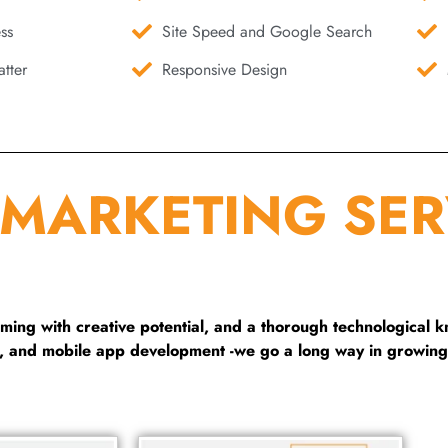
ss
Site Speed and Google Search
tter
Responsive Design
 MARKETING SER
ng with creative potential, and a thorough technological 
g, and mobile app development -we go a long way in growing