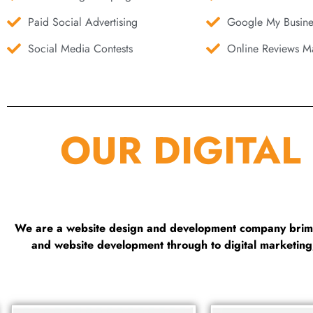
Paid Social Advertising
Google My Busine
Social Media Contests
Online Reviews Ma
OUR DIGITAL
We are a website design and development company brimmi
and website development through to digital marketin