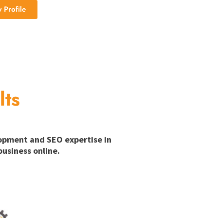
Profile
lts
lopment and SEO expertise in
usiness online.