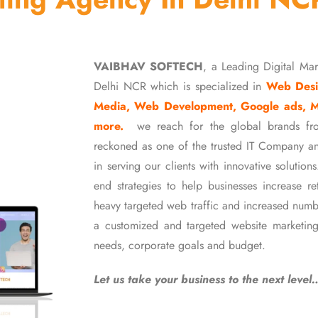
VAIBHAV SOFTECH
, a Leading Digital Ma
Delhi NCR which is specialized in
Web Desi
Media, Web Development, Google ads, 
more.
we reach for the global brands fr
reckoned as one of the trusted IT Company an
in serving our clients with innovative soluti
end strategies to help businesses increase r
heavy targeted web traffic and increased numb
a customized and targeted website marketing
needs, corporate goals and budget.
Let us take your business to the next level