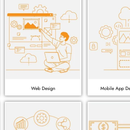
Web Design
Mobile App D