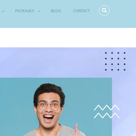
PACKAGES
BLOG
CONTACT