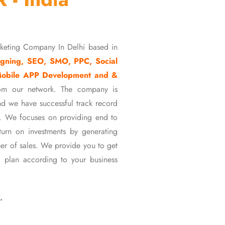
rketing Company In Delhi based in
gning, SEO, SMO, PPC, Social
Mobile APP Development and &
om our network. The company is
d we have successful track record
ons. We focuses on providing end to
eturn on investments by generating
er of sales. We provide you to get
 plan according to your business
…