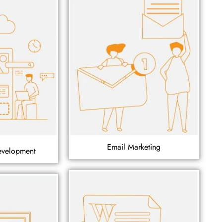
Email Marketing
evelopment