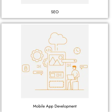
SEO
Mobile App Development