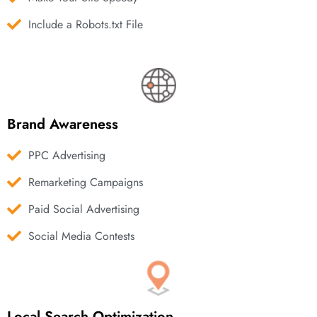
Include a Robots.txt File
Brand Awareness
PPC Advertising
Remarketing Campaigns
Paid Social Advertising
Social Media Contests
Local Search Optimization