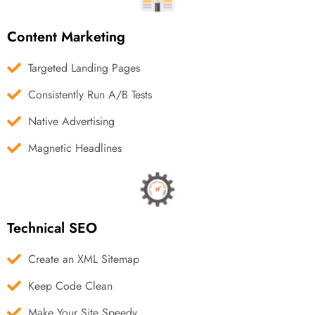
Content Marketing
Targeted Landing Pages
Consistently Run A/B Tests
Native Advertising
Magnetic Headlines
Technical SEO
Create an XML Sitemap
Keep Code Clean
Make Your Site Speedy