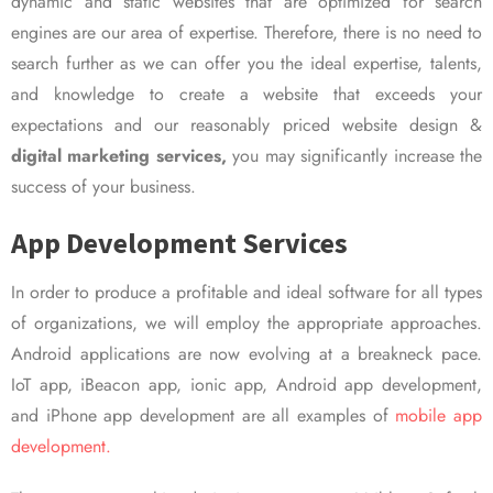
dynamic and static websites that are optimized for search
engines are our area of expertise. Therefore, there is no need to
search further as we can offer you the ideal expertise, talents,
and knowledge to create a website that exceeds your
expectations and our reasonably priced website design &
digital marketing services,
you may significantly increase the
success of your business.
App Development Services
In order to produce a profitable and ideal software for all types
of organizations, we will employ the appropriate approaches.
Android applications are now evolving at a breakneck pace.
IoT app, iBeacon app, ionic app, Android app development,
and iPhone app development are all examples of
mobile app
development.