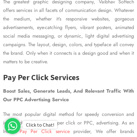
The greatest graphic designing company, Vaibhav Softech
offers services in all facets of communication design. Whatever
the medium, whether it’s responsive websites, gorgeous
advertisements, eye-catching flyers, vibrant posters, animated
social media messaging, or dynamic, light digital advertising
campaigns. The layout, design, colors, and typeface all convey
the brand. Only when it connects is a design good and when it
matters to be creative.
Pay Per Click Services
Boost Sales, Generate Leads, And Relevant Traffic With
Our PPC Advertising Service
The most popular digital method for speedy conversion and
improved visibility is pay per click or PPC, advertising. As an
Click to Chat!
Indian
Pay Per Click service
provider, We offer brands