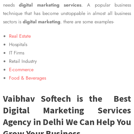
needs
digital marketing services
. A popular business
technique that has become unstoppable in almost all business
sectors is
digital marketing
. there are some examples-
Real Estate
Hospitals
IT Firms
Retail Industry
E-commerce
Food & Beverages
Vaibhav Softech is the Best
Digital Marketing Services
Agency in Delhi We Can Help You
Grow Your Business.