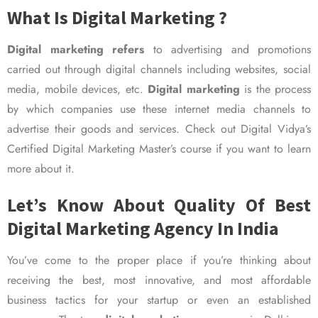
What Is Digital Marketing ?
Digital marketing refers
to advertising and promotions
carried out through digital channels including websites, social
media, mobile devices, etc.
Digital marketing
is the process
by which companies use these internet media channels to
advertise their goods and services. Check out Digital Vidya’s
Certified Digital Marketing Master’s course if you want to learn
more about it.
Let’s Know About Quality Of Best
Digital Marketing Agency In India
You’ve come to the proper place if you’re thinking about
receiving the best, most innovative, and most affordable
business tactics for your startup or even an established