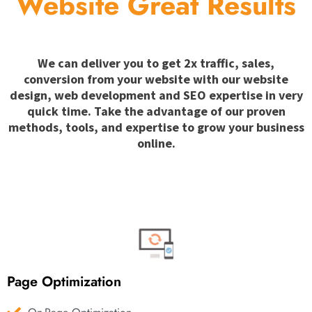
Website Great Results
We can deliver you to get 2x traffic, sales,
conversion from your website with our website
design, web development and SEO expertise in very
quick time. Take the advantage of our proven
methods, tools, and expertise to grow your business
online.
Page Optimization