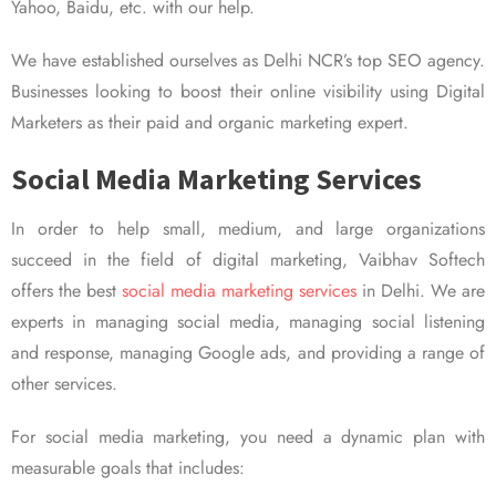
Yahoo, Baidu, etc. with our help.
We have established ourselves as Delhi NCR’s top SEO agency.
Businesses looking to boost their online visibility using Digital
Marketers as their paid and organic marketing expert.
Social Media Marketing Services
In order to help small, medium, and large organizations
succeed in the field of digital marketing, Vaibhav Softech
offers the best
social media marketing services
in Delhi. We are
experts in managing social media, managing social listening
and response, managing Google ads, and providing a range of
other services.
For social media marketing, you need a dynamic plan with
measurable goals that includes: