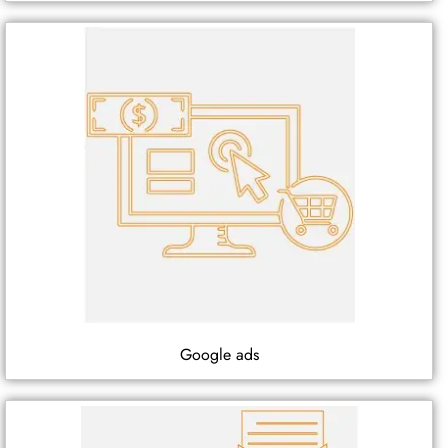
Google ads