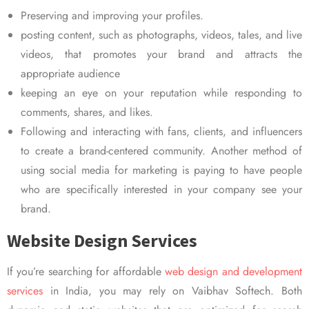
Preserving and improving your profiles.
posting content, such as photographs, videos, tales, and live
videos, that promotes your brand and attracts the
appropriate audience
keeping an eye on your reputation while responding to
comments, shares, and likes.
Following and interacting with fans, clients, and influencers
to create a brand-centered community. Another method of
using social media for marketing is paying to have people
who are specifically interested in your company see your
brand.
Website Design Services
If you’re searching for affordable
web design and development
services
in India, you may rely on Vaibhav Softech. Both