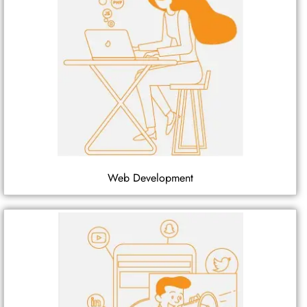
Web Development