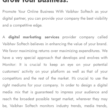
Promote Your Online Business With Vaibhav Softech as your
digital partner, you can provide your company the best visibility
and a competitive edge.
A
digital marketing services
provider company called
Vaibhav Softech believes in enhancing the value of your brand.
We favor maximizing returns over maximizing expenditures. We
have a very special approach that develops and evolves with
Monitor: It is crucial to keep an eye on your potential
customers’ activity on your platform as well as that of your
competitors and the rest of the market. It’s crucial to use the
right mediums for your company. In order to design a digital
media mix that is guaranteed to impress your audience and
reach the broadest possible target market, wherever they may
be, Vaibhav Softech monitors industry trends, media trends,