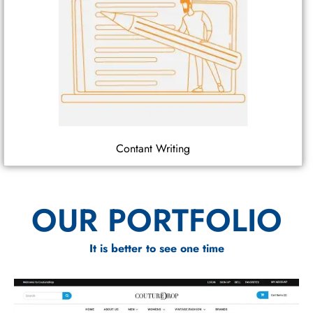
Contant Writing
OUR PORTFOLIO
It is better to see one time