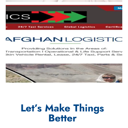
Let’s Make Things
Better