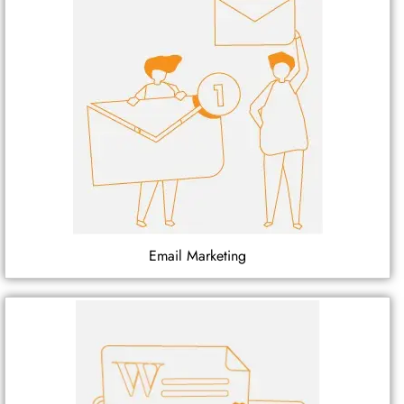
Email Marketing