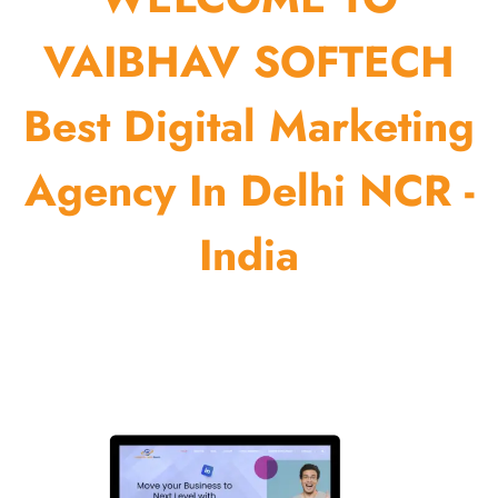
VAIBHAV SOFTECH
Best Digital Marketing
Agency In Delhi NCR -
India