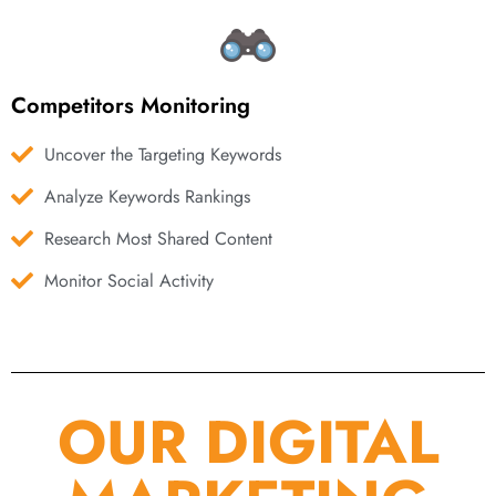
Competitors Monitoring
Uncover the Targeting Keywords
Analyze Keywords Rankings
Research Most Shared Content
Monitor Social Activity
OUR DIGITAL