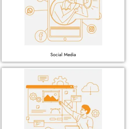
Social Media