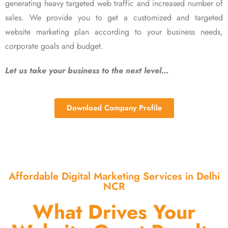
generating heavy targeted web traffic and increased number of
sales. We provide you to get a customized and targeted
website marketing plan according to your business needs,
corporate goals and budget.
Let us take your business to the next level…
Download Company Profile
Affordable Digital Marketing Services in Delhi
NCR
What Drives Your