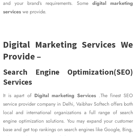
and your brand’s requirements. Some
digital marketing
services
we provide.
Digital Marketing Services We
Provide –
Search Engine Optimization(SEO)
Services
It is apart of
Digital marketing Services
.The finest SEO
service provider company in Delhi, Vaibhav Softech offers both
local and international organizations a full range of search
engine optimization solutions. You may expand your customer
base and get top rankings on search engines like Google, Bing,