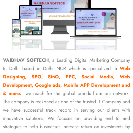
VAIBHAV SOFTECH
, a Leading Digital Marketing Company
In Delhi based in Delhi NCR which is specialized in
Web
Designing, SEO, SMO, PPC, Social Media, Web
Development, Google ads, Mobile APP Development and
& more.
we reach for the global brands from our network.
The company is reckoned as one of the trusted IT Company and
we have successful track record in serving our clients with
innovative solutions. We focuses on providing end to end
strategies to help businesses increase return on investments by