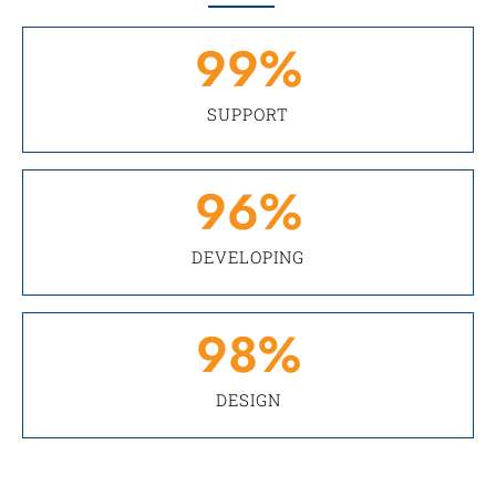
99
%
SUPPORT
96
%
DEVELOPING
98
%
DESIGN