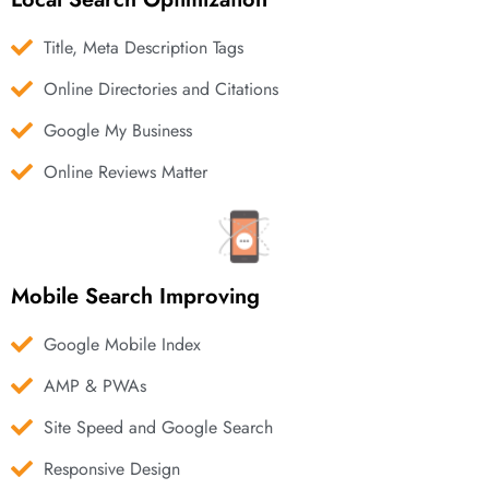
Title, Meta Description Tags
Online Directories and Citations
Google My Business
Online Reviews Matter
Mobile Search Improving
Google Mobile Index
AMP & PWAs
Site Speed and Google Search
Responsive Design