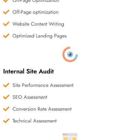
On-Page Optimization
Off-Page optimization
Website Content Writing
Optimized Landing Pages
Internal Site Audit
Site Performance Assessment
SEO Assessment
Conversion Rate Assessment
Technical Assessment