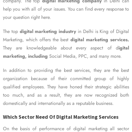
company. The top
digital marketing company
in Delhi can
help you with all of your issues. You can find every response to
your question right here.
The top
digital marketing industry
in Delhi is King of Digital
Marketing, which offers the best
digital marketing services.
They are knowledgeable about every aspect of d
igital
marketing, including
Social Media, PPC, and many more.
In addition to providing the best services, they are the best
organization because of their committed group of highly
qualified employees. They have honed their strategic abilities
too much, and as a result, they are now recognized both
domestically and internationally as a reputable business.
Which Sector Need Of Digital Marketing Services
On the basis of performance of digital marketing all sector