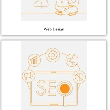
Web Design