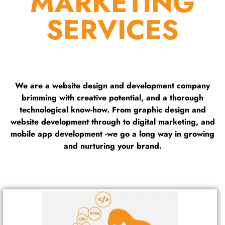
MARKETING
SERVICES
We are a website design and development company
brimming with creative potential, and a thorough
technological know-how. From graphic design and
website development through to digital marketing, and
mobile app development -we go a long way in growing
and nurturing your brand.