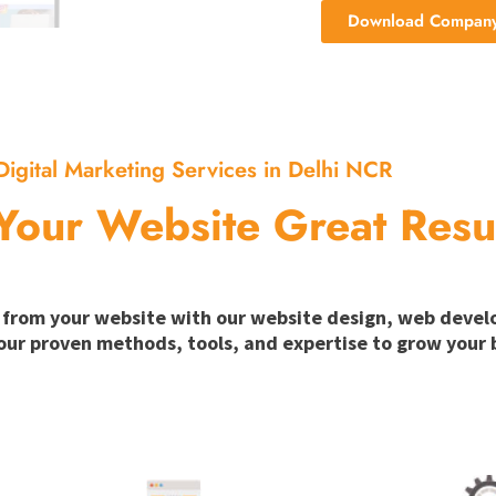
Download Company 
Digital Marketing Services in Delhi NCR
Your Website Great Resu
ion from your website with our website design, web deve
our proven methods, tools, and expertise to grow your b