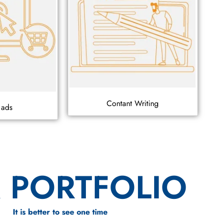
Contant Writing
 ads
 PORTFOLIO
It is better to see one time