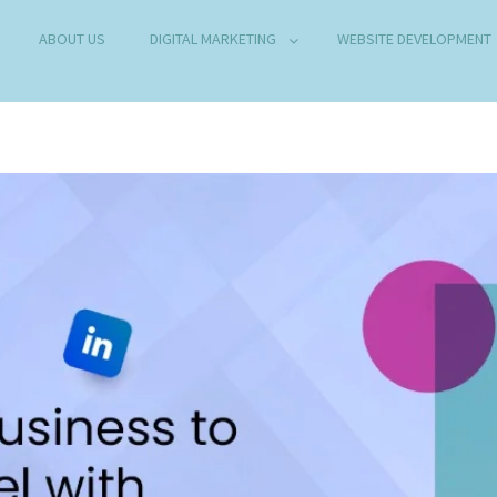
ABOUT US
DIGITAL MARKETING
WEBSITE DEVELOPMENT
B DEVELOPMENT COMPANY IN DELHI
any