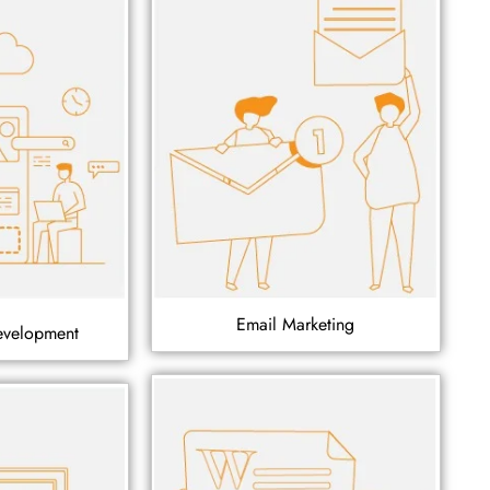
Email Marketing
evelopment