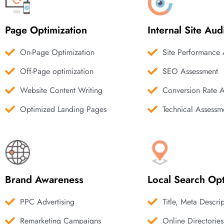
Page Optimization
Internal Site Aud
On-Page Optimization
Site Performance 
Off-Page optimization
SEO Assessment
Website Content Writing
Conversion Rate 
Optimized Landing Pages
Technical Assessm
Brand Awareness
Local Search Opt
PPC Advertising
Title, Meta Descri
Remarketing Campaigns
Online Directories