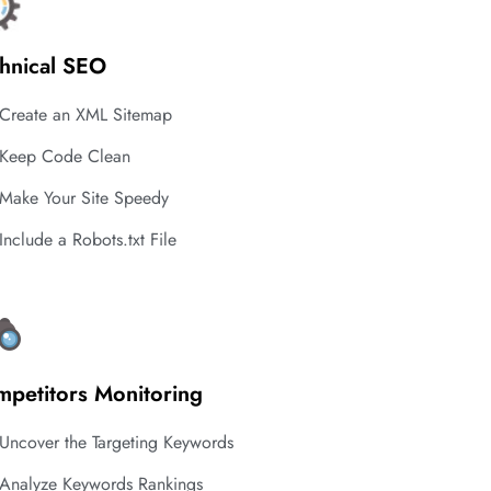
hnical SEO
Create an XML Sitemap
Keep Code Clean
Make Your Site Speedy
Include a Robots.txt File
petitors Monitoring
Uncover the Targeting Keywords
Analyze Keywords Rankings