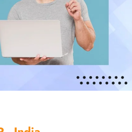
 - India