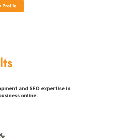
Profile
lts
lopment and SEO expertise in
usiness online.