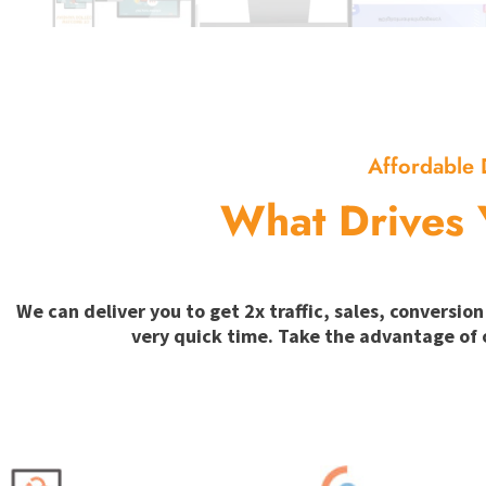
Affordable 
What Drives 
We can deliver you to get 2x traffic, sales, convers
very quick time. Take the advantage of 