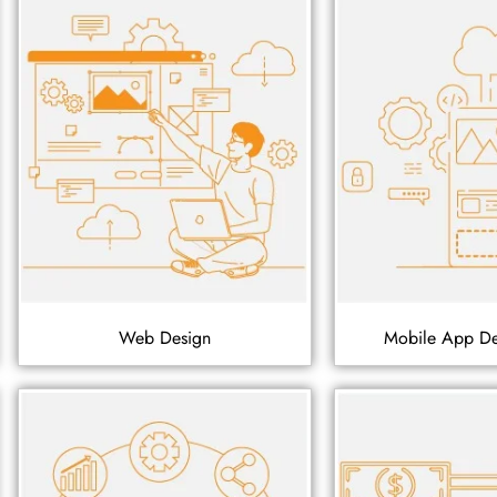
Web Design
Mobile App D