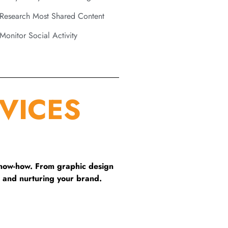
Research Most Shared Content
Monitor Social Activity
VICES
know-how. From graphic design
 and nurturing your brand.