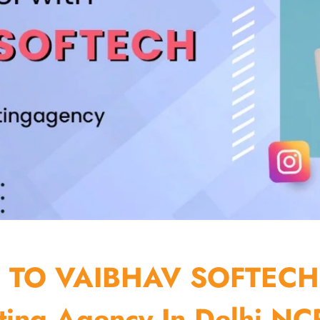
TO VAIBHAV SOFTECH
ting Agency In Delhi NCR