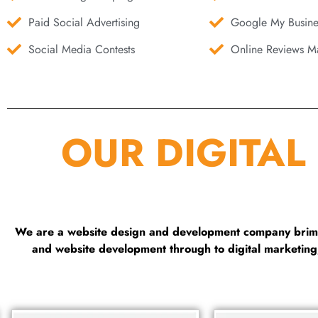
Paid Social Advertising
Google My Busine
Social Media Contests
Online Reviews Ma
OUR DIGITAL
We are a website design and development company brimmi
and website development through to digital marketin