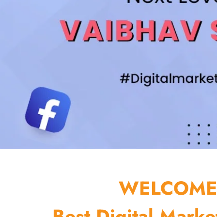
WELCOME 
Best Digital Marke