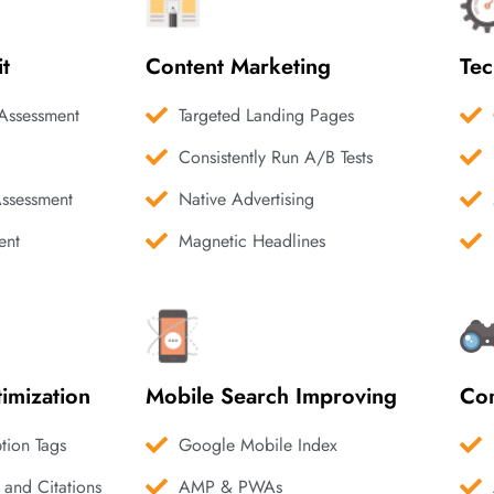
it
Content Marketing
Tec
Assessment
Targeted Landing Pages
Consistently Run A/B Tests
Assessment
Native Advertising
ent
Magnetic Headlines
imization
Mobile Search Improving
Com
ption Tags
Google Mobile Index
 and Citations
AMP & PWAs