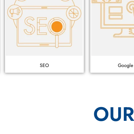
SEO
Google
OUR