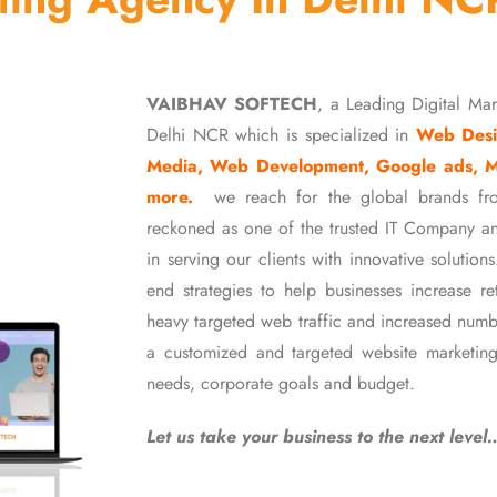
VAIBHAV SOFTECH
, a Leading Digital Ma
Delhi NCR which is specialized in
Web Desi
Media, Web Development, Google ads, 
more.
we reach for the global brands fr
reckoned as one of the trusted IT Company an
in serving our clients with innovative soluti
end strategies to help businesses increase r
heavy targeted web traffic and increased numb
a customized and targeted website marketing
needs, corporate goals and budget.
Let us take your business to the next level