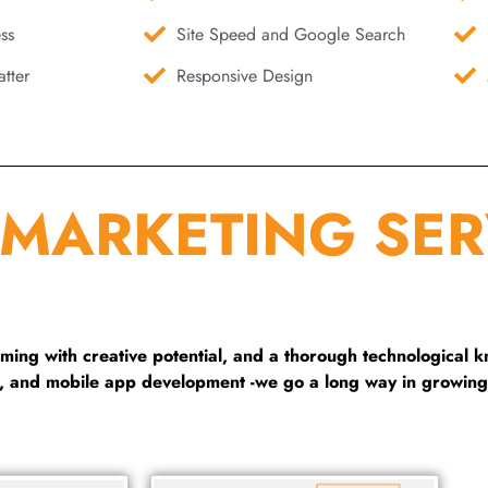
ss
Site Speed and Google Search
tter
Responsive Design
 MARKETING SER
ng with creative potential, and a thorough technological 
g, and mobile app development -we go a long way in growing