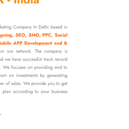
rketing Company In Delhi based in
gning, SEO, SMO, PPC, Social
Mobile APP Development and &
om our network. The company is
d we have successful track record
ons. We focuses on providing end to
eturn on investments by generating
er of sales. We provide you to get
 plan according to your business
…