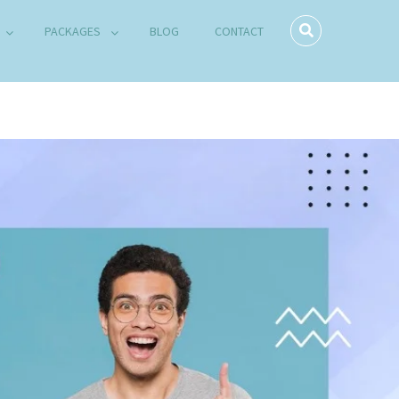
PACKAGES
BLOG
CONTACT