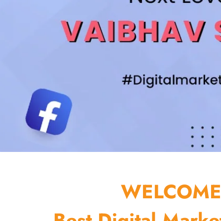
WELCOME 
Best Digital Marke