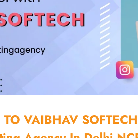
TO VAIBHAV SOFTECH
ting Agency In Delhi NCR