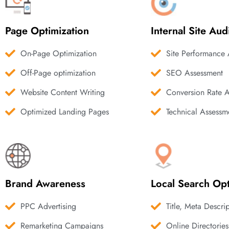
Page Optimization
Internal Site Aud
On-Page Optimization
Site Performance 
Off-Page optimization
SEO Assessment
Website Content Writing
Conversion Rate 
Optimized Landing Pages
Technical Assessm
Brand Awareness
Local Search Opt
PPC Advertising
Title, Meta Descri
Remarketing Campaigns
Online Directories