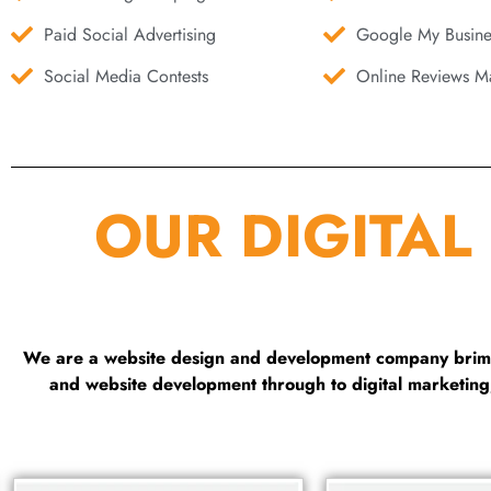
Paid Social Advertising
Google My Busine
Social Media Contests
Online Reviews Ma
OUR DIGITAL
We are a website design and development company brimmi
and website development through to digital marketin