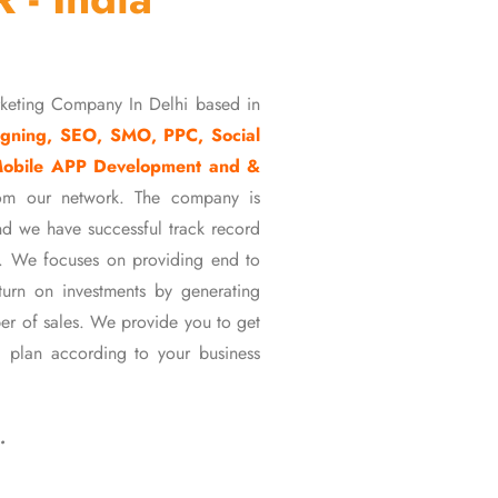
rketing Company In Delhi based in
gning, SEO, SMO, PPC, Social
Mobile APP Development and &
om our network. The company is
d we have successful track record
ons. We focuses on providing end to
eturn on investments by generating
er of sales. We provide you to get
 plan according to your business
…