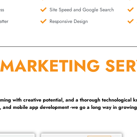
ss
Site Speed and Google Search
tter
Responsive Design
 MARKETING SER
ng with creative potential, and a thorough technological 
g, and mobile app development -we go a long way in growing