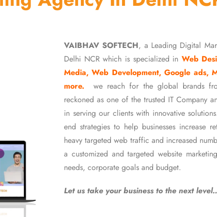
VAIBHAV SOFTECH
, a Leading Digital Ma
Delhi NCR which is specialized in
Web Desi
Media, Web Development, Google ads, 
more.
we reach for the global brands fr
reckoned as one of the trusted IT Company an
in serving our clients with innovative soluti
end strategies to help businesses increase r
heavy targeted web traffic and increased numb
a customized and targeted website marketing
needs, corporate goals and budget.
Let us take your business to the next level