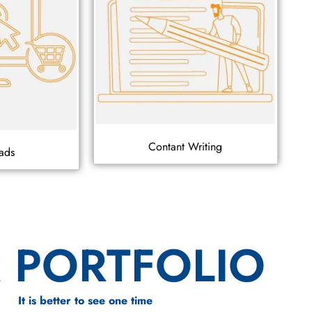
Contant Writing
ads
 PORTFOLIO
It is better to see one time