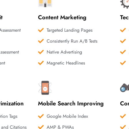
it
Content Marketing
Tec
Assessment
Targeted Landing Pages
Consistently Run A/B Tests
Assessment
Native Advertising
ent
Magnetic Headlines
imization
Mobile Search Improving
Com
ption Tags
Google Mobile Index
 and Citations
AMP & PWAs