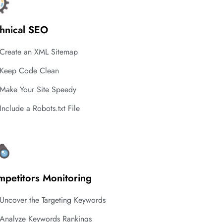
hnical SEO
Create an XML Sitemap
Keep Code Clean
Make Your Site Speedy
Include a Robots.txt File
petitors Monitoring
Uncover the Targeting Keywords
Analyze Keywords Rankings