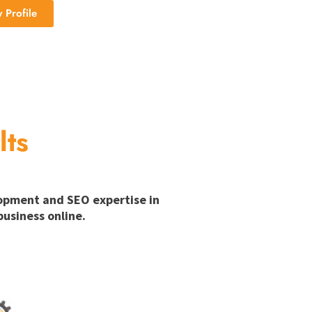
Profile
lts
lopment and SEO expertise in
usiness online.