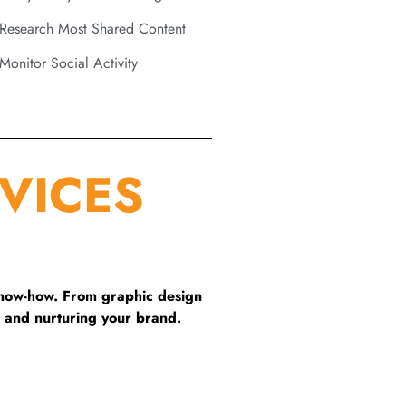
Research Most Shared Content
Monitor Social Activity
VICES
know-how. From graphic design
 and nurturing your brand.