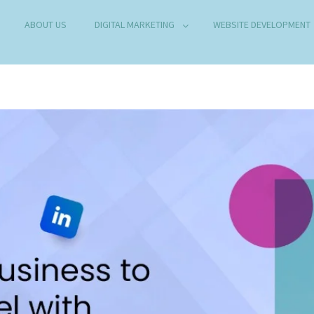
ABOUT US
DIGITAL MARKETING
WEBSITE DEVELOPMENT
B DEVELOPMENT COMPANY IN DELHI
any