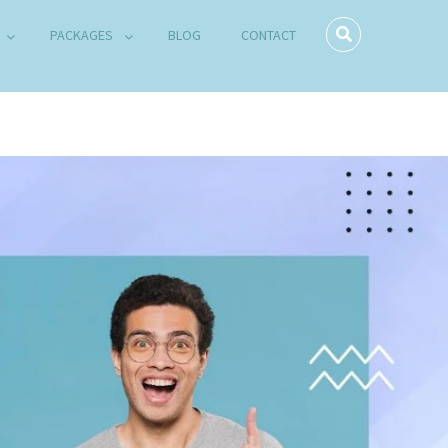
PACKAGES
BLOG
CONTACT