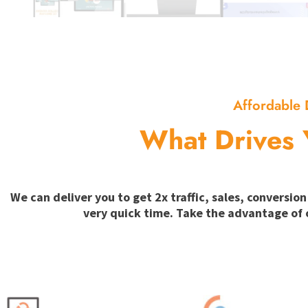
Affordable 
What Drives 
We can deliver you to get 2x traffic, sales, convers
very quick time. Take the advantage of 