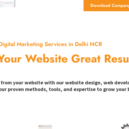
Download Company 
Digital Marketing Services in Delhi NCR
Your Website Great Resu
ion from your website with our website design, web deve
our proven methods, tools, and expertise to grow your b