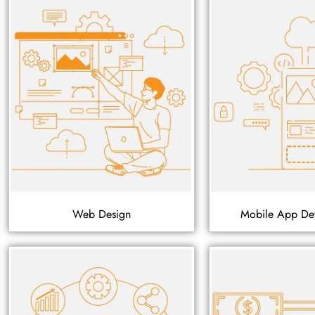
Web Design
Mobile App De