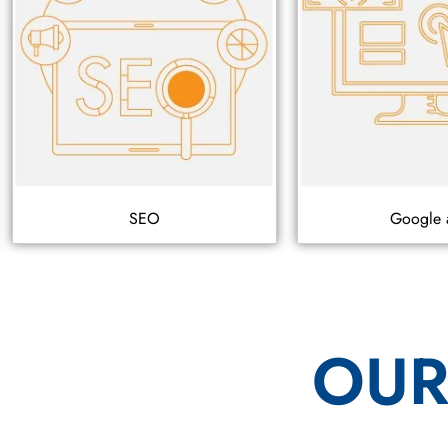
SEO
Google 
OUR