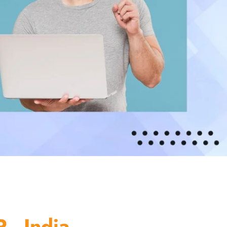
 - India