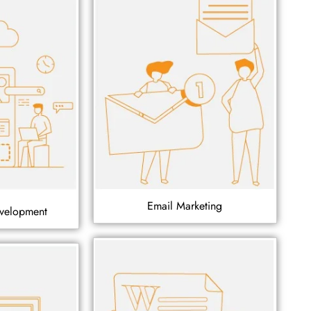
Email Marketing
velopment