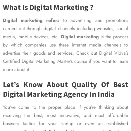
What Is Digital Marketing ?
Digital marketing refers
to advertising and promotions
carried out through digital channels including websites, social
media, mobile devices, etc.
Digital marketing
is the process
by which companies use these internet media channels to
advertise their goods and services. Check out Digital Vidya’s
Certified Digital Marketing Master’s course if you want to learn
more about it.
Let’s Know About Quality Of Best
Digital Marketing Agency In India
You’ve come to the proper place if you’re thinking about
receiving the best, most innovative, and most affordable
business tactics for your startup or even an established