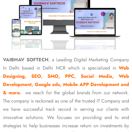
VAIBHAV SOFTECH
, a Leading Digital Marketing Company
In Delhi based in Delhi NCR which is specialized in
Web
Designing, SEO, SMO, PPC, Social Media, Web
Development, Google ads, Mobile APP Development and
& more.
we reach for the global brands from our network.
The company is reckoned as one of the trusted IT Company and
we have successful track record in serving our clients with
innovative solutions. We focuses on providing end to end
strategies to help businesses increase return on investments by