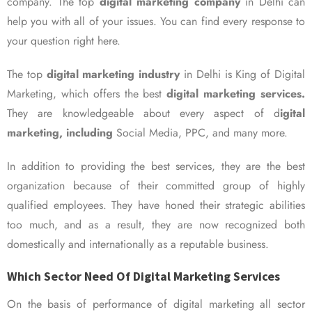
company. The top
digital marketing company
in Delhi can
help you with all of your issues. You can find every response to
your question right here.
The top
digital marketing industry
in Delhi is King of Digital
Marketing, which offers the best
digital marketing services.
They are knowledgeable about every aspect of d
igital
marketing, including
Social Media, PPC, and many more.
In addition to providing the best services, they are the best
organization because of their committed group of highly
qualified employees. They have honed their strategic abilities
too much, and as a result, they are now recognized both
domestically and internationally as a reputable business.
Which Sector Need Of Digital Marketing Services
On the basis of performance of digital marketing all sector