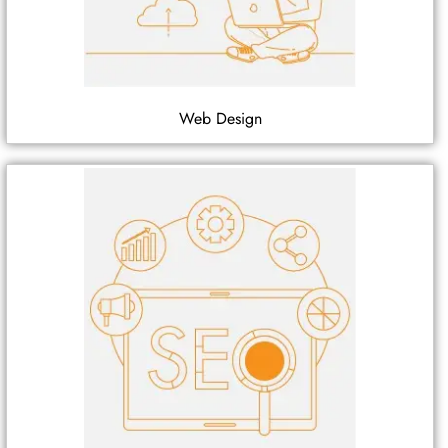
Web Design