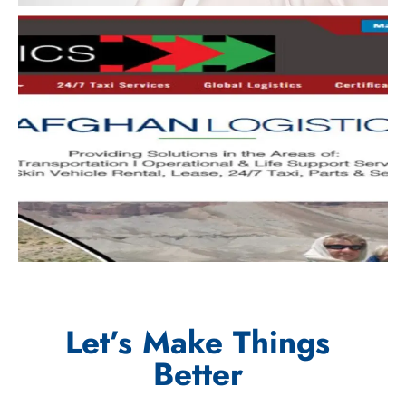
Let’s Make Things
Better