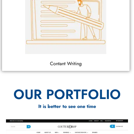
Contant Writing
OUR PORTFOLIO
It is better to see one time