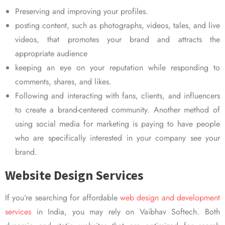
Preserving and improving your profiles.
posting content, such as photographs, videos, tales, and live
videos, that promotes your brand and attracts the
appropriate audience
keeping an eye on your reputation while responding to
comments, shares, and likes.
Following and interacting with fans, clients, and influencers
to create a brand-centered community. Another method of
using social media for marketing is paying to have people
who are specifically interested in your company see your
brand.
Website Design Services
If you’re searching for affordable
web design and development
services
in India, you may rely on Vaibhav Softech. Both