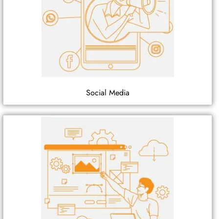
Social Media