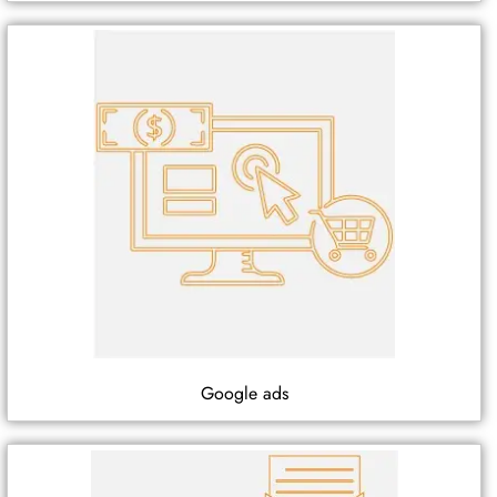
Google ads