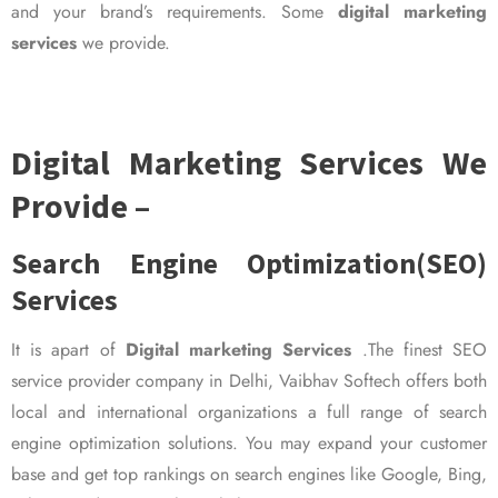
and your brand’s requirements. Some
digital marketing
services
we provide.
Digital Marketing Services We
Provide –
Search Engine Optimization(SEO)
Services
It is apart of
Digital marketing Services
.The finest SEO
service provider company in Delhi, Vaibhav Softech offers both
local and international organizations a full range of search
engine optimization solutions. You may expand your customer
base and get top rankings on search engines like Google, Bing,