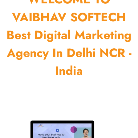
VAIBHAV SOFTECH
Best Digital Marketing
Agency In Delhi NCR -
India