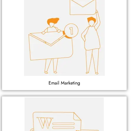
Email Marketing