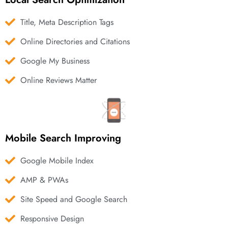
Title, Meta Description Tags
Online Directories and Citations
Google My Business
Online Reviews Matter
Mobile Search Improving
Google Mobile Index
AMP & PWAs
Site Speed and Google Search
Responsive Design