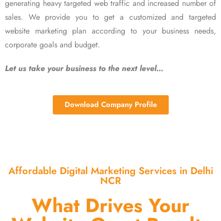
generating heavy targeted web traffic and increased number of
sales. We provide you to get a customized and targeted
website marketing plan according to your business needs,
corporate goals and budget.
Let us take your business to the next level…
Download Company Profile
Affordable Digital Marketing Services in Delhi
NCR
What Drives Your