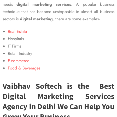
needs
digital marketing services
. A popular business
technique that has become unstoppable in almost all business
sectors is
digital marketing
. there are some examples-
Real Estate
Hospitals
IT Firms
Retail Industry
E-commerce
Food & Beverages
Vaibhav Softech is the Best
Digital Marketing Services
Agency in Delhi We Can Help You
Grow Your Business.