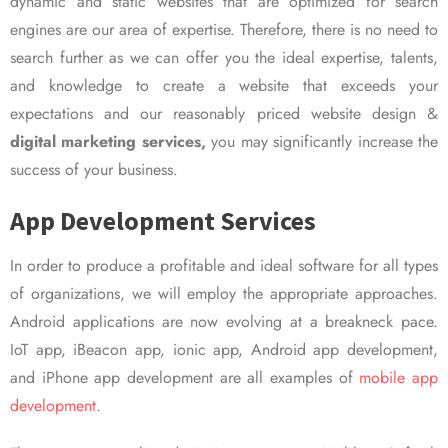
dynamic and static websites that are optimized for search
engines are our area of expertise. Therefore, there is no need to
search further as we can offer you the ideal expertise, talents,
and knowledge to create a website that exceeds your
expectations and our reasonably priced website design &
digital marketing services,
you may significantly increase the
success of your business.
App Development Services
In order to produce a profitable and ideal software for all types
of organizations, we will employ the appropriate approaches.
Android applications are now evolving at a breakneck pace.
IoT app, iBeacon app, ionic app, Android app development,
and iPhone app development are all examples of
mobile app
development.