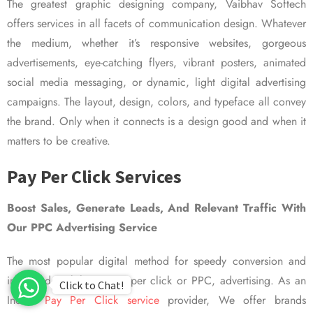
The greatest graphic designing company, Vaibhav Softech
offers services in all facets of communication design. Whatever
the medium, whether it’s responsive websites, gorgeous
advertisements, eye-catching flyers, vibrant posters, animated
social media messaging, or dynamic, light digital advertising
campaigns. The layout, design, colors, and typeface all convey
the brand. Only when it connects is a design good and when it
matters to be creative.
Pay Per Click Services
Boost Sales, Generate Leads, And Relevant Traffic With
Our PPC Advertising Service
The most popular digital method for speedy conversion and
improved visibility is pay per click or PPC, advertising. As an
Click to Chat!
Indian
Pay Per Click service
provider, We offer brands