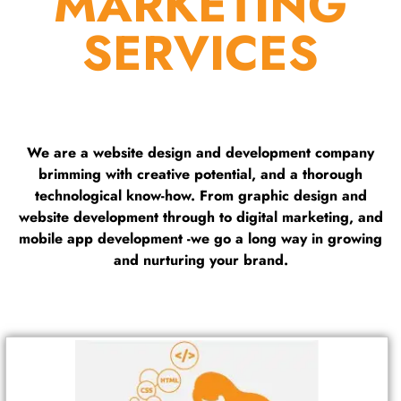
MARKETING
SERVICES
We are a website design and development company
brimming with creative potential, and a thorough
technological know-how. From graphic design and
website development through to digital marketing, and
mobile app development -we go a long way in growing
and nurturing your brand.