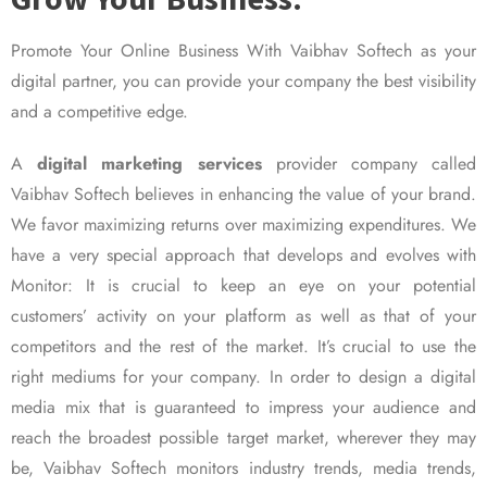
Promote Your Online Business With Vaibhav Softech as your
digital partner, you can provide your company the best visibility
and a competitive edge.
A
digital marketing services
provider company called
Vaibhav Softech believes in enhancing the value of your brand.
We favor maximizing returns over maximizing expenditures. We
have a very special approach that develops and evolves with
Monitor: It is crucial to keep an eye on your potential
customers’ activity on your platform as well as that of your
competitors and the rest of the market. It’s crucial to use the
right mediums for your company. In order to design a digital
media mix that is guaranteed to impress your audience and
reach the broadest possible target market, wherever they may
be, Vaibhav Softech monitors industry trends, media trends,