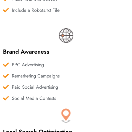
Include a Robots.txt File
Brand Awareness
PPC Advertising
Remarketing Campaigns
Paid Social Advertising
Social Media Contests
Local Search Optimization