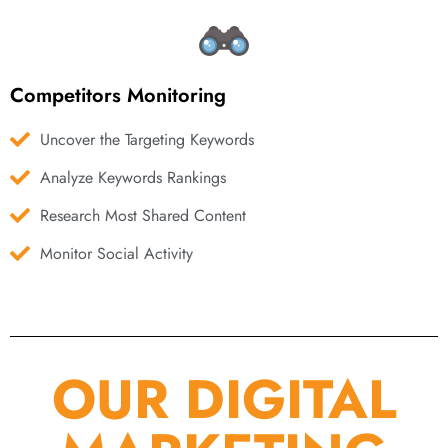
Competitors Monitoring
Uncover the Targeting Keywords
Analyze Keywords Rankings
Research Most Shared Content
Monitor Social Activity
OUR DIGITAL