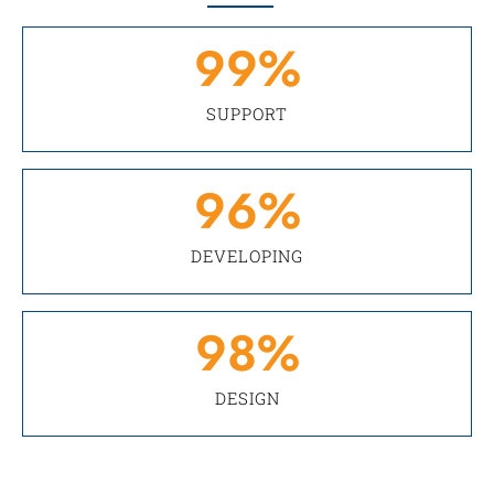
99
%
SUPPORT
96
%
DEVELOPING
98
%
DESIGN