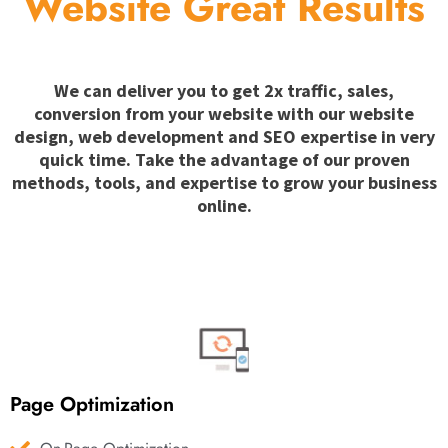
Website Great Results
We can deliver you to get 2x traffic, sales,
conversion from your website with our website
design, web development and SEO expertise in very
quick time. Take the advantage of our proven
methods, tools, and expertise to grow your business
online.
Page Optimization