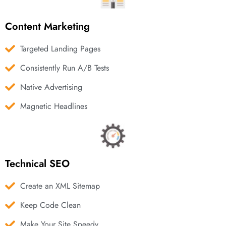
Content Marketing
Targeted Landing Pages
Consistently Run A/B Tests
Native Advertising
Magnetic Headlines
Technical SEO
Create an XML Sitemap
Keep Code Clean
Make Your Site Speedy