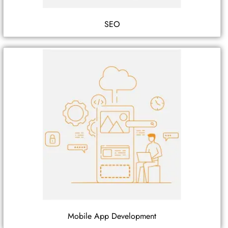
SEO
Mobile App Development