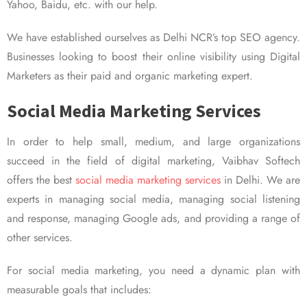
Yahoo, Baidu, etc. with our help.
We have established ourselves as Delhi NCR’s top SEO agency.
Businesses looking to boost their online visibility using Digital
Marketers as their paid and organic marketing expert.
Social Media Marketing Services
In order to help small, medium, and large organizations
succeed in the field of digital marketing, Vaibhav Softech
offers the best
social media marketing services
in Delhi. We are
experts in managing social media, managing social listening
and response, managing Google ads, and providing a range of
other services.
For social media marketing, you need a dynamic plan with
measurable goals that includes: