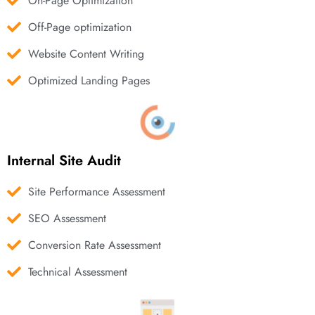
On-Page Optimization
Off-Page optimization
Website Content Writing
Optimized Landing Pages
Internal Site Audit
Site Performance Assessment
SEO Assessment
Conversion Rate Assessment
Technical Assessment