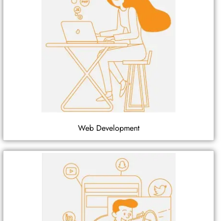
Web Development